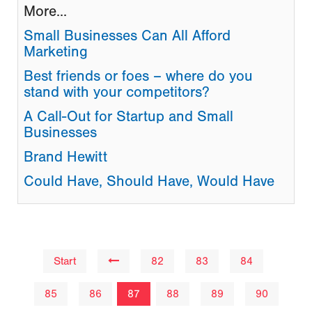
More...
Small Businesses Can All Afford
Marketing
Best friends or foes – where do you
stand with your competitors?
A Call-Out for Startup and Small
Businesses
Brand Hewitt
Could Have, Should Have, Would Have
Start
82
83
84
85
86
87
88
89
90