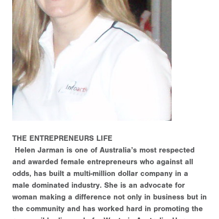
THE ENTREPRENEURS LIFE
Helen Jarman is one of Australia’s most respected
and awarded female entrepreneurs who against all
odds, has built a multi-million dollar company in a
male dominated industry. She is an advocate for
woman making a difference not only in business but in
the community and has worked hard in promoting the