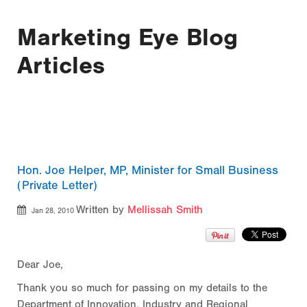
Marketing Eye Blog
Articles
Hon. Joe Helper, MP, Minister for Small Business
(Private Letter)
Written by
Mellissah Smith
Jan 28, 2010
Dear Joe,
Thank you so much for passing on my details to the
Department of Innovation, Industry and Regional