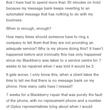
that I have had to spend more than 30 minutes on hold
because my message bank keeps reverting to an
automated message that has nothing to do with my
business.
When is enough, enough?
How many times should someone have to ring a
company to tell them that they are not providing an
adequate service? Why is my phone doing this? It hasn’t
happened before and ironically this has only happened
since my Blackberry was taken to a service centre for 7
weeks to be repaired when I was told it would be 2.
It gets worse. I only know this, when a client takes the
time to tell me that there is no message bank on my
phone. How many calls have I missed?
7 weeks for a Blackberry repair that was purely the fault
of the phone, with no replacement phone and a number
of Optus representatives lying about when I would