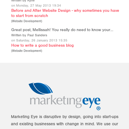
Written by Kylie
on Monday, 27 May 2013 19:34
Before and After Website Design - why sometimes you have
to start from scratch
(
Website Development
)
Great post, Mellissah! You really do need to know your…
Written by Paul Sanders
on Saturday, 26 January 2013 15:35
How to write a good business blog
(
Website Development
)
Marketing Eye is disruptive by design, going into start-ups
and existing businesses with change in mind. We use our