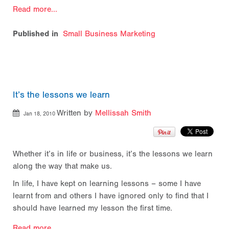
Read more...
Published in
Small Business Marketing
It’s the lessons we learn
Written by
Mellissah Smith
Jan 18, 2010
Whether it’s in life or business, it’s the lessons we learn
along the way that make us.
In life, I have kept on learning lessons – some I have
learnt from and others I have ignored only to find that I
should have learned my lesson the first time.
Read more...