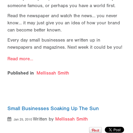
someone famous, or perhaps you have a world first.
Read the newspaper and watch the news… you never
know… it may just give you an idea of how your brand
can become better known.
Every day small businesses are written up in
newspapers and magazines. Next week it could be you!
Read more...
Published in
Mellissah Smith
Small Businesses Soaking Up The Sun
Written by
Mellissah Smith
Jan 25, 2010