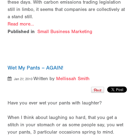
these days. With carbon emissions trading legislation
still in limbo, it seems that companies are collectively at
a stand still.
Read more...
Published in
Small Business Marketing
Wet My Pants – AGAIN!
Written by
Mellissah Smith
Jan 27, 2010
Have you ever wet your pants with laughter?
When I think about laughing so hard, that you get a
stitch in your stomach or as some people say, you wet
your pants, 3 particular occasions spring to mind.