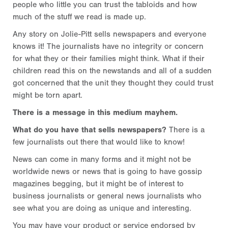
people who little you can trust the tabloids and how
much of the stuff we read is made up.
Any story on Jolie-Pitt sells newspapers and everyone
knows it! The journalists have no integrity or concern
for what they or their families might think. What if their
children read this on the newstands and all of a sudden
got concerned that the unit they thought they could trust
might be torn apart.
There is a message in this medium mayhem.
What do you have that sells newspapers?
There is a
few journalists out there that would like to know!
News can come in many forms and it might not be
worldwide news or news that is going to have gossip
magazines begging, but it might be of interest to
business journalists or general news journalists who
see what you are doing as unique and interesting.
You may have your product or service endorsed by