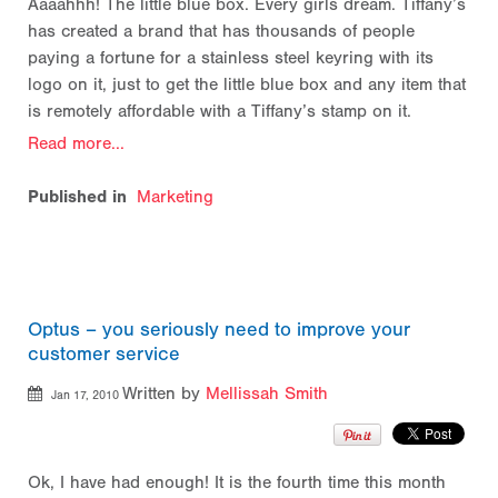
Aaaahhh! The little blue box. Every girls dream. Tiffany’s
has created a brand that has thousands of people
paying a fortune for a stainless steel keyring with its
logo on it, just to get the little blue box and any item that
is remotely affordable with a Tiffany’s stamp on it.
Read more...
Published in
Marketing
Optus – you seriously need to improve your
customer service
Written by
Mellissah Smith
Jan 17, 2010
Ok, I have had enough! It is the fourth time this month