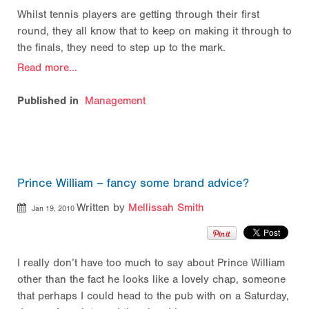
Whilst tennis players are getting through their first
round, they all know that to keep on making it through to
the finals, they need to step up to the mark.
Read more...
Published in
Management
Prince William – fancy some brand advice?
Written by
Mellissah Smith
Jan 19, 2010
I really don’t have too much to say about Prince William
other than the fact he looks like a lovely chap, someone
that perhaps I could head to the pub with on a Saturday,