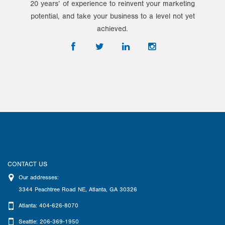
20 years’ of experience to reinvent your marketing
potential, and take your business to a level not yet
achieved.
CONTACT US
Our addresses:
3344 Peachtree Road NE
,
Atlanta
,
GA
30326
Atlanta: 404-626-8070
Seattle: 206-369-1950