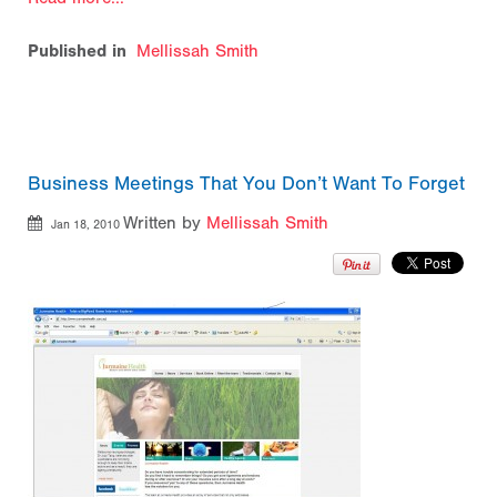
Published in
Mellissah Smith
Business Meetings That You Don’t Want To Forget
Written by
Mellissah Smith
Jan 18, 2010