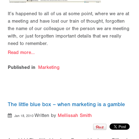
It’s happened to all of us at some point, where we are at
a meeting and have lost our train of thought, forgotten
the name of our colleague or the person we are meeting
with, or just forgotten important details that we really
need to remember.
Read more...
Published in
Marketing
The little blue box – when marketing is a gamble
Written by
Mellissah Smith
Jan 18, 2010