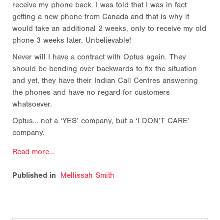
receive my phone back. I was told that I was in fact
getting a new phone from Canada and that is why it
would take an additional 2 weeks, only to receive my old
phone 3 weeks later. Unbelievable!
Never will I have a contract with Optus again. They
should be bending over backwards to fix the situation
and yet, they have their Indian Call Centres answering
the phones and have no regard for customers
whatsoever.
Optus… not a ‘YES’ company, but a ‘I DON’T CARE’
company.
Read more...
Published in
Mellissah Smith