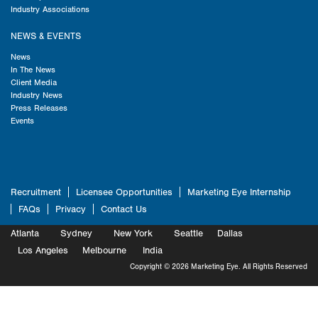
Industry Associations
NEWS & EVENTS
News
In The News
Client Media
Industry News
Press Releases
Events
Recruitment
Licensee Opportunities
Marketing Eye Internship
FAQs
Privacy
Contact Us
Atlanta
Sydney
New York
Seattle
Dallas
Marketing
Los Angeles
Melbourne
Marketing
India
Marketing
Copyright © 2026 Marketing Eye. All Rights Reserved