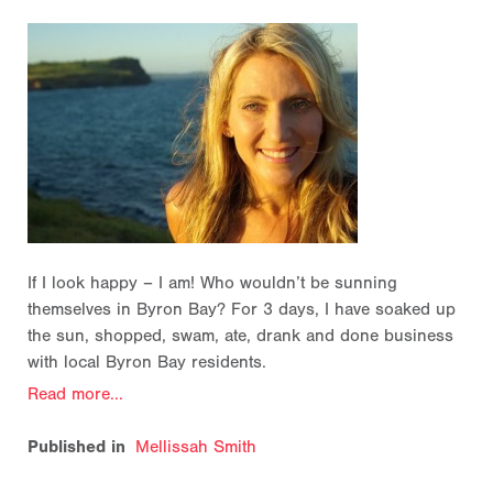
If I look happy – I am! Who wouldn’t be sunning
themselves in Byron Bay? For 3 days, I have soaked up
the sun, shopped, swam, ate, drank and done business
with local Byron Bay residents.
Read more...
Published in
Mellissah Smith