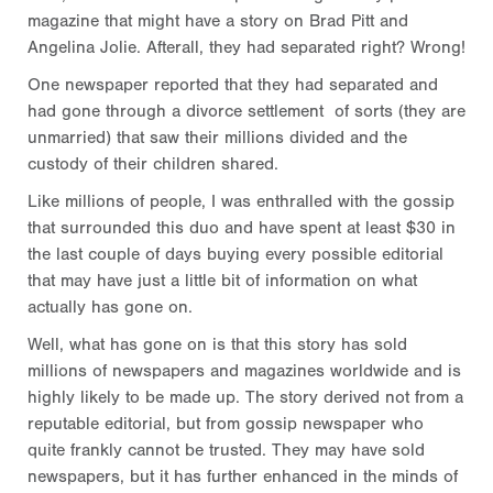
magazine that might have a story on Brad Pitt and
Angelina Jolie. Afterall, they had separated right? Wrong!
One newspaper reported that they had separated and
had gone through a divorce settlement of sorts (they are
unmarried) that saw their millions divided and the
custody of their children shared.
Like millions of people, I was enthralled with the gossip
that surrounded this duo and have spent at least $30 in
the last couple of days buying every possible editorial
that may have just a little bit of information on what
actually has gone on.
Well, what has gone on is that this story has sold
millions of newspapers and magazines worldwide and is
highly likely to be made up. The story derived not from a
reputable editorial, but from gossip newspaper who
quite frankly cannot be trusted. They may have sold
newspapers, but it has further enhanced in the minds of