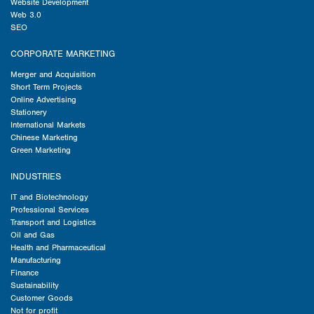
Website Development
Web 3.0
SEO
CORPORATE MARKETING
Merger and Acquisition
Short Term Projects
Online Advertising
Stationery
International Markets
Chinese Marketing
Green Marketing
INDUSTRIES
IT and Biotechnology
Professional Services
Transport and Logistics
Oil and Gas
Health and Pharmaceutical
Manufacturing
Finance
Sustainability
Customer Goods
Not for profit