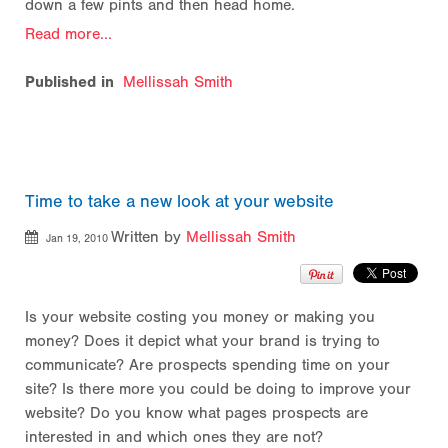
down a few pints and then head home.
Read more...
Published in
Mellissah Smith
Time to take a new look at your website
Written by
Mellissah Smith
Jan 19, 2010
Is your website costing you money or making you
money? Does it depict what your brand is trying to
communicate? Are prospects spending time on your
site? Is there more you could be doing to improve your
website? Do you know what pages prospects are
interested in and which ones they are not?