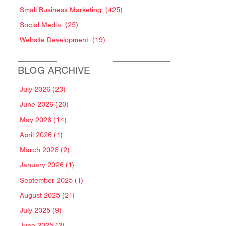
Small Business Marketing
(425)
Social Media
(25)
Website Development
(19)
BLOG ARCHIVE
July 2026 (23)
June 2026 (20)
May 2026 (14)
April 2026 (1)
March 2026 (2)
January 2026 (1)
September 2025 (1)
August 2025 (21)
July 2025 (9)
June 2025 (2)