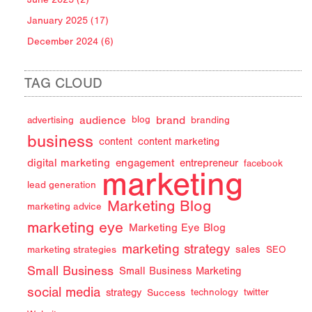
January 2025 (17)
December 2024 (6)
TAG CLOUD
audience
brand
advertising
blog
branding
business
content
content marketing
digital marketing
engagement
entrepreneur
facebook
marketing
lead generation
Marketing Blog
marketing advice
marketing eye
Marketing Eye Blog
marketing strategy
sales
marketing strategies
SEO
Small Business
Small Business Marketing
social media
strategy
Success
technology
twitter