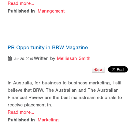
Read more...
Published in
Management
PR Opportunity in BRW Magazine
Written by
Mellissah Smith
Jan 26, 2010
In Australia, for business to business marketing, I still
believe that BRW, The Australian and The Australian
Financial Review are the best mainstream editorials to
receive placement in.
Read more...
Published in
Marketing