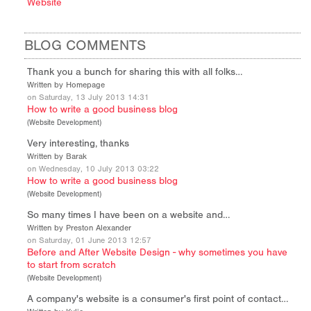
Website
BLOG COMMENTS
Thank you a bunch for sharing this with all folks…
Written by Homepage
on Saturday, 13 July 2013 14:31
How to write a good business blog
(
Website Development
)
Very interesting, thanks
Written by Barak
on Wednesday, 10 July 2013 03:22
How to write a good business blog
(
Website Development
)
So many times I have been on a website and…
Written by Preston Alexander
on Saturday, 01 June 2013 12:57
Before and After Website Design - why sometimes you have
to start from scratch
(
Website Development
)
A company's website is a consumer's first point of contact…