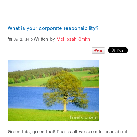
What is your corporate responsibility?
Written by
Mellissah Smith
Jan 27, 2010
Green this, green that! That is all we seem to hear about