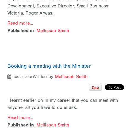
Development, Executive Director, Small Business
Victoria, Roger Arwas.
Read more...
Published in
Mellissah Smith
Booking a meeting with the Minister
Written by
Mellissah Smith
Jan 27, 2010
I learnt earlier on in my career that you can meet with
anyone, all you have to do is ask.
Read more...
Published in
Mellissah Smith