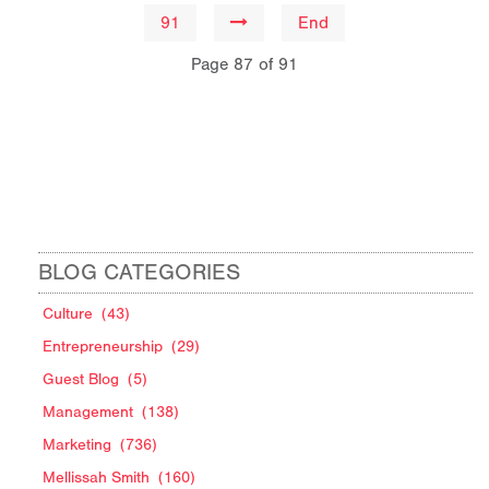
91
End
Page 87 of 91
BLOG CATEGORIES
Culture
(43)
Entrepreneurship
(29)
Guest Blog
(5)
Management
(138)
Marketing
(736)
Mellissah Smith
(160)