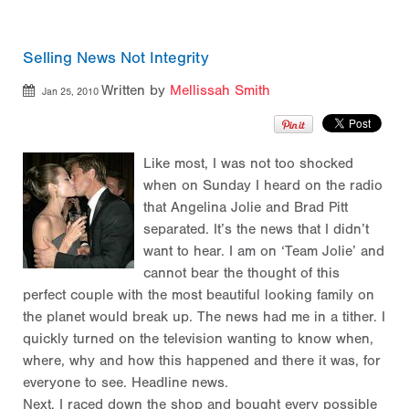
Selling News Not Integrity
Written by
Mellissah Smith
Jan 25, 2010
Like most, I was not too shocked
when on Sunday I heard on the radio
that Angelina Jolie and Brad Pitt
separated. It’s the news that I didn’t
want to hear. I am on ‘Team Jolie’ and
cannot bear the thought of this
perfect couple with the most beautiful looking family on
the planet would break up. The news had me in a tither. I
quickly turned on the television wanting to know when,
where, why and how this happened and there it was, for
everyone to see. Headline news.
Next, I raced down the shop and bought every possible