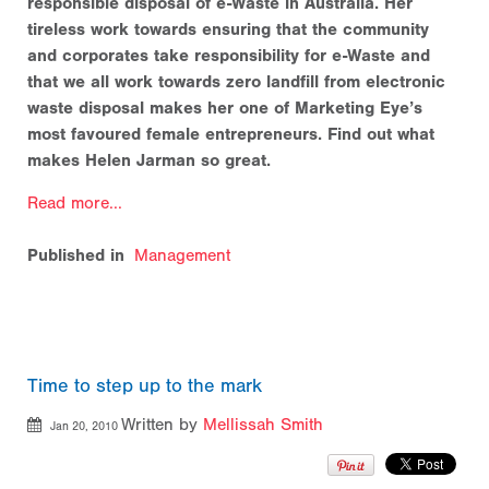
responsible disposal of e-Waste in Australia. Her
tireless work towards ensuring that the community
and corporates take responsibility for e-Waste and
that we all work towards zero landfill from electronic
waste disposal makes her one of Marketing Eye’s
most favoured female entrepreneurs. Find out what
makes Helen Jarman so great.
Read more...
Published in
Management
Time to step up to the mark
Written by
Mellissah Smith
Jan 20, 2010