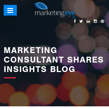
images/bannerimages/Blog-Banner.jpg
MARKETING
CONSULTANT SHARES
INSIGHTS BLOG