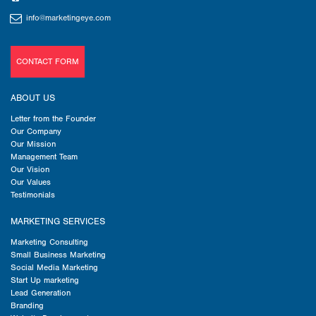
info@marketingeye.com
CONTACT FORM
ABOUT US
Letter from the Founder
Our Company
Our Mission
Management Team
Our Vision
Our Values
Testimonials
MARKETING SERVICES
Marketing Consulting
Small Business Marketing
Social Media Marketing
Start Up marketing
Lead Generation
Branding