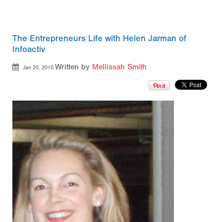
The Entrepreneurs Life with Helen Jarman of
Infoactiv
Written by
Mellissah Smith
Jan 20, 2010