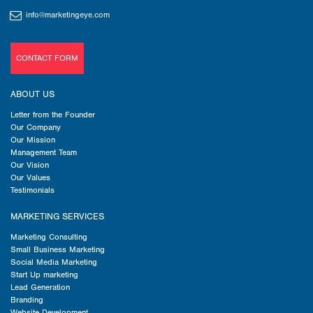
info@marketingeye.com
CONTACT FORM
ABOUT US
Letter from the Founder
Our Company
Our Mission
Management Team
Our Vision
Our Values
Testimonials
MARKETING SERVICES
Marketing Consulting
Small Business Marketing
Social Media Marketing
Start Up marketing
Lead Generation
Branding
Website Development