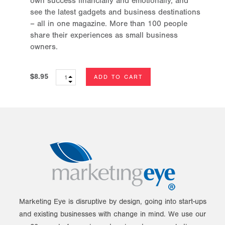
own success financially and emotionally, and
see the latest gadgets and business destinations
– all in one magazine. More than 100 people
share their experiences as small business
owners.
$8.95
Marketing Eye is disruptive by design, going into start-ups
and existing businesses with change in mind. We use our