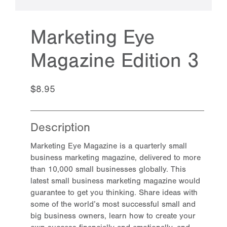
Marketing Eye
Magazine Edition 3
$8.95
Description
Marketing Eye Magazine is a quarterly small
business marketing magazine, delivered to more
than 10,000 small businesses globally. This
latest small business marketing magazine would
guarantee to get you thinking. Share ideas with
some of the world’s most successful small and
big business owners, learn how to create your