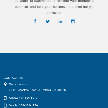
20 years’ of experience to reinvent your marketing
potential, and take your business to a level not yet
achieved.
CONTACT US
Our addresses:
3344 Peachtree Road NE
,
Atlanta
,
GA
30326
Atlanta: 404-626-8070
Seattle: 206-369-1950