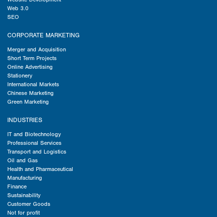
Web 3.0
SEO
CORPORATE MARKETING
Merger and Acquisition
Short Term Projects
Online Advertising
Stationery
International Markets
Chinese Marketing
Green Marketing
INDUSTRIES
IT and Biotechnology
Professional Services
Transport and Logistics
Oil and Gas
Health and Pharmaceutical
Manufacturing
Finance
Sustainability
Customer Goods
Not for profit