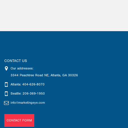
CONTACT US
Our addresses:
3344 Peachtree Road NE
,
Atlanta
,
GA
30326
Atlanta: 404-626-8070
Seattle: 206-369-1950
info@marketingeye.com
CONTACT FORM