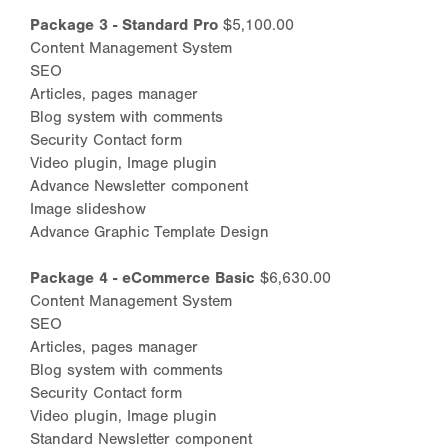
Package 3 - Standard Pro
$5,100.00
Content Management System
SEO
Articles, pages manager
Blog system with comments
Security Contact form
Video plugin, Image plugin
Advance Newsletter component
Image slideshow
Advance Graphic Template Design
Package 4 - eCommerce Basic
$6,630.00
Content Management System
SEO
Articles, pages manager
Blog system with comments
Security Contact form
Video plugin, Image plugin
Standard Newsletter component