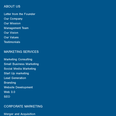
ABOUT US
Letter from the Founder
Our Company
Our Mission
Management Team
Our Vision
Our Values
Testimonials
MARKETING SERVICES
Marketing Consulting
Small Business Marketing
Social Media Marketing
Start Up marketing
Lead Generation
Branding
Website Development
Web 3.0
SEO
CORPORATE MARKETING
Merger and Acquisition