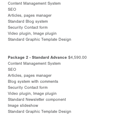
Content Management System
SEO
Articles, pages manager
Standard Blog system
Security Contact form
Video plugin, Image plugin
Standard Graphic Template Design
Package 2 - Standard Advance
$4,590.00
Content Management System
SEO
Articles, pages manager
Blog system with comments
Security Contact form
Video plugin, Image plugin
Standard Newsletter component
Image slideshow
Standard Graphic Template Design