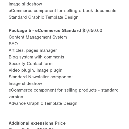
Image slideshow
eCommerce component for selling e-book documents
Standard Graphic Template Design
Package 5 - eCommerce Standard
$7,650.00
Content Management System
SEO
Articles, pages manager
Blog system with comments
Security Contact form
Video plugin, Image plugin
Standard Newsletter component
Image slideshow
eCommerce component for selling products - standard
version
Advance Graphic Template Design
Additional extensions Price