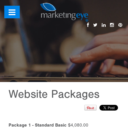
Website Packages
Package 1 - Standard Basic
$4,080.00