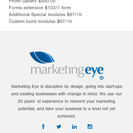
Photo Gallery $500.00
Forms extension $103/1 form
Additional Special modules $97/1h
Custom build modules $97/1h
Marketing Eye is disruptive by design, going into start-ups
and existing businesses with change in mind. We use our
20 years’ of experience to reinvent your marketing
potential, and take your business to a level not yet
achieved.