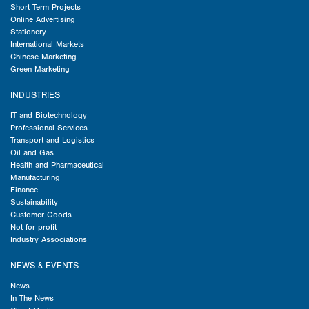
Short Term Projects
Online Advertising
Stationery
International Markets
Chinese Marketing
Green Marketing
INDUSTRIES
IT and Biotechnology
Professional Services
Transport and Logistics
Oil and Gas
Health and Pharmaceutical
Manufacturing
Finance
Sustainability
Customer Goods
Not for profit
Industry Associations
NEWS & EVENTS
News
In The News