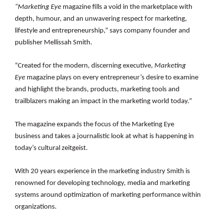
“Marketing Eye
magazine
fills a void in the marketplace with
depth, humour, and an unwavering respect for marketing,
lifestyle and entrepreneurship,” says company founder and
publisher Mellissah Smith.
“Created for the modern, discerning executive,
Marketing
Eye
magazine plays on every entrepreneur’s desire to examine
and highlight the brands, products, marketing tools and
trailblazers making an impact in the marketing world today.”
The magazine expands the focus of the Marketing Eye
business
and takes a journalistic look at what is happening in
today’s cultural zeitgeist.
With 20 years experience in the marketing industry Smith is
renowned for
developing technology, media and marketing
systems around optimization of marketing performance within
organizations.