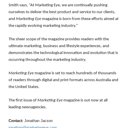
Smith says, “At Marketing Eye, we are continually pushing
ourselves to deliver the best product and service to our clients,
and
Marketing Eye
magazine
is born from these efforts aimed at
the rapidly evolving marketing industry.”
The sheer scope of the magazine provides readers with the
ultimate marketing, business and lifestyle experiences, and
demonstrates the technological innovation and evolution that is
occurring throughout the marketing industry.
Marketing Eye
magazine is set to reach hundreds of thousands
of readers through digital and print formats across Australia and
the United States.
The first issue of
Marketing Eye
magazine
is out now at all
leading newsagencies.
Contact:
Jonathan Jacson
jonathan@marketingeye.com