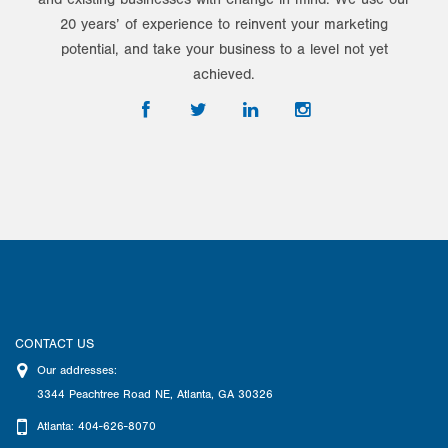
20 years’ of experience to reinvent your marketing
potential, and take your business to a level not yet
achieved.
CONTACT US
Our addresses:
3344 Peachtree Road NE
,
Atlanta
,
GA
30326
Atlanta: 404-626-8070