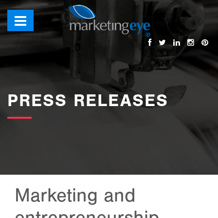
images/bannerimages/PRESS-RELEASES.jpg
PRESS RELEASES
Marketing and
entrepreneurship