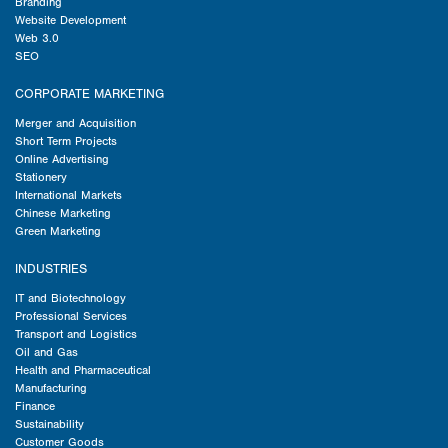
Branding
Website Development
Web 3.0
SEO
CORPORATE MARKETING
Merger and Acquisition
Short Term Projects
Online Advertising
Stationery
International Markets
Chinese Marketing
Green Marketing
INDUSTRIES
IT and Biotechnology
Professional Services
Transport and Logistics
Oil and Gas
Health and Pharmaceutical
Manufacturing
Finance
Sustainability
Customer Goods