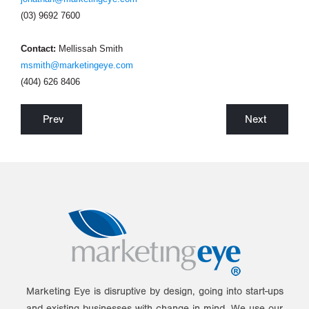
(03) 9692 7600
Contact:
Mellissah Smith
msmith@marketingeye.com
(404) 626 8406
Prev
Next
Marketing Eye is disruptive by design, going into start-ups
and existing businesses with change in mind. We use our