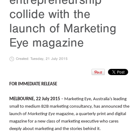
collide with the
launch of Marketing
Eye magazine
Created: Tuesday, 21 July 2015
FOR IMMEDIATE RELEASE
MELBOURNE, 22 July 2015
– Marketing Eye, Australia’s leading
small to medium B2B marketing consultancy, has announced the
launch of
Marketing Eye
magazine, a quarterly print and digital
magazine for a new class of marketing executive who cares
deeply about marketing and the stories behind it.