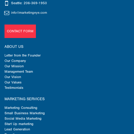
Seattle: 206-369-1950
info@marketingeye.com
CONTACT FORM
ABOUT US
Letter from the Founder
Our Company
Our Mission
Management Team
Our Vision
Our Values
Testimonials
MARKETING SERVICES
Marketing Consulting
Small Business Marketing
Social Media Marketing
Start Up marketing
Lead Generation