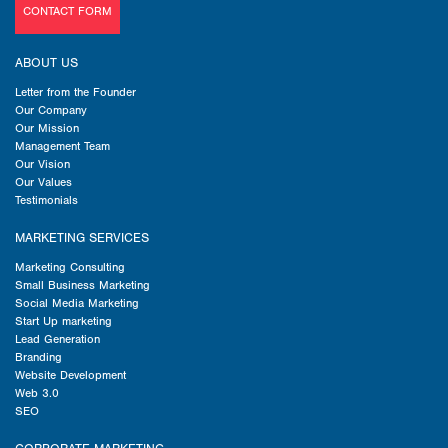
CONTACT FORM
ABOUT US
Letter from the Founder
Our Company
Our Mission
Management Team
Our Vision
Our Values
Testimonials
MARKETING SERVICES
Marketing Consulting
Small Business Marketing
Social Media Marketing
Start Up marketing
Lead Generation
Branding
Website Development
Web 3.0
SEO