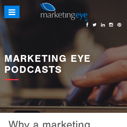
MARKETING EYE
PODCASTS
Why a marketing