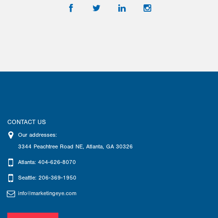
CONTACT US
Our addresses:
3344 Peachtree Road NE
,
Atlanta
,
GA
30326
Atlanta: 404-626-8070
Seattle: 206-369-1950
info@marketingeye.com