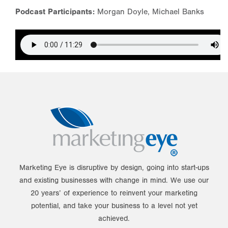
Podcast Participants:
Morgan Doyle, Michael Banks
Marketing Eye is disruptive by design, going into start-ups
and existing businesses with change in mind. We use our
20 years’ of experience to reinvent your marketing
potential, and take your business to a level not yet
achieved.