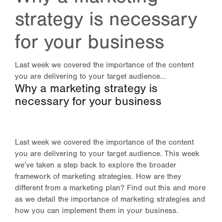
strategy is necessary
for your business
Last week we covered the importance of the content
you are delivering to your target audience...
Why a marketing strategy is
necessary for your business
Last week we covered the importance of the content
you are delivering to your target audience. This week
we’ve taken a step back to explore the broader
framework of marketing strategies. How are they
different from a marketing plan? Find out this and more
as we detail the importance of marketing strategies and
how you can implement them in your business.