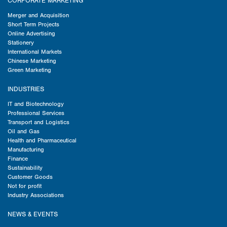
CORPORATE MARKETING
Merger and Acquisition
Short Term Projects
Online Advertising
Stationery
International Markets
Chinese Marketing
Green Marketing
INDUSTRIES
IT and Biotechnology
Professional Services
Transport and Logistics
Oil and Gas
Health and Pharmaceutical
Manufacturing
Finance
Sustainability
Customer Goods
Not for profit
Industry Associations
NEWS & EVENTS