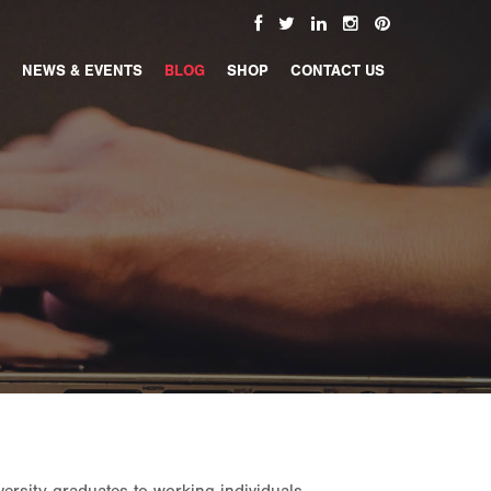
NEWS & EVENTS
BLOG
SHOP
CONTACT US