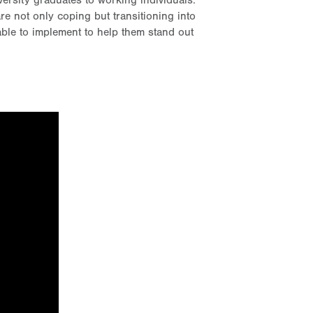
ersity graduates to working individuals.
 not only coping but transitioning into
able to implement to help them stand out