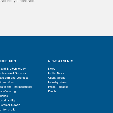
evel not yet achieved.
NDUSTRIES
NEWS & EVENTS
T and Biotechnology
News
rofessional Services
In The News
ransport and Logistics
Client Media
il and Gas
Industry News
ealth and Pharmaceutical
Press Releases
anufacturing
Events
inance
ustainability
ustomer Goods
ot for profit