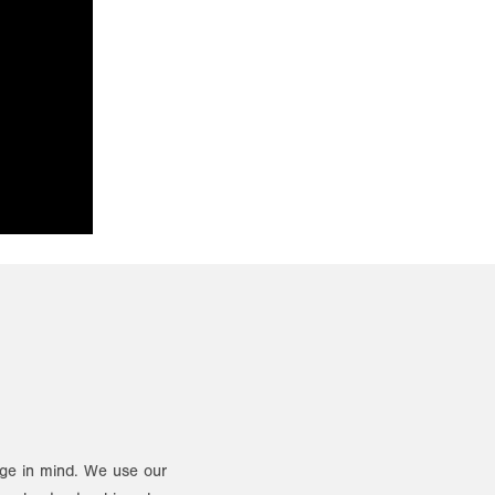
ange in mind. We use our