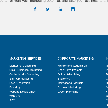
ce to reinvent your marketing potential, and take your business to a l
MARKETING SERVICES
CORPORATE MARKETING
I
Marketing Consulting
Merger and Acquisition
I
Small Business Marketing
Short Term Projects
P
Social Media Marketing
Online Advertising
T
Start Up marketing
Stationery
O
Lead Generation
International Markets
H
Branding
Chinese Marketing
M
Website Development
Green Marketing
F
Web 3.0
S
SEO
C
N