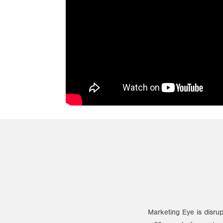
Marketing Eye is disrup