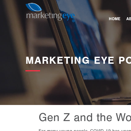
HOME
A
MARKETING EYE P
Gen Z and the Wo