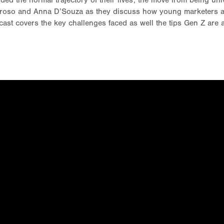
the normal trajectory of their lives; the move from being univ
droso and Anna D’Souza as they discuss how young marketers are
cast covers the key challenges faced as well the tips Gen Z are 