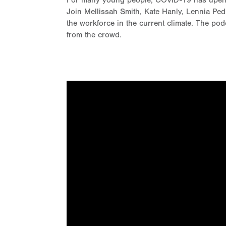
For many young people, COVID-19 has upended 
Join Mellissah Smith, Kate Hanly, Lennia Pe
the workforce in the current climate. The pod
from the crowd.