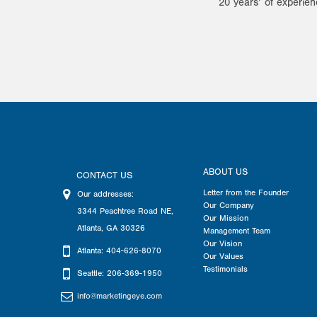
20 years’ of experien
ABOUT US
CONTACT US
Letter from the Founder
Our addresses:
Our Company
3344 Peachtree Road NE
,
Our Mission
Atlanta
,
GA
30326
Management Team
Our Vision
Atlanta: 404-626-8070
Our Values
Testimonials
Seattle: 206-369-1950
info@marketingeye.com