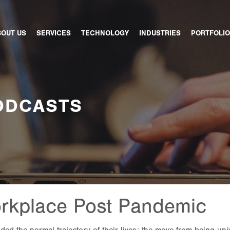
BOUT US
SERVICES
TECHNOLOGY
INDUSTRIES
PORTFOLIO
ODCASTS
rkplace Post Pandemic