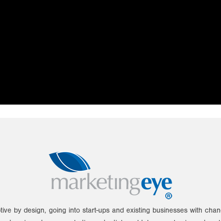
tive by design, going into start-ups and existing businesses with ch