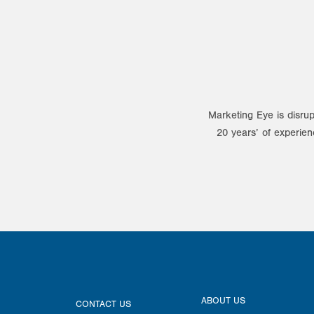
Marketing Eye is disrup
20 years’ of experien
ABOUT US
CONTACT US