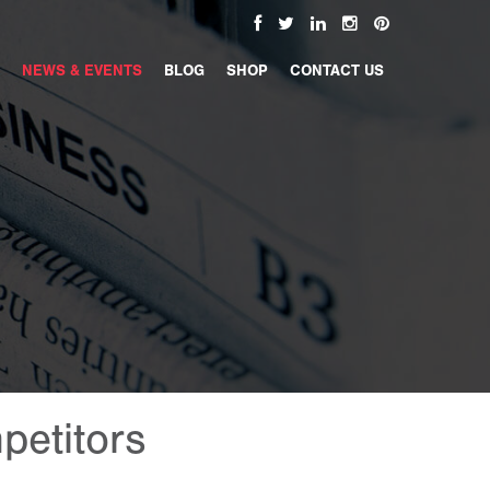
NEWS & EVENTS
BLOG
SHOP
CONTACT US
petitors