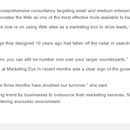
 comprehensive consultancy targeting small and medium enterpris
advocates the Web as one of the most effective tools available to b
s now is on using Web sites as a marketing tool to drive leads
they designed 10 years ago had fallen off the radar in search 
are, you can still be number one over your larger counterparts.”
r at Marketing Eye in recent months was a clear sign of the grow
t three months have doubled our turnover,” she said.
sing trend by businesses to outsource their marketing services. 
tening economic environment.