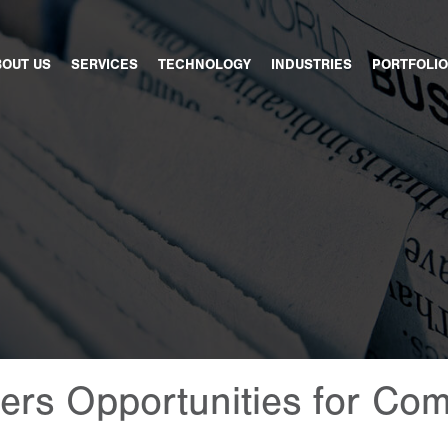
BOUT US
SERVICES
TECHNOLOGY
INDUSTRIES
PORTFOLIO
rs Opportunities for Com