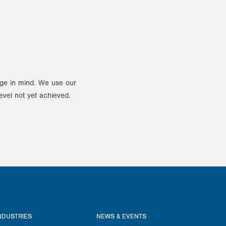
ange in mind. We use our
evel not yet achieved.
NDUSTRIES
NEWS & EVENTS