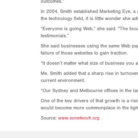
outcomes.”
In 2004, Smith established Marketing Eye, a
the technology field, it is little wonder she 
“Everyone is going Web,” she said. "The focu
testimonials.”
She said businesses using the same Web page 
failure of those websites to gain traction.
“It doesn’t matter what size of business you 
Ms. Smith added that a sharp rise in turnove
current environment.
“Our Sydney and Melbourne offices in the las
One of the key drivers of that growth is a ri
would become more commonplace in the tigh
Source:
www.eonetwork.org