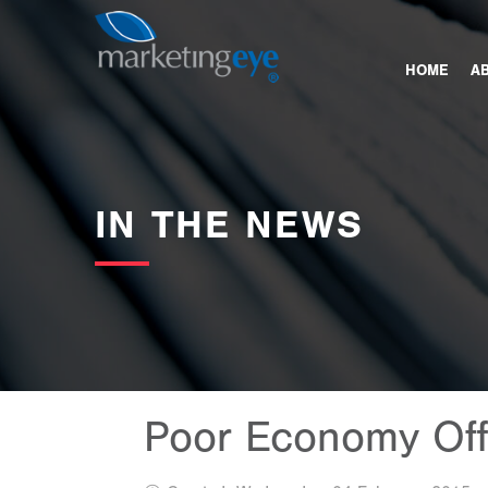
images/bannerimages/NEWS.jpg
HOME
A
IN THE NEWS
Poor Economy Offe