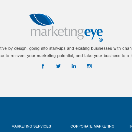
tive by design, going into start-ups and existing businesses with ch
ce to reinvent your marketing potential, and take your business to a l
MARKETING SERVICES
CORPORATE MARKETING
I