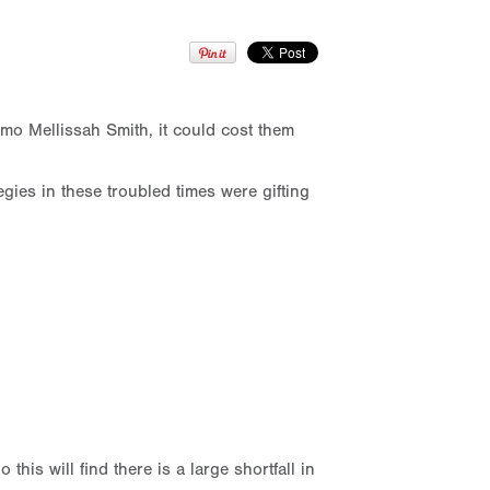
mo Mellissah Smith, it could cost them
ies in these troubled times were gifting
his will find there is a large shortfall in