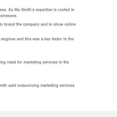
es. As Ms Smith’s expertise is rooted in
usinesses.
, to brand the company and to show online
engines and this was a key factor in the
ing need for marketing services in the
Smith said outsourcing marketing services