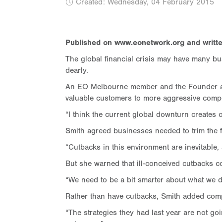
Created: Wednesday, 04 February 2015
Published on www.eonetwork.org and writte
The global financial crisis may have many b
dearly.
An EO Melbourne member and the Founder and 
valuable customers to more aggressive compe
“I think the current global downturn creates 
Smith agreed businesses needed to trim the 
“Cutbacks in this environment are inevitable, 
But she warned that ill-conceived cutbacks co
“We need to be a bit smarter about what we d
Rather than have cutbacks, Smith added compa
“The strategies they had last year are not goi