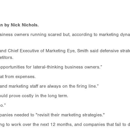
n by Nick Nichols.
usiness owners running scared but, according to marketing dyna
Chief Executive of Marketing Eye, Smith said defensive strateg
titors.
opportunities for lateral-thinking business owners.”
fat from expenses.
and marketing staff are always on the firing line.”
uld prove costly in the long term.
o.”
nies needed to "revisit their marketing strategies."
ng to work over the next 12 months, and companies that fail to do t