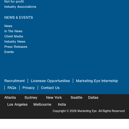
Not for profit
Industry Associations
NEWS & EVENTS
News
In The News
Client Media
Industry News
Press Releases
Events
Recruitment
Licensee Opportunities
Marketing Eye Internship
FAQs
Privacy
Contact Us
Atlanta
Sydney
New York
Seattle
Dallas
Marketing
Los Angeles
Melbourne
Marketing
India
Marketing
Copyright © 2026 Marketing Eye. All Rights Reserved