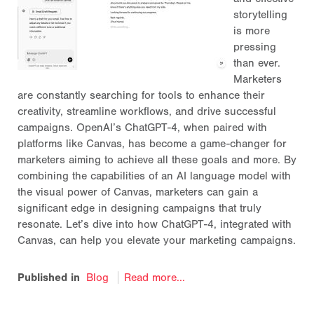
storytelling
is more
pressing
than ever.
Marketers
are constantly searching for tools to enhance their
creativity, streamline workflows, and drive successful
campaigns. OpenAI’s ChatGPT-4, when paired with
platforms like Canvas, has become a game-changer for
marketers aiming to achieve all these goals and more. By
combining the capabilities of an AI language model with
the visual power of Canvas, marketers can gain a
significant edge in designing campaigns that truly
resonate. Let’s dive into how ChatGPT-4, integrated with
Canvas, can help you elevate your marketing campaigns.
Published in
Blog
Read more...