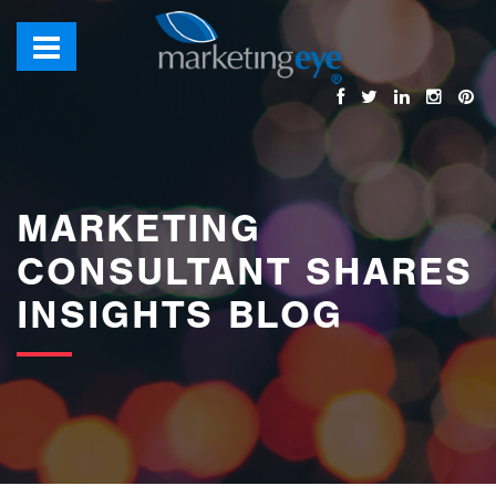
images/bannerimages/Blog-Banner.jpg
MARKETING
CONSULTANT SHARES
INSIGHTS BLOG