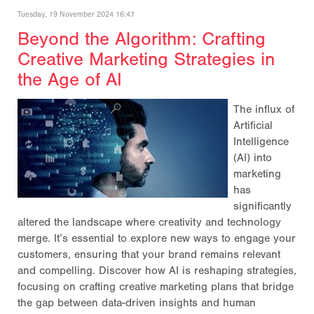
Tuesday, 19 November 2024 16:47
Beyond the Algorithm: Crafting
Creative Marketing Strategies in
the Age of AI
The influx of
Artificial
Intelligence
(AI) into
marketing
has
significantly
altered the landscape where creativity and technology
merge. It’s essential to explore new ways to engage your
customers, ensuring that your brand remains relevant
and compelling. Discover how AI is reshaping strategies,
focusing on crafting creative marketing plans that bridge
the gap between data-driven insights and human