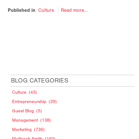
Published in
Culture
Read more...
BLOG CATEGORIES
Culture
(43)
Entrepreneurship
(29)
Guest Blog
(5)
Management
(138)
Marketing
(736)
Mellissah Smith
(160)