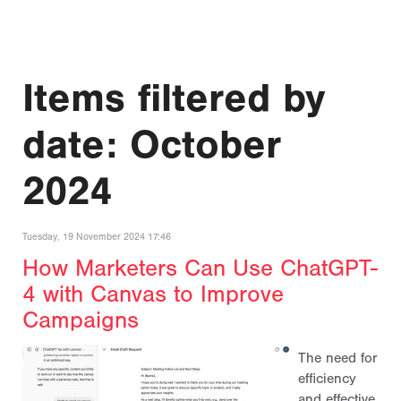
Items filtered by
date: October
2024
Tuesday, 19 November 2024 17:46
How Marketers Can Use ChatGPT-
4 with Canvas to Improve
Campaigns
The need for
efficiency
and effective