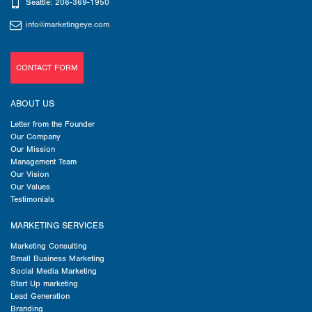
Seattle: 206-369-1950
info@marketingeye.com
CONTACT FORM
ABOUT US
Letter from the Founder
Our Company
Our Mission
Management Team
Our Vision
Our Values
Testimonials
MARKETING SERVICES
Marketing Consulting
Small Business Marketing
Social Media Marketing
Start Up marketing
Lead Generation
Branding