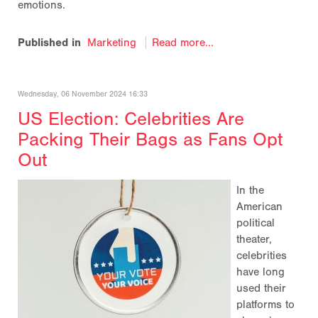
emotions.
Published in
Marketing
Read more...
Wednesday, 06 November 2024 16:33
US Election: Celebrities Are
Packing Their Bags as Fans Opt
Out
In the
American
political
theater,
celebrities
have long
used their
platforms to