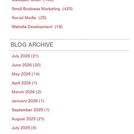
Small Business Marketing
(425)
Social Media
(25)
Website Development
(19)
BLOG ARCHIVE
July 2026 (21)
June 2026 (20)
May 2026 (14)
April 2026 (1)
March 2026 (2)
January 2026 (1)
September 2025 (1)
August 2025 (21)
July 2025 (9)