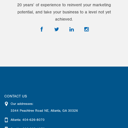
20 years’ of experience to reinvent your marketing
potential, and take your business to a level not yet
achieved.
CONTACT US
Our addresses:
3344 Peachtree Road NE
,
Atlanta
,
GA
30326
Atlanta: 404-626-8070