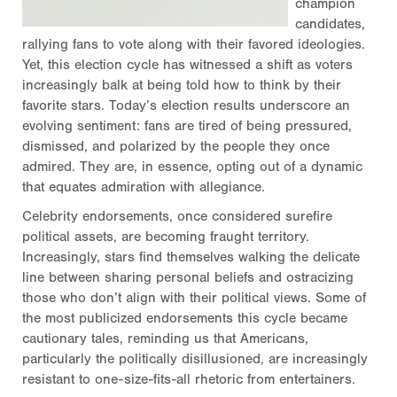
champion
candidates,
rallying fans to vote along with their favored ideologies.
Yet, this election cycle has witnessed a shift as voters
increasingly balk at being told how to think by their
favorite stars. Today’s election results underscore an
evolving sentiment: fans are tired of being pressured,
dismissed, and polarized by the people they once
admired. They are, in essence, opting out of a dynamic
that equates admiration with allegiance.
Celebrity endorsements, once considered surefire
political assets, are becoming fraught territory.
Increasingly, stars find themselves walking the delicate
line between sharing personal beliefs and ostracizing
those who don’t align with their political views. Some of
the most publicized endorsements this cycle became
cautionary tales, reminding us that Americans,
particularly the politically disillusioned, are increasingly
resistant to one-size-fits-all rhetoric from entertainers.