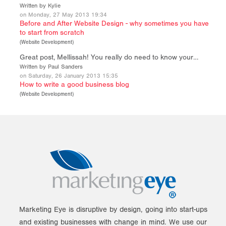
Written by Kylie
on Monday, 27 May 2013 19:34
Before and After Website Design - why sometimes you have
to start from scratch
(
Website Development
)
Great post, Mellissah! You really do need to know your…
Written by Paul Sanders
on Saturday, 26 January 2013 15:35
How to write a good business blog
(
Website Development
)
Marketing Eye is disruptive by design, going into start-ups
and existing businesses with change in mind. We use our