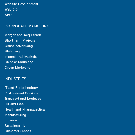
Website Development
Web 3.0
SEO
CORPORATE MARKETING
Merger and Acquisition
Short Term Projects
Online Advertising
Stationery
International Markets
Chinese Marketing
Green Marketing
INDUSTRIES
IT and Biotechnology
Professional Services
Transport and Logistics
Oil and Gas
Health and Pharmaceutical
Manufacturing
Finance
Sustainability
Customer Goods