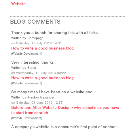
Website
BLOG COMMENTS
Thank you a bunch for sharing this with all folks…
Written by Homepage
on Saturday, 13 July 2013 14:31
How to write a good business blog
(
Website Development
)
Very interesting, thanks
Written by Barak
on Wednesday, 10 July 2013 03:22
How to write a good business blog
(
Website Development
)
So many times I have been on a website and…
Written by Preston Alexander
on Saturday, 01 June 2013 12:57
Before and After Website Design - why sometimes you have
to start from scratch
(
Website Development
)
A company's website is a consumer's first point of contact…