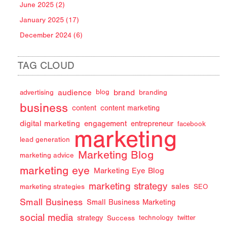
June 2025 (2)
January 2025 (17)
December 2024 (6)
TAG CLOUD
audience
brand
advertising
blog
branding
business
content
content marketing
digital marketing
engagement
entrepreneur
facebook
marketing
lead generation
Marketing Blog
marketing advice
marketing eye
Marketing Eye Blog
marketing strategy
sales
marketing strategies
SEO
Small Business
Small Business Marketing
social media
strategy
Success
technology
twitter