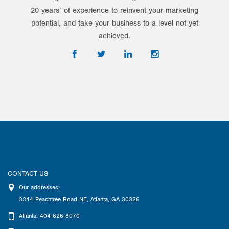
20 years’ of experience to reinvent your marketing
potential, and take your business to a level not yet
achieved.
CONTACT US
Our addresses:
3344 Peachtree Road NE
,
Atlanta
,
GA
30326
Atlanta: 404-626-8070