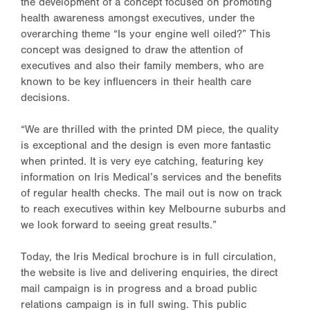
the development of a concept focused on promoting
health awareness amongst executives, under the
overarching theme “Is your engine well oiled?” This
concept was designed to draw the attention of
executives and also their family members, who are
known to be key influencers in their health care
decisions.
“We are thrilled with the printed DM piece, the quality
is exceptional and the design is even more fantastic
when printed. It is very eye catching, featuring key
information on Iris Medical’s services and the benefits
of regular health checks. The mail out is now on track
to reach executives within key Melbourne suburbs and
we look forward to seeing great results.”
Today, the Iris Medical brochure is in full circulation,
the website is live and delivering enquiries, the direct
mail campaign is in progress and a broad public
relations campaign is in full swing. This public