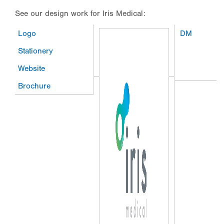
See our design work for Iris Medical:
Logo
DM
Stationery
Website
Brochure