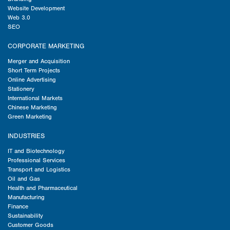
Website Development
Web 3.0
SEO
CORPORATE MARKETING
Merger and Acquisition
Short Term Projects
Online Advertising
Stationery
International Markets
Chinese Marketing
Green Marketing
INDUSTRIES
IT and Biotechnology
Professional Services
Transport and Logistics
Oil and Gas
Health and Pharmaceutical
Manufacturing
Finance
Sustainability
Customer Goods