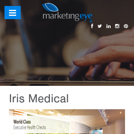
Iris Medical