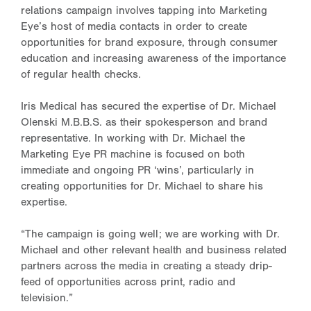
relations campaign involves tapping into Marketing
Eye’s host of media contacts in order to create
opportunities for brand exposure, through consumer
education and increasing awareness of the importance
of regular health checks.
Iris Medical has secured the expertise of Dr. Michael
Olenski M.B.B.S. as their spokesperson and brand
representative. In working with Dr. Michael the
Marketing Eye PR machine is focused on both
immediate and ongoing PR ‘wins’, particularly in
creating opportunities for Dr. Michael to share his
expertise.
“The campaign is going well; we are working with Dr.
Michael and other relevant health and business related
partners across the media in creating a steady drip-
feed of opportunities across print, radio and
television.”