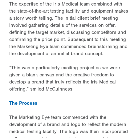
The expertise of the Iris Medical team combined with
the state-of-the-art testing facility and equipment makes
a story worth telling. The initial client brief meeting
involved gathering details of the services on offer,
defining the target market, discussing competitors and
confirming the price point. Subsequent to this meeting
the Marketing Eye team commenced brainstorming and
the development of an initial brand concept.
“This was a particularly exciting project as we were
given a blank canvas and the creative freedom to
develop a brand that truly reflects the Iris Medical
offering,” smiled McGuinness.
The Process
The Marketing Eye team commenced with the
development of a brand and logo to reflect the modern
medical testing facility. The logo was then incorporated