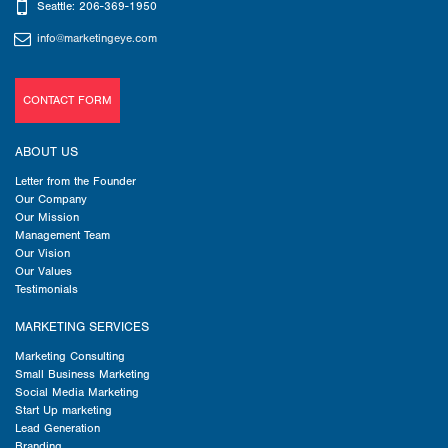
Seattle: 206-369-1950
info@marketingeye.com
CONTACT FORM
ABOUT US
Letter from the Founder
Our Company
Our Mission
Management Team
Our Vision
Our Values
Testimonials
MARKETING SERVICES
Marketing Consulting
Small Business Marketing
Social Media Marketing
Start Up marketing
Lead Generation
Branding