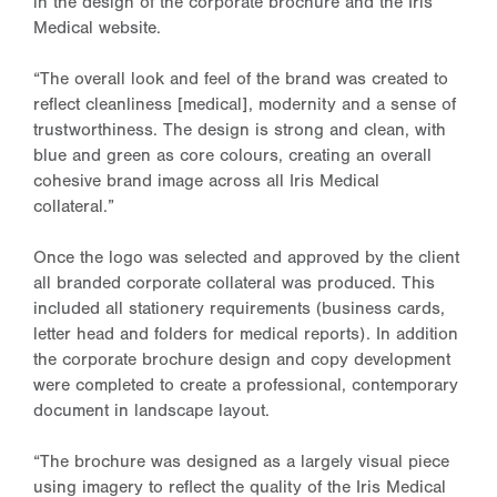
in the design of the corporate brochure and the Iris
Medical website.
“The overall look and feel of the brand was created to
reflect cleanliness [medical], modernity and a sense of
trustworthiness. The design is strong and clean, with
blue and green as core colours, creating an overall
cohesive brand image across all Iris Medical
collateral.”
Once the logo was selected and approved by the client
all branded corporate collateral was produced. This
included all stationery requirements (business cards,
letter head and folders for medical reports). In addition
the corporate brochure design and copy development
were completed to create a professional, contemporary
document in landscape layout.
“The brochure was designed as a largely visual piece
using imagery to reflect the quality of the Iris Medical