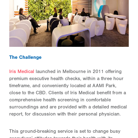
The Challenge
Iris Medical
launched in Melbourne in 2011 offering
premium executive health checks, within a three hour
timeframe, and conveniently located at AAMI Park,
close to the CBD. Clients of Iris Medical benefit from a
comprehensive health screening in comfortable
surroundings and are provided with a detailed medical
report, for discussion with their personal physician.
This ground-breaking service is set to change busy