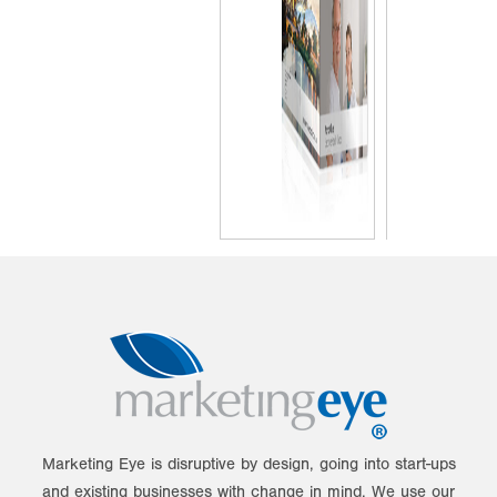
Marketing Eye is disruptive by design, going into start-ups
and existing businesses with change in mind. We use our