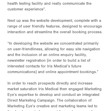
health testing facility and really communicate the
customer experience”.
Next up was the website development, complete with a
range of user friendly features, designed to encourage
interaction and streamline the overall booking process.
“In developing the website we concentrated primarily
on user-friendliness, allowing for easy site navigation
and the inclusion of an online enquiry facility,
newsletter registration [in order to build a list of
interested contacts for Iris Medical’s future
communications] and online appointment bookings.”
In order to reach prospects directly and increase
market saturation Iris Medical then engaged Marketing
Eye’s expertise to develop and conduct an integrated
Direct Marketing Campaign. The collaboration of
Marketing Eye’s creative and marketing teams led to