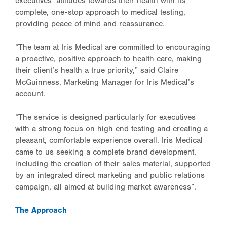
executives’ attitudes towards their health with its
complete, one-stop approach to medical testing,
providing peace of mind and reassurance.
“The team at Iris Medical are committed to encouraging
a proactive, positive approach to health care, making
their client’s health a true priority,” said Claire
McGuinness, Marketing Manager for Iris Medical’s
account.
“The service is designed particularly for executives
with a strong focus on high end testing and creating a
pleasant, comfortable experience overall. Iris Medical
came to us seeking a complete brand development,
including the creation of their sales material, supported
by an integrated direct marketing and public relations
campaign, all aimed at building market awareness”.
The Approach