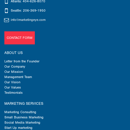
Atlanta: 404-626-8070
Seattle: 206-369-1950
info@marketingeye.com
CONTACT FORM
ABOUT US
Letter from the Founder
Our Company
Our Mission
Management Team
Our Vision
Our Values
Testimonials
MARKETING SERVICES
Marketing Consulting
Small Business Marketing
Social Media Marketing
Start Up marketing