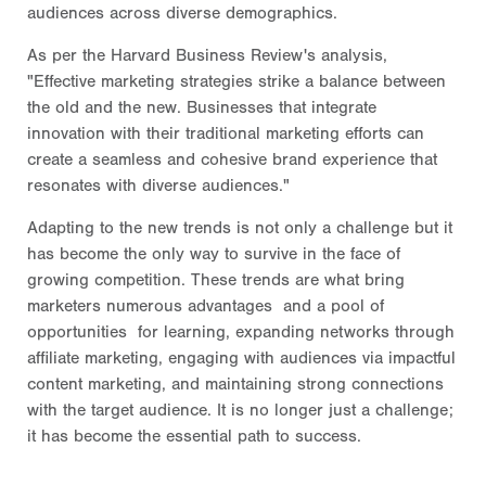
audiences across diverse demographics.
As per the Harvard Business Review's analysis,
"Effective marketing strategies strike a balance between
the old and the new. Businesses that integrate
innovation with their traditional marketing efforts can
create a seamless and cohesive brand experience that
resonates with diverse audiences."
Adapting to the new trends is not only a challenge but it
has become the only way to survive in the face of
growing competition. These trends are what bring
marketers numerous advantages and a pool of
opportunities for learning, expanding networks through
affiliate marketing, engaging with audiences via impactful
content marketing, and maintaining strong connections
with the target audience. It is no longer just a challenge;
it has become the essential path to success.