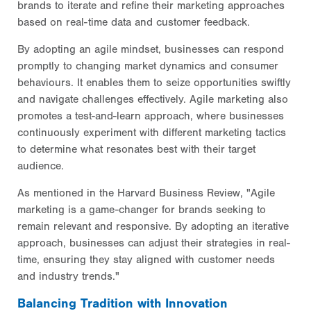
brands to iterate and refine their marketing approaches
based on real-time data and customer feedback.
By adopting an agile mindset, businesses can respond
promptly to changing market dynamics and consumer
behaviours. It enables them to seize opportunities swiftly
and navigate challenges effectively. Agile marketing also
promotes a test-and-learn approach, where businesses
continuously experiment with different marketing tactics
to determine what resonates best with their target
audience.
As mentioned in the Harvard Business Review, "Agile
marketing is a game-changer for brands seeking to
remain relevant and responsive. By adopting an iterative
approach, businesses can adjust their strategies in real-
time, ensuring they stay aligned with customer needs
and industry trends."
Balancing Tradition with Innovation