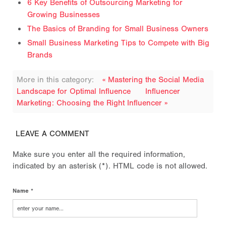
6 Key Benefits of Outsourcing Marketing for
Growing Businesses
The Basics of Branding for Small Business Owners
Small Business Marketing Tips to Compete with Big
Brands
More in this category:
« Mastering the Social Media
Landscape for Optimal Influence
Influencer
Marketing: Choosing the Right Influencer »
LEAVE A COMMENT
Make sure you enter all the required information,
indicated by an asterisk (*). HTML code is not allowed.
Name *