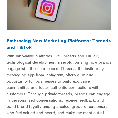
Embracing New Marketing Platforms: Threads
and TikTok
With innovative platforms like Threads and TikTok,
technological development is revolutionising how brands
engage with their audiences. Threads, the invite-only
messaging app from Instagram, offers a unique
opportunity for businesses to build exclusive
communities and foster authentic connections with
customers. Through private threads, brands can engage
in personalised conversations, receive feedback, and
build brand loyalty among a select group of customers
who feel valued and heard, and make the most out of