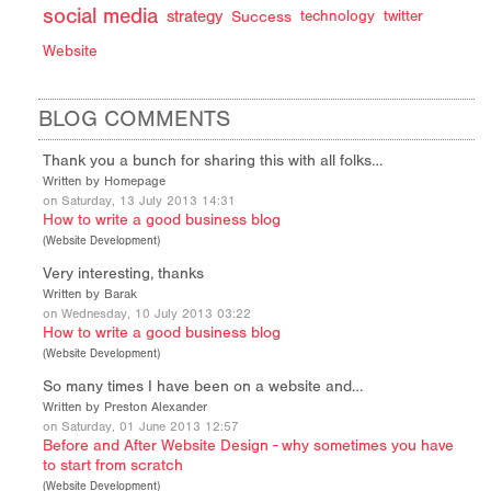
social media
strategy
Success
technology
twitter
Website
BLOG COMMENTS
Thank you a bunch for sharing this with all folks…
Written by Homepage
on Saturday, 13 July 2013 14:31
How to write a good business blog
(
Website Development
)
Very interesting, thanks
Written by Barak
on Wednesday, 10 July 2013 03:22
How to write a good business blog
(
Website Development
)
So many times I have been on a website and…
Written by Preston Alexander
on Saturday, 01 June 2013 12:57
Before and After Website Design - why sometimes you have
to start from scratch
(
Website Development
)