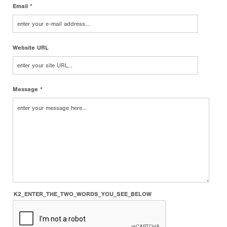
Email *
Website URL
Message *
K2_ENTER_THE_TWO_WORDS_YOU_SEE_BELOW