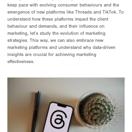
keep pace with evolving consumer behaviours and the
emergence of new platforms like Threads and TikTok. To
understand how these platforms impact the client
behaviour and demands, and their influence on
marketing, let’s study the evolution of marketing
strategies. This way, we can also embrace new
marketing platforms and understand why data-driven
insights are crucial for achieving marketing
effectiveness.