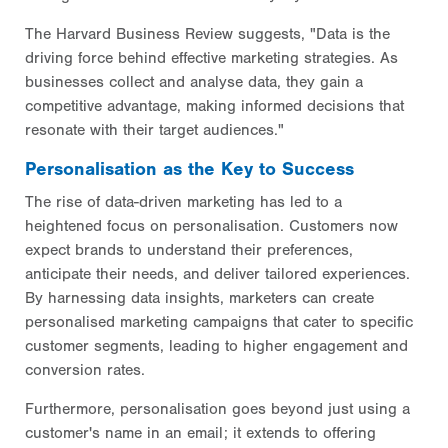
The Harvard Business Review suggests, "Data is the
driving force behind effective marketing strategies. As
businesses collect and analyse data, they gain a
competitive advantage, making informed decisions that
resonate with their target audiences."
Personalisation as the Key to Success
The rise of data-driven marketing has led to a
heightened focus on personalisation. Customers now
expect brands to understand their preferences,
anticipate their needs, and deliver tailored experiences.
By harnessing data insights, marketers can create
personalised marketing campaigns that cater to specific
customer segments, leading to higher engagement and
conversion rates.
Furthermore, personalisation goes beyond just using a
customer's name in an email; it extends to offering