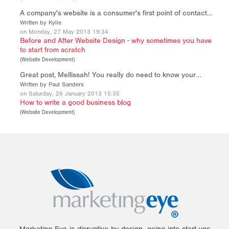
A company's website is a consumer's first point of contact…
Written by Kylie
on Monday, 27 May 2013 19:34
Before and After Website Design - why sometimes you have
to start from scratch
(
Website Development
)
Great post, Mellissah! You really do need to know your…
Written by Paul Sanders
on Saturday, 26 January 2013 15:35
How to write a good business blog
(
Website Development
)