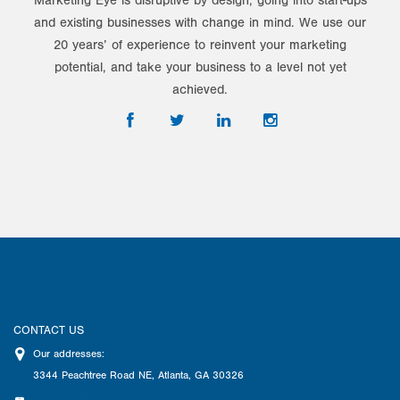
Marketing Eye is disruptive by design, going into start-ups
and existing businesses with change in mind. We use our
20 years’ of experience to reinvent your marketing
potential, and take your business to a level not yet
achieved.
CONTACT US
Our addresses:
3344 Peachtree Road NE
,
Atlanta
,
GA
30326