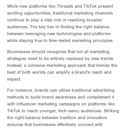
While new platforms like Threads and TikTok present
exciting opportunities, traditional marketing channels
continue to play a vital role in reaching broader
audiences. The key lies in finding the right balance
between leveraging new technologies and platforms
while staying true to time-tested marketing principles.
Businesses should recognise that not all marketing
strategies need to be entirely replaced by new trends.
Instead, a cohesive marketing approach that blends the
best of both worlds can amplify a brand's reach and
impact.
For instance, brands can utilise traditional advertising
methods to build brand awareness and complement it
with influencer marketing campaigns on platforms like
TikTok to reach younger, tech-savvy audiences. Striking
the right balance between tradition and innovation
ensures that businesses effectively connect with