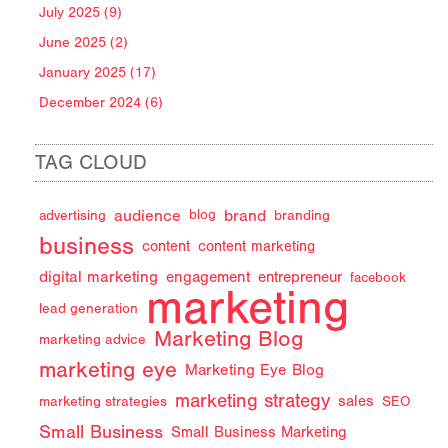
July 2025 (9)
June 2025 (2)
January 2025 (17)
December 2024 (6)
TAG CLOUD
audience
brand
advertising
blog
branding
business
content
content marketing
digital marketing
engagement
entrepreneur
facebook
marketing
lead generation
Marketing Blog
marketing advice
marketing eye
Marketing Eye Blog
marketing strategy
sales
marketing strategies
SEO
Small Business
Small Business Marketing