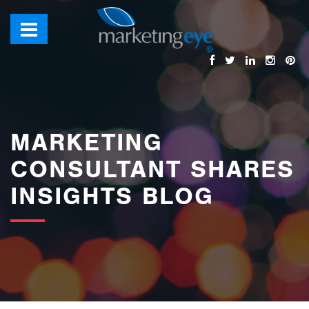
images/bannerimages/Blog-Banner.jpg
MARKETING
CONSULTANT SHARES
INSIGHTS BLOG