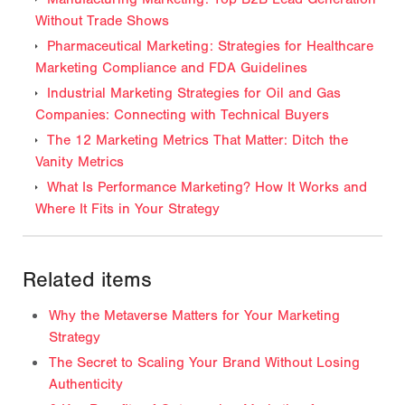
Without Trade Shows
Pharmaceutical Marketing: Strategies for Healthcare
Marketing Compliance and FDA Guidelines
Industrial Marketing Strategies for Oil and Gas
Companies: Connecting with Technical Buyers
The 12 Marketing Metrics That Matter: Ditch the
Vanity Metrics
What Is Performance Marketing? How It Works and
Where It Fits in Your Strategy
Related items
Why the Metaverse Matters for Your Marketing
Strategy
The Secret to Scaling Your Brand Without Losing
Authenticity