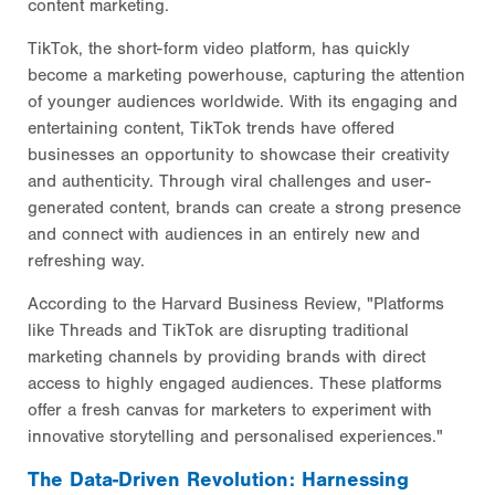
content marketing.
TikTok, the short-form video platform, has quickly
become a marketing powerhouse, capturing the attention
of younger audiences worldwide. With its engaging and
entertaining content, TikTok trends have offered
businesses an opportunity to showcase their creativity
and authenticity. Through viral challenges and user-
generated content, brands can create a strong presence
and connect with audiences in an entirely new and
refreshing way.
According to the Harvard Business Review, "Platforms
like Threads and TikTok are disrupting traditional
marketing channels by providing brands with direct
access to highly engaged audiences. These platforms
offer a fresh canvas for marketers to experiment with
innovative storytelling and personalised experiences."
The Data-Driven Revolution: Harnessing