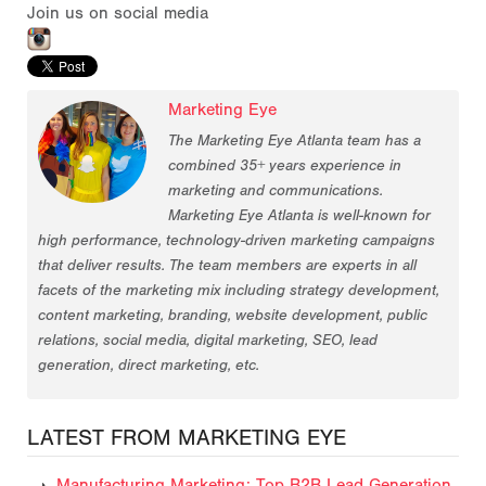
Join us on social media
Marketing Eye
The Marketing Eye Atlanta team has a
combined 35+ years experience in
marketing and communications.
Marketing Eye Atlanta is well-known for
high performance, technology-driven marketing campaigns
that deliver results. The team members are experts in all
facets of the marketing mix including strategy development,
content marketing, branding, website development, public
relations, social media, digital marketing, SEO, lead
generation, direct marketing, etc.
LATEST FROM MARKETING EYE
Manufacturing Marketing: Top B2B Lead Generation