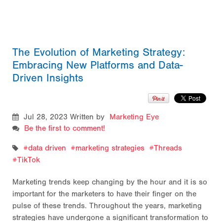
The Evolution of Marketing Strategy:
Embracing New Platforms and Data-
Driven Insights
Jul 28, 2023
Written by
Marketing Eye
Be the first to comment!
data driven
marketing strategies
Threads
TikTok
Marketing trends keep changing by the hour and it is so
important for the marketers to have their finger on the
pulse of these trends. Throughout the years, marketing
strategies have undergone a significant transformation to