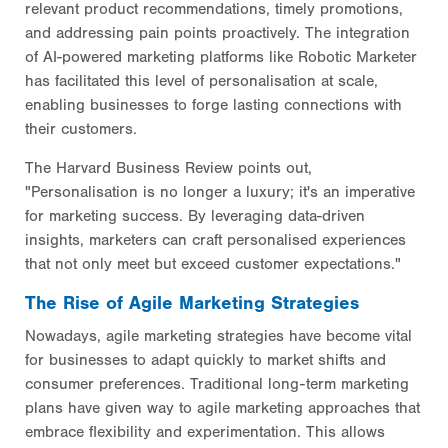
relevant product recommendations, timely promotions,
and addressing pain points proactively. The integration
of AI-powered marketing platforms like Robotic Marketer
has facilitated this level of personalisation at scale,
enabling businesses to forge lasting connections with
their customers.
The Harvard Business Review points out,
"Personalisation is no longer a luxury; it's an imperative
for marketing success. By leveraging data-driven
insights, marketers can craft personalised experiences
that not only meet but exceed customer expectations."
The Rise of Agile Marketing Strategies
Nowadays, agile marketing strategies have become vital
for businesses to adapt quickly to market shifts and
consumer preferences. Traditional long-term marketing
plans have given way to agile marketing approaches that
embrace flexibility and experimentation. This allows