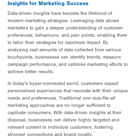
Insights for Marketing Success
Data-driven insights have become the lifeblood of
modern marketing strategies. Leveraging data allows
marketers to gain a deeper understanding of customer
preferences, behaviours, and pain points, enabling them
to tailor their strategies for maximum impact. By
analysing vast amounts of data collected from various
touchpoints, businesses can identify trends, measure
campaign performance, and optimise marketing efforts to
achieve better results.
In today's hyper-connected world, customers expect
personalised experiences that resonate with their unique
needs and preferences. Traditional one-size-fits-all
marketing approaches are no longer sufficient to
captivate consumers. With data-driven insights at their
disposal, businesses can deliver highly targeted and
relevant content to individual customers, fostering
stronger connections and brand loyalty.