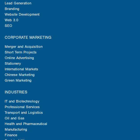
Lead Generation
Branding
Website Development
Web 3.0
SEO
CORPORATE MARKETING
Merger and Acquisition
Short Term Projects
Online Advertising
Stationery
International Markets
Chinese Marketing
Green Marketing
INDUSTRIES
IT and Biotechnology
Professional Services
Transport and Logistics
Oil and Gas
Health and Pharmaceutical
Manufacturing
Finance