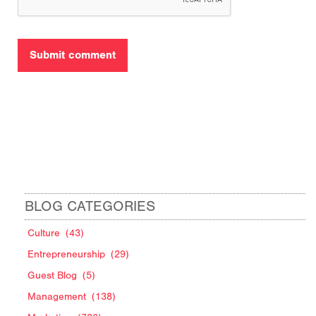
BLOG CATEGORIES
Culture
(43)
Entrepreneurship
(29)
Guest Blog
(5)
Management
(138)