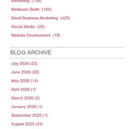
Marketing
(736)
Mellissah Smith
(160)
Small Business Marketing
(425)
Social Media
(25)
Website Development
(19)
BLOG ARCHIVE
July 2026 (23)
June 2026 (20)
May 2026 (14)
April 2026 (1)
March 2026 (2)
January 2026 (1)
September 2025 (1)
August 2025 (21)