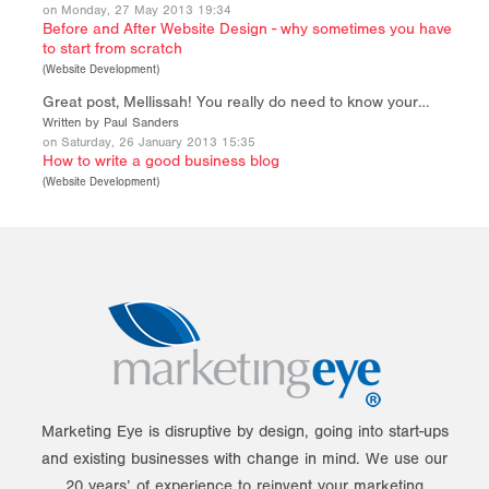
on Monday, 27 May 2013 19:34
Before and After Website Design - why sometimes you have
to start from scratch
(
Website Development
)
Great post, Mellissah! You really do need to know your…
Written by Paul Sanders
on Saturday, 26 January 2013 15:35
How to write a good business blog
(
Website Development
)
Marketing Eye is disruptive by design, going into start-ups
and existing businesses with change in mind. We use our
20 years’ of experience to reinvent your marketing