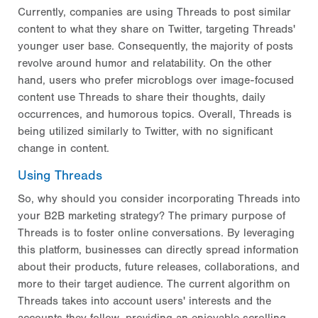
Currently, companies are using Threads to post similar
content to what they share on Twitter, targeting Threads'
younger user base. Consequently, the majority of posts
revolve around humor and relatability. On the other
hand, users who prefer microblogs over image-focused
content use Threads to share their thoughts, daily
occurrences, and humorous topics. Overall, Threads is
being utilized similarly to Twitter, with no significant
change in content.
Using Threads
So, why should you consider incorporating Threads into
your B2B marketing strategy? The primary purpose of
Threads is to foster online conversations. By leveraging
this platform, businesses can directly spread information
about their products, future releases, collaborations, and
more to their target audience. The current algorithm on
Threads takes into account users' interests and the
accounts they follow, providing an enjoyable scrolling