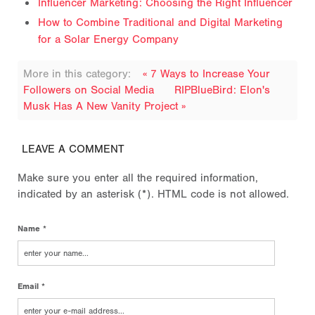
Influencer Marketing: Choosing the Right Influencer
How to Combine Traditional and Digital Marketing
for a Solar Energy Company
More in this category:
« 7 Ways to Increase Your
Followers on Social Media
RIPBlueBird: Elon's
Musk Has A New Vanity Project »
LEAVE A COMMENT
Make sure you enter all the required information,
indicated by an asterisk (*). HTML code is not allowed.
Name *
Email *