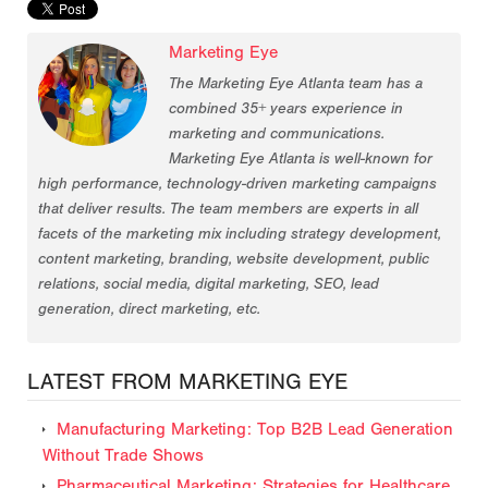
Marketing Eye
The Marketing Eye Atlanta team has a
combined 35+ years experience in
marketing and communications.
Marketing Eye Atlanta is well-known for
high performance, technology-driven marketing campaigns
that deliver results. The team members are experts in all
facets of the marketing mix including strategy development,
content marketing, branding, website development, public
relations, social media, digital marketing, SEO, lead
generation, direct marketing, etc.
LATEST FROM MARKETING EYE
Manufacturing Marketing: Top B2B Lead Generation
Without Trade Shows
Pharmaceutical Marketing: Strategies for Healthcare