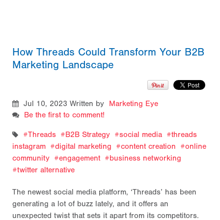
How Threads Could Transform Your B2B
Marketing Landscape
Jul 10, 2023
Written by
Marketing Eye
Be the first to comment!
Threads
B2B Strategy
social media
threads
instagram
digital marketing
content creation
online
community
engagement
business networking
twitter alternative
The newest social media platform, ‘Threads’ has been
generating a lot of buzz lately, and it offers an
unexpected twist that sets it apart from its competitors.