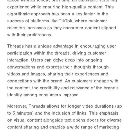
experience while ensuring high-quality content. This
algorithmic approach has been a key factor in the
success of platforms like TikTok, where customer
retention increases as they encounter content aligned
with their preferences.
Threads has a unique advantage in encouraging user
participation within the threads, driving customer
interaction. Users can delve deep into ongoing
conversations and express their thoughts through
videos and images, sharing their experiences and
connections with the brand. As customers engage with
the content, the credibility and relevance of the brand's
identity among consumers improve.
Moreover, Threads allows for longer video durations (up
to 5 minutes) and the inclusion of links. This emphasis
on visual content alongside text opens doors for diverse
content sharing and enables a wide range of marketing