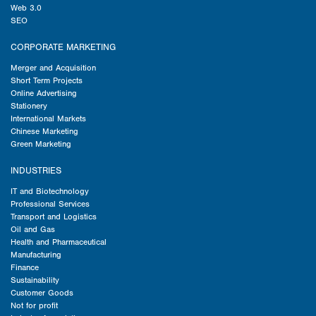
Web 3.0
SEO
CORPORATE MARKETING
Merger and Acquisition
Short Term Projects
Online Advertising
Stationery
International Markets
Chinese Marketing
Green Marketing
INDUSTRIES
IT and Biotechnology
Professional Services
Transport and Logistics
Oil and Gas
Health and Pharmaceutical
Manufacturing
Finance
Sustainability
Customer Goods
Not for profit