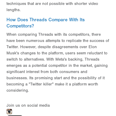
techniques that are not possible with shorter video
lengths.
How Does Threads Compare With Its
Competitors?
When comparing Threads with its competitors, there
have been numerous attempts to replicate the success of
Twitter. However, despite disagreements over Elon
Musk's changes to the platform, users seem reluctant to
switch to alternatives. With Meta's backing, Threads
emerges as a potential competitor in the market, gaining
significant interest from both consumers and
businesses. Its promising start and the possibility of it
becoming a "Twitter killer" make it a platform worth
considering.
Join us on social media