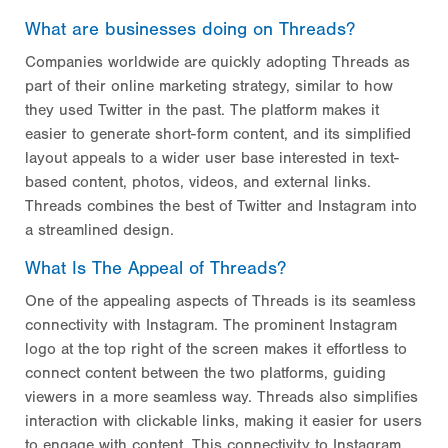
What are businesses doing on Threads?
Companies worldwide are quickly adopting Threads as
part of their online marketing strategy, similar to how
they used Twitter in the past. The platform makes it
easier to generate short-form content, and its simplified
layout appeals to a wider user base interested in text-
based content, photos, videos, and external links.
Threads combines the best of Twitter and Instagram into
a streamlined design.
What Is The Appeal of Threads?
One of the appealing aspects of Threads is its seamless
connectivity with Instagram. The prominent Instagram
logo at the top right of the screen makes it effortless to
connect content between the two platforms, guiding
viewers in a more seamless way. Threads also simplifies
interaction with clickable links, making it easier for users
to engage with content. This connectivity to Instagram