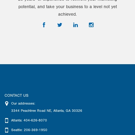
potential, and take your business to a level not yet
achieved.
CONTACT US
Our addresses:
3344 Peachtree Road NE
,
Atlanta
,
GA
30326
Atlanta: 404-626-8070
Seattle: 206-369-1950