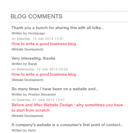
BLOG COMMENTS
Thank you a bunch for sharing this with all folks…
Written by Homepage
on Saturday, 13 July 2013 14:31
How to write a good business blog
(
Website Development
)
Very interesting, thanks
Written by Barak
on Wednesday, 10 July 2013 03:22
How to write a good business blog
(
Website Development
)
So many times I have been on a website and…
Written by Preston Alexander
on Saturday, 01 June 2013 12:57
Before and After Website Design - why sometimes you have
to start from scratch
(
Website Development
)
A company's website is a consumer's first point of contact…
Written by Kylie