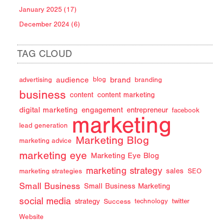
January 2025 (17)
December 2024 (6)
TAG CLOUD
audience
brand
advertising
blog
branding
business
content
content marketing
digital marketing
engagement
entrepreneur
facebook
marketing
lead generation
Marketing Blog
marketing advice
marketing eye
Marketing Eye Blog
marketing strategy
sales
marketing strategies
SEO
Small Business
Small Business Marketing
social media
strategy
Success
technology
twitter
Website