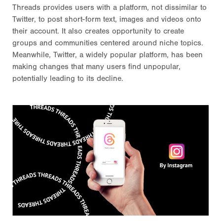
Threads provides users with a platform, not dissimilar to
Twitter, to post short-form text, images and videos onto
their account. It also creates opportunity to create
groups and communities centered around niche topics.
Meanwhile, Twitter, a widely popular platform, has been
making changes that many users find unpopular,
potentially leading to its decline.