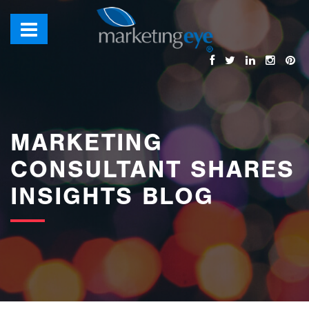
images/bannerimages/Blog-Banner.jpg
MARKETING
CONSULTANT SHARES
INSIGHTS BLOG