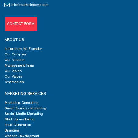
info@marketingeye.com
CONTACT FORM
ABOUT US
Letter from the Founder
Our Company
Our Mission
Management Team
Our Vision
Our Values
Testimonials
MARKETING SERVICES
Marketing Consulting
Small Business Marketing
Social Media Marketing
Start Up marketing
Lead Generation
Branding
Website Development