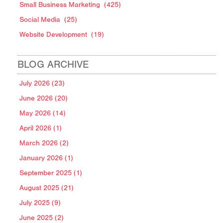
Small Business Marketing
(425)
Social Media
(25)
Website Development
(19)
BLOG ARCHIVE
July 2026 (23)
June 2026 (20)
May 2026 (14)
April 2026 (1)
March 2026 (2)
January 2026 (1)
September 2025 (1)
August 2025 (21)
July 2025 (9)
June 2025 (2)