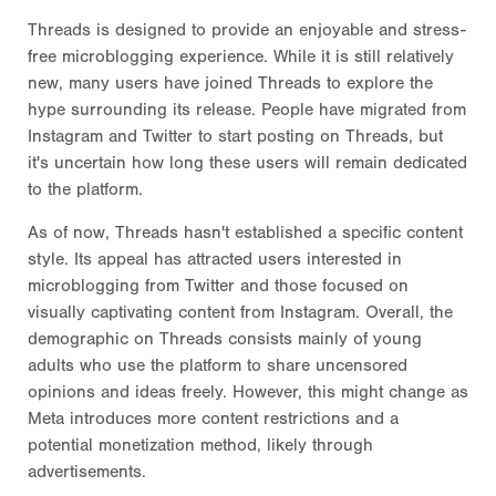
Threads is designed to provide an enjoyable and stress-
free microblogging experience. While it is still relatively
new, many users have joined Threads to explore the
hype surrounding its release. People have migrated from
Instagram and Twitter to start posting on Threads, but
it's uncertain how long these users will remain dedicated
to the platform.
As of now, Threads hasn't established a specific content
style. Its appeal has attracted users interested in
microblogging from Twitter and those focused on
visually captivating content from Instagram. Overall, the
demographic on Threads consists mainly of young
adults who use the platform to share uncensored
opinions and ideas freely. However, this might change as
Meta introduces more content restrictions and a
potential monetization method, likely through
advertisements.