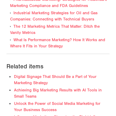
Marketing Compliance and FDA Guidelines
Industrial Marketing Strategies for Oil and Gas
Companies: Connecting with Technical Buyers
The 12 Marketing Metrics That Matter: Ditch the
Vanity Metrics
What Is Performance Marketing? How It Works and
Where It Fits in Your Strategy
Related items
Digital Signage That Should Be a Part of Your
Marketing Strategy
Achieving Big Marketing Results with AI Tools in
Small Teams
Unlock the Power of Social Media Marketing for
Your Business Success