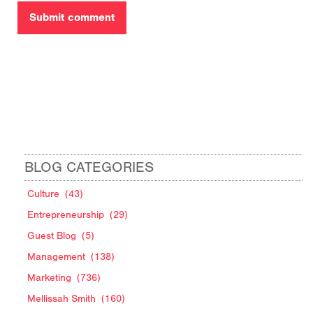
BLOG CATEGORIES
Culture
(43)
Entrepreneurship
(29)
Guest Blog
(5)
Management
(138)
Marketing
(736)
Mellissah Smith
(160)