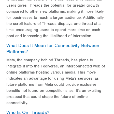
users gives Threads the potential for greater growth
compared to other new platforms, making it more likely
for businesses to reach a larger audience. Additionally,
the scroll feature of Threads displays one thread at a
time, encouraging users to spend more time on each
post and increasing the likelihood of interaction.
What Does It Mean for Connectivity Between
Platforms?
Meta, the company behind Threads, has plans to
integrate it into the Fediverse, an interconnected web of
online platforms hosting various media. This move
indicates an advantage for using Meta's services, as
future platforms from Meta could provide exclusive
benefits not found on competitor sites. It's an exciting
prospect that could shape the future of online
connectivity.
Who Is On Threads?