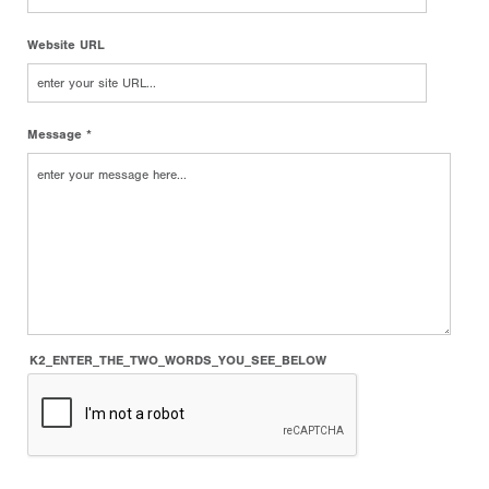
Website URL
Message *
K2_ENTER_THE_TWO_WORDS_YOU_SEE_BELOW