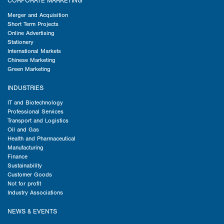
CORPORATE MARKETING
Merger and Acquisition
Short Term Projects
Online Advertising
Stationery
International Markets
Chinese Marketing
Green Marketing
INDUSTRIES
IT and Biotechnology
Professional Services
Transport and Logistics
Oil and Gas
Health and Pharmaceutical
Manufacturing
Finance
Sustainability
Customer Goods
Not for profit
Industry Associations
NEWS & EVENTS