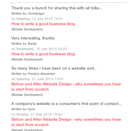
Thank you a bunch for sharing this with all folks…
Written by Homepage
on Saturday, 13 July 2013 14:31
How to write a good business blog
(
Website Development
)
Very interesting, thanks
Written by Barak
on Wednesday, 10 July 2013 03:22
How to write a good business blog
(
Website Development
)
So many times I have been on a website and…
Written by Preston Alexander
on Saturday, 01 June 2013 12:57
Before and After Website Design - why sometimes you have
to start from scratch
(
Website Development
)
A company's website is a consumer's first point of contact…
Written by Kylie
on Monday, 27 May 2013 19:34
Before and After Website Design - why sometimes you have
to start from scratch
(
Website Development
)