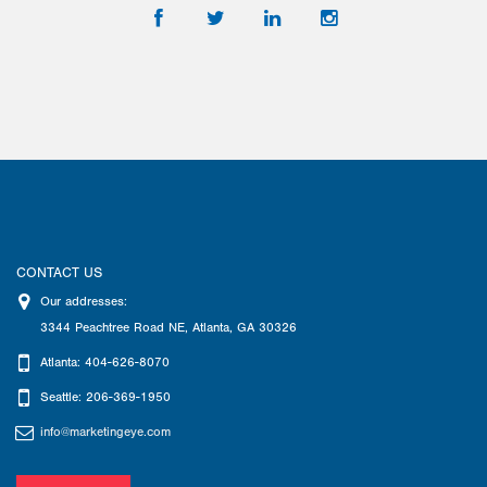
CONTACT US
Our addresses:
3344 Peachtree Road NE
,
Atlanta
,
GA
30326
Atlanta: 404-626-8070
Seattle: 206-369-1950
info@marketingeye.com