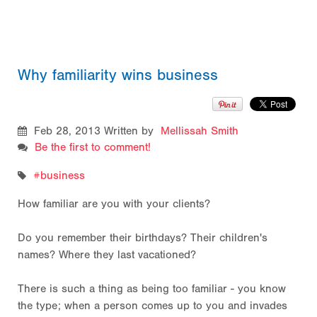
Why familiarity wins business
Feb 28, 2013
Written by
Mellissah Smith
Be the first to comment!
business
How familiar are you with your clients?
Do you remember their birthdays? Their children's
names? Where they last vacationed?
There is such a thing as being too familiar - you know
the type; when a person comes up to you and invades