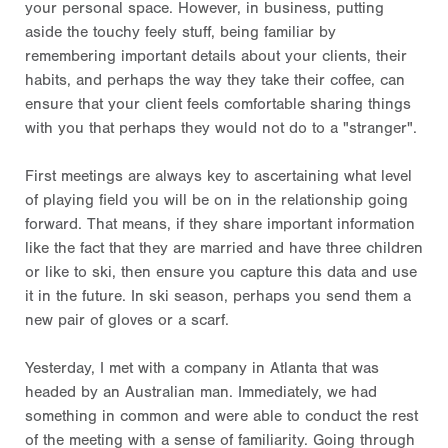
your personal space. However, in business, putting
aside the touchy feely stuff, being familiar by
remembering important details about your clients, their
habits, and perhaps the way they take their coffee, can
ensure that your client feels comfortable sharing things
with you that perhaps they would not do to a "stranger".
First meetings are always key to ascertaining what level
of playing field you will be on in the relationship going
forward. That means, if they share important information
like the fact that they are married and have three children
or like to ski, then ensure you capture this data and use
it in the future. In ski season, perhaps you send them a
new pair of gloves or a scarf.
Yesterday, I met with a company in Atlanta that was
headed by an Australian man. Immediately, we had
something in common and were able to conduct the rest
of the meeting with a sense of familiarity. Going through