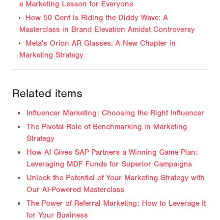
a Marketing Lesson for Everyone
How 50 Cent Is Riding the Diddy Wave: A
Masterclass in Brand Elevation Amidst Controversy
Meta's Orion AR Glasses: A New Chapter in
Marketing Strategy
Related items
Influencer Marketing: Choosing the Right Influencer
The Pivotal Role of Benchmarking in Marketing
Strategy
How AI Gives SAP Partners a Winning Game Plan:
Leveraging MDF Funds for Superior Campaigns
Unlock the Potential of Your Marketing Strategy with
Our AI-Powered Masterclass
The Power of Referral Marketing: How to Leverage It
for Your Business