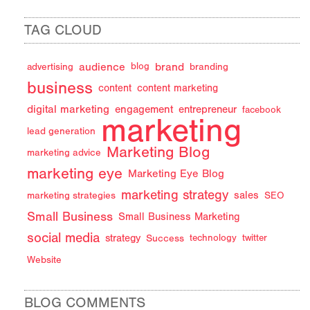
TAG CLOUD
audience
brand
advertising
blog
branding
business
content
content marketing
digital marketing
engagement
entrepreneur
facebook
marketing
lead generation
Marketing Blog
marketing advice
marketing eye
Marketing Eye Blog
marketing strategy
sales
marketing strategies
SEO
Small Business
Small Business Marketing
social media
strategy
Success
technology
twitter
Website
BLOG COMMENTS