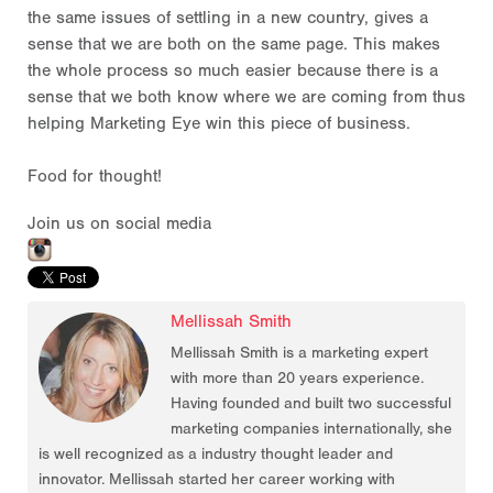
the same issues of settling in a new country, gives a
sense that we are both on the same page. This makes
the whole process so much easier because there is a
sense that we both know where we are coming from thus
helping Marketing Eye win this piece of business.
Food for thought!
Join us on social media
Mellissah Smith
Mellissah Smith is a marketing expert
with more than 20 years experience.
Having founded and built two successful
marketing companies internationally, she
is well recognized as a industry thought leader and
innovator. Mellissah started her career working with