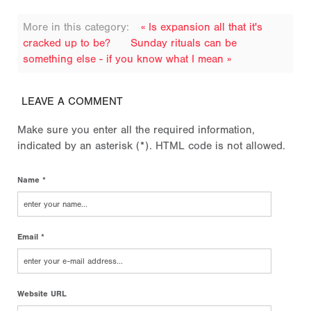
More in this category:
« Is expansion all that it's
cracked up to be?
Sunday rituals can be
something else - if you know what I mean »
LEAVE A COMMENT
Make sure you enter all the required information,
indicated by an asterisk (*). HTML code is not allowed.
Name *
Email *
Website URL