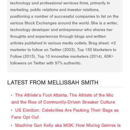
technology and professional services firms, primarily in
marketing, public relations and investor relations,
positioning a number of successful companies to list on the
various Stock Exchanges around the world. She is a writer,
technology developer and entrepreneur who shares her
thoughts and experiences through blogs and written
articles published in various media outlets. Brag sheet: #2
marketer to follow on Twitter (2003), Top 150 Marketers to
Follow (2015), Top 10 innovative marketers (2014), 60K+
followers on Twitter with 97% authentic.
LATEST FROM MELLISSAH SMITH
The Athlete’s Foot Atlanta, The Athlete of the Mic
and the Rise of Community-Driven Sneaker Culture
US Election: Celebrities Are Packing Their Bags as
Fans Opt Out
Machine Gun Kelly aka MGK: How Mixing Genres Is