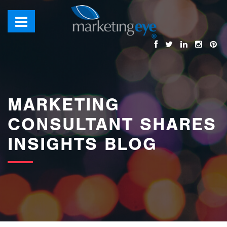
images/bannerimages/Blog-Banner.jpg
MARKETING
CONSULTANT SHARES
INSIGHTS BLOG