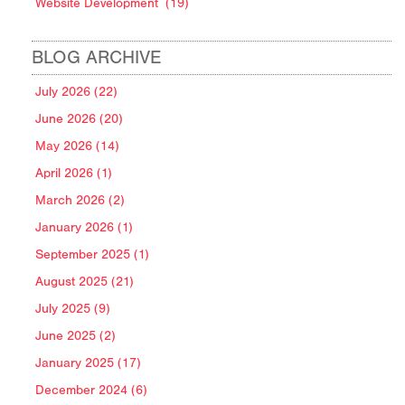
Website Development
(19)
BLOG ARCHIVE
July 2026 (22)
June 2026 (20)
May 2026 (14)
April 2026 (1)
March 2026 (2)
January 2026 (1)
September 2025 (1)
August 2025 (21)
July 2025 (9)
June 2025 (2)
January 2025 (17)
December 2024 (6)