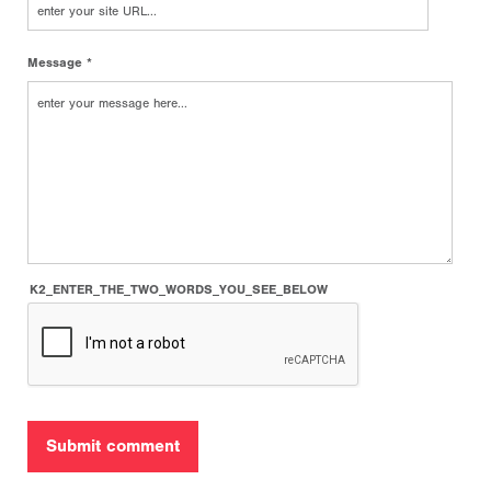
Message *
K2_ENTER_THE_TWO_WORDS_YOU_SEE_BELOW