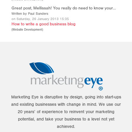
Great post, Mellissah! You really do need to know your…
Written by Paul Sanders
on Saturday, 26 January 2013 15:35
How to write a good business blog
(
Website Development
)
Marketing Eye is disruptive by design, going into start-ups
and existing businesses with change in mind. We use our
20 years’ of experience to reinvent your marketing
potential, and take your business to a level not yet
achieved.