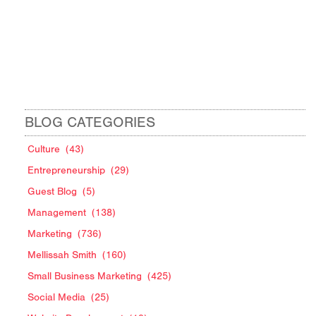
BLOG CATEGORIES
Culture
(43)
Entrepreneurship
(29)
Guest Blog
(5)
Management
(138)
Marketing
(736)
Mellissah Smith
(160)
Small Business Marketing
(425)
Social Media
(25)