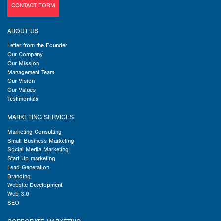
CONTACT FORM
ABOUT US
Letter from the Founder
Our Company
Our Mission
Management Team
Our Vision
Our Values
Testimonials
MARKETING SERVICES
Marketing Consulting
Small Business Marketing
Social Media Marketing
Start Up marketing
Lead Generation
Branding
Website Development
Web 3.0
SEO