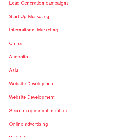
Lead Generation campaigns
Start Up Marketing
International Marketing
China
Australia
Asia
Website Development
Website Development
Search engine optimization
Online advertising