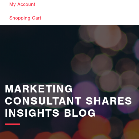
My Account
Shopping Cart
images/bannerimages/Blog-Banner.jpg
MARKETING
CONSULTANT SHARES
INSIGHTS BLOG