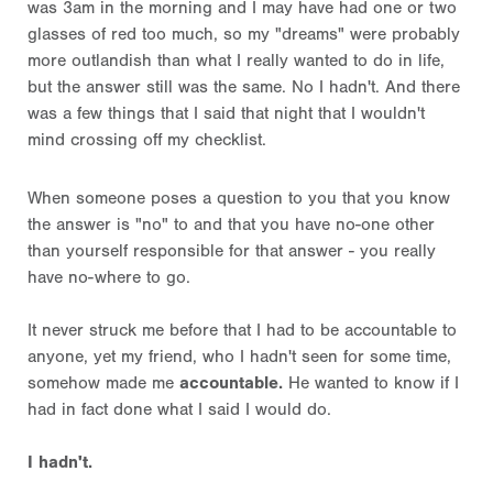
was 3am in the morning and I may have had one or two
glasses of red too much, so my "dreams" were probably
more outlandish than what I really wanted to do in life,
but the answer still was the same. No I hadn't. And there
was a few things that I said that night that I wouldn't
mind crossing off my checklist.
When someone poses a question to you that you know
the answer is "no" to and that you have no-one other
than yourself responsible for that answer - you really
have no-where to go.
It never struck me before that I had to be accountable to
anyone, yet my friend, who I hadn't seen for some time,
somehow made me
accountable.
He wanted to know if I
had in fact done what I said I would do.
I hadn't.