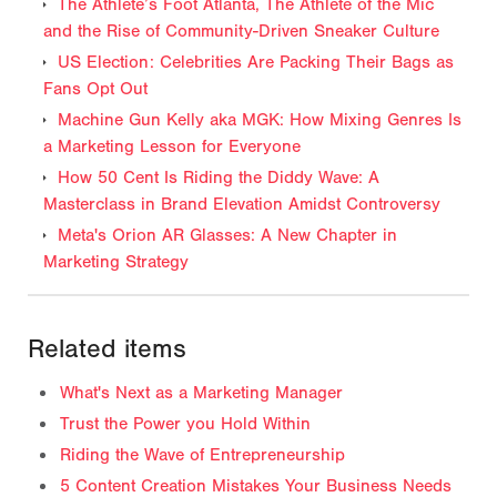
The Athlete’s Foot Atlanta, The Athlete of the Mic
and the Rise of Community-Driven Sneaker Culture
US Election: Celebrities Are Packing Their Bags as
Fans Opt Out
Machine Gun Kelly aka MGK: How Mixing Genres Is
a Marketing Lesson for Everyone
How 50 Cent Is Riding the Diddy Wave: A
Masterclass in Brand Elevation Amidst Controversy
Meta's Orion AR Glasses: A New Chapter in
Marketing Strategy
Related items
What's Next as a Marketing Manager
Trust the Power you Hold Within
Riding the Wave of Entrepreneurship
5 Content Creation Mistakes Your Business Needs