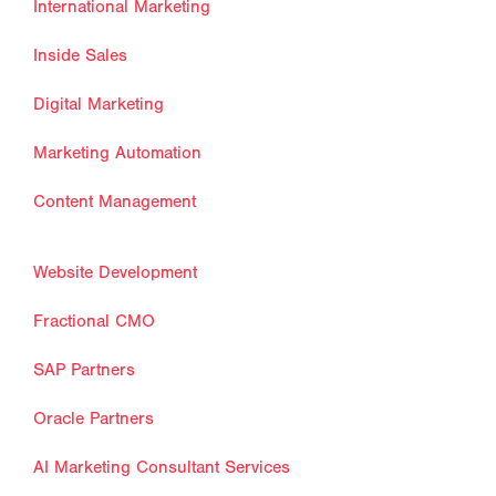
International Marketing
Inside Sales
Digital Marketing
Marketing Automation
Content Management
Website Development
Fractional CMO
SAP Partners
Oracle Partners
AI Marketing Consultant Services