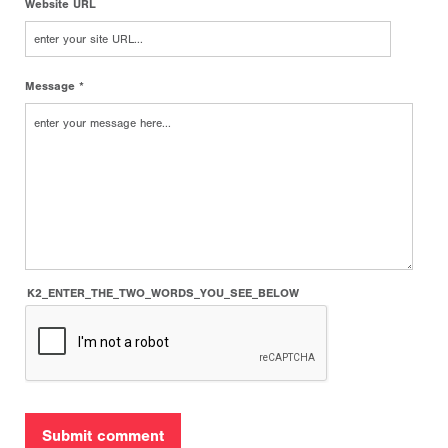
Website URL
Message *
K2_ENTER_THE_TWO_WORDS_YOU_SEE_BELOW