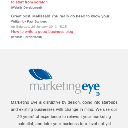
to start from scratch
(
Website Development
)
Great post, Mellissah! You really do need to know your…
Written by Paul Sanders
on Saturday, 26 January 2013 15:35
How to write a good business blog
(
Website Development
)
Marketing Eye is disruptive by design, going into start-ups
and existing businesses with change in mind. We use our
20 years’ of experience to reinvent your marketing
potential, and take your business to a level not yet