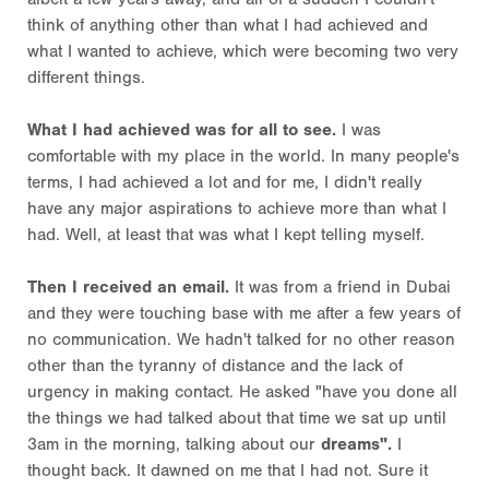
think of anything other than what I had achieved and
what I wanted to achieve, which were becoming two very
different things.
What I had achieved was for all to see.
I was
comfortable with my place in the world. In many people's
terms, I had achieved a lot and for me, I didn't really
have any major aspirations to achieve more than what I
had. Well, at least that was what I kept telling myself.
Then I received an email.
It was from a friend in Dubai
and they were touching base with me after a few years of
no communication. We hadn't talked for no other reason
other than the tyranny of distance and the lack of
urgency in making contact. He asked "have you done all
the things we had talked about that time we sat up until
3am in the morning, talking about our
dreams".
I
thought back. It dawned on me that I had not. Sure it