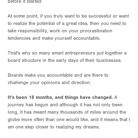
before it started.
At some point, if you truly want to be successful or want
to realize the potential of a great idea, then you need to
take responsibility, work on your procrastination
tendencies and make yourself accountable.
That's why so many smart entrepreneurs put together a
board structure in the early days of their businesses.
Boards make you accountable and are there to
challenge your opinions and direction.
It's been 18 months, and things have changed.
A
journey has begun and although it has not only been
long, it has meant many thousands of miles around the
globe more often than one would like, and it means that I
am one step closer to realizing my dreams.