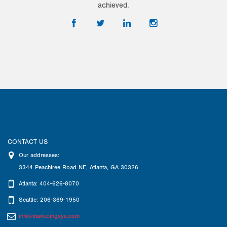
achieved.
CONTACT US
Our addresses:
3344 Peachtree Road NE
,
Atlanta
,
GA
30326
Atlanta: 404-626-8070
Seattle: 206-369-1950
info@marketingeye.com