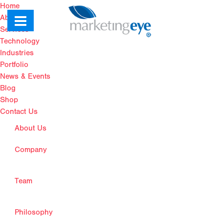
Home
About Us
Services
Technology
Industries
Portfolio
News & Events
Blog
Shop
Contact Us
About Us
Company
Team
Philosophy