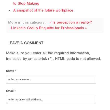
to Stop Making
A snapshot of the future workplace
More in this category:
« Is perception a reality?
Linkedin Group Etiquette for Professionals »
LEAVE A COMMENT
Make sure you enter all the required information,
indicated by an asterisk (*). HTML code is not allowed.
Name *
Email *