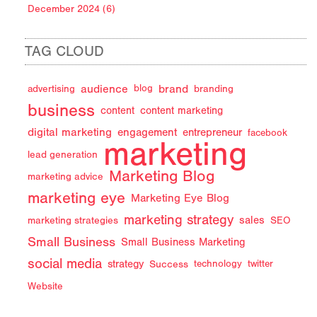
December 2024 (6)
TAG CLOUD
audience
brand
advertising
blog
branding
business
content
content marketing
digital marketing
engagement
entrepreneur
facebook
marketing
lead generation
Marketing Blog
marketing advice
marketing eye
Marketing Eye Blog
marketing strategy
sales
marketing strategies
SEO
Small Business
Small Business Marketing
social media
strategy
Success
technology
twitter
Website