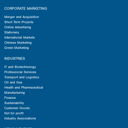
CORPORATE MARKETING
Merger and Acquisition
Short Term Projects
Online Advertising
Stationery
International Markets
Chinese Marketing
Green Marketing
INDUSTRIES
IT and Biotechnology
Professional Services
Transport and Logistics
Oil and Gas
Health and Pharmaceutical
Manufacturing
Finance
Sustainability
Customer Goods
Not for profit
Industry Associations