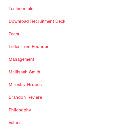
Testimonials
Download Recruitment Deck
Team
Letter from Founder
Management
Mellissah Smith
Miroslav Hrubes
Brandon Reviere
Philosophy
Values