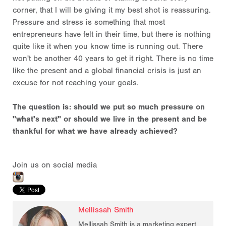
corner, that I will be giving it my best shot is reassuring.
Pressure and stress is something that most
entrepreneurs have felt in their time, but there is nothing
quite like it when you know time is running out. There
won't be another 40 years to get it right. There is no time
like the present and a global financial crisis is just an
excuse for not reaching your goals.
The question is: should we put so much pressure on
"what's next" or should we live in the present and be
thankful for what we have already achieved?
Join us on social media
Mellissah Smith
Mellissah Smith is a marketing expert