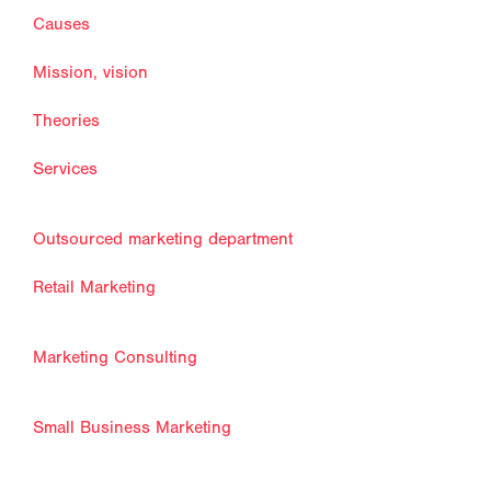
Causes
Mission, vision
Theories
Services
Outsourced marketing department
Retail Marketing
Marketing Consulting
Small Business Marketing