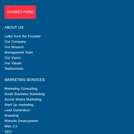
CONTACT FORM
ABOUT US
Letter from the Founder
Our Company
Our Mission
Management Team
Our Vision
Our Values
Testimonials
MARKETING SERVICES
Marketing Consulting
Small Business Marketing
Social Media Marketing
Start Up marketing
Lead Generation
Branding
Website Development
Web 3.0
SEO