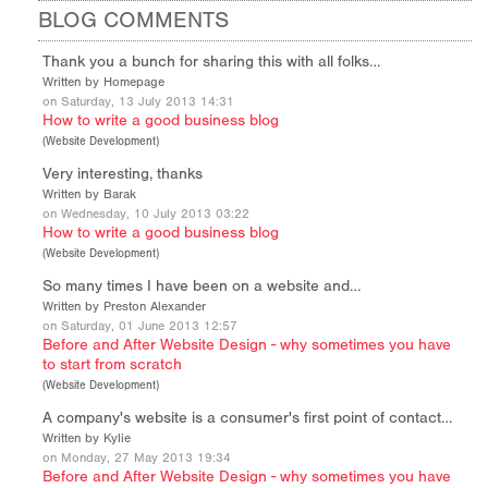
BLOG COMMENTS
Thank you a bunch for sharing this with all folks…
Written by Homepage
on Saturday, 13 July 2013 14:31
How to write a good business blog
(
Website Development
)
Very interesting, thanks
Written by Barak
on Wednesday, 10 July 2013 03:22
How to write a good business blog
(
Website Development
)
So many times I have been on a website and…
Written by Preston Alexander
on Saturday, 01 June 2013 12:57
Before and After Website Design - why sometimes you have
to start from scratch
(
Website Development
)
A company's website is a consumer's first point of contact…
Written by Kylie
on Monday, 27 May 2013 19:34
Before and After Website Design - why sometimes you have