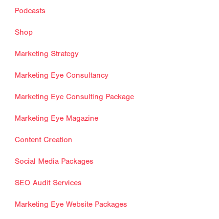
Podcasts
Shop
Marketing Strategy
Marketing Eye Consultancy
Marketing Eye Consulting Package
Marketing Eye Magazine
Content Creation
Social Media Packages
SEO Audit Services
Marketing Eye Website Packages