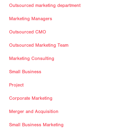
Outsourced marketing department
Marketing Managers
Outsourced CMO
Outsourced Marketing Team
Marketing Consulting
Small Business
Project
Corporate Marketing
Merger and Acquisition
Small Business Marketing