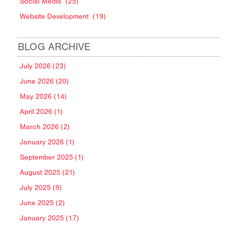
Social Media
(25)
Website Development
(19)
BLOG ARCHIVE
July 2026 (23)
June 2026 (20)
May 2026 (14)
April 2026 (1)
March 2026 (2)
January 2026 (1)
September 2025 (1)
August 2025 (21)
July 2025 (9)
June 2025 (2)
January 2025 (17)