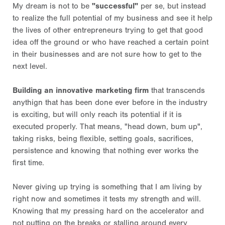
My dream is not to be
"successful"
per se, but instead
to realize the full potential of my business and see it help
the lives of other entrepreneurs trying to get that good
idea off the ground or who have reached a certain point
in their businesses and are not sure how to get to the
next level.
Building an innovative marketing firm
that transcends
anythign that has been done ever before in the industry
is exciting, but will only reach its potential if it is
executed properly. That means, "head down, bum up",
taking risks, being flexible, setting goals, sacrifices,
persistence and knowing that nothing ever works the
first time.
Never giving up trying is something that I am living by
right now and sometimes it tests my strength and will.
Knowing that my pressing hard on the accelerator and
not putting on the breaks or stalling around every