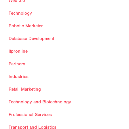
Web 3.0
Technology
Robotic Marketer
Database Development
Itpronline
Partners
Industries
Retail Marketing
Technology and Biotechnology
Professional Services
Transport and Logistics