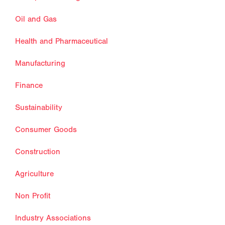
Oil and Gas
Health and Pharmaceutical
Manufacturing
Finance
Sustainability
Consumer Goods
Construction
Agriculture
Non Profit
Industry Associations