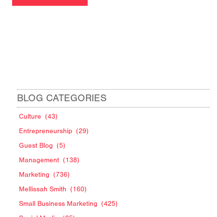
BLOG CATEGORIES
Culture
(43)
Entrepreneurship
(29)
Guest Blog
(5)
Management
(138)
Marketing
(736)
Mellissah Smith
(160)
Small Business Marketing
(425)