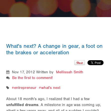
What's next? A change in gear, a foot on
the brakes or acceleration
Nov 17, 2012
Written by
Mellissah Smith
Be the first to comment!
entrepreneur
what's next
About 18 month's ago, I realized that I had a few
unfulfilled dreams
. A milestone in age was coming up,
albeit a few years away, and all of a sudden I couldn't