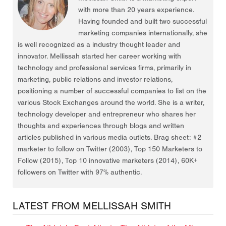
with more than 20 years experience.
Having founded and built two successful
marketing companies internationally, she
is well recognized as a industry thought leader and
innovator. Mellissah started her career working with
technology and professional services firms, primarily in
marketing, public relations and investor relations,
positioning a number of successful companies to list on the
various Stock Exchanges around the world. She is a writer,
technology developer and entrepreneur who shares her
thoughts and experiences through blogs and written
articles published in various media outlets. Brag sheet: #2
marketer to follow on Twitter (2003), Top 150 Marketers to
Follow (2015), Top 10 innovative marketers (2014), 60K+
followers on Twitter with 97% authentic.
LATEST FROM MELLISSAH SMITH