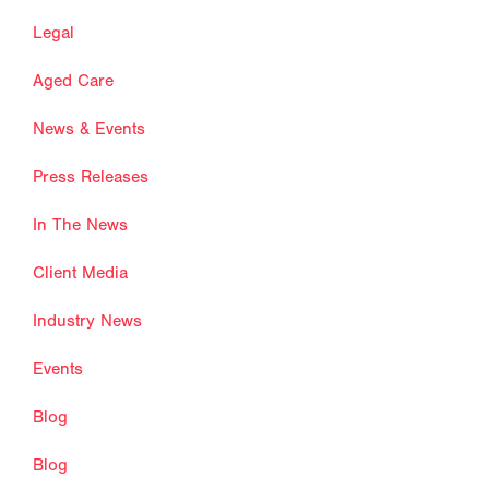
Legal
Aged Care
News & Events
Press Releases
In The News
Client Media
Industry News
Events
Blog
Blog