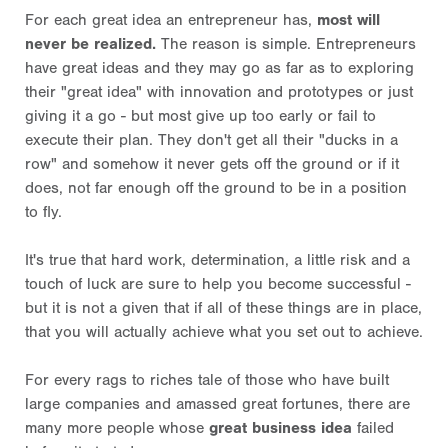
For each great idea an entrepreneur has,
most will
never be realized.
The reason is simple. Entrepreneurs
have great ideas and they may go as far as to exploring
their "great idea" with innovation and prototypes or just
giving it a go - but most give up too early or fail to
execute their plan. They don't get all their "ducks in a
row" and somehow it never gets off the ground or if it
does, not far enough off the ground to be in a position
to fly.
It's true that hard work, determination, a little risk and a
touch of luck are sure to help you become successful -
but it is not a given that if all of these things are in place,
that you will actually achieve what you set out to achieve.
For every rags to riches tale of those who have built
large companies and amassed great fortunes, there are
many more people whose
great business idea
failed