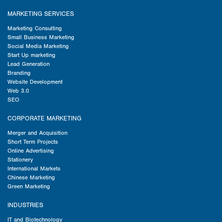
MARKETING SERVICES
Marketing Consulting
Small Business Marketing
Social Media Marketing
Start Up marketing
Lead Generation
Branding
Website Development
Web 3.0
SEO
CORPORATE MARKETING
Merger and Acquisition
Short Term Projects
Online Advertising
Stationery
International Markets
Chinese Marketing
Green Marketing
INDUSTRIES
IT and Biotechnology