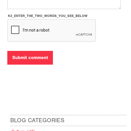
K2_ENTER_THE_TWO_WORDS_YOU_SEE_BELOW
BLOG CATEGORIES