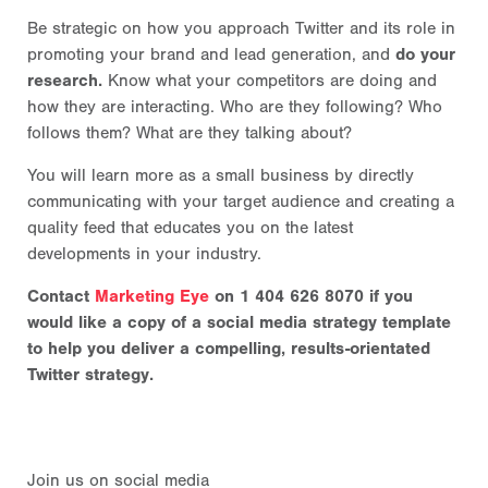
Be strategic on how you approach Twitter and its role in
promoting your brand and lead generation, and
do your
research.
Know what your competitors are doing and
how they are interacting. Who are they following? Who
follows them? What are they talking about?
You will learn more as a small business by directly
communicating with your target audience and creating a
quality feed that educates you on the latest
developments in your industry.
Contact
Marketing Eye
on 1 404 626 8070 if you
would like a copy of a social media strategy template
to help you deliver a compelling, results-orientated
Twitter strategy.
Join us on social media