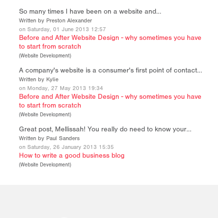
So many times I have been on a website and…
Written by Preston Alexander
on Saturday, 01 June 2013 12:57
Before and After Website Design - why sometimes you have
to start from scratch
(
Website Development
)
A company's website is a consumer's first point of contact…
Written by Kylie
on Monday, 27 May 2013 19:34
Before and After Website Design - why sometimes you have
to start from scratch
(
Website Development
)
Great post, Mellissah! You really do need to know your…
Written by Paul Sanders
on Saturday, 26 January 2013 15:35
How to write a good business blog
(
Website Development
)