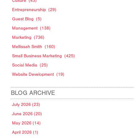
Culture
(43)
Entrepreneurship
(29)
Guest Blog
(5)
Management
(138)
Marketing
(736)
Mellissah Smith
(160)
Small Business Marketing
(425)
Social Media
(25)
Website Development
(19)
BLOG ARCHIVE
July 2026 (23)
June 2026 (20)
May 2026 (14)
April 2026 (1)