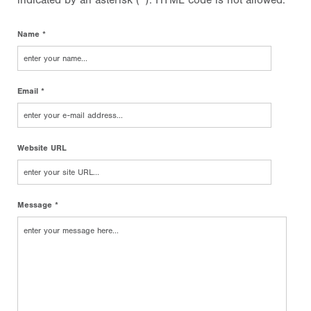
indicated by an asterisk (*). HTML code is not allowed.
Name *
Email *
Website URL
Message *