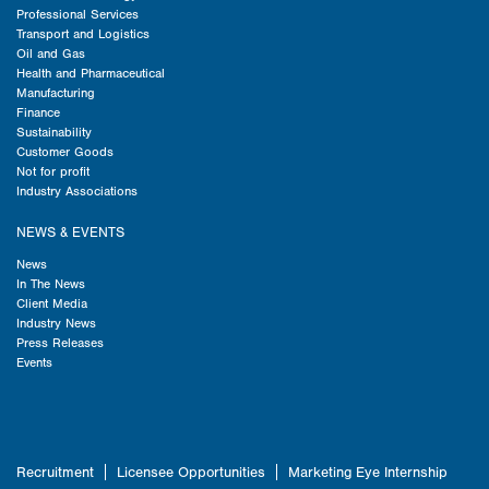
Professional Services
Transport and Logistics
Oil and Gas
Health and Pharmaceutical
Manufacturing
Finance
Sustainability
Customer Goods
Not for profit
Industry Associations
NEWS & EVENTS
News
In The News
Client Media
Industry News
Press Releases
Events
Recruitment
Licensee Opportunities
Marketing Eye Internship