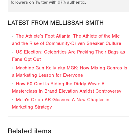
followers on Twitter with 97% authentic.
LATEST FROM MELLISSAH SMITH
The Athlete’s Foot Atlanta, The Athlete of the Mic
and the Rise of Community-Driven Sneaker Culture
US Election: Celebrities Are Packing Their Bags as
Fans Opt Out
Machine Gun Kelly aka MGK: How Mixing Genres Is
a Marketing Lesson for Everyone
How 50 Cent Is Riding the Diddy Wave: A
Masterclass in Brand Elevation Amidst Controversy
Meta's Orion AR Glasses: A New Chapter in
Marketing Strategy
Related items