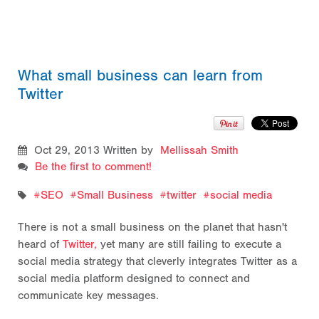
What small business can learn from
Twitter
Oct 29, 2013
Written by
Mellissah Smith
Be the first to comment!
SEO
Small Business
twitter
social media
There is not a small business on the planet that hasn't
heard of
Twitter,
yet many are still failing to execute a
social media strategy that cleverly integrates Twitter as a
social media platform designed to connect and
communicate key messages.