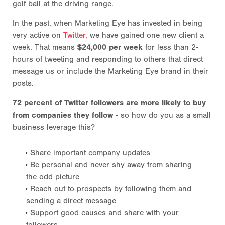
golf ball at the driving range.
In the past, when Marketing Eye has invested in being
very active on
Twitter,
we have gained one new client a
week. That means
$24,000 per week
for less than 2-
hours of tweeting and responding to others that direct
message us or include the Marketing Eye brand in their
posts.
72 percent of Twitter followers are more likely to buy
from companies they follow
- so how do you as a small
business leverage this?
Share important company updates
Be personal and never shy away from sharing
the odd picture
Reach out to prospects by following them and
sending a direct message
Support good causes and share with your