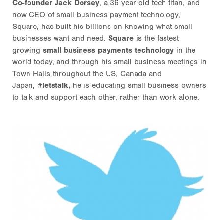
Co-founder Jack Dorsey
, a 36 year old tech titan, and
now CEO of small business payment technology,
Square, has built his billions on knowing what small
businesses want and need.
Square
is the fastest
growing
small business payments technology
in the
world today, and through his small business meetings in
Town Halls throughout the US, Canada and
Japan,
#letstalk,
he is educating small business owners
to talk and support each other, rather than work alone.