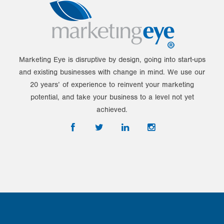
Marketing Eye is disruptive by design, going into start-ups
and existing businesses with change in mind. We use our
20 years’ of experience to reinvent your marketing
potential, and take your business to a level not yet
achieved.