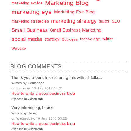
Marketing Blog
marketing advice
marketing eye
Marketing Eye Blog
marketing strategy
sales
marketing strategies
SEO
Small Business
Small Business Marketing
social media
strategy
Success
technology
twitter
Website
BLOG COMMENTS
Thank you a bunch for sharing this with all folks…
Written by Homepage
on Saturday, 13 July 2013 14:31
How to write a good business blog
(
Website Development
)
Very interesting, thanks
Written by Barak
on Wednesday, 10 July 2013 03:22
How to write a good business blog
(
Website Development
)