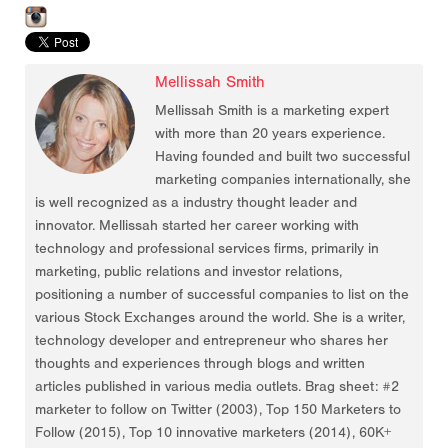
Mellissah Smith
Mellissah Smith is a marketing expert
with more than 20 years experience.
Having founded and built two successful
marketing companies internationally, she
is well recognized as a industry thought leader and
innovator. Mellissah started her career working with
technology and professional services firms, primarily in
marketing, public relations and investor relations,
positioning a number of successful companies to list on the
various Stock Exchanges around the world. She is a writer,
technology developer and entrepreneur who shares her
thoughts and experiences through blogs and written
articles published in various media outlets. Brag sheet: #2
marketer to follow on Twitter (2003), Top 150 Marketers to
Follow (2015), Top 10 innovative marketers (2014), 60K+