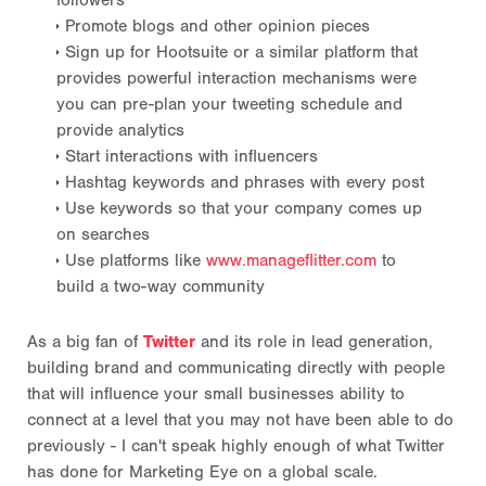
followers
Promote blogs and other opinion pieces
Sign up for Hootsuite or a similar platform that
provides powerful interaction mechanisms were
you can pre-plan your tweeting schedule and
provide analytics
Start interactions with influencers
Hashtag keywords and phrases with every post
Use keywords so that your company comes up
on searches
Use platforms like
www.manageflitter.com
to
build a two-way community
As a big fan of
Twitter
and its role in lead generation,
building brand and communicating directly with people
that will influence your small businesses ability to
connect at a level that you may not have been able to do
previously - I can't speak highly enough of what Twitter
has done for Marketing Eye on a global scale.