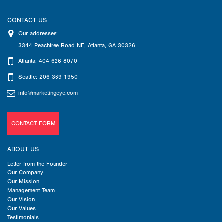
CONTACT US
Our addresses:
3344 Peachtree Road NE
,
Atlanta
,
GA
30326
Atlanta: 404-626-8070
Seattle: 206-369-1950
info@marketingeye.com
CONTACT FORM
ABOUT US
Letter from the Founder
Our Company
Our Mission
Management Team
Our Vision
Our Values
Testimonials