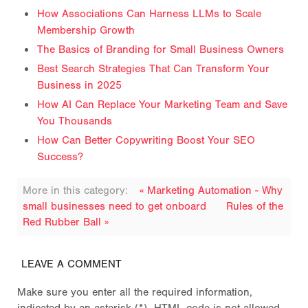
How Associations Can Harness LLMs to Scale
Membership Growth
The Basics of Branding for Small Business Owners
Best Search Strategies That Can Transform Your
Business in 2025
How AI Can Replace Your Marketing Team and Save
You Thousands
How Can Better Copywriting Boost Your SEO
Success?
More in this category:
« Marketing Automation - Why
small businesses need to get onboard
Rules of the
Red Rubber Ball »
LEAVE A COMMENT
Make sure you enter all the required information,