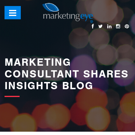
images/bannerimages/Blog-Banner.jpg
MARKETING
CONSULTANT SHARES
INSIGHTS BLOG