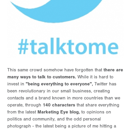
This same crowd somehow have forgotten that
there are
many ways to talk to customers.
While it is hard to
invest in
"being everything to everyone",
Twitter has
been revolutionary in our small business, creating
contacts and a brand known in more countries than we
operate, through
140 characters
that share everything
from the latest
Marketing Eye blog,
to opinions on
politics and community, and the odd personal
photograph - the latest being a picture of me hitting a