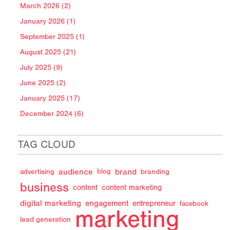
March 2026 (2)
January 2026 (1)
September 2025 (1)
August 2025 (21)
July 2025 (9)
June 2025 (2)
January 2025 (17)
December 2024 (6)
TAG CLOUD
audience
brand
advertising
blog
branding
business
content
content marketing
digital marketing
engagement
entrepreneur
facebook
marketing
lead generation