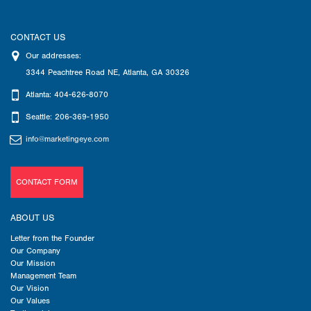
CONTACT US
Our addresses:
3344 Peachtree Road NE
,
Atlanta
,
GA
30326
Atlanta: 404-626-8070
Seattle: 206-369-1950
info@marketingeye.com
CONTACT FORM
ABOUT US
Letter from the Founder
Our Company
Our Mission
Management Team
Our Vision
Our Values