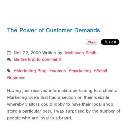
The Power of Customer Demands
Nov 22, 2009
Written by
Mellissah Smith
Be the first to comment!
Marketing Blog
women
marketing
Small
Business
Having just received information pertaining to a client of
Marketing Eye’s that had a section on their website
whereby visitors could lobby to have their local shop
store a particular beer, I was surprised by the number of
people who are loyal to a brand.