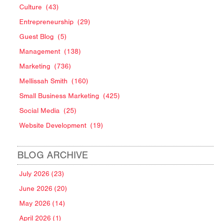
Culture
(43)
Entrepreneurship
(29)
Guest Blog
(5)
Management
(138)
Marketing
(736)
Mellissah Smith
(160)
Small Business Marketing
(425)
Social Media
(25)
Website Development
(19)
BLOG ARCHIVE
July 2026 (23)
June 2026 (20)
May 2026 (14)
April 2026 (1)