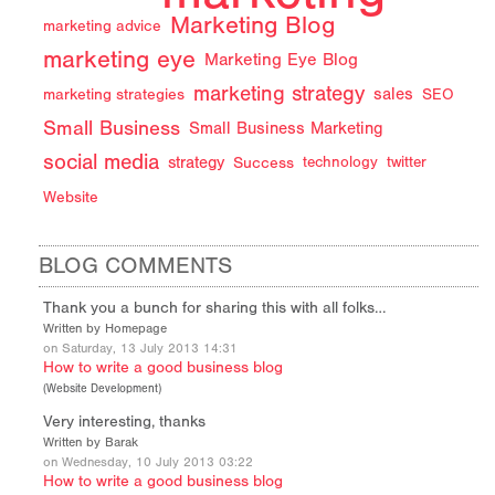
Marketing Blog
marketing advice
marketing eye
Marketing Eye Blog
marketing strategy
sales
marketing strategies
SEO
Small Business
Small Business Marketing
social media
strategy
Success
technology
twitter
Website
BLOG COMMENTS
Thank you a bunch for sharing this with all folks…
Written by Homepage
on Saturday, 13 July 2013 14:31
How to write a good business blog
(
Website Development
)
Very interesting, thanks
Written by Barak
on Wednesday, 10 July 2013 03:22
How to write a good business blog