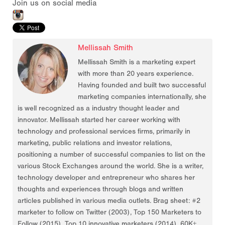
Join us on social media
Mellissah Smith
Mellissah Smith is a marketing expert
with more than 20 years experience.
Having founded and built two successful
marketing companies internationally, she
is well recognized as a industry thought leader and
innovator. Mellissah started her career working with
technology and professional services firms, primarily in
marketing, public relations and investor relations,
positioning a number of successful companies to list on the
various Stock Exchanges around the world. She is a writer,
technology developer and entrepreneur who shares her
thoughts and experiences through blogs and written
articles published in various media outlets. Brag sheet: #2
marketer to follow on Twitter (2003), Top 150 Marketers to
Follow (2015), Top 10 innovative marketers (2014), 60K+