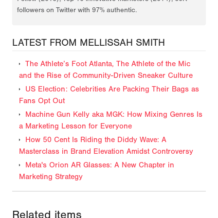
followers on Twitter with 97% authentic.
LATEST FROM MELLISSAH SMITH
The Athlete’s Foot Atlanta, The Athlete of the Mic
and the Rise of Community-Driven Sneaker Culture
US Election: Celebrities Are Packing Their Bags as
Fans Opt Out
Machine Gun Kelly aka MGK: How Mixing Genres Is
a Marketing Lesson for Everyone
How 50 Cent Is Riding the Diddy Wave: A
Masterclass in Brand Elevation Amidst Controversy
Meta's Orion AR Glasses: A New Chapter in
Marketing Strategy
Related items