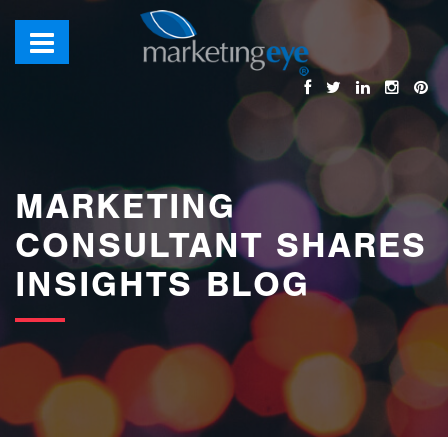
images/bannerimages/Blog-Banner.jpg
MARKETING
CONSULTANT SHARES
INSIGHTS BLOG