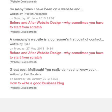
(
Website Development
)
So many times I have been on a website and…
Written by Preston Alexander
on Saturday, 01 June 2013 12:57
Before and After Website Design - why sometimes you have
to start from scratch
(
Website Development
)
A company's website is a consumer's first point of contact…
Written by Kylie
on Monday, 27 May 2013 19:34
Before and After Website Design - why sometimes you have
to start from scratch
(
Website Development
)
Great post, Mellissah! You really do need to know your…
Written by Paul Sanders
on Saturday, 26 January 2013 15:35
How to write a good business blog
(
Website Development
)