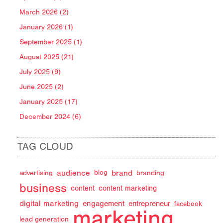
March 2026 (2)
January 2026 (1)
September 2025 (1)
August 2025 (21)
July 2025 (9)
June 2025 (2)
January 2025 (17)
December 2024 (6)
TAG CLOUD
audience
brand
advertising
blog
branding
business
content
content marketing
digital marketing
engagement
entrepreneur
facebook
marketing
lead generation