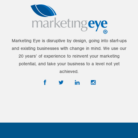
Marketing Eye is disruptive by design, going into start-ups
and existing businesses with change in mind. We use our
20 years’ of experience to reinvent your marketing
potential, and take your business to a level not yet
achieved.