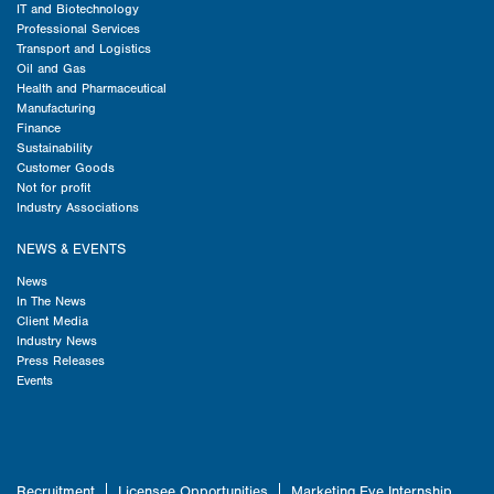
IT and Biotechnology
Professional Services
Transport and Logistics
Oil and Gas
Health and Pharmaceutical
Manufacturing
Finance
Sustainability
Customer Goods
Not for profit
Industry Associations
NEWS & EVENTS
News
In The News
Client Media
Industry News
Press Releases
Events
Recruitment
Licensee Opportunities
Marketing Eye Internship