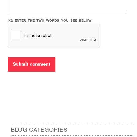
K2_ENTER_THE_TWO_WORDS_YOU_SEE_BELOW
BLOG CATEGORIES