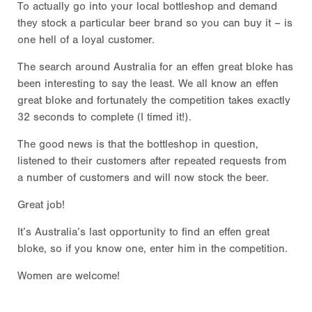
To actually go into your local bottleshop and demand
they stock a particular beer brand so you can buy it – is
one hell of a loyal customer.
The search around Australia for an effen great bloke has
been interesting to say the least. We all know an effen
great bloke and fortunately the competition takes exactly
32 seconds to complete (I timed it!).
The good news is that the bottleshop in question,
listened to their customers after repeated requests from
a number of customers and will now stock the beer.
Great job!
It’s Australia’s last opportunity to find an effen great
bloke, so if you know one, enter him in the competition.
Women are welcome!