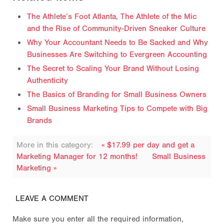
The Athlete’s Foot Atlanta, The Athlete of the Mic
and the Rise of Community-Driven Sneaker Culture
Why Your Accountant Needs to Be Sacked and Why
Businesses Are Switching to Evergreen Accounting
The Secret to Scaling Your Brand Without Losing
Authenticity
The Basics of Branding for Small Business Owners
Small Business Marketing Tips to Compete with Big
Brands
More in this category:
« $17.99 per day and get a
Marketing Manager for 12 months!
Small Business
Marketing »
LEAVE A COMMENT
Make sure you enter all the required information,