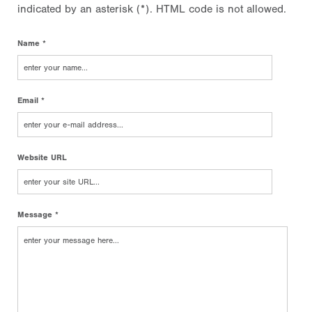
indicated by an asterisk (*). HTML code is not allowed.
Name *
Email *
Website URL
Message *