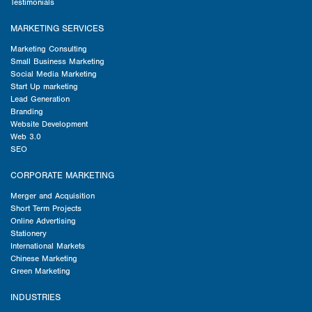
Testimonials
MARKETING SERVICES
Marketing Consulting
Small Business Marketing
Social Media Marketing
Start Up marketing
Lead Generation
Branding
Website Development
Web 3.0
SEO
CORPORATE MARKETING
Merger and Acquisition
Short Term Projects
Online Advertising
Stationery
International Markets
Chinese Marketing
Green Marketing
INDUSTRIES