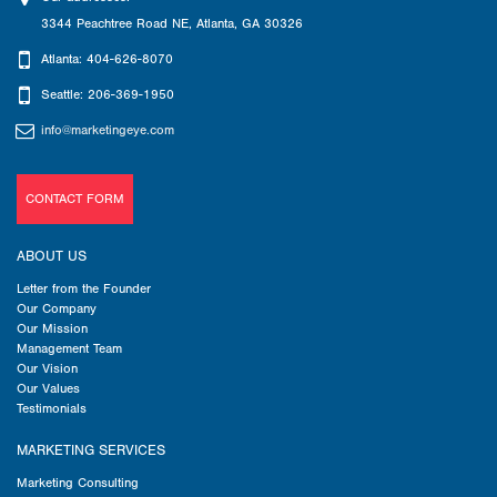
3344 Peachtree Road NE
,
Atlanta
,
GA
30326
Atlanta: 404-626-8070
Seattle: 206-369-1950
info@marketingeye.com
CONTACT FORM
ABOUT US
Letter from the Founder
Our Company
Our Mission
Management Team
Our Vision
Our Values
Testimonials
MARKETING SERVICES
Marketing Consulting