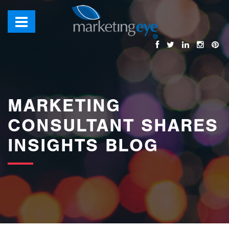
images/bannerimages/Blog-Banner.jpg
MARKETING
CONSULTANT SHARES
INSIGHTS BLOG