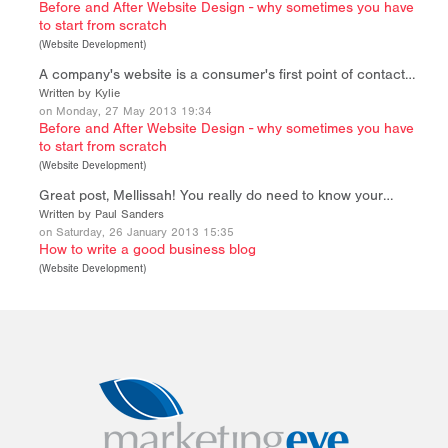
Before and After Website Design - why sometimes you have
to start from scratch
(
Website Development
)
A company's website is a consumer's first point of contact…
Written by Kylie
on Monday, 27 May 2013 19:34
Before and After Website Design - why sometimes you have
to start from scratch
(
Website Development
)
Great post, Mellissah! You really do need to know your…
Written by Paul Sanders
on Saturday, 26 January 2013 15:35
How to write a good business blog
(
Website Development
)