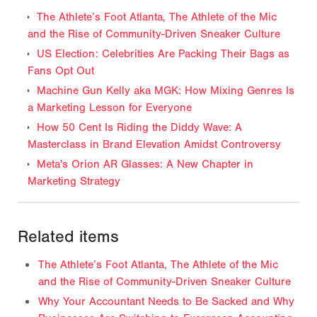
The Athlete’s Foot Atlanta, The Athlete of the Mic
and the Rise of Community-Driven Sneaker Culture
US Election: Celebrities Are Packing Their Bags as
Fans Opt Out
Machine Gun Kelly aka MGK: How Mixing Genres Is
a Marketing Lesson for Everyone
How 50 Cent Is Riding the Diddy Wave: A
Masterclass in Brand Elevation Amidst Controversy
Meta's Orion AR Glasses: A New Chapter in
Marketing Strategy
Related items
The Athlete’s Foot Atlanta, The Athlete of the Mic
and the Rise of Community-Driven Sneaker Culture
Why Your Accountant Needs to Be Sacked and Why