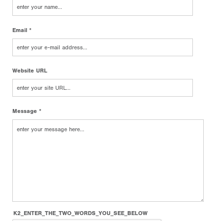
Email *
Website URL
Message *
K2_ENTER_THE_TWO_WORDS_YOU_SEE_BELOW