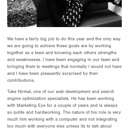
We have a fairly big job to do this year and the only way
we are going to achieve these goals are by working
together as a team and knowing each others strengths
and weaknesses. I have been engaging in our team and
bringing them to meetings that normally I would not have
and I have been pleasantly surprised by their
contributions.
Take Nirmal, one of our web development and search
engine optimization specialists. He has been working
with Marketing Eye for a couple of years and is always
so polite and hardworking. The nature of his role is very
much him working with a computer and not integrating
too much with everyone else unless its to talk about