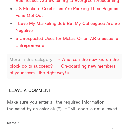
Businesses Are Switching to Evergreen Accounting
US Election: Celebrities Are Packing Their Bags as
Fans Opt Out
I Love My Marketing Job But My Colleagues Are So
Negative
5 Unexpected Uses for Meta's Orion AR Glasses for
Entrepreneurs
More in this category:
« What can the new kid on the
block do to succeed?
On-boarding new members
of your team - the right way! »
LEAVE A COMMENT
Make sure you enter all the required information,
indicated by an asterisk (*). HTML code is not allowed.
Name *