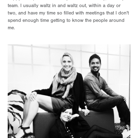
team. I usually waltz in and waltz out, within a day or
two, and have my time so filled with meetings that I don't
spend enough time getting to know the people around
me.