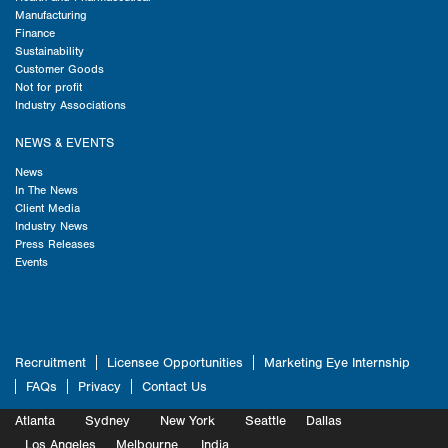
Manufacturing
Finance
Sustainability
Customer Goods
Not for profit
Industry Associations
NEWS & EVENTS
News
In The News
Client Media
Industry News
Press Releases
Events
Recruitment
Licensee Opportunities
Marketing Eye Internship
FAQs
Privacy
Contact Us
Atlanta
Sydney
New York
Seattle
Dallas
Marketing
Los Angeles
Melbourne
Marketing
India