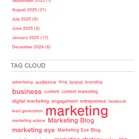
September 2025 (1)
August 2025 (21)
July 2025 (9)
June 2025 (2)
January 2025 (17)
December 2024 (6)
TAG CLOUD
audience
brand
advertising
blog
branding
business
content
content marketing
digital marketing
engagement
entrepreneur
facebook
marketing
lead generation
Marketing Blog
marketing advice
marketing eye
Marketing Eye Blog