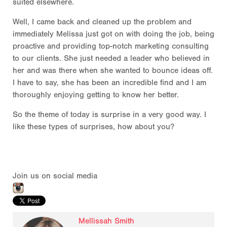
suited elsewhere.
Well, I came back and cleaned up the problem and
immediately Melissa just got on with doing the job, being
proactive and providing top-notch marketing consulting
to our clients. She just needed a leader who believed in
her and was there when she wanted to bounce ideas off.
I have to say, she has been an incredible find and I am
thoroughly enjoying getting to know her better.
So the theme of today is surprise in a very good way. I
like these types of surprises, how about you?
Join us on social media
Mellissah Smith