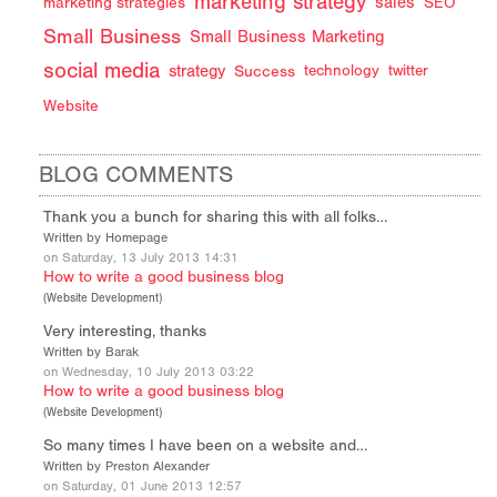
marketing strategy
sales
marketing strategies
SEO
Small Business
Small Business Marketing
social media
strategy
Success
technology
twitter
Website
BLOG COMMENTS
Thank you a bunch for sharing this with all folks…
Written by Homepage
on Saturday, 13 July 2013 14:31
How to write a good business blog
(
Website Development
)
Very interesting, thanks
Written by Barak
on Wednesday, 10 July 2013 03:22
How to write a good business blog
(
Website Development
)
So many times I have been on a website and…
Written by Preston Alexander
on Saturday, 01 June 2013 12:57