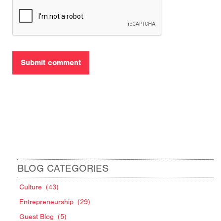
BLOG CATEGORIES
Culture
(43)
Entrepreneurship
(29)
Guest Blog
(5)