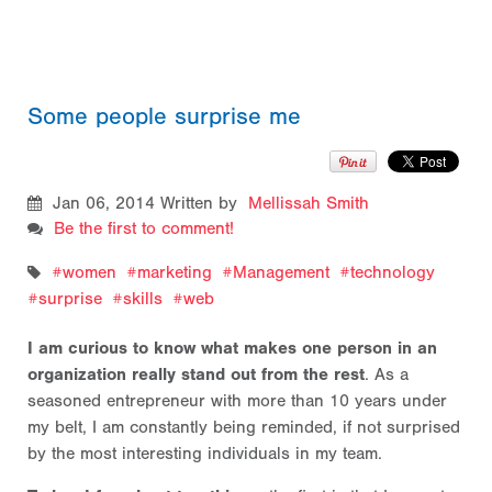
Some people surprise me
Jan 06, 2014
Written by
Mellissah Smith
Be the first to comment!
women
marketing
Management
technology
surprise
skills
web
I am curious to know what makes one person in an
organization really stand out from the rest
. As a
seasoned entrepreneur with more than 10 years under
my belt, I am constantly being reminded, if not surprised
by the most interesting individuals in my team.