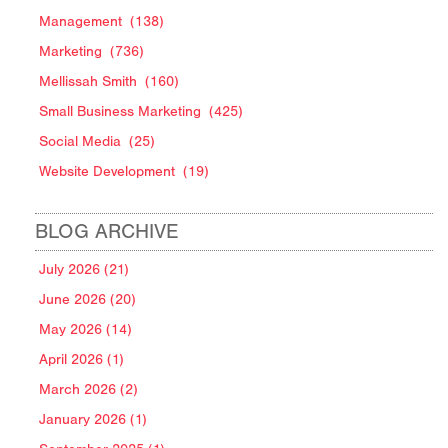
Management
(138)
Marketing
(736)
Mellissah Smith
(160)
Small Business Marketing
(425)
Social Media
(25)
Website Development
(19)
BLOG ARCHIVE
July 2026 (21)
June 2026 (20)
May 2026 (14)
April 2026 (1)
March 2026 (2)
January 2026 (1)