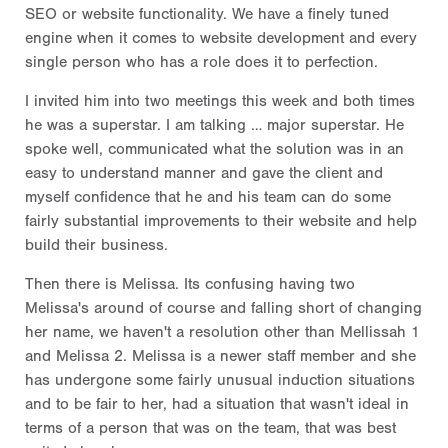
SEO or website functionality. We have a finely tuned
engine when it comes to website development and every
single person who has a role does it to perfection.
I invited him into two meetings this week and both times
he was a superstar. I am talking … major superstar. He
spoke well, communicated what the solution was in an
easy to understand manner and gave the client and
myself confidence that he and his team can do some
fairly substantial improvements to their website and help
build their business.
Then there is Melissa. Its confusing having two
Melissa's around of course and falling short of changing
her name, we haven't a resolution other than Mellissah 1
and Melissa 2. Melissa is a newer staff member and she
has undergone some fairly unusual induction situations
and to be fair to her, had a situation that wasn't ideal in
terms of a person that was on the team, that was best