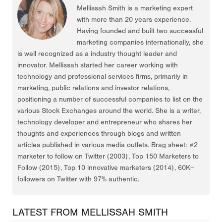
Mellissah Smith is a marketing expert
with more than 20 years experience.
Having founded and built two successful
marketing companies internationally, she
is well recognized as a industry thought leader and
innovator. Mellissah started her career working with
technology and professional services firms, primarily in
marketing, public relations and investor relations,
positioning a number of successful companies to list on the
various Stock Exchanges around the world. She is a writer,
technology developer and entrepreneur who shares her
thoughts and experiences through blogs and written
articles published in various media outlets. Brag sheet: #2
marketer to follow on Twitter (2003), Top 150 Marketers to
Follow (2015), Top 10 innovative marketers (2014), 60K+
followers on Twitter with 97% authentic.
LATEST FROM MELLISSAH SMITH