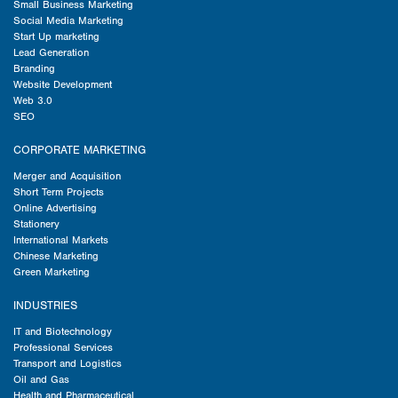
Small Business Marketing
Social Media Marketing
Start Up marketing
Lead Generation
Branding
Website Development
Web 3.0
SEO
CORPORATE MARKETING
Merger and Acquisition
Short Term Projects
Online Advertising
Stationery
International Markets
Chinese Marketing
Green Marketing
INDUSTRIES
IT and Biotechnology
Professional Services
Transport and Logistics
Oil and Gas
Health and Pharmaceutical