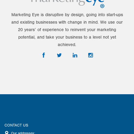
Marketing Eye is disruptive by design, going into start-ups
and existing businesses with change in mind. We use our
20 years’ of experience to reinvent your marketing
potential, and take your business to a level not yet
achieved.
CONTACT US
Our addresses: