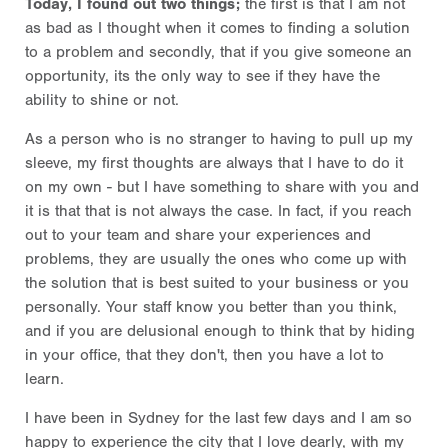
Today, I found out two things;
the first is that I am not
as bad as I thought when it comes to finding a solution
to a problem and secondly, that if you give someone an
opportunity, its the only way to see if they have the
ability to shine or not.
As a person who is no stranger to having to pull up my
sleeve, my first thoughts are always that I have to do it
on my own - but I have something to share with you and
it is that that is not always the case. In fact, if you reach
out to your team and share your experiences and
problems, they are usually the ones who come up with
the solution that is best suited to your business or you
personally. Your staff know you better than you think,
and if you are delusional enough to think that by hiding
in your office, that they don't, then you have a lot to
learn.
I have been in Sydney for the last few days and I am so
happy to experience the city that I love dearly, with my