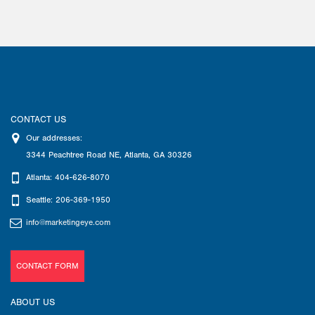
CONTACT US
Our addresses:
3344 Peachtree Road NE
,
Atlanta
,
GA
30326
Atlanta: 404-626-8070
Seattle: 206-369-1950
info@marketingeye.com
CONTACT FORM
ABOUT US