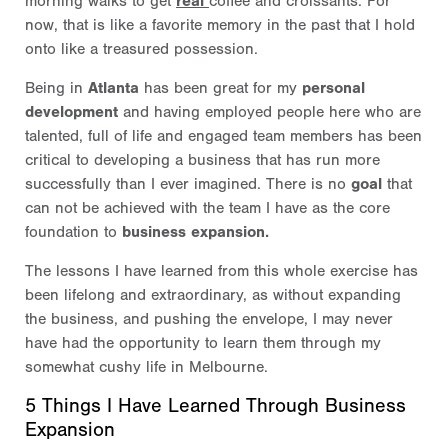
morning walks to get
real
coffee and croissants. For
now, that is like a favorite memory in the past that I hold
onto like a treasured possession.
Being in
Atlanta
has been great for my
personal
development
and having employed people here who are
talented, full of life and engaged team members has been
critical to developing a business that has run more
successfully than I ever imagined. There is no
goal
that
can not be achieved with the team I have as the core
foundation to
business expansion.
The lessons I have learned from this whole exercise has
been lifelong and extraordinary, as without expanding
the business, and pushing the envelope, I may never
have had the opportunity to learn them through my
somewhat cushy life in Melbourne.
5 Things I Have Learned Through Business
Expansion