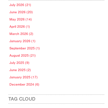
July 2026 (21)
June 2026 (20)
May 2026 (14)
April 2026 (1)
March 2026 (2)
January 2026 (1)
September 2025 (1)
August 2025 (21)
July 2025 (9)
June 2025 (2)
January 2025 (17)
December 2024 (6)
TAG CLOUD