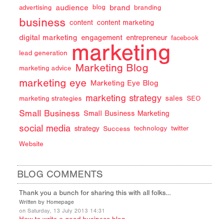
audience
brand
advertising
blog
branding
business
content
content marketing
digital marketing
engagement
entrepreneur
facebook
marketing
lead generation
Marketing Blog
marketing advice
marketing eye
Marketing Eye Blog
marketing strategy
sales
marketing strategies
SEO
Small Business
Small Business Marketing
social media
strategy
Success
technology
twitter
Website
BLOG COMMENTS
Thank you a bunch for sharing this with all folks…
Written by Homepage
on Saturday, 13 July 2013 14:31