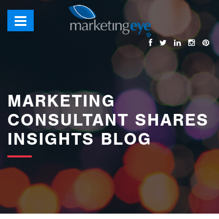
images/bannerimages/Blog-Banner.jpg
MARKETING
CONSULTANT SHARES
INSIGHTS BLOG