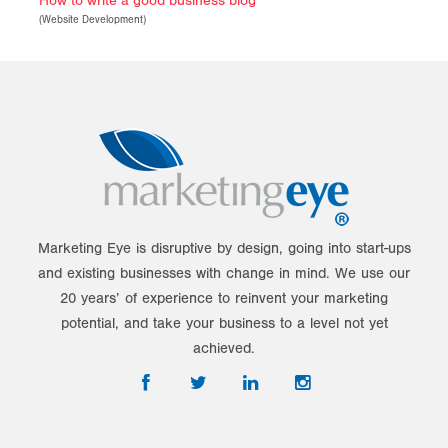
How to write a good business blog
(
Website Development
)
Marketing Eye is disruptive by design, going into start-ups
and existing businesses with change in mind. We use our
20 years’ of experience to reinvent your marketing
potential, and take your business to a level not yet
achieved.