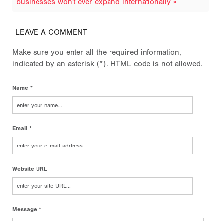
businesses won't ever expand internationally »
LEAVE A COMMENT
Make sure you enter all the required information,
indicated by an asterisk (*). HTML code is not allowed.
Name *
Email *
Website URL
Message *