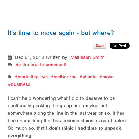
It's time to move again - but where?
Dec 01, 2013
Written by
Mellissah Smith
Be the first to comment!
marketing eye
melbourne
atlanta
move
business
I can't help wondering what I did to deserve to be
continually packing things up and moving but
somewhere along the line in the last year or so, it has
been something that has become almost second nature.
So much so, that
I don't think I had time to unpack
everything.