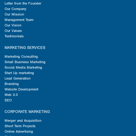
Letter from the Founder
Our Company
Our Mission
Management Team
Our Vision
Our Values
Testimonials
MARKETING SERVICES
Marketing Consulting
Small Business Marketing
Social Media Marketing
Start Up marketing
Lead Generation
Branding
Website Development
Web 3.0
SEO
CORPORATE MARKETING
Merger and Acquisition
Short Term Projects
Online Advertising