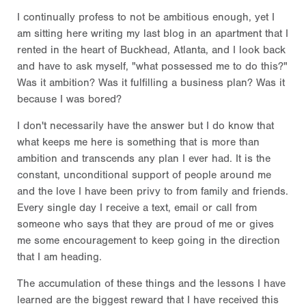
I continually profess to not be ambitious enough, yet I
am sitting here writing my last blog in an apartment that I
rented in the heart of Buckhead, Atlanta, and I look back
and have to ask myself, "what possessed me to do this?"
Was it ambition? Was it fulfilling a business plan? Was it
because I was bored?
I don't necessarily have the answer but I do know that
what keeps me here is something that is more than
ambition and transcends any plan I ever had. It is the
constant, unconditional support of people around me
and the love I have been privy to from family and friends.
Every single day I receive a text, email or call from
someone who says that they are proud of me or gives
me some encouragement to keep going in the direction
that I am heading.
The accumulation of these things and the lessons I have
learned are the biggest reward that I have received this