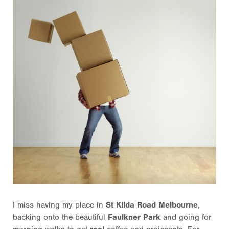
I miss having my place in
St Kilda Road Melbourne
,
backing onto the beautiful
Faulkner Park
and going for