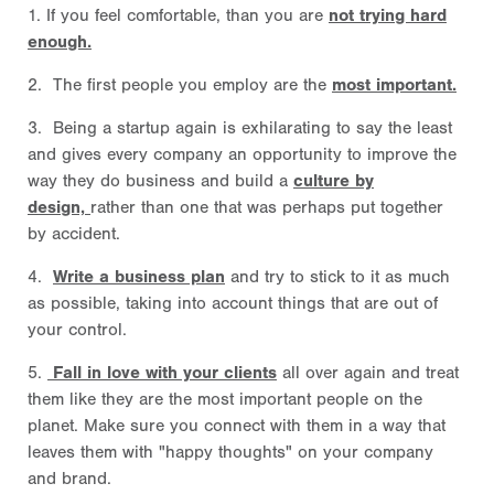
1. If you feel comfortable, than you are
not trying hard
enough.
2. The first people you employ are the
most important.
3. Being a startup again is exhilarating to say the least
and gives every company an opportunity to improve the
way they do business and build a
culture by
design,
rather than one that was perhaps put together
by accident.
4.
Write a business plan
and try to stick to it as much
as possible, taking into account things that are out of
your control.
5.
Fall in love with your clients
all over again and treat
them like they are the most important people on the
planet. Make sure you connect with them in a way that
leaves them with "happy thoughts" on your company
and brand.