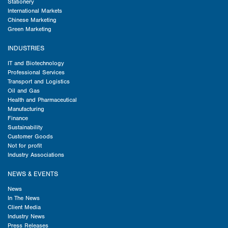
Stationery
International Markets
Chinese Marketing
Green Marketing
INDUSTRIES
IT and Biotechnology
Professional Services
Transport and Logistics
Oil and Gas
Health and Pharmaceutical
Manufacturing
Finance
Sustainability
Customer Goods
Not for profit
Industry Associations
NEWS & EVENTS
News
In The News
Client Media
Industry News
Press Releases