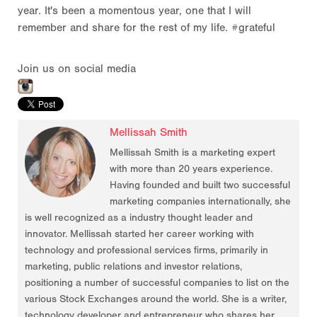
year. It's been a momentous year, one that I will
remember and share for the rest of my life. #grateful
Join us on social media
Mellissah Smith
Mellissah Smith is a marketing expert
with more than 20 years experience.
Having founded and built two successful
marketing companies internationally, she
is well recognized as a industry thought leader and
innovator. Mellissah started her career working with
technology and professional services firms, primarily in
marketing, public relations and investor relations,
positioning a number of successful companies to list on the
various Stock Exchanges around the world. She is a writer,
technology developer and entrepreneur who shares her