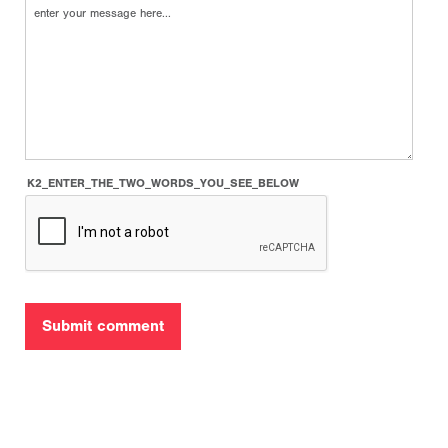
K2_ENTER_THE_TWO_WORDS_YOU_SEE_BELOW