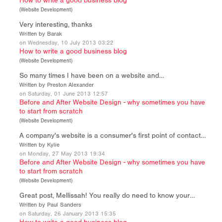
How to write a good business blog
(
Website Development
)
Very interesting, thanks
Written by Barak
on Wednesday, 10 July 2013 03:22
How to write a good business blog
(
Website Development
)
So many times I have been on a website and…
Written by Preston Alexander
on Saturday, 01 June 2013 12:57
Before and After Website Design - why sometimes you have
to start from scratch
(
Website Development
)
A company's website is a consumer's first point of contact…
Written by Kylie
on Monday, 27 May 2013 19:34
Before and After Website Design - why sometimes you have
to start from scratch
(
Website Development
)
Great post, Mellissah! You really do need to know your…
Written by Paul Sanders
on Saturday, 26 January 2013 15:35