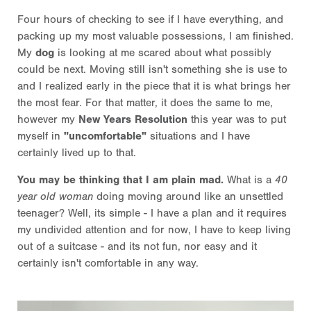
Four hours of checking to see if I have everything, and
packing up my most valuable possessions, I am finished.
My
dog
is looking at me scared about what possibly
could be next. Moving still isn't something she is use to
and I realized early in the piece that it is what brings her
the most fear. For that matter, it does the same to me,
however my
New Years Resolution
this year was to put
myself in
"uncomfortable"
situations and I have
certainly lived up to that.
You may be thinking that I am plain mad.
What is a
40
year old woman
doing moving around like an unsettled
teenager? Well, its simple - I have a plan and it requires
my undivided attention and for now, I have to keep living
out of a suitcase - and its not fun, nor easy and it
certainly isn't comfortable in any way.