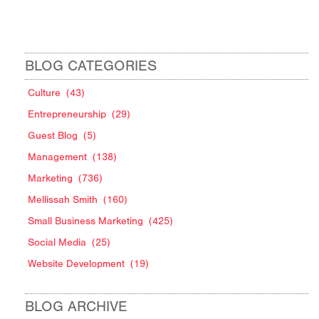
BLOG CATEGORIES
Culture
(43)
Entrepreneurship
(29)
Guest Blog
(5)
Management
(138)
Marketing
(736)
Mellissah Smith
(160)
Small Business Marketing
(425)
Social Media
(25)
Website Development
(19)
BLOG ARCHIVE