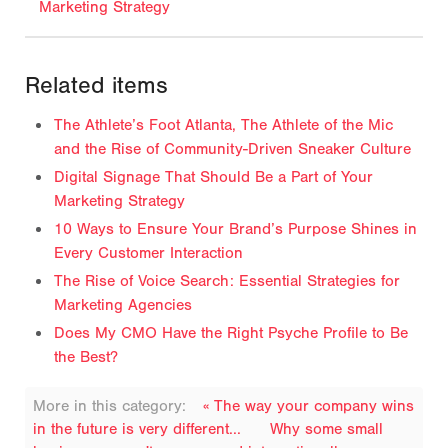
Marketing Strategy
Related items
The Athlete’s Foot Atlanta, The Athlete of the Mic
and the Rise of Community-Driven Sneaker Culture
Digital Signage That Should Be a Part of Your
Marketing Strategy
10 Ways to Ensure Your Brand’s Purpose Shines in
Every Customer Interaction
The Rise of Voice Search: Essential Strategies for
Marketing Agencies
Does My CMO Have the Right Psyche Profile to Be
the Best?
More in this category:
« The way your company wins
in the future is very different...
Why some small