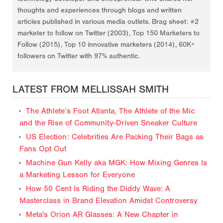
thoughts and experiences through blogs and written
articles published in various media outlets. Brag sheet: #2
marketer to follow on Twitter (2003), Top 150 Marketers to
Follow (2015), Top 10 innovative marketers (2014), 60K+
followers on Twitter with 97% authentic.
LATEST FROM MELLISSAH SMITH
The Athlete’s Foot Atlanta, The Athlete of the Mic
and the Rise of Community-Driven Sneaker Culture
US Election: Celebrities Are Packing Their Bags as
Fans Opt Out
Machine Gun Kelly aka MGK: How Mixing Genres Is
a Marketing Lesson for Everyone
How 50 Cent Is Riding the Diddy Wave: A
Masterclass in Brand Elevation Amidst Controversy
Meta's Orion AR Glasses: A New Chapter in