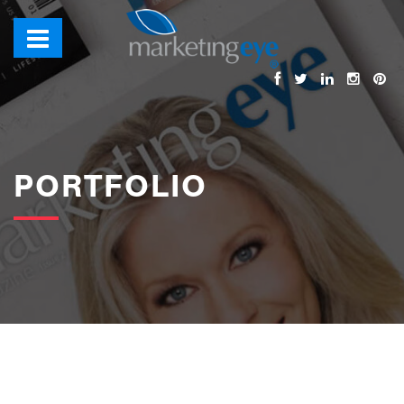
images/bannerimages/Portfolio-Banner.jpg
PORTFOLIO