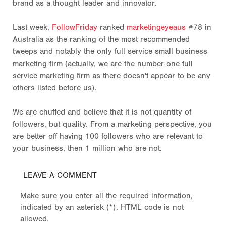
brand as a thought leader and innovator.
Last week,
FollowFriday
ranked
marketingeyeaus
#78 in
Australia as the ranking of the most recommended
tweeps and notably the only full service small business
marketing firm (actually, we are the number one full
service marketing firm as there doesn't appear to be any
others listed before us).
We are chuffed and believe that it is not quantity of
followers, but quality. From a marketing perspective, you
are better off having 100 followers who are relevant to
your business, then 1 million who are not.
LEAVE A COMMENT
Make sure you enter all the required information,
indicated by an asterisk (*). HTML code is not
allowed.