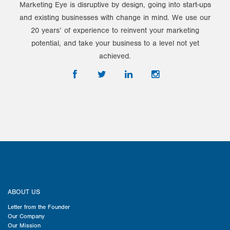
Marketing Eye is disruptive by design, going into start-ups
and existing businesses with change in mind. We use our
20 years’ of experience to reinvent your marketing
potential, and take your business to a level not yet
achieved.
ABOUT US
Letter from the Founder
Our Company
Our Mission