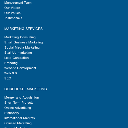
Management Team
Our Vision
Our Values
Testimonials
MARKETING SERVICES
Marketing Consulting
Small Business Marketing
Social Media Marketing
Start Up marketing
Lead Generation
Branding
Website Development
Web 3.0
SEO
CORPORATE MARKETING
Merger and Acquisition
Short Term Projects
Online Advertising
Stationery
International Markets
Chinese Marketing