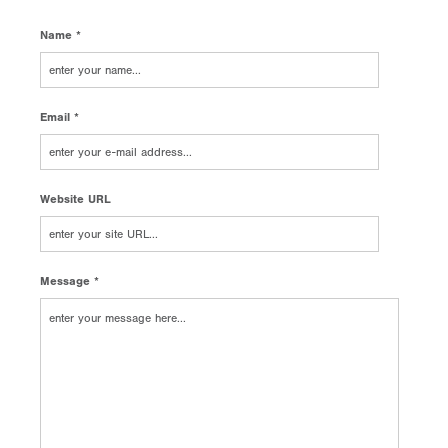
Name *
Email *
Website URL
Message *