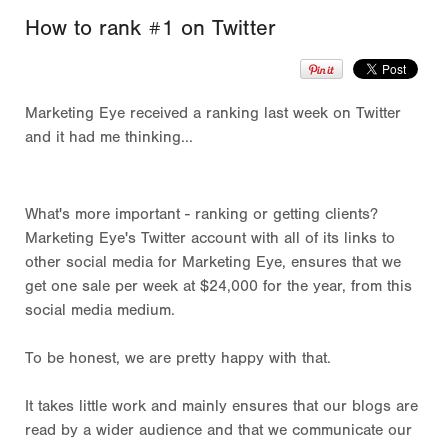
How to rank #1 on Twitter
Marketing Eye received a ranking last week on Twitter
and it had me thinking...
What's more important - ranking or getting clients?
Marketing Eye's Twitter account with all of its links to
other social media for Marketing Eye, ensures that we
get one sale per week at $24,000 for the year, from this
social media medium.
To be honest, we are pretty happy with that.
It takes little work and mainly ensures that our blogs are
read by a wider audience and that we communicate our