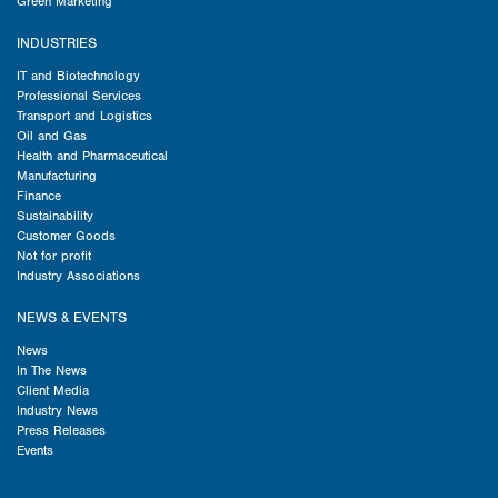
Green Marketing
INDUSTRIES
IT and Biotechnology
Professional Services
Transport and Logistics
Oil and Gas
Health and Pharmaceutical
Manufacturing
Finance
Sustainability
Customer Goods
Not for profit
Industry Associations
NEWS & EVENTS
News
In The News
Client Media
Industry News
Press Releases
Events