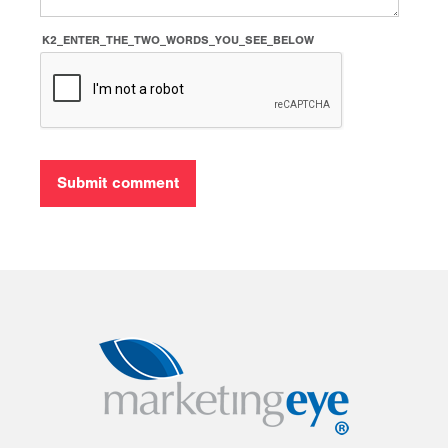
K2_ENTER_THE_TWO_WORDS_YOU_SEE_BELOW