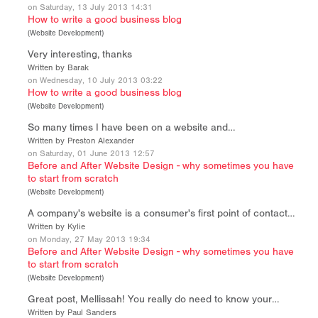
on Saturday, 13 July 2013 14:31
How to write a good business blog
(
Website Development
)
Very interesting, thanks
Written by Barak
on Wednesday, 10 July 2013 03:22
How to write a good business blog
(
Website Development
)
So many times I have been on a website and…
Written by Preston Alexander
on Saturday, 01 June 2013 12:57
Before and After Website Design - why sometimes you have
to start from scratch
(
Website Development
)
A company's website is a consumer's first point of contact…
Written by Kylie
on Monday, 27 May 2013 19:34
Before and After Website Design - why sometimes you have
to start from scratch
(
Website Development
)
Great post, Mellissah! You really do need to know your…
Written by Paul Sanders