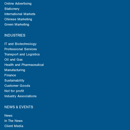
Online Advertising
Stationery
International Markets
Chinese Marketing
Green Marketing
INDUSTRIES
IT and Biotechnology
Professional Services
Transport and Logistics
Oil and Gas
Health and Pharmaceutical
Manufacturing
Finance
Sustainability
Customer Goods
Not for profit
Industry Associations
NEWS & EVENTS
News
In The News
Client Media