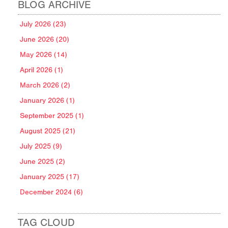
BLOG ARCHIVE
July 2026 (23)
June 2026 (20)
May 2026 (14)
April 2026 (1)
March 2026 (2)
January 2026 (1)
September 2025 (1)
August 2025 (21)
July 2025 (9)
June 2025 (2)
January 2025 (17)
December 2024 (6)
TAG CLOUD