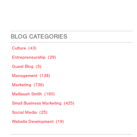
BLOG CATEGORIES
Culture
(43)
Entrepreneurship
(29)
Guest Blog
(5)
Management
(138)
Marketing
(736)
Mellissah Smith
(160)
Small Business Marketing
(425)
Social Media
(25)
Website Development
(19)