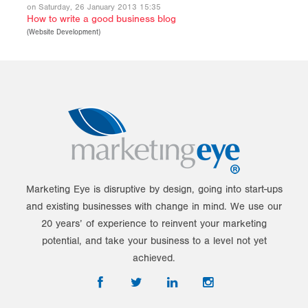
on Saturday, 26 January 2013 15:35
How to write a good business blog
(
Website Development
)
Marketing Eye is disruptive by design, going into start-ups
and existing businesses with change in mind. We use our
20 years’ of experience to reinvent your marketing
potential, and take your business to a level not yet
achieved.