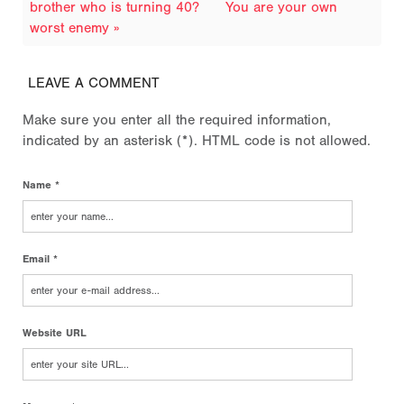
brother who is turning 40?
You are your own
worst enemy »
LEAVE A COMMENT
Make sure you enter all the required information,
indicated by an asterisk (*). HTML code is not allowed.
Name *
Email *
Website URL