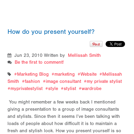
How do you present yourself?
Jun 23, 2010
Written by
Mellissah Smith
Be the first to comment!
Marketing Blog
marketing
Website
Mellissah
Smith
fashion
image consultant
my private stylist
myprivatestylist
style
stylist
wardrobe
You might remember a few weeks back I mentioned
giving a presentation to a group of image consultants
and stylists. Since then it seems I’ve been talking with
loads of people about how difficult it is to maintain a
fresh and stylish look. How you present yourself is so