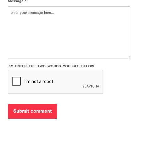
Message *
K2_ENTER_THE_TWO_WORDS_YOU_SEE_BELOW