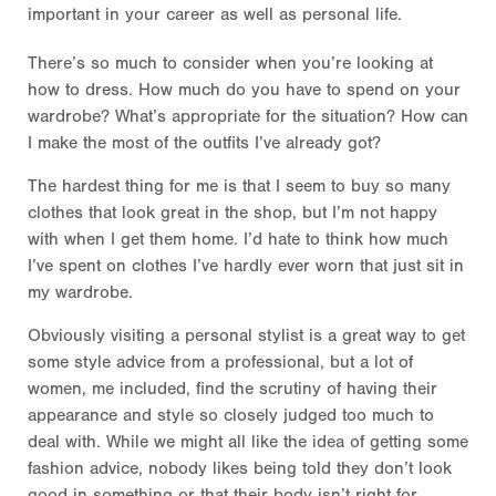
important in your career as well as personal life.
There’s so much to consider when you’re looking at
how to dress. How much do you have to spend on your
wardrobe? What’s appropriate for the situation? How can
I make the most of the outfits I’ve already got?
The hardest thing for me is that I seem to buy so many
clothes that look great in the shop, but I’m not happy
with when I get them home. I’d hate to think how much
I’ve spent on clothes I’ve hardly ever worn that just sit in
my wardrobe.
Obviously visiting a personal stylist is a great way to get
some style advice from a professional, but a lot of
women, me included, find the scrutiny of having their
appearance and style so closely judged too much to
deal with. While we might all like the idea of getting some
fashion advice, nobody likes being told they don’t look
good in something or that their body isn’t right for