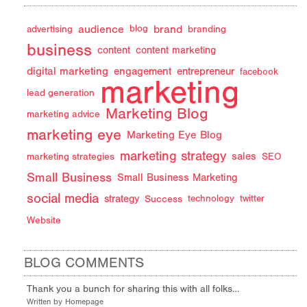
audience
brand
advertising
blog
branding
business
content
content marketing
digital marketing
engagement
entrepreneur
facebook
marketing
lead generation
Marketing Blog
marketing advice
marketing eye
Marketing Eye Blog
marketing strategy
sales
marketing strategies
SEO
Small Business
Small Business Marketing
social media
strategy
Success
technology
twitter
Website
BLOG COMMENTS
Thank you a bunch for sharing this with all folks…
Written by Homepage