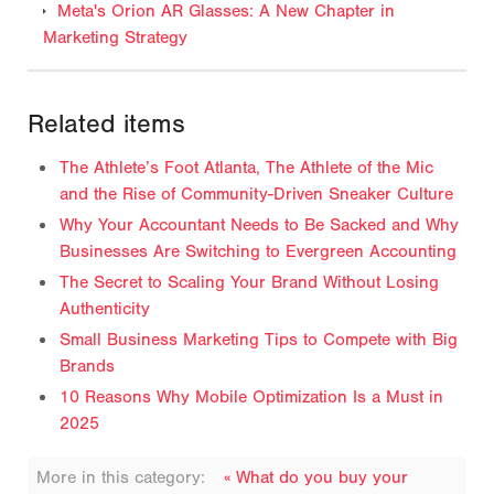
Meta's Orion AR Glasses: A New Chapter in
Marketing Strategy
Related items
The Athlete’s Foot Atlanta, The Athlete of the Mic
and the Rise of Community-Driven Sneaker Culture
Why Your Accountant Needs to Be Sacked and Why
Businesses Are Switching to Evergreen Accounting
The Secret to Scaling Your Brand Without Losing
Authenticity
Small Business Marketing Tips to Compete with Big
Brands
10 Reasons Why Mobile Optimization Is a Must in
2025
More in this category:
« What do you buy your