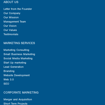
ABOUT US
Letter from the Founder
Our Company
Our Mission
Management Team
Our Vision
Our Values
Testimonials
MARKETING SERVICES
Marketing Consulting
Small Business Marketing
Social Media Marketing
Start Up marketing
Lead Generation
Branding
Website Development
Web 3.0
SEO
CORPORATE MARKETING
Merger and Acquisition
Short Term Projects