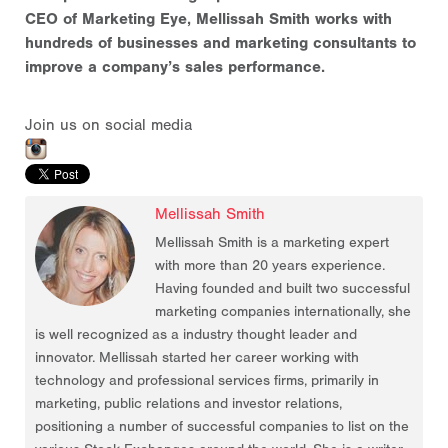
CEO of Marketing Eye, Mellissah Smith works with
hundreds of businesses and marketing consultants to
improve a company’s sales performance.
Join us on social media
Mellissah Smith
Mellissah Smith is a marketing expert
with more than 20 years experience.
Having founded and built two successful
marketing companies internationally, she
is well recognized as a industry thought leader and
innovator. Mellissah started her career working with
technology and professional services firms, primarily in
marketing, public relations and investor relations,
positioning a number of successful companies to list on the