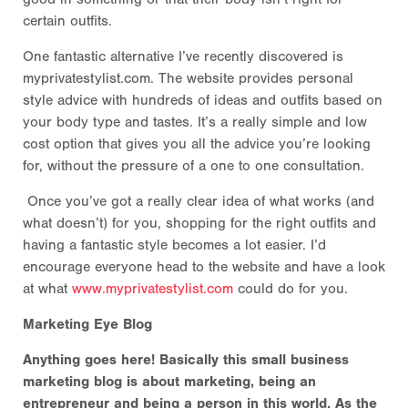
certain outfits.
One fantastic alternative I’ve recently discovered is
myprivatestylist.com. The website provides personal
style advice with hundreds of ideas and outfits based on
your body type and tastes. It’s a really simple and low
cost option that gives you all the advice you’re looking
for, without the pressure of a one to one consultation.
Once you’ve got a really clear idea of what works (and
what doesn’t) for you, shopping for the right outfits and
having a fantastic style becomes a lot easier. I’d
encourage everyone head to the website and have a look
at what
www.myprivatestylist.com
could do for you.
Marketing Eye Blog
Anything goes here! Basically this small business
marketing blog is about marketing, being an
entrepreneur and being a person in this world. As the