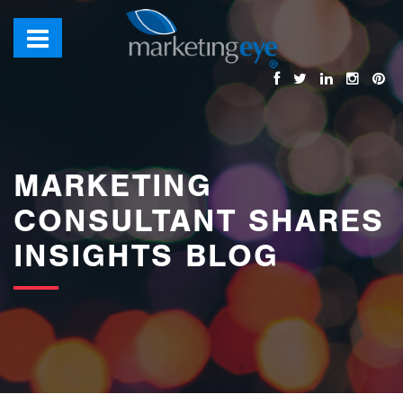
images/bannerimages/Blog-Banner.jpg
MARKETING
CONSULTANT SHARES
INSIGHTS BLOG