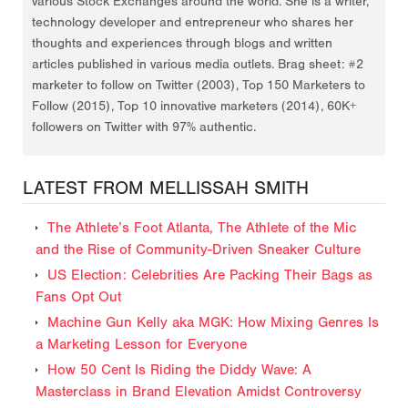
various Stock Exchanges around the world. She is a writer,
technology developer and entrepreneur who shares her
thoughts and experiences through blogs and written
articles published in various media outlets. Brag sheet: #2
marketer to follow on Twitter (2003), Top 150 Marketers to
Follow (2015), Top 10 innovative marketers (2014), 60K+
followers on Twitter with 97% authentic.
LATEST FROM MELLISSAH SMITH
The Athlete’s Foot Atlanta, The Athlete of the Mic
and the Rise of Community-Driven Sneaker Culture
US Election: Celebrities Are Packing Their Bags as
Fans Opt Out
Machine Gun Kelly aka MGK: How Mixing Genres Is
a Marketing Lesson for Everyone
How 50 Cent Is Riding the Diddy Wave: A
Masterclass in Brand Elevation Amidst Controversy