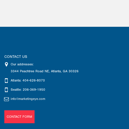
CONTACT US
Our addresses:
3344 Peachtree Road NE
,
Atlanta
,
GA
30326
Atlanta: 404-626-8070
Seattle: 206-369-1950
info@marketingeye.com
CONTACT FORM