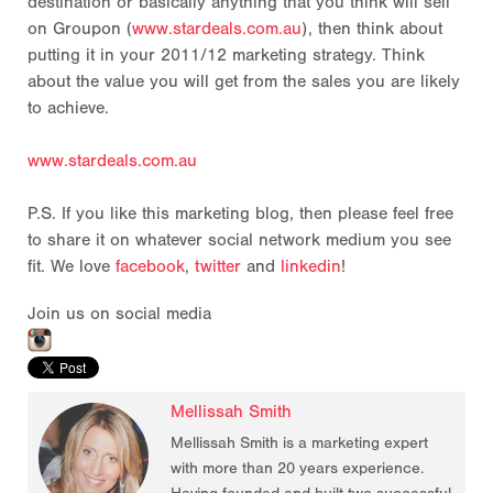
destination or basically anything that you think will sell
on Groupon (
www.stardeals.com.au
), then think about
putting it in your 2011/12 marketing strategy. Think
about the value you will get from the sales you are likely
to achieve.
www.stardeals.com.au
P.S. If you like this marketing blog, then please feel free
to share it on whatever social network medium you see
fit. We love
facebook
,
twitter
and
linkedin
!
Join us on social media
Mellissah Smith
Mellissah Smith is a marketing expert
with more than 20 years experience.