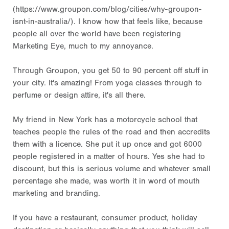
(https://www.groupon.com/blog/cities/why-groupon-
isnt-in-australia/). I know how that feels like, because
people all over the world have been registering
Marketing Eye, much to my annoyance.
Through Groupon, you get 50 to 90 percent off stuff in
your city. It's amazing! From yoga classes through to
perfume or design attire, it's all there.
My friend in New York has a motorcycle school that
teaches people the rules of the road and then accredits
them with a licence. She put it up once and got 6000
people registered in a matter of hours. Yes she had to
discount, but this is serious volume and whatever small
percentage she made, was worth it in word of mouth
marketing and branding.
If you have a restaurant, consumer product, holiday