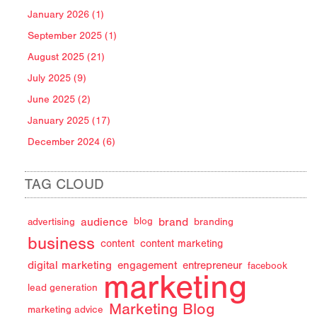
January 2026 (1)
September 2025 (1)
August 2025 (21)
July 2025 (9)
June 2025 (2)
January 2025 (17)
December 2024 (6)
TAG CLOUD
audience
brand
advertising
blog
branding
business
content
content marketing
digital marketing
engagement
entrepreneur
facebook
marketing
lead generation
Marketing Blog
marketing advice