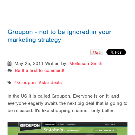
Groupon - not to be ignored in your
marketing strategy
May 25, 2011
Written by
Mellissah Smith
Be the first to comment!
Groupon
startdeals
In the US it is called Groupon. Everyone is on it, and
everyone eagerly awaits the next big deal that is going to
be released. It's like shopping channel, only better.