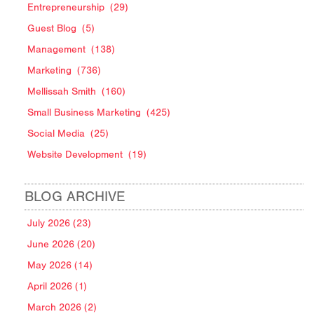
Entrepreneurship
(29)
Guest Blog
(5)
Management
(138)
Marketing
(736)
Mellissah Smith
(160)
Small Business Marketing
(425)
Social Media
(25)
Website Development
(19)
BLOG ARCHIVE
July 2026 (23)
June 2026 (20)
May 2026 (14)
April 2026 (1)
March 2026 (2)