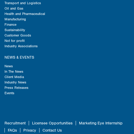
Transport and Logistics
Oil and Gas
Health and Pharmaceutical
Manufacturing
Finance
Sustainability
Customer Goods
Not for profit
Industry Associations
NEWS & EVENTS
News
In The News
Client Media
Industry News
Press Releases
Events
Recruitment
Licensee Opportunities
Marketing Eye Internship
FAQs
Privacy
Contact Us