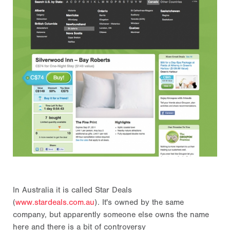
In Australia it is called Star Deals
(
www.stardeals.com.au
). It's owned by the same
company, but apparently someone else owns the name
here and there is a bit of controversy