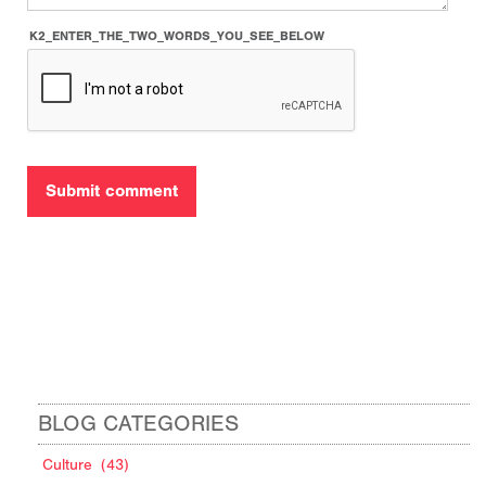
K2_ENTER_THE_TWO_WORDS_YOU_SEE_BELOW
BLOG CATEGORIES
Culture
(43)