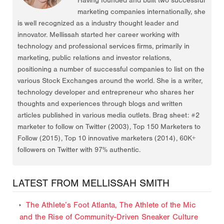
Having founded and built two successful
marketing companies internationally, she
is well recognized as a industry thought leader and
innovator. Mellissah started her career working with
technology and professional services firms, primarily in
marketing, public relations and investor relations,
positioning a number of successful companies to list on the
various Stock Exchanges around the world. She is a writer,
technology developer and entrepreneur who shares her
thoughts and experiences through blogs and written
articles published in various media outlets. Brag sheet: #2
marketer to follow on Twitter (2003), Top 150 Marketers to
Follow (2015), Top 10 innovative marketers (2014), 60K+
followers on Twitter with 97% authentic.
LATEST FROM MELLISSAH SMITH
The Athlete’s Foot Atlanta, The Athlete of the Mic
and the Rise of Community-Driven Sneaker Culture