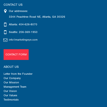
CONTACT US
Our addresses:
3344 Peachtree Road NE
,
Atlanta
,
GA
30326
Atlanta: 404-626-8070
Seattle: 206-369-1950
info@marketingeye.com
CONTACT FORM
ABOUT US
Letter from the Founder
Our Company
Our Mission
Management Team
Our Vision
Our Values
Testimonials