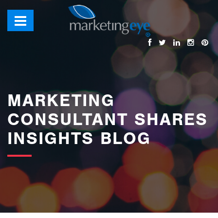
images/bannerimages/Blog-Banner.jpg
MARKETING
CONSULTANT SHARES
INSIGHTS BLOG