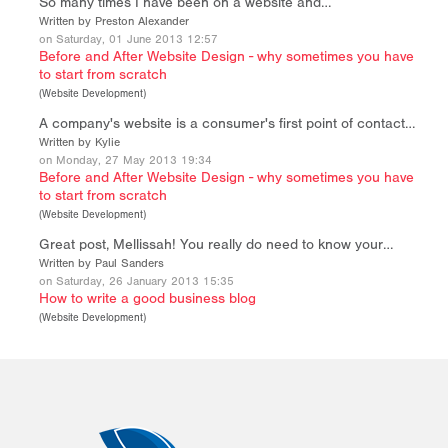
So many times I have been on a website and…
Written by Preston Alexander
on Saturday, 01 June 2013 12:57
Before and After Website Design - why sometimes you have
to start from scratch
(
Website Development
)
A company's website is a consumer's first point of contact…
Written by Kylie
on Monday, 27 May 2013 19:34
Before and After Website Design - why sometimes you have
to start from scratch
(
Website Development
)
Great post, Mellissah! You really do need to know your…
Written by Paul Sanders
on Saturday, 26 January 2013 15:35
How to write a good business blog
(
Website Development
)