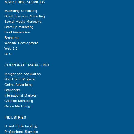
MARKETING SERVICES
Marketing Consulting
Small Business Marketing
Social Media Marketing
Start Up marketing
Lead Generation
Branding
Website Development
Web 3.0
SEO
CORPORATE MARKETING
Merger and Acquisition
Short Term Projects
Online Advertising
Stationery
International Markets
Chinese Marketing
Green Marketing
INDUSTRIES
IT and Biotechnology
Professional Services