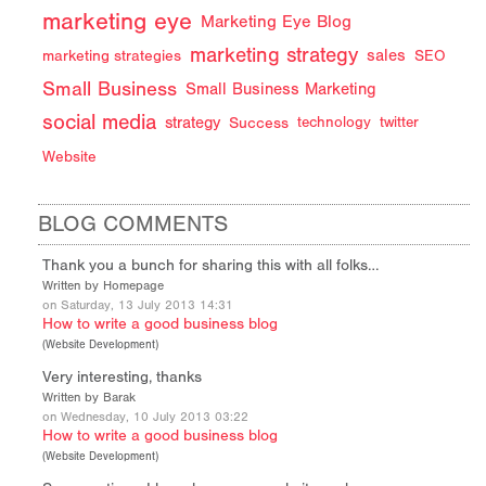
marketing eye
Marketing Eye Blog
marketing strategy
sales
marketing strategies
SEO
Small Business
Small Business Marketing
social media
strategy
Success
technology
twitter
Website
BLOG COMMENTS
Thank you a bunch for sharing this with all folks…
Written by Homepage
on Saturday, 13 July 2013 14:31
How to write a good business blog
(
Website Development
)
Very interesting, thanks
Written by Barak
on Wednesday, 10 July 2013 03:22
How to write a good business blog
(
Website Development
)