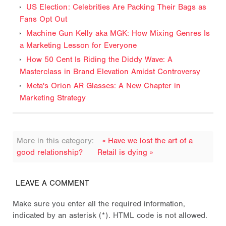
US Election: Celebrities Are Packing Their Bags as
Fans Opt Out
Machine Gun Kelly aka MGK: How Mixing Genres Is
a Marketing Lesson for Everyone
How 50 Cent Is Riding the Diddy Wave: A
Masterclass in Brand Elevation Amidst Controversy
Meta's Orion AR Glasses: A New Chapter in
Marketing Strategy
More in this category:
« Have we lost the art of a
good relationship?
Retail is dying »
LEAVE A COMMENT
Make sure you enter all the required information,
indicated by an asterisk (*). HTML code is not allowed.