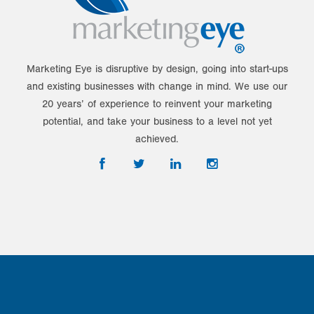
Marketing Eye is disruptive by design, going into start-ups
and existing businesses with change in mind. We use our
20 years’ of experience to reinvent your marketing
potential, and take your business to a level not yet
achieved.