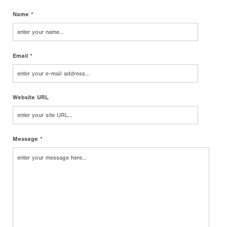
Name *
Email *
Website URL
Message *