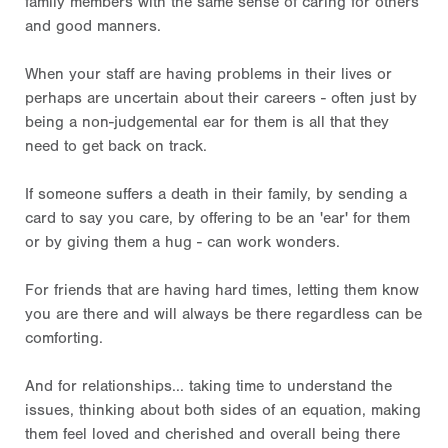
family members with the same sense of caring for others
and good manners.
When your staff are having problems in their lives or
perhaps are uncertain about their careers - often just by
being a non-judgemental ear for them is all that they
need to get back on track.
If someone suffers a death in their family, by sending a
card to say you care, by offering to be an 'ear' for them
or by giving them a hug - can work wonders.
For friends that are having hard times, letting them know
you are there and will always be there regardless can be
comforting.
And for relationships... taking time to understand the
issues, thinking about both sides of an equation, making
them feel loved and cherished and overall being there