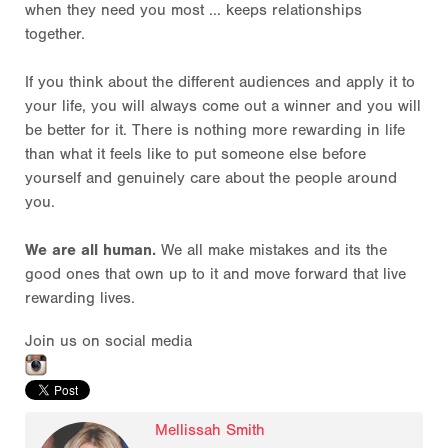
when they need you most ... keeps relationships
together.
If you think about the different audiences and apply it to
your life, you will always come out a winner and you will
be better for it. There is nothing more rewarding in life
than what it feels like to put someone else before
yourself and genuinely care about the people around
you.
We are all human.
We all make mistakes and its the
good ones that own up to it and move forward that live
rewarding lives.
Join us on social media
Mellissah Smith