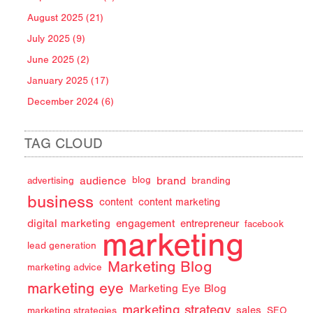
August 2025 (21)
July 2025 (9)
June 2025 (2)
January 2025 (17)
December 2024 (6)
TAG CLOUD
audience
brand
advertising
blog
branding
business
content
content marketing
digital marketing
engagement
entrepreneur
facebook
marketing
lead generation
Marketing Blog
marketing advice
marketing eye
Marketing Eye Blog
marketing strategy
sales
marketing strategies
SEO