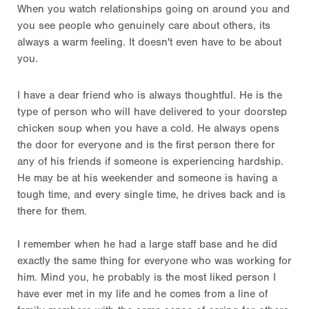
When you watch relationships going on around you and
you see people who genuinely care about others, its
always a warm feeling. It doesn't even have to be about
you.
I have a dear friend who is always thoughtful. He is the
type of person who will have delivered to your doorstep
chicken soup when you have a cold. He always opens
the door for everyone and is the first person there for
any of his friends if someone is experiencing hardship.
He may be at his weekender and someone is having a
tough time, and every single time, he drives back and is
there for them.
I remember when he had a large staff base and he did
exactly the same thing for everyone who was working for
him. Mind you, he probably is the most liked person I
have ever met in my life and he comes from a line of