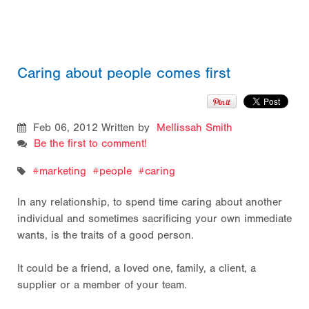
Caring about people comes first
Feb 06, 2012
Written by
Mellissah Smith
Be the first to comment!
marketing
people
caring
In any relationship, to spend time caring about another
individual and sometimes sacrificing your own immediate
wants, is the traits of a good person.
It could be a friend, a loved one, family, a client, a
supplier or a member of your team.