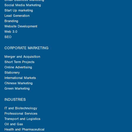
Social Media Marketing
Start Up marketing
Lead Generation
Branding
Website Development
Web 3.0
SEO
CORPORATE MARKETING
Merger and Acquisition
Short Term Projects
Online Advertising
Stationery
International Markets
Chinese Marketing
Green Marketing
INDUSTRIES
IT and Biotechnology
Professional Services
Transport and Logistics
Oil and Gas
Health and Pharmaceutical