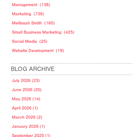
Management
(138)
Marketing
(736)
Mellissah Smith
(160)
Small Business Marketing
(425)
Social Media
(25)
Website Development
(19)
BLOG ARCHIVE
July 2026 (23)
June 2026 (20)
May 2026 (14)
April 2026 (1)
March 2026 (2)
January 2026 (1)
September 2025 (1)