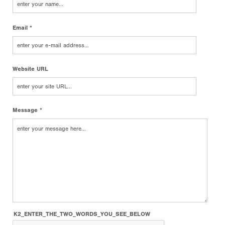
Email *
Website URL
Message *
K2_ENTER_THE_TWO_WORDS_YOU_SEE_BELOW