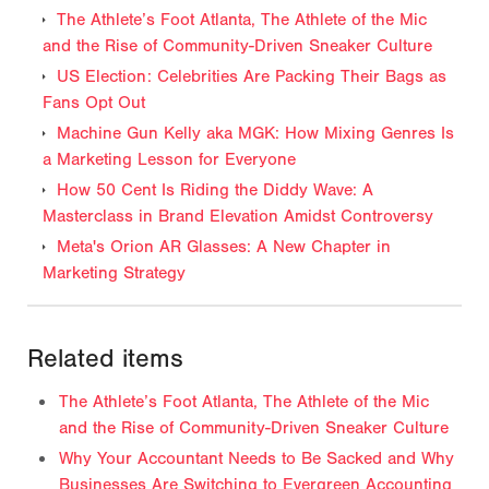
The Athlete’s Foot Atlanta, The Athlete of the Mic
and the Rise of Community-Driven Sneaker Culture
US Election: Celebrities Are Packing Their Bags as
Fans Opt Out
Machine Gun Kelly aka MGK: How Mixing Genres Is
a Marketing Lesson for Everyone
How 50 Cent Is Riding the Diddy Wave: A
Masterclass in Brand Elevation Amidst Controversy
Meta's Orion AR Glasses: A New Chapter in
Marketing Strategy
Related items
The Athlete’s Foot Atlanta, The Athlete of the Mic
and the Rise of Community-Driven Sneaker Culture
Why Your Accountant Needs to Be Sacked and Why
Businesses Are Switching to Evergreen Accounting