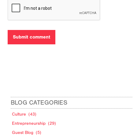
BLOG CATEGORIES
Culture
(43)
Entrepreneurship
(29)
Guest Blog
(5)