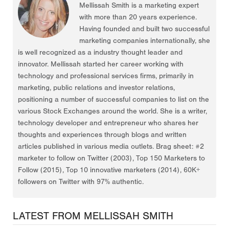
Mellissah Smith is a marketing expert
with more than 20 years experience.
Having founded and built two successful
marketing companies internationally, she
is well recognized as a industry thought leader and
innovator. Mellissah started her career working with
technology and professional services firms, primarily in
marketing, public relations and investor relations,
positioning a number of successful companies to list on the
various Stock Exchanges around the world. She is a writer,
technology developer and entrepreneur who shares her
thoughts and experiences through blogs and written
articles published in various media outlets. Brag sheet: #2
marketer to follow on Twitter (2003), Top 150 Marketers to
Follow (2015), Top 10 innovative marketers (2014), 60K+
followers on Twitter with 97% authentic.
LATEST FROM MELLISSAH SMITH