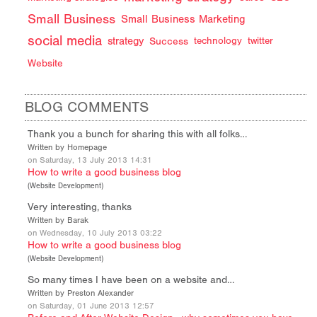
Small Business
Small Business Marketing
social media
strategy
Success
technology
twitter
Website
BLOG COMMENTS
Thank you a bunch for sharing this with all folks…
Written by Homepage
on Saturday, 13 July 2013 14:31
How to write a good business blog
(
Website Development
)
Very interesting, thanks
Written by Barak
on Wednesday, 10 July 2013 03:22
How to write a good business blog
(
Website Development
)
So many times I have been on a website and…
Written by Preston Alexander
on Saturday, 01 June 2013 12:57