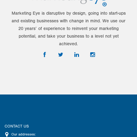
Marketing Eye is disruptive by design, going into start-ups
and existing businesses with change in mind. We use our
20 years’ of experience to reinvent your marketing
potential, and take your business to a level not yet
achieved.
CONTACT US
Our addresses: