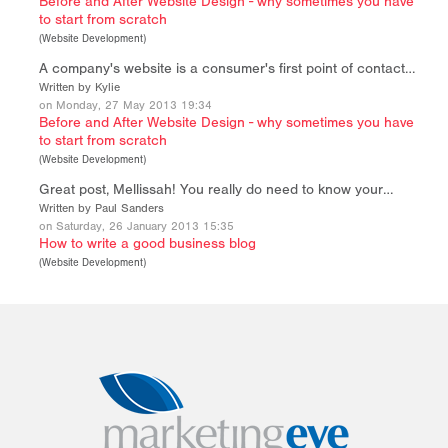
Before and After Website Design - why sometimes you have
to start from scratch
(
Website Development
)
A company's website is a consumer's first point of contact…
Written by Kylie
on Monday, 27 May 2013 19:34
Before and After Website Design - why sometimes you have
to start from scratch
(
Website Development
)
Great post, Mellissah! You really do need to know your…
Written by Paul Sanders
on Saturday, 26 January 2013 15:35
How to write a good business blog
(
Website Development
)