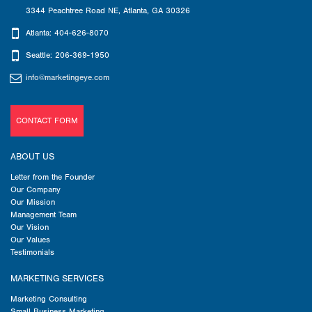
3344 Peachtree Road NE
,
Atlanta
,
GA
30326
Atlanta: 404-626-8070
Seattle: 206-369-1950
info@marketingeye.com
CONTACT FORM
ABOUT US
Letter from the Founder
Our Company
Our Mission
Management Team
Our Vision
Our Values
Testimonials
MARKETING SERVICES
Marketing Consulting
Small Business Marketing