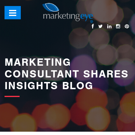
images/bannerimages/Blog-Banner.jpg
MARKETING
CONSULTANT SHARES
INSIGHTS BLOG