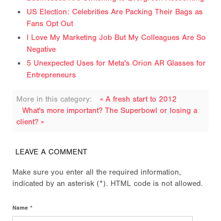
US Election: Celebrities Are Packing Their Bags as
Fans Opt Out
I Love My Marketing Job But My Colleagues Are So
Negative
5 Unexpected Uses for Meta's Orion AR Glasses for
Entrepreneurs
More in this category:
« A fresh start to 2012
What's more important? The Superbowl or losing a
client? »
LEAVE A COMMENT
Make sure you enter all the required information,
indicated by an asterisk (*). HTML code is not allowed.
Name *