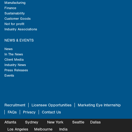
Manufacturing
Finance
Sustainability
Customer Goods
Not for profit
Industry Associations
NEWS & EVENTS
News
In The News
Client Media
Industry News
Press Releases
Events
Recruitment
Licensee Opportunities
Marketing Eye Internship
FAQs
Privacy
Contact Us
Atlanta
Sydney
New York
Seattle
Dallas
Marketing
Los Angeles
Melbourne
Marketing
India