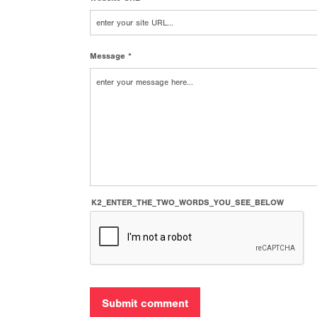
Message *
K2_ENTER_THE_TWO_WORDS_YOU_SEE_BELOW