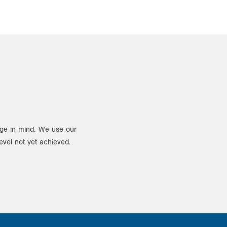
ange in mind. We use our
evel not yet achieved.