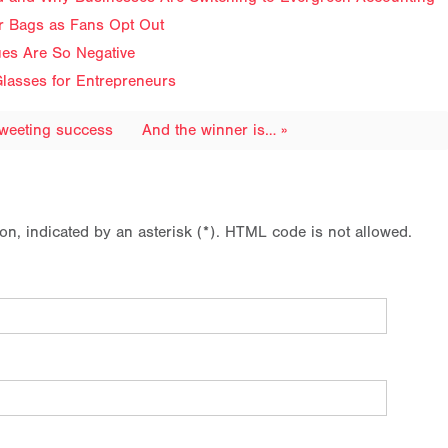
ir Bags as Fans Opt Out
ues Are So Negative
lasses for Entrepreneurs
tweeting success
And the winner is… »
ion, indicated by an asterisk (*). HTML code is not allowed.