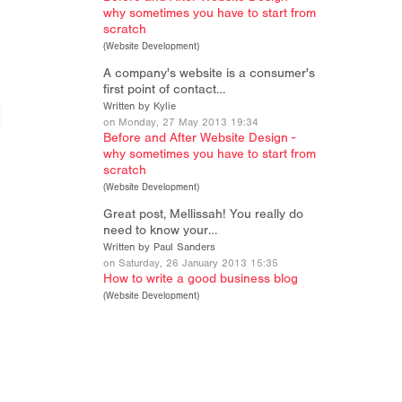
why sometimes you have to start from
scratch
(
Website Development
)
A company's website is a consumer's
first point of contact…
Written by Kylie
on Monday, 27 May 2013 19:34
Before and After Website Design -
why sometimes you have to start from
scratch
(
Website Development
)
Great post, Mellissah! You really do
need to know your…
Written by Paul Sanders
on Saturday, 26 January 2013 15:35
How to write a good business blog
(
Website Development
)