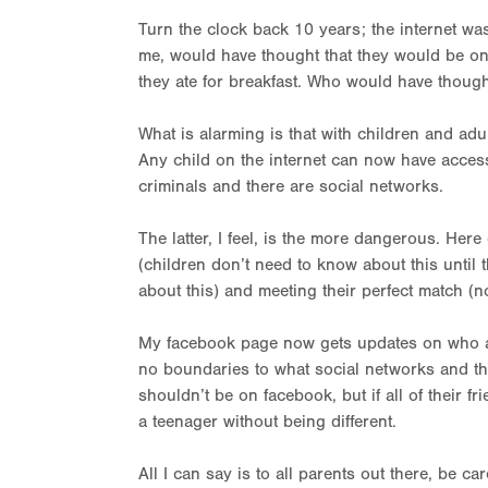
Turn the clock back 10 years; the internet was 
me, would have thought that they would be on 
they ate for breakfast. Who would have thoug
What is alarming is that with children and adu
Any child on the internet can now have acce
criminals and there are social networks.
The latter, I feel, is the more dangerous. He
(children don’t need to know about this until t
about this) and meeting their perfect match (now
My facebook page now gets updates on who are
no boundaries to what social networks and the
shouldn’t be on facebook, but if all of their fr
a teenager without being different.
All I can say is to all parents out there, be c