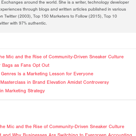
k Exchanges around the world. She is a writer, technology developer
periences through blogs and written articles published in various
on Twitter (2003), Top 150 Marketers to Follow (2015), Top 10
itter with 97% authentic.
f the Mic and the Rise of Community-Driven Sneaker Culture
ir Bags as Fans Opt Out
Genres Is a Marketing Lesson for Everyone
Masterclass in Brand Elevation Amidst Controversy
in Marketing Strategy
f the Mic and the Rise of Community-Driven Sneaker Culture
 and Why Businesses Are Switching to Evergreen Accounting