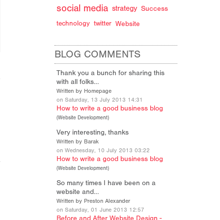
social media
strategy
Success
technology
twitter
Website
BLOG COMMENTS
Thank you a bunch for sharing this
with all folks…
Written by Homepage
on Saturday, 13 July 2013 14:31
How to write a good business blog
(
Website Development
)
Very interesting, thanks
Written by Barak
on Wednesday, 10 July 2013 03:22
How to write a good business blog
(
Website Development
)
So many times I have been on a
website and…
Written by Preston Alexander
on Saturday, 01 June 2013 12:57
Before and After Website Design -