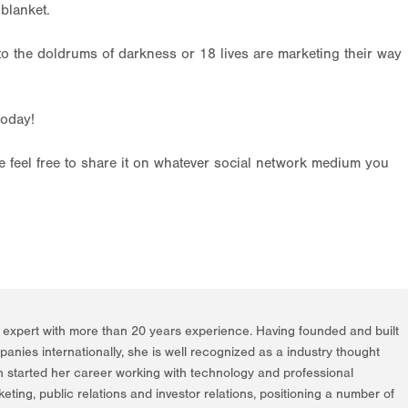
blanket.
to the doldrums of darkness or 18 lives are marketing their way
today!
ase feel free to share it on whatever social network medium you
g expert with more than 20 years experience. Having founded and built
nies internationally, she is well recognized as a industry thought
h started her career working with technology and professional
rketing, public relations and investor relations, positioning a number of