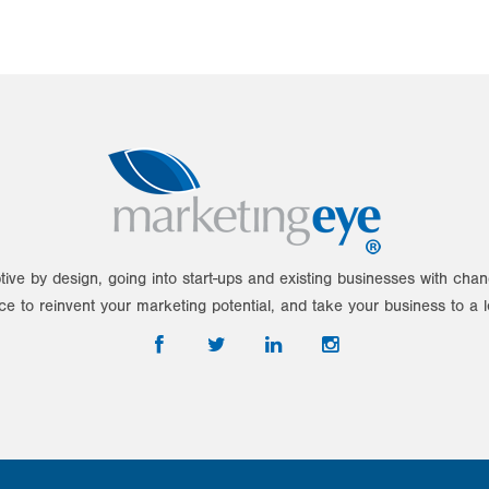
tive by design, going into start-ups and existing businesses with ch
ce to reinvent your marketing potential, and take your business to a l