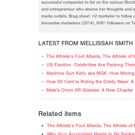
successful companies to list on the various Stoc
and entrepreneur who shares her thoughts and ex
media outlets. Brag sheet: #2 marketer to follow 
innovative marketers (2014), 60K+ followers on Tw
LATEST FROM MELLISSAH SMITH
The Athlete’s Foot Atlanta, The Athlete o
US Election: Celebrities Are Packing The
Machine Gun Kelly aka MGK: How Mixing 
How 50 Cent Is Riding the Diddy Wave: A 
Meta's Orion AR Glasses: A New Chapter 
Related items
The Athlete’s Foot Atlanta, The Athlete o
Why Your Accountant Needs to Be Sacked