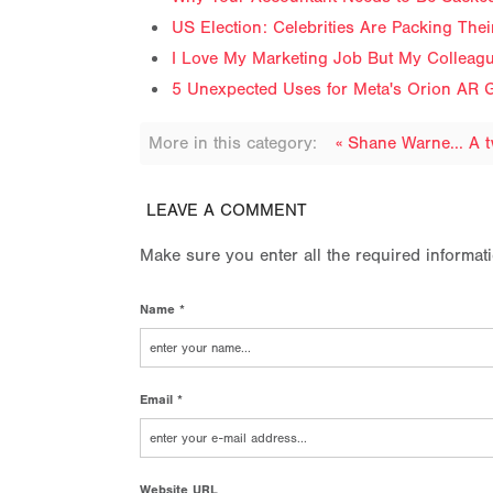
US Election: Celebrities Are Packing The
I Love My Marketing Job But My Colleag
5 Unexpected Uses for Meta's Orion AR G
More in this category:
« Shane Warne... A 
LEAVE A COMMENT
Make sure you enter all the required informat
Name *
Email *
Website URL