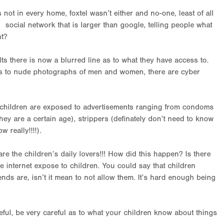
not in every home, foxtel wasn’t either and no-one, least of all
social network that is larger than google, telling people what
ht?
lts there is now a blurred line as to what they have access to.
ss to nude photographs of men and women, there are cyber
re children are exposed to advertisements ranging from condoms
hey are a certain age), strippers (definately don’t need to know
 really!!!!).
 the children’s daily lovers!!! How did this happen? Is there
 internet expose to children. You could say that children
iends are, isn’t it mean to not allow them. It’s hard enough being
areful, be very careful as to what your children know about things