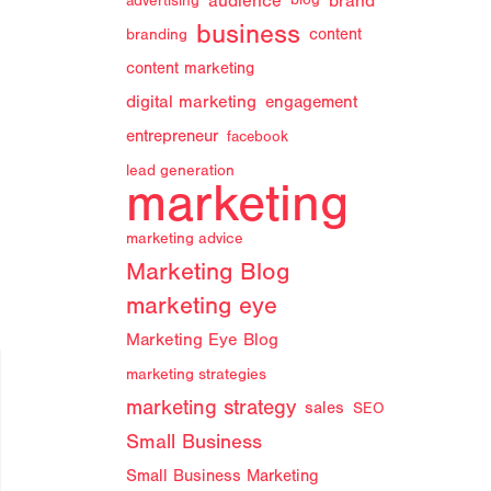
audience
brand
advertising
blog
business
branding
content
content marketing
digital marketing
engagement
entrepreneur
facebook
lead generation
marketing
marketing advice
Marketing Blog
marketing eye
Marketing Eye Blog
marketing strategies
marketing strategy
sales
SEO
Small Business
Small Business Marketing