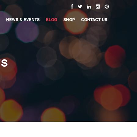
NEWS & EVENTS
BLOG
SHOP
CONTACT US
TS