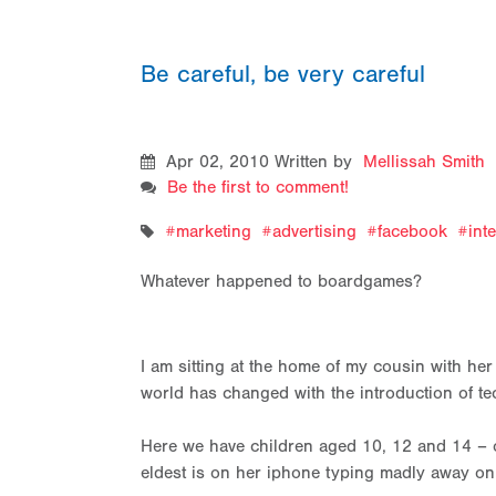
Be careful, be very careful
Apr 02, 2010
Written by
Mellissah Smith
Be the first to comment!
marketing
advertising
facebook
int
Whatever happened to boardgames?
I am sitting at the home of my cousin with he
world has changed with the introduction of te
Here we have children aged 10, 12 and 14 – o
eldest is on her iphone typing madly away on