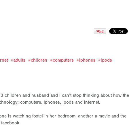
ernet
adults
children
computers
iphones
ipods
r 3 children and husband and I can’t stop thinking about how the
chnology; computers, iphones, ipods and internet.
ne is watching foxtel in her bedroom, another a movie and the
 facebook.