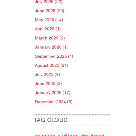
July 2026 (22)
June 2026 (20)
May 2026 (14)
April 2026 (1)
March 2026 (2)
January 2026 (1)
September 2025 (1)
August 2025 (21)
July 2025 (9)
June 2025 (2)
January 2025 (17)
December 2024 (6)
TAG CLOUD