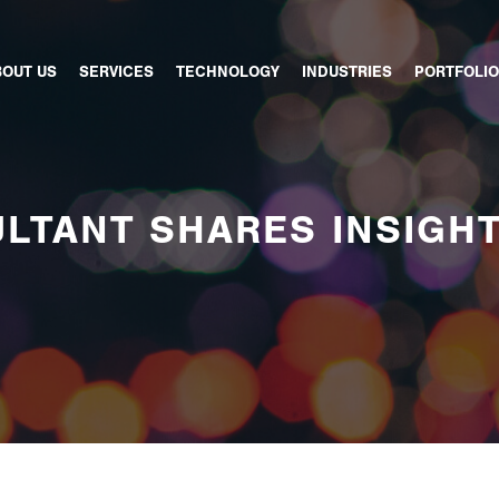
BOUT US
SERVICES
TECHNOLOGY
INDUSTRIES
PORTFOLIO
LTANT SHARES INSIGH