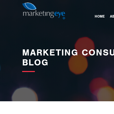
images/bannerimages/Blog-Banner.jpg
HOME
A
MARKETING CONSU
BLOG