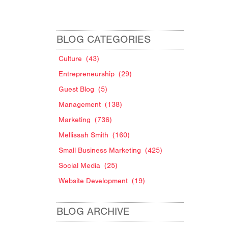
BLOG CATEGORIES
Culture
(43)
Entrepreneurship
(29)
Guest Blog
(5)
Management
(138)
Marketing
(736)
Mellissah Smith
(160)
Small Business Marketing
(425)
Social Media
(25)
Website Development
(19)
BLOG ARCHIVE