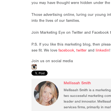
you may have thought were hidden under the 
Those advertising online, luring our young in
into the lives of our families.
Join Marketing Eye on Twitter and Facebook 
P.S. If you like this marketing blog, then ple
see fit. We love
facebook
,
twitter
and
linkedin
!
Join us on social media
Mellissah Smith
Mellissah Smith is a marketin
two successful marketing compa
leader and innovator. Mellissa
services firms, primarily in ma