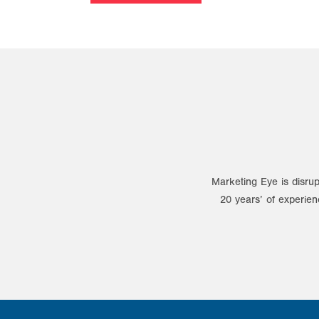
Marketing Eye is disrup
20 years’ of experien