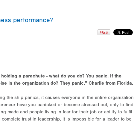
iness performance?
e holding a parachute - what do you do? You panic. If the
lse in the organization do? They panic." Charlie from Florida
.
ng the ship panics, it causes everyone in the entire organization
epreneur have you panicked or become stressed out, only to find
g made and people living in fear for their job or ability to fulfil
mplete trust in leadership, it is impossible for a leader to be