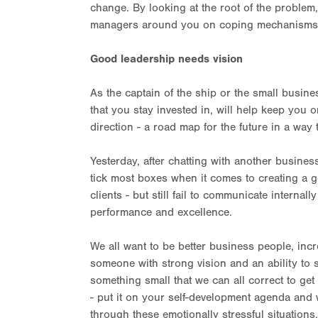
change. By looking at the root of the problem
managers around you on coping mechanisms for
Good leadership needs vision
As the captain of the ship or the small busine
that you stay invested in, will help keep you 
direction - a road map for the future in a way 
Yesterday, after chatting with another busin
tick most boxes when it comes to creating a g
clients - but still fail to communicate internall
performance and excellence.
We all want to be better business people, in
someone with strong vision and an ability to st
something small that we can all correct to get
- put it on your self-development agenda and 
through these emotionally stressful situations.