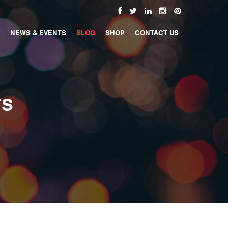
NEWS & EVENTS
BLOG
SHOP
CONTACT US
TS