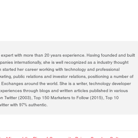
g expert with more than 20 years experience. Having founded and built
nies internationally, she is well recognized as a industry thought
h started her career working with technology and professional
rketing, public relations and investor relations, positioning a number of
k Exchanges around the world. She is a writer, technology developer
periences through blogs and written articles published in various
on Twitter (2003), Top 150 Marketers to Follow (2015), Top 10
itter with 97% authentic.