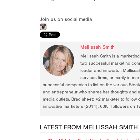
Join us on social media
Mellissah Smith
Mellissah Smith is a marketin
two successful marketing compa
leader and innovator. Mellissa
services firms, primarily in ma
successful companies to list on the various Stoc
and entrepreneur who shares her thoughts and ex
media outlets. Brag sheet: #2 marketer to follow 
innovative marketers (2014), 60K+ followers on Tw
LATEST FROM MELLISSAH SMITH