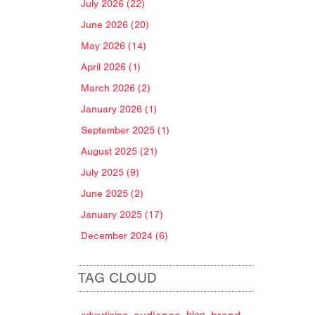
July 2026 (22)
June 2026 (20)
May 2026 (14)
April 2026 (1)
March 2026 (2)
January 2026 (1)
September 2025 (1)
August 2025 (21)
July 2025 (9)
June 2025 (2)
January 2025 (17)
December 2024 (6)
TAG CLOUD