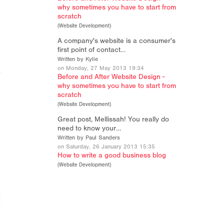
why sometimes you have to start from
scratch
(
Website Development
)
A company's website is a consumer's
first point of contact…
Written by Kylie
on Monday, 27 May 2013 19:34
Before and After Website Design -
why sometimes you have to start from
scratch
(
Website Development
)
Great post, Mellissah! You really do
need to know your…
Written by Paul Sanders
on Saturday, 26 January 2013 15:35
How to write a good business blog
(
Website Development
)