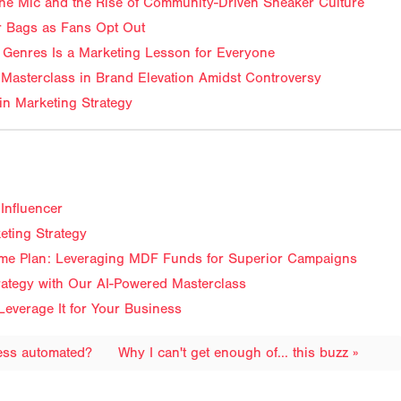
f the Mic and the Rise of Community-Driven Sneaker Culture
ir Bags as Fans Opt Out
Genres Is a Marketing Lesson for Everyone
Masterclass in Brand Elevation Amidst Controversy
in Marketing Strategy
Influencer
eting Strategy
me Plan: Leveraging MDF Funds for Superior Campaigns
trategy with Our AI-Powered Masterclass
Leverage It for Your Business
cess automated?
Why I can't get enough of... this buzz »