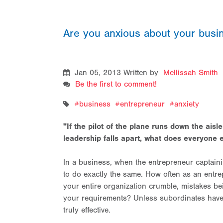
Are you anxious about your bus
Jan 05, 2013
Written by
Mellissah Smith
Be the first to comment!
business
entrepreneur
anxiety
"If the pilot of the plane runs down the aisl
leadership falls apart, what does everyone e
In a business, when the entrepreneur captaini
to do exactly the same. How often as an entr
your entire organization crumble, mistakes bein
your requirements? Unless subordinates have co
truly effective.