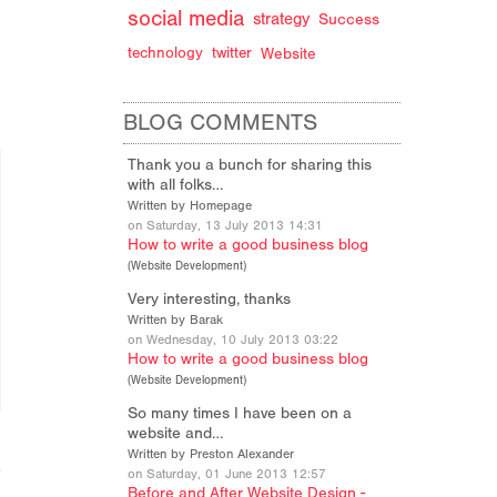
social media
strategy
Success
technology
twitter
Website
BLOG COMMENTS
Thank you a bunch for sharing this
with all folks…
Written by Homepage
on Saturday, 13 July 2013 14:31
How to write a good business blog
(
Website Development
)
Very interesting, thanks
Written by Barak
on Wednesday, 10 July 2013 03:22
How to write a good business blog
(
Website Development
)
So many times I have been on a
website and…
Written by Preston Alexander
on Saturday, 01 June 2013 12:57
Before and After Website Design -