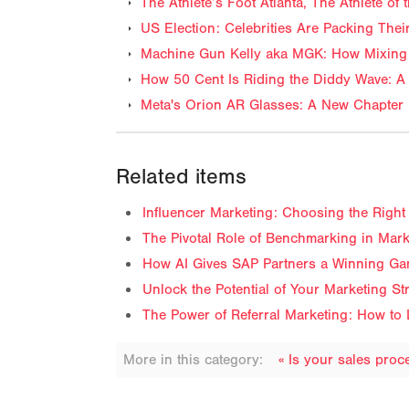
The Athlete’s Foot Atlanta, The Athlete o
US Election: Celebrities Are Packing The
Machine Gun Kelly aka MGK: How Mixing 
How 50 Cent Is Riding the Diddy Wave: A 
Meta's Orion AR Glasses: A New Chapter 
Related items
Influencer Marketing: Choosing the Right 
The Pivotal Role of Benchmarking in Mark
How AI Gives SAP Partners a Winning Ga
Unlock the Potential of Your Marketing S
The Power of Referral Marketing: How to 
More in this category:
« Is your sales pro