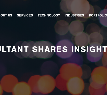
BOUT US
SERVICES
TECHNOLOGY
INDUSTRIES
PORTFOLIO
LTANT SHARES INSIGH