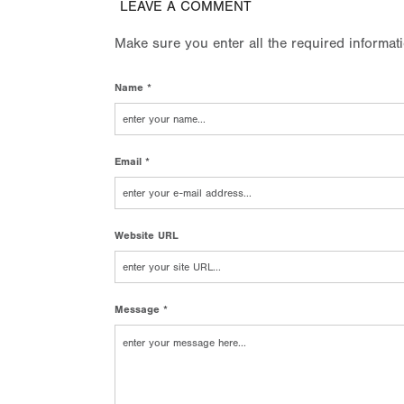
LEAVE A COMMENT
Make sure you enter all the required informat
Name *
Email *
Website URL
Message *