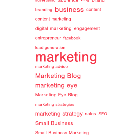
audience
brand
advertising
blog
business
branding
content
content marketing
digital marketing
engagement
entrepreneur
facebook
lead generation
marketing
marketing advice
Marketing Blog
marketing eye
Marketing Eye Blog
marketing strategies
marketing strategy
sales
SEO
y
Small Business
Small Business Marketing