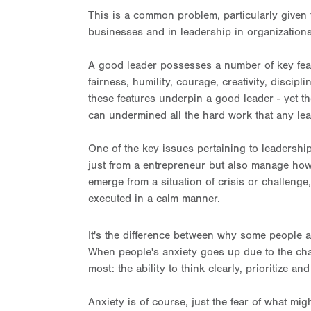
This is a common problem, particularly give
businesses and in leadership in organizations 
A good leader possesses a number of key featur
fairness, humility, courage, creativity, discip
these features underpin a good leader - yet the
can undermined all the hard work that any lea
One of the key issues pertaining to leadership i
just from a entrepreneur but also manage how a
emerge from a situation of crisis or challenge
executed in a calm manner.
It's the difference between why some people 
When people's anxiety goes up due to the chal
most: the ability to think clearly, prioritize an
Anxiety is of course, just the fear of what mi