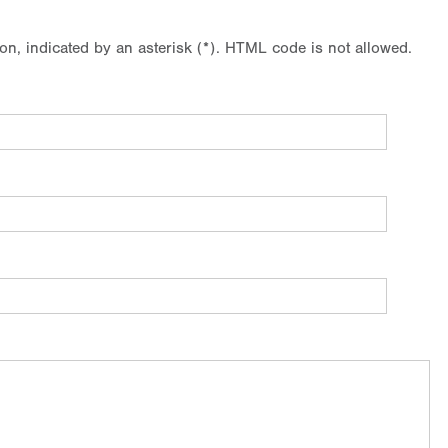
ion, indicated by an asterisk (*). HTML code is not allowed.