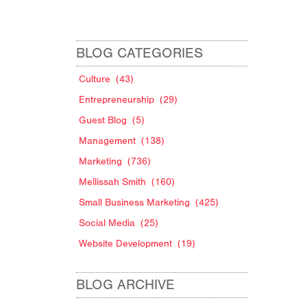
BLOG CATEGORIES
Culture
(43)
Entrepreneurship
(29)
Guest Blog
(5)
Management
(138)
Marketing
(736)
Mellissah Smith
(160)
Small Business Marketing
(425)
Social Media
(25)
Website Development
(19)
BLOG ARCHIVE