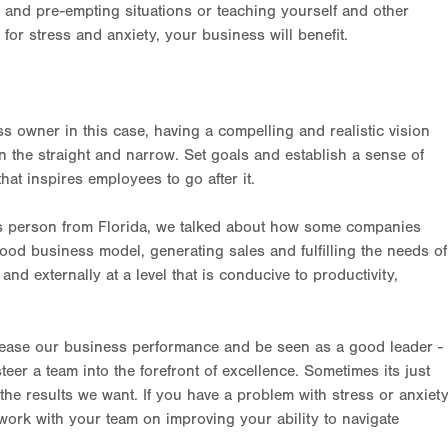
, and pre-empting situations or teaching yourself and other
 stress and anxiety, your business will benefit.
ss owner in this case, having a compelling and realistic vision
on the straight and narrow. Set goals and establish a sense of
that inspires employees to go after it.
ess person from Florida, we talked about how some companies
ood business model, generating sales and fulfilling the needs of
y and externally at a level that is conducive to productivity,
crease our business performance and be seen as a good leader -
eer a team into the forefront of excellence. Sometimes its just
 the results we want. If you have a problem with stress or anxiet
work with your team on improving your ability to navigate