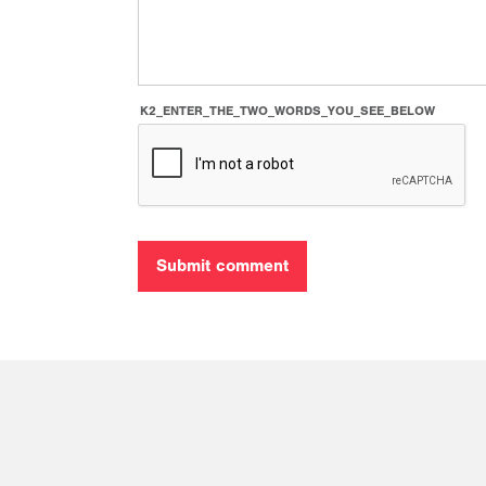
K2_ENTER_THE_TWO_WORDS_YOU_SEE_BELOW