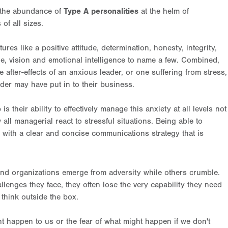
n the abundance of
Type A personalities
at the helm of
of all sizes.
es like a positive attitude, determination, honesty, integrity,
line, vision and emotional intelligence to name a few. Combined,
 after-effects of an anxious leader, or one suffering from stress,
der may have put in to their business.
s their ability to effectively manage this anxiety at all levels not
ll managerial react to stressful situations. Being able to
, with a clear and concise communications strategy that is
and organizations emerge from adversity while others crumble.
lenges they face, they often lose the very capability they need
d think outside the box.
ght happen to us or the fear of what might happen if we don't