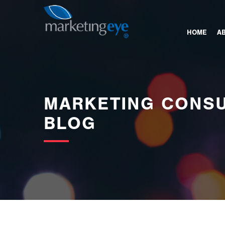
images/bannerimages/Blog-Banner.jpg
HOME
A
MARKETING CONSU
BLOG