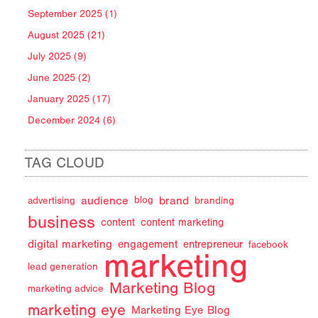
September 2025 (1)
August 2025 (21)
July 2025 (9)
June 2025 (2)
January 2025 (17)
December 2024 (6)
TAG CLOUD
audience
brand
advertising
blog
branding
business
content
content marketing
digital marketing
engagement
entrepreneur
facebook
marketing
lead generation
Marketing Blog
marketing advice
marketing eye
Marketing Eye Blog