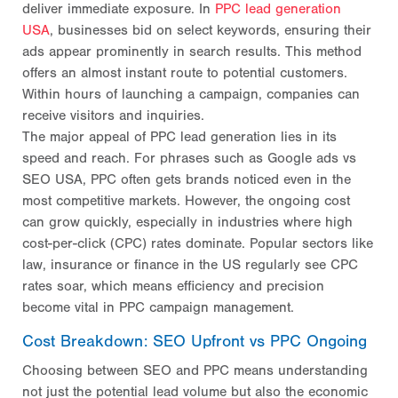
deliver immediate exposure. In
PPC lead generation
USA
, businesses bid on select keywords, ensuring their
ads appear prominently in search results. This method
offers an almost instant route to potential customers.
Within hours of launching a campaign, companies can
receive visitors and inquiries.
The major appeal of PPC lead generation lies in its
speed and reach. For phrases such as Google ads vs
SEO USA, PPC often gets brands noticed even in the
most competitive markets. However, the ongoing cost
can grow quickly, especially in industries where high
cost-per-click (CPC) rates dominate. Popular sectors like
law, insurance or finance in the US regularly see CPC
rates soar, which means efficiency and precision
become vital in PPC campaign management.
Cost Breakdown: SEO Upfront vs PPC Ongoing
Choosing between SEO and PPC means understanding
not just the potential lead volume but also the economic