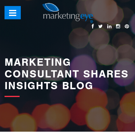
images/bannerimages/Blog-Banner.jpg
MARKETING
CONSULTANT SHARES
INSIGHTS BLOG