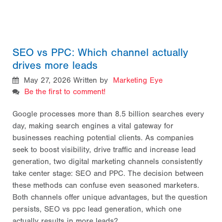
SEO vs PPC: Which channel actually
drives more leads
May 27, 2026
Written by
Marketing Eye
Be the first to comment!
Google processes more than 8.5 billion searches every
day, making search engines a vital gateway for
businesses reaching potential clients. As companies
seek to boost visibility, drive traffic and increase lead
generation, two digital marketing channels consistently
take center stage: SEO and PPC. The decision between
these methods can confuse even seasoned marketers.
Both channels offer unique advantages, but the question
persists, SEO vs ppc lead generation, which one
actually results in more leads?