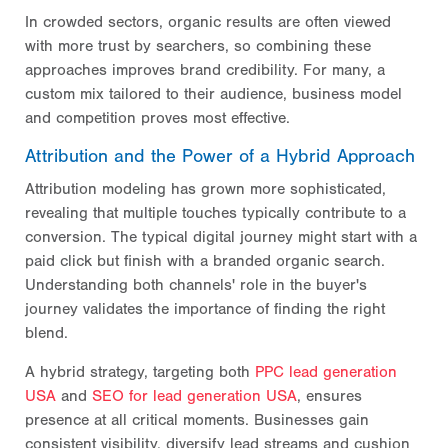
In crowded sectors, organic results are often viewed
with more trust by searchers, so combining these
approaches improves brand credibility. For many, a
custom mix tailored to their audience, business model
and competition proves most effective.
Attribution and the Power of a Hybrid Approach
Attribution modeling has grown more sophisticated,
revealing that multiple touches typically contribute to a
conversion. The typical digital journey might start with a
paid click but finish with a branded organic search.
Understanding both channels' role in the buyer's
journey validates the importance of finding the right
blend.
A hybrid strategy, targeting both
PPC lead generation
USA
and
SEO for lead generation USA
, ensures
presence at all critical moments. Businesses gain
consistent visibility, diversify lead streams and cushion