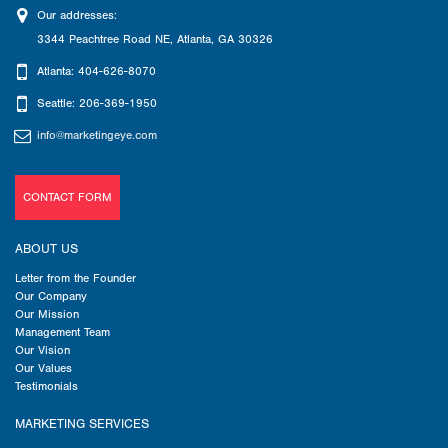
Our addresses:
3344 Peachtree Road NE
,
Atlanta
,
GA
30326
Atlanta: 404-626-8070
Seattle: 206-369-1950
info@marketingeye.com
CONTACT FORM
ABOUT US
Letter from the Founder
Our Company
Our Mission
Management Team
Our Vision
Our Values
Testimonials
MARKETING SERVICES