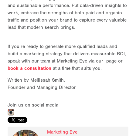
and sustainable performance. Put data-driven insights to
work, embrace the strengths of both paid and organic
traffic and position your brand to capture every valuable
lead that modern search brings.
If you’re ready to generate more qualified leads and
build a marketing strategy that delivers measurable ROI,
speak with our team at Marketing Eye via our page or
book a consultation
at a time that suits you.
Written by Mellissah Smith,
Founder and Managing Director
Join us on social media
Marketing Eye