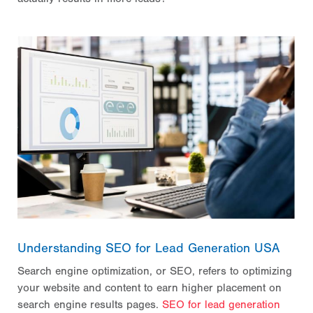
Understanding SEO for Lead Generation USA
Search engine optimization, or SEO, refers to optimizing
your website and content to earn higher placement on
search engine results pages.
SEO for lead generation