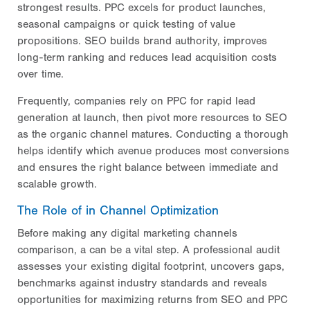
strongest results. PPC excels for product launches,
seasonal campaigns or quick testing of value
propositions. SEO builds brand authority, improves
long-term ranking and reduces lead acquisition costs
over time.
Frequently, companies rely on PPC for rapid lead
generation at launch, then pivot more resources to SEO
as the organic channel matures. Conducting a thorough
helps identify which avenue produces most conversions
and ensures the right balance between immediate and
scalable growth.
The Role of in Channel Optimization
Before making any digital marketing channels
comparison, a
can be a vital step. A professional audit
assesses your existing digital footprint, uncovers gaps,
benchmarks against industry standards and reveals
opportunities for maximizing returns from SEO and PPC