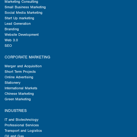
Marketing Consulting
Small Business Marketing
Social Media Marketing
Start Up marketing
Lead Generation
Branding
Website Development
Web 3.0
SEO
CORPORATE MARKETING
Merger and Acquisition
Short Term Projects
Online Advertising
Stationery
International Markets
Chinese Marketing
Green Marketing
INDUSTRIES
IT and Biotechnology
Professional Services
Transport and Logistics
Oil and Gas