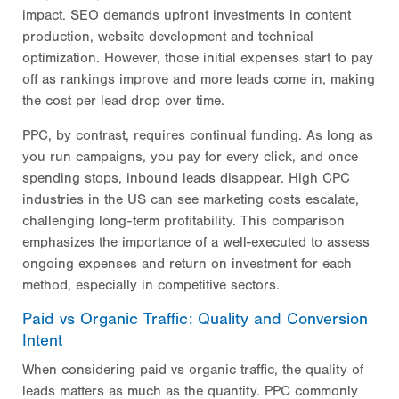
impact. SEO demands upfront investments in content
production, website development and technical
optimization. However, those initial expenses start to pay
off as rankings improve and more leads come in, making
the cost per lead drop over time.
PPC, by contrast, requires continual funding. As long as
you run campaigns, you pay for every click, and once
spending stops, inbound leads disappear. High CPC
industries in the US can see marketing costs escalate,
challenging long-term profitability. This comparison
emphasizes the importance of a well-executed
to assess
ongoing expenses and return on investment for each
method, especially in competitive sectors.
Paid vs Organic Traffic: Quality and Conversion
Intent
When considering paid vs organic traffic, the quality of
leads matters as much as the quantity. PPC commonly