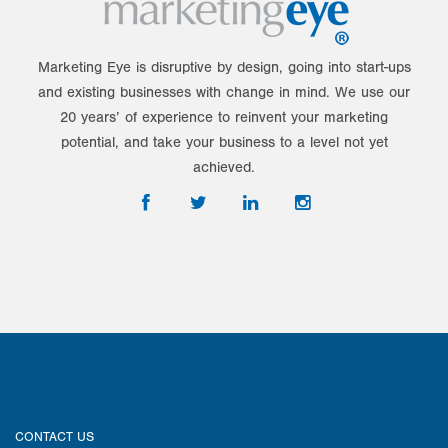
Marketing Eye is disruptive by design, going into start-ups
and existing businesses with change in mind. We use our
20 years’ of experience to reinvent your marketing
potential, and take your business to a level not yet
achieved.
CONTACT US