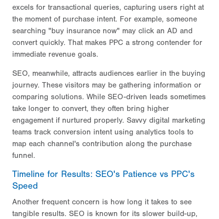
excels for transactional queries, capturing users right at
the moment of purchase intent. For example, someone
searching "buy insurance now" may click an AD and
convert quickly. That makes PPC a strong contender for
immediate revenue goals.
SEO, meanwhile, attracts audiences earlier in the buying
journey. These visitors may be gathering information or
comparing solutions. While SEO-driven leads sometimes
take longer to convert, they often bring higher
engagement if nurtured properly. Savvy digital marketing
teams track conversion intent using analytics tools to
map each channel's contribution along the purchase
funnel.
Timeline for Results: SEO's Patience vs PPC's
Speed
Another frequent concern is how long it takes to see
tangible results. SEO is known for its slower build-up,