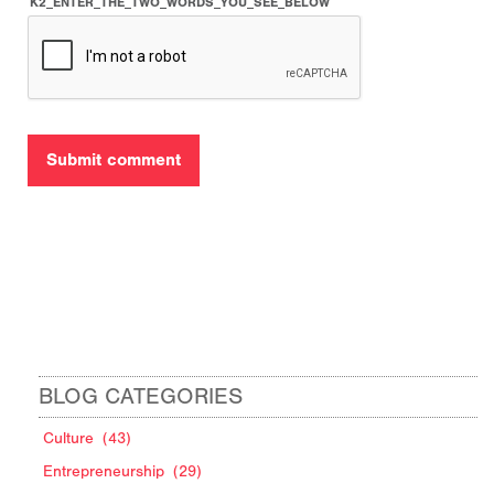
K2_ENTER_THE_TWO_WORDS_YOU_SEE_BELOW
BLOG CATEGORIES
Culture
(43)
Entrepreneurship
(29)