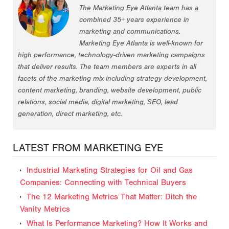
The Marketing Eye Atlanta team has a
combined 35+ years experience in
marketing and communications.
Marketing Eye Atlanta is well-known for
high performance, technology-driven marketing campaigns
that deliver results. The team members are experts in all
facets of the marketing mix including strategy development,
content marketing, branding, website development, public
relations, social media, digital marketing, SEO, lead
generation, direct marketing, etc.
LATEST FROM MARKETING EYE
Industrial Marketing Strategies for Oil and Gas
Companies: Connecting with Technical Buyers
The 12 Marketing Metrics That Matter: Ditch the
Vanity Metrics
What Is Performance Marketing? How It Works and