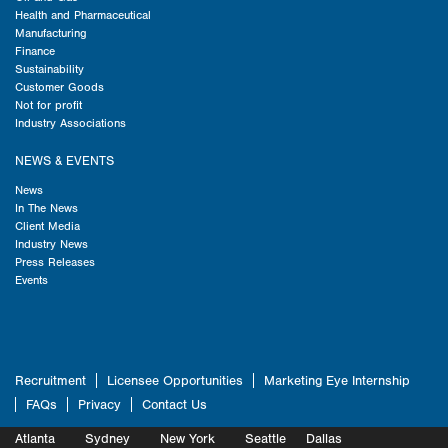
Health and Pharmaceutical
Manufacturing
Finance
Sustainability
Customer Goods
Not for profit
Industry Associations
NEWS & EVENTS
News
In The News
Client Media
Industry News
Press Releases
Events
Recruitment
Licensee Opportunities
Marketing Eye Internship
FAQs
Privacy
Contact Us
Atlanta
Sydney
New York
Seattle
Dallas