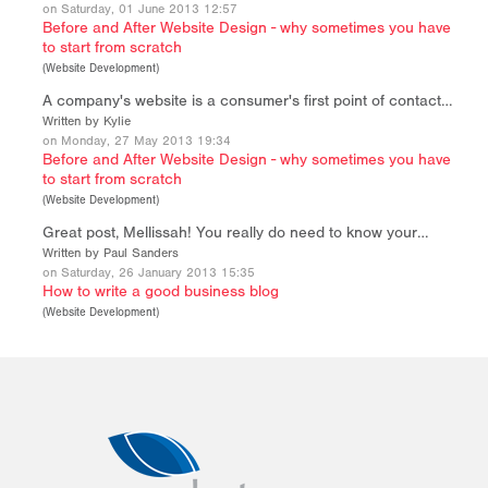
on Saturday, 01 June 2013 12:57
Before and After Website Design - why sometimes you have
to start from scratch
(
Website Development
)
A company's website is a consumer's first point of contact…
Written by Kylie
on Monday, 27 May 2013 19:34
Before and After Website Design - why sometimes you have
to start from scratch
(
Website Development
)
Great post, Mellissah! You really do need to know your…
Written by Paul Sanders
on Saturday, 26 January 2013 15:35
How to write a good business blog
(
Website Development
)