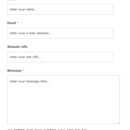
Email *
Website URL
Message *