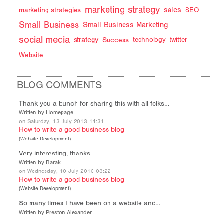
marketing strategy
sales
marketing strategies
SEO
Small Business
Small Business Marketing
social media
strategy
Success
technology
twitter
Website
BLOG COMMENTS
Thank you a bunch for sharing this with all folks…
Written by Homepage
on Saturday, 13 July 2013 14:31
How to write a good business blog
(
Website Development
)
Very interesting, thanks
Written by Barak
on Wednesday, 10 July 2013 03:22
How to write a good business blog
(
Website Development
)
So many times I have been on a website and…
Written by Preston Alexander