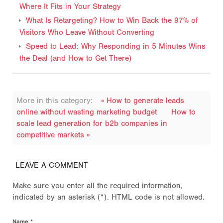
Where It Fits in Your Strategy
What Is Retargeting? How to Win Back the 97% of
Visitors Who Leave Without Converting
Speed to Lead: Why Responding in 5 Minutes Wins
the Deal (and How to Get There)
More in this category:
« How to generate leads
online without wasting marketing budget
How to
scale lead generation for b2b companies in
competitive markets »
LEAVE A COMMENT
Make sure you enter all the required information,
indicated by an asterisk (*). HTML code is not allowed.
Name *