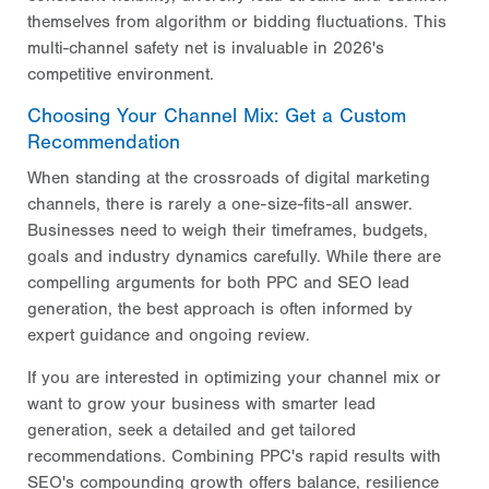
themselves from algorithm or bidding fluctuations. This
multi-channel safety net is invaluable in 2026's
competitive environment.
Choosing Your Channel Mix: Get a Custom
Recommendation
When standing at the crossroads of digital marketing
channels, there is rarely a one-size-fits-all answer.
Businesses need to weigh their timeframes, budgets,
goals and industry dynamics carefully. While there are
compelling arguments for both PPC and SEO lead
generation, the best approach is often informed by
expert guidance and ongoing review.
If you are interested in optimizing your channel mix or
want to grow your business with smarter lead
generation, seek a detailed
and get tailored
recommendations. Combining PPC's rapid results with
SEO's compounding growth offers balance, resilience