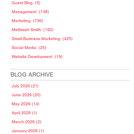
Guest Blog
(5)
Management
(138)
Marketing
(736)
Mellissah Smith
(160)
Small Business Marketing
(425)
Social Media
(25)
Website Development
(19)
BLOG ARCHIVE
July 2026 (21)
June 2026 (20)
May 2026 (14)
April 2026 (1)
March 2026 (2)
January 2026 (1)