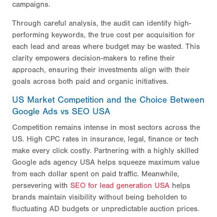
campaigns.
Through careful analysis, the audit can identify high-
performing keywords, the true cost per acquisition for
each lead and areas where budget may be wasted. This
clarity empowers decision-makers to refine their
approach, ensuring their investments align with their
goals across both paid and organic initiatives.
US Market Competition and the Choice Between
Google Ads vs SEO USA
Competition remains intense in most sectors across the
US. High CPC rates in insurance, legal, finance or tech
make every click costly. Partnering with a highly skilled
Google ads agency USA helps squeeze maximum value
from each dollar spent on paid traffic. Meanwhile,
persevering with
SEO for lead generation USA
helps
brands maintain visibility without being beholden to
fluctuating AD budgets or unpredictable auction prices.