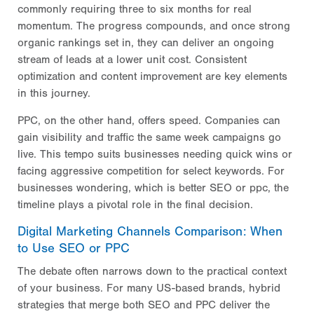
commonly requiring three to six months for real
momentum. The progress compounds, and once strong
organic rankings set in, they can deliver an ongoing
stream of leads at a lower unit cost. Consistent
optimization and content improvement are key elements
in this journey.
PPC, on the other hand, offers speed. Companies can
gain visibility and traffic the same week campaigns go
live. This tempo suits businesses needing quick wins or
facing aggressive competition for select keywords. For
businesses wondering, which is better SEO or ppc, the
timeline plays a pivotal role in the final decision.
Digital Marketing Channels Comparison: When
to Use SEO or PPC
The debate often narrows down to the practical context
of your business. For many US-based brands, hybrid
strategies that merge both SEO and PPC deliver the