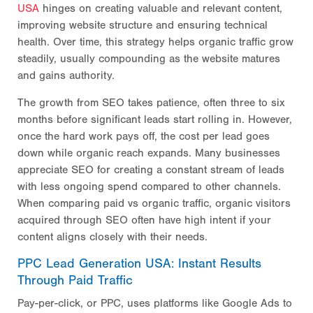
USA
hinges on creating valuable and relevant content,
improving website structure and ensuring technical
health. Over time, this strategy helps organic traffic grow
steadily, usually compounding as the website matures
and gains authority.
The growth from SEO takes patience, often three to six
months before significant leads start rolling in. However,
once the hard work pays off, the cost per lead goes
down while organic reach expands. Many businesses
appreciate SEO for creating a constant stream of leads
with less ongoing spend compared to other channels.
When comparing paid vs organic traffic, organic visitors
acquired through SEO often have high intent if your
content aligns closely with their needs.
PPC Lead Generation USA: Instant Results
Through Paid Traffic
Pay-per-click, or PPC, uses platforms like Google Ads to