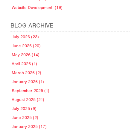
Website Development
(19)
BLOG ARCHIVE
July 2026 (23)
June 2026 (20)
May 2026 (14)
April 2026 (1)
March 2026 (2)
January 2026 (1)
September 2025 (1)
August 2025 (21)
July 2025 (9)
June 2025 (2)
January 2025 (17)