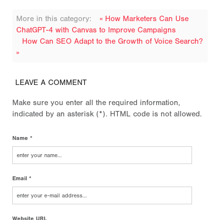
More in this category:
« How Marketers Can Use
ChatGPT-4 with Canvas to Improve Campaigns
How Can SEO Adapt to the Growth of Voice Search?
»
LEAVE A COMMENT
Make sure you enter all the required information,
indicated by an asterisk (*). HTML code is not allowed.
Name *
Email *
Website URL