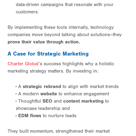
data-driven campaigns that resonate with your
customers.
By implementing these tools internally, technology
companies move beyond talking about solutions—they
prove their value through action.
A Case for Strategic Marketing
Charter Global
’s success highlights why a holistic
marketing strategy matters. By investing in:
A
strategic rebrand
to align with market trends
A modern
website
to enhance engagement
Thoughtful
SEO
and
content marketing
to
showcase leadership and
EDM flows
to nurture leads
They built momentum, strengthened their market