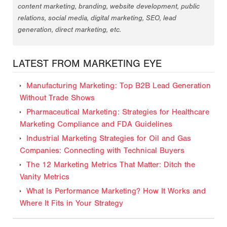
content marketing, branding, website development, public
relations, social media, digital marketing, SEO, lead
generation, direct marketing, etc.
LATEST FROM MARKETING EYE
Manufacturing Marketing: Top B2B Lead Generation
Without Trade Shows
Pharmaceutical Marketing: Strategies for Healthcare
Marketing Compliance and FDA Guidelines
Industrial Marketing Strategies for Oil and Gas
Companies: Connecting with Technical Buyers
The 12 Marketing Metrics That Matter: Ditch the
Vanity Metrics
What Is Performance Marketing? How It Works and
Where It Fits in Your Strategy