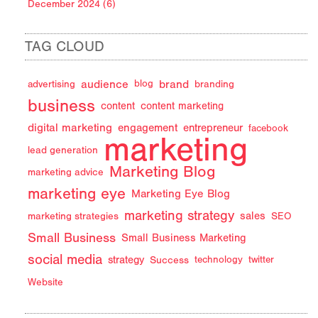
December 2024 (6)
TAG CLOUD
audience
brand
advertising
blog
branding
business
content
content marketing
digital marketing
engagement
entrepreneur
facebook
marketing
lead generation
Marketing Blog
marketing advice
marketing eye
Marketing Eye Blog
marketing strategy
sales
marketing strategies
SEO
Small Business
Small Business Marketing
social media
strategy
Success
technology
twitter
Website