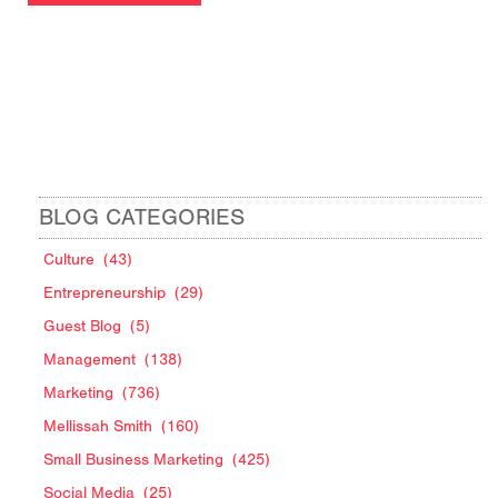
BLOG CATEGORIES
Culture
(43)
Entrepreneurship
(29)
Guest Blog
(5)
Management
(138)
Marketing
(736)
Mellissah Smith
(160)
Small Business Marketing
(425)
Social Media
(25)