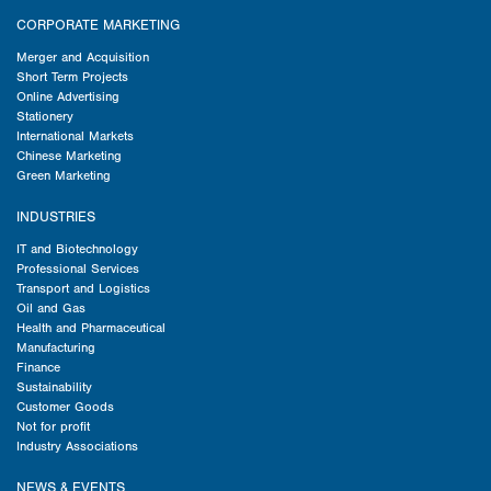
CORPORATE MARKETING
Merger and Acquisition
Short Term Projects
Online Advertising
Stationery
International Markets
Chinese Marketing
Green Marketing
INDUSTRIES
IT and Biotechnology
Professional Services
Transport and Logistics
Oil and Gas
Health and Pharmaceutical
Manufacturing
Finance
Sustainability
Customer Goods
Not for profit
Industry Associations
NEWS & EVENTS