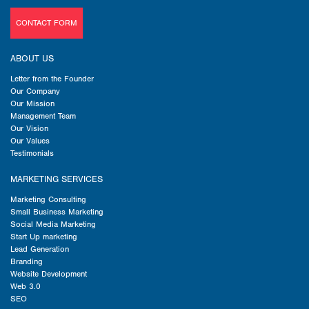
CONTACT FORM
ABOUT US
Letter from the Founder
Our Company
Our Mission
Management Team
Our Vision
Our Values
Testimonials
MARKETING SERVICES
Marketing Consulting
Small Business Marketing
Social Media Marketing
Start Up marketing
Lead Generation
Branding
Website Development
Web 3.0
SEO