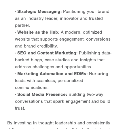
Strategic Messaging:
Positioning your brand
as an industry leader, innovator and trusted
partner.
Website as the Hub:
A modern, optimized
website that supports engagement, conversions
and brand credibility.
SEO and Content Marketing:
Publishing data-
backed blogs, case studies and insights that
address challenges and opportunities.
Marketing Automation and EDMs:
Nurturing
leads with seamless, personalized
communications.
Social Media Presence:
Building two-way
conversations that spark engagement and build
trust.
By investing in thought leadership and consistently