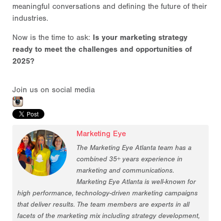
meaningful conversations and defining the future of their
industries.
Now is the time to ask:
Is your marketing strategy
ready to meet the challenges and opportunities of
2025?
Join us on social media
Marketing Eye
The Marketing Eye Atlanta team has a
combined 35+ years experience in
marketing and communications.
Marketing Eye Atlanta is well-known for
high performance, technology-driven marketing campaigns
that deliver results. The team members are experts in all
facets of the marketing mix including strategy development,