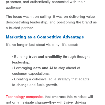
presence, and authentically connected with their
audience.
The focus wasn’t on selling—it was on delivering value,
demonstrating leadership, and positioning the brand as
a trusted partner.
Marketing as a Competitive Advantage
It’s no longer just about visibility—it’s about:
Building
trust and credibility
through thought
leadership.
Leveraging
data and AI
to stay ahead of
customer expectations.
Creating a cohesive, agile strategy that adapts
to change and fuels growth.
Technology companies
that embrace this mindset will
not only navigate change—they will thrive, driving