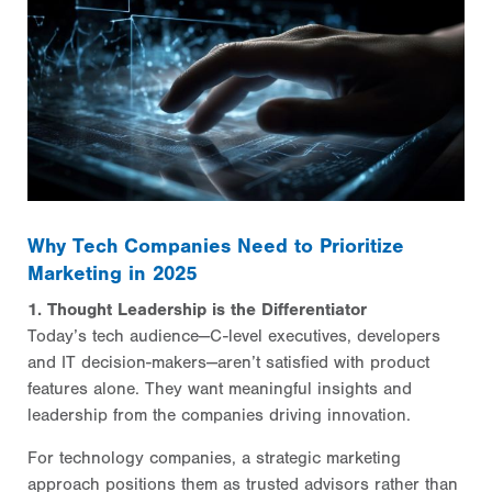
Why Tech Companies Need to Prioritize
Marketing in 2025
1. Thought Leadership is the Differentiator
Today’s tech audience—C-level executives, developers
and IT decision-makers—aren’t satisfied with product
features alone. They want meaningful insights and
leadership from the companies driving innovation.
For technology companies, a strategic marketing
approach positions them as trusted advisors rather than