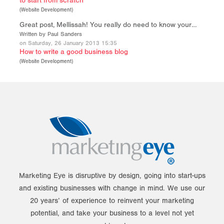
to start from scratch
(
Website Development
)
Great post, Mellissah! You really do need to know your…
Written by Paul Sanders
on Saturday, 26 January 2013 15:35
How to write a good business blog
(
Website Development
)
Marketing Eye is disruptive by design, going into start-ups
and existing businesses with change in mind. We use our
20 years’ of experience to reinvent your marketing
potential, and take your business to a level not yet