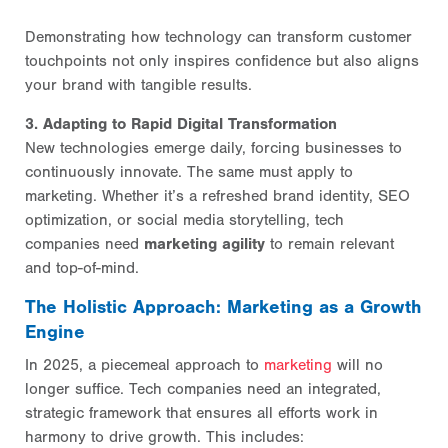
Demonstrating how technology can transform customer
touchpoints not only inspires confidence but also aligns
your brand with tangible results.
3. Adapting to Rapid Digital Transformation
New technologies emerge daily, forcing businesses to
continuously innovate. The same must apply to
marketing. Whether it’s a refreshed brand identity, SEO
optimization, or social media storytelling, tech
companies need
marketing agility
to remain relevant
and top-of-mind.
The Holistic Approach: Marketing as a Growth
Engine
In 2025, a piecemeal approach to
marketing
will no
longer suffice. Tech companies need an integrated,
strategic framework that ensures all efforts work in
harmony to drive growth. This includes: