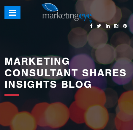
images/bannerimages/Blog-Banner.jpg
MARKETING
CONSULTANT SHARES
INSIGHTS BLOG