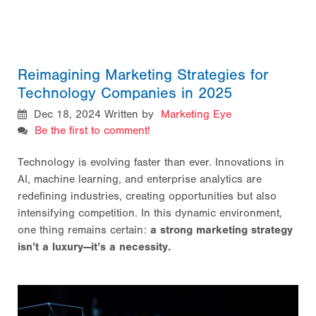
Reimagining Marketing Strategies for
Technology Companies in 2025
Dec 18, 2024
Written by
Marketing Eye
Be the first to comment!
Technology is evolving faster than ever. Innovations in
AI, machine learning, and enterprise analytics are
redefining industries, creating opportunities but also
intensifying competition. In this dynamic environment,
one thing remains certain:
a strong marketing strategy
isn’t a luxury—it’s a necessity.