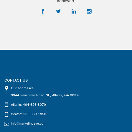
achieved.
CONTACT US
Our addresses:
3344 Peachtree Road NE
,
Atlanta
,
GA
30326
Atlanta: 404-626-8070
Seattle: 206-369-1950
info@marketingeye.com