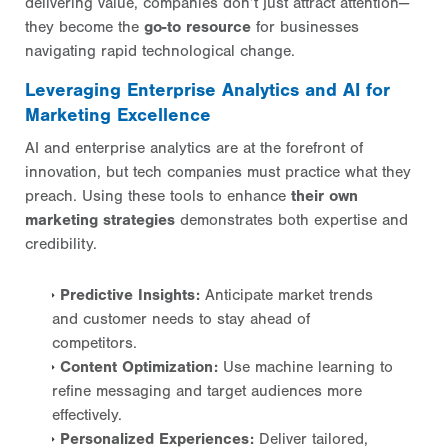
delivering value, companies don’t just attract attention—
they become the
go-to resource
for businesses
navigating rapid technological change.
Leveraging Enterprise Analytics and AI for
Marketing Excellence
AI and enterprise analytics are at the forefront of
innovation, but tech companies must practice what they
preach. Using these tools to enhance
their own
marketing strategies
demonstrates both expertise and
credibility.
Predictive Insights:
Anticipate market trends
and customer needs to stay ahead of
competitors.
Content Optimization:
Use machine learning to
refine messaging and target audiences more
effectively.
Personalized Experiences:
Deliver tailored,