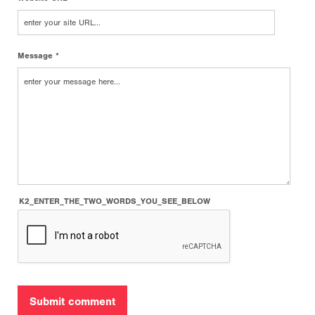
Message *
K2_ENTER_THE_TWO_WORDS_YOU_SEE_BELOW