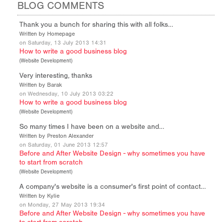
BLOG COMMENTS
Thank you a bunch for sharing this with all folks…
Written by Homepage
on Saturday, 13 July 2013 14:31
How to write a good business blog
(
Website Development
)
Very interesting, thanks
Written by Barak
on Wednesday, 10 July 2013 03:22
How to write a good business blog
(
Website Development
)
So many times I have been on a website and…
Written by Preston Alexander
on Saturday, 01 June 2013 12:57
Before and After Website Design - why sometimes you have
to start from scratch
(
Website Development
)
A company's website is a consumer's first point of contact…
Written by Kylie
on Monday, 27 May 2013 19:34
Before and After Website Design - why sometimes you have