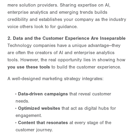
mere solution providers. Sharing expertise on AI,
enterprise analytics and emerging trends builds
credibility and establishes your company as the industry
voice others look to for guidance.
2. Data and the Customer Experience Are Inseparable
Technology companies have a unique advantage—they
are often the creators of AI and enterprise analytics
tools. However, the real opportunity lies in showing how
you use these tools
to build the customer experience.
A well-designed marketing strategy integrates:
Data-driven campaigns
that reveal customer
needs.
Optimized websites
that act as digital hubs for
engagement.
Content that resonates
at every stage of the
customer journey.