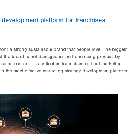
y development platform for franchises
on: a strong sustainable brand that people love. The biggest
hat the brand is not damaged in the franchising process by
same context. It is critical as franchises roll-out marketing
th the most effective marketing strategy development platform