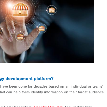
tegy development platform?
s have been done for decades based on an individual or teams’
that can help them identify information on their target audience