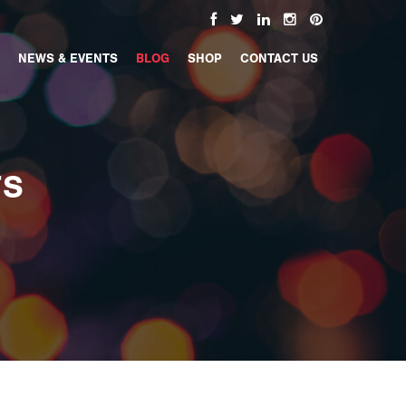
NEWS & EVENTS
BLOG
SHOP
CONTACT US
TS