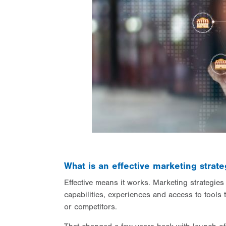
What is an effective marketing stra
Effective means it works. Marketing strategie
capabilities, experiences and access to tools 
or competitors.