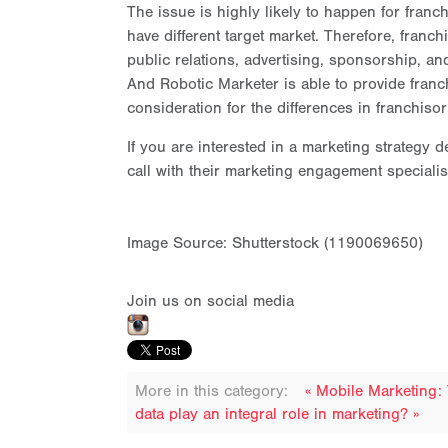
The issue is highly likely to happen for franc
have different target market. Therefore, franc
public relations, advertising, sponsorship, and
And Robotic Marketer is able to provide franchi
consideration for the differences in franchis
If you are interested in a marketing strategy
call with their marketing engagement specialis
Image Source: Shutterstock (1190069650)
Join us on social media
More in this category:
« Mobile Marketing:
data play an integral role in marketing? »