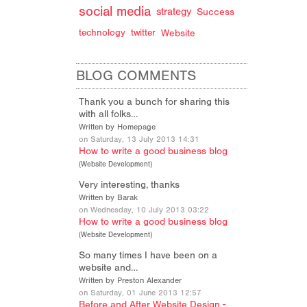
social media
strategy
Success
technology
twitter
Website
BLOG COMMENTS
Thank you a bunch for sharing this
with all folks…
Written by Homepage
on Saturday, 13 July 2013 14:31
How to write a good business blog
(
Website Development
)
Very interesting, thanks
Written by Barak
on Wednesday, 10 July 2013 03:22
How to write a good business blog
(
Website Development
)
So many times I have been on a
website and…
Written by Preston Alexander
on Saturday, 01 June 2013 12:57
Before and After Website Design -