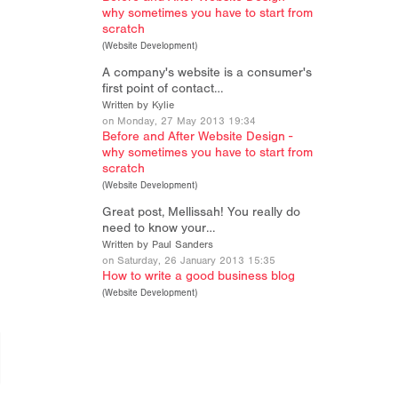
why sometimes you have to start from
scratch
(
Website Development
)
A company's website is a consumer's
first point of contact…
Written by Kylie
on Monday, 27 May 2013 19:34
Before and After Website Design -
why sometimes you have to start from
scratch
(
Website Development
)
Great post, Mellissah! You really do
need to know your…
Written by Paul Sanders
on Saturday, 26 January 2013 15:35
How to write a good business blog
(
Website Development
)