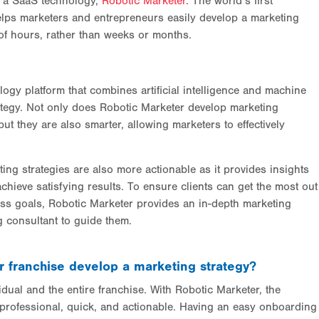
f a SaaS technology,
Robotic Marketer
. The world’s first
elps marketers and entrepreneurs easily develop a marketing
of hours, rather than weeks or months.
ogy platform that combines artificial intelligence and machine
rategy. Not only does Robotic Marketer develop marketing
but they are also smarter, allowing marketers to effectively
ing strategies are also more actionable as it provides insights
hieve satisfying results. To ensure clients can get the most out
ness goals, Robotic Marketer provides an in-depth marketing
ng consultant to guide them.
 franchise develop a marketing strategy?
idual and the entire franchise. With Robotic Marketer, the
 professional, quick, and actionable. Having an easy onboarding