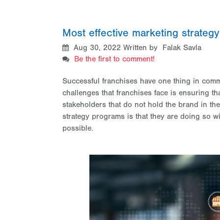
Most effective marketing strateg
Aug 30, 2022
Written by Falak Savla
Be the first to comment!
Successful franchises have one thing in comm
challenges that franchises face is ensuring t
stakeholders that do not hold the brand in the 
strategy programs is that they are doing so wi
possible.