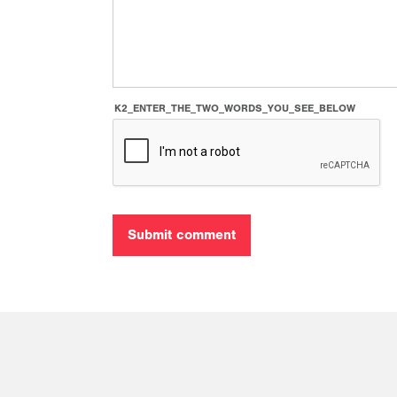
K2_ENTER_THE_TWO_WORDS_YOU_SEE_BELOW