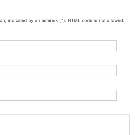
ion, indicated by an asterisk (*). HTML code is not allowed.