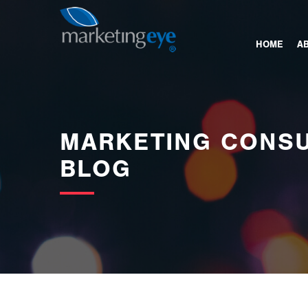
images/bannerimages/Blog-Banner.jpg
HOME
A
MARKETING CONSU
BLOG