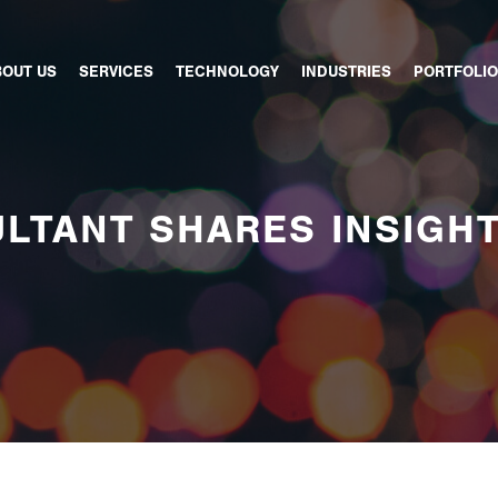
BOUT US
SERVICES
TECHNOLOGY
INDUSTRIES
PORTFOLIO
LTANT SHARES INSIGH