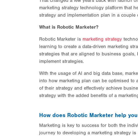
That changed a few years back with launch o
marketing strategy technology platform that h
strategy and implementation plan in a couple 
What is Robotic Marketer?
Robotic Marketer is
marketing strategy
technol
learning to create a data-driven marketing st
strategies that are aligned to business goals, 
implement strategies.
With the usage of AI and big data base, market
into how marketing plan can be optimised to ac
of their strategy and effectively achieve busi
strategy with the added benefits of a marketi
How does Robotic Marketer help your
Marketing is key to success for both the indiv
journey to developing a marketing strategy is