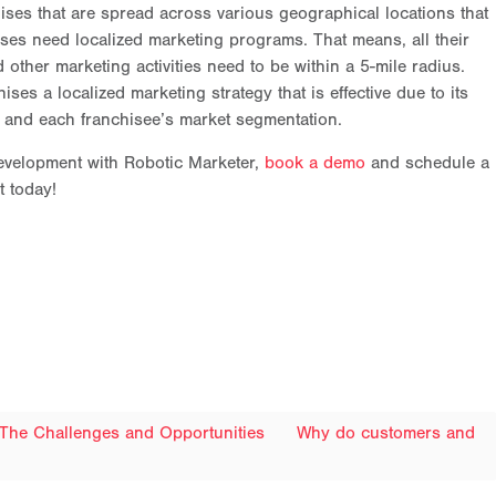
hises that are spread across various geographical locations that
hises need localized marketing programs. That means, all their
 other marketing activities need to be within a 5-mile radius.
ses a localized marketing strategy that is effective due to its
or and each franchisee’s market segmentation.
 development with Robotic Marketer,
book a demo
and schedule a
t today!
 The Challenges and Opportunities
Why do customers and