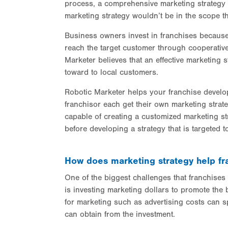
process, a comprehensive marketing strategy 
marketing strategy wouldn’t be in the scope th
Business owners invest in franchises because 
reach the target customer through cooperative
Marketer believes that an effective marketing s
toward to local customers.
Robotic Marketer helps your franchise develop
franchisor each get their own marketing strat
capable of creating a customized marketing st
before developing a strategy that is targeted to
How does marketing strategy help fr
One of the biggest challenges that franchises
is investing marketing dollars to promote the 
for marketing such as advertising costs can spa
can obtain from the investment.