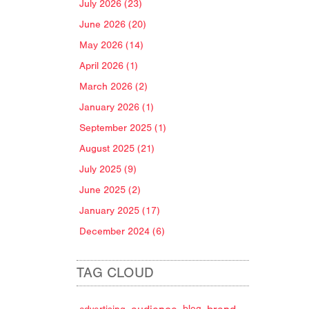
July 2026 (23)
June 2026 (20)
May 2026 (14)
April 2026 (1)
March 2026 (2)
January 2026 (1)
September 2025 (1)
August 2025 (21)
July 2025 (9)
June 2025 (2)
January 2025 (17)
December 2024 (6)
TAG CLOUD