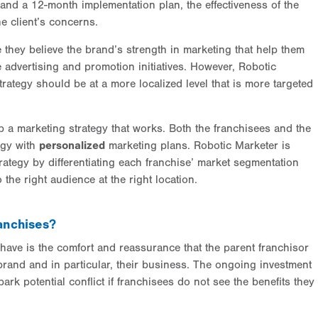
and a 12-month implementation plan, the effectiveness of the
e client’s concerns.
they believe the brand’s strength in marketing that help them
 advertising and promotion initiatives. However, Robotic
trategy should be at a more localized level that is more targeted
 a marketing strategy that works. Both the franchisees and the
egy with
personalized
marketing plans. Robotic Marketer is
rategy by differentiating each franchise’ market segmentation
 the right audience at the right location.
anchises?
 have is the comfort and reassurance that the parent franchisor
brand and in particular, their business. The ongoing investment
rk potential conflict if franchisees do not see the benefits they