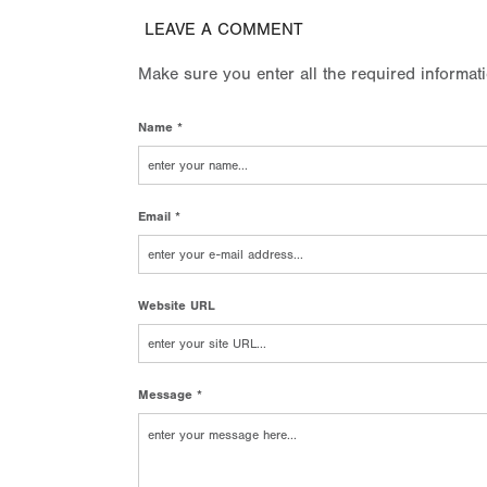
LEAVE A COMMENT
Make sure you enter all the required informat
Name *
Email *
Website URL
Message *