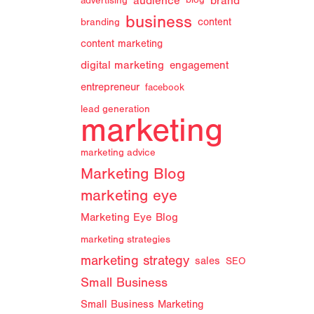
audience
brand
advertising
blog
business
branding
content
content marketing
digital marketing
engagement
entrepreneur
facebook
lead generation
marketing
marketing advice
Marketing Blog
marketing eye
Marketing Eye Blog
marketing strategies
marketing strategy
sales
SEO
Small Business
Small Business Marketing