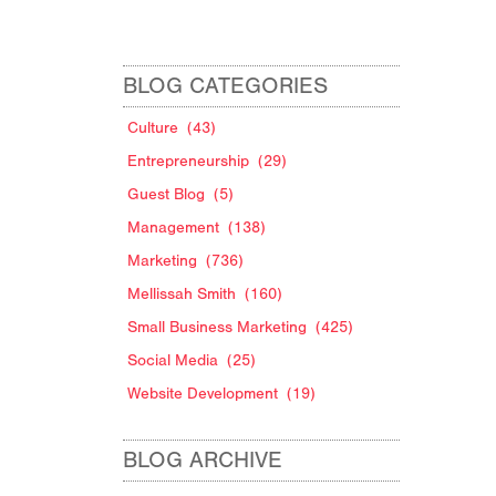
BLOG CATEGORIES
Culture
(43)
Entrepreneurship
(29)
Guest Blog
(5)
Management
(138)
Marketing
(736)
Mellissah Smith
(160)
Small Business Marketing
(425)
Social Media
(25)
Website Development
(19)
BLOG ARCHIVE