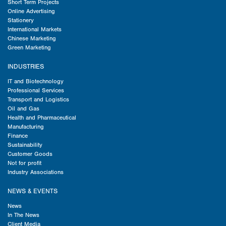
Short Term Projects
Online Advertising
Stationery
International Markets
Chinese Marketing
Green Marketing
INDUSTRIES
IT and Biotechnology
Professional Services
Transport and Logistics
Oil and Gas
Health and Pharmaceutical
Manufacturing
Finance
Sustainability
Customer Goods
Not for profit
Industry Associations
NEWS & EVENTS
News
In The News
Client Media