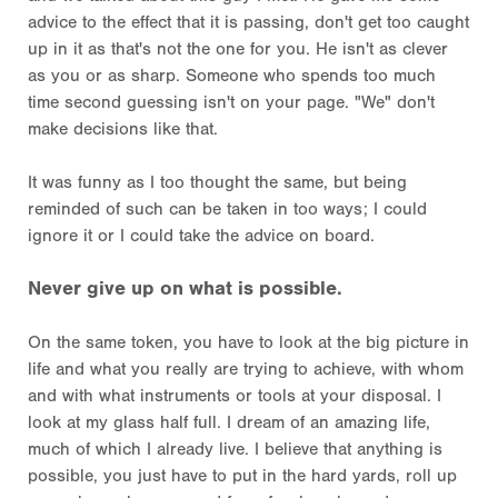
advice to the effect that it is passing, don't get too caught
up in it as that's not the one for you. He isn't as clever
as you or as sharp. Someone who spends too much
time second guessing isn't on your page. "We" don't
make decisions like that.
It was funny as I too thought the same, but being
reminded of such can be taken in too ways; I could
ignore it or I could take the advice on board.
Never give up on what is possible.
On the same token, you have to look at the big picture in
life and what you really are trying to achieve, with whom
and with what instruments or tools at your disposal. I
look at my glass half full. I dream of an amazing life,
much of which I already live. I believe that anything is
possible, you just have to put in the hard yards, roll up