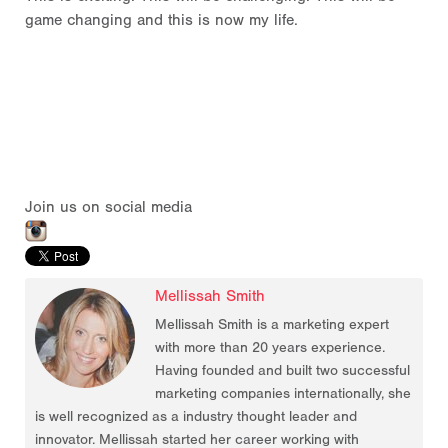
game changing and this is now my life.
Join us on social media
Mellissah Smith
Mellissah Smith is a marketing expert
with more than 20 years experience.
Having founded and built two successful
marketing companies internationally, she
is well recognized as a industry thought leader and
innovator. Mellissah started her career working with