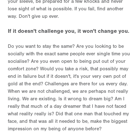
your sleeve, be prepared for a few knocks and never
lose sight of what is possible. If you fail, find another
way. Don't give up ever.
If it doesn't challenge you, it won't change you.
Do you want to stay the same? Are you looking to be
socially with the exact same people ever single time you
socialise? Are you even open to being put out of your
comfort zone? Would you take a risk, that possibly may
end in failure but if it doesn't, it's your very own pot of
gold at the end? Challenges are there for us every day.
When we are not challenged, we are perhaps not really
living. We are existing. Is it wrong to dream big? Am I
really that much of a day dreamer that I have not faced
what reality really is? Did that one man that touched my
face, and that was all it needed to be, make the biggest
impression on my being of anyone before?