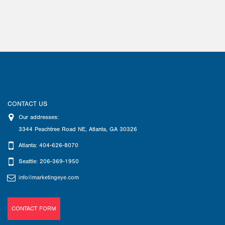
CONTACT US
Our addresses:
3344 Peachtree Road NE
,
Atlanta
,
GA
30326
Atlanta: 404-626-8070
Seattle: 206-369-1950
info@marketingeye.com
CONTACT FORM