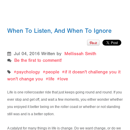
When To Listen, And When To Ignore
Jul 04, 2016
Written by
Mellissah Smith
Be the first to comment!
psychology
people
if it doesn't challenge you it
won't change you
life
love
Life is one rollercoaster ride that just keeps going round and round. If you
ever stop and get off, and wait a few moments, you either wonder whether
you enjoyed it better being on the roller coast or whether or not standing
still was and is a better option.
A catalyst for many things in life is change. Do we want change, or do we