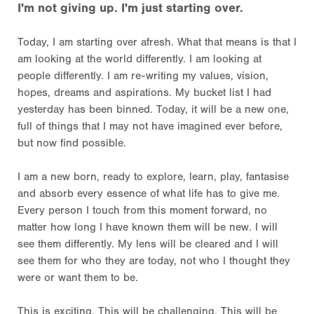
I'm not giving up. I'm just starting over.
Today, I am starting over afresh. What that means is that I
am looking at the world differently. I am looking at
people differently. I am re-writing my values, vision,
hopes, dreams and aspirations. My bucket list I had
yesterday has been binned. Today, it will be a new one,
full of things that I may not have imagined ever before,
but now find possible.
I am a new born, ready to explore, learn, play, fantasise
and absorb every essence of what life has to give me.
Every person I touch from this moment forward, no
matter how long I have known them will be new. I will
see them differently. My lens will be cleared and I will
see them for who they are today, not who I thought they
were or want them to be.
This is exciting. This will be challenging. This will be