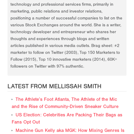
technology and professional services firms, primarily in
marketing, public relations and investor relations,
positioning a number of successful companies to list on the
various Stock Exchanges around the world. She is a writer,
technology developer and entrepreneur who shares her
thoughts and experiences through blogs and written
articles published in various media outlets. Brag sheet: #2
marketer to follow on Twitter (2003), Top 150 Marketers to
Follow (2015), Top 10 innovative marketers (2014), 60K+
followers on Twitter with 97% authentic.
LATEST FROM MELLISSAH SMITH
The Athlete’s Foot Atlanta, The Athlete of the Mic
and the Rise of Community-Driven Sneaker Culture
US Election: Celebrities Are Packing Their Bags as
Fans Opt Out
Machine Gun Kelly aka MGK: How Mixing Genres Is