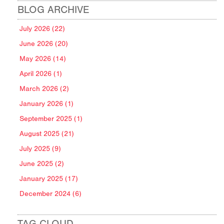
BLOG ARCHIVE
July 2026 (22)
June 2026 (20)
May 2026 (14)
April 2026 (1)
March 2026 (2)
January 2026 (1)
September 2025 (1)
August 2025 (21)
July 2025 (9)
June 2025 (2)
January 2025 (17)
December 2024 (6)
TAG CLOUD