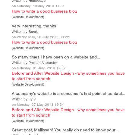
Written by Homepage
on Saturday, 13 July 2013 14:31
How to write a good business blog
(
Website Development
)
Very interesting, thanks
Written by Barak
on Wednesday, 10 July 2013 03:22
How to write a good business blog
(
Website Development
)
So many times I have been on a website and…
Written by Preston Alexander
on Saturday, 01 June 2013 12:57
Before and After Website Design - why sometimes you have
to start from scratch
(
Website Development
)
A company's website is a consumer's first point of contact…
Written by Kylie
on Monday, 27 May 2013 19:34
Before and After Website Design - why sometimes you have
to start from scratch
(
Website Development
)
Great post, Mellissah! You really do need to know your…