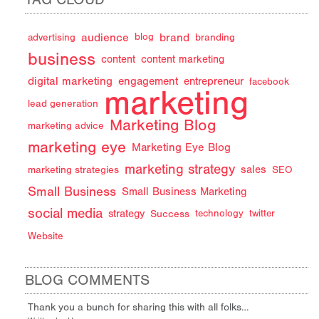
audience
brand
advertising
blog
branding
business
content
content marketing
digital marketing
engagement
entrepreneur
facebook
marketing
lead generation
Marketing Blog
marketing advice
marketing eye
Marketing Eye Blog
marketing strategy
sales
marketing strategies
SEO
Small Business
Small Business Marketing
social media
strategy
Success
technology
twitter
Website
BLOG COMMENTS
Thank you a bunch for sharing this with all folks…