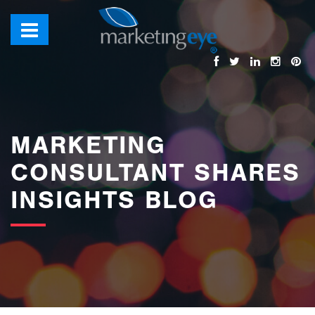
images/bannerimages/Blog-Banner.jpg
MARKETING
CONSULTANT SHARES
INSIGHTS BLOG