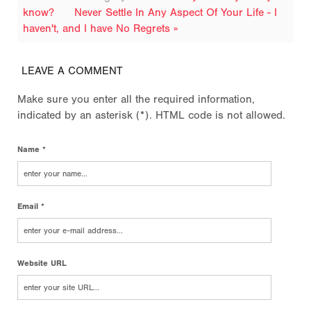
know?
Never Settle In Any Aspect Of Your Life - I
haven't, and I have No Regrets »
LEAVE A COMMENT
Make sure you enter all the required information,
indicated by an asterisk (*). HTML code is not allowed.
Name *
Email *
Website URL