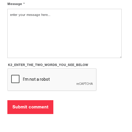
Message *
K2_ENTER_THE_TWO_WORDS_YOU_SEE_BELOW