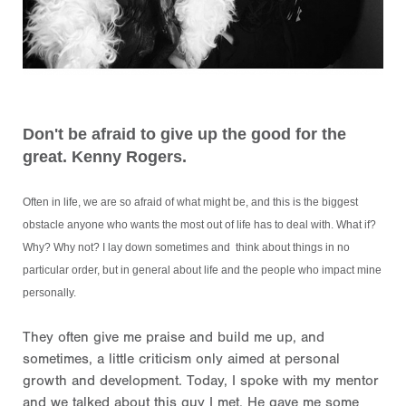
Don't be afraid to give up the good for the
great. Kenny Rogers.
Often in life, we are so afraid of what might be, and this is the biggest
obstacle anyone who wants the most out of life has to deal with. What if?
Why? Why not? I lay down sometimes and think about things in no
particular order, but in general about life and the people who impact mine
personally.
They often give me praise and build me up, and
sometimes, a little criticism only aimed at personal
growth and development. Today, I spoke with my mentor
and we talked about this guy I met. He gave me some