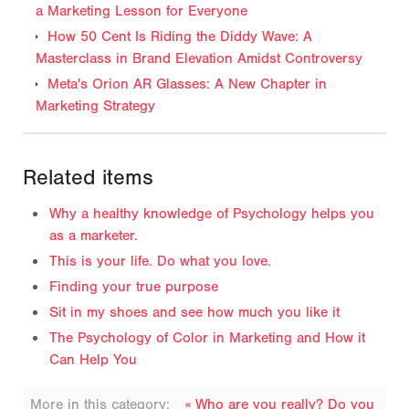
a Marketing Lesson for Everyone
How 50 Cent Is Riding the Diddy Wave: A
Masterclass in Brand Elevation Amidst Controversy
Meta's Orion AR Glasses: A New Chapter in
Marketing Strategy
Related items
Why a healthy knowledge of Psychology helps you
as a marketer.
This is your life. Do what you love.
Finding your true purpose
Sit in my shoes and see how much you like it
The Psychology of Color in Marketing and How it
Can Help You
More in this category:
« Who are you really? Do you