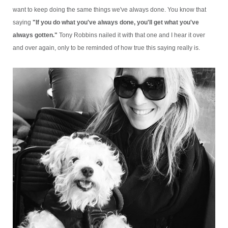
want to keep doing the same things we've always done. You know that
saying
"If you do what you've always done, you'll get what you've
always gotten."
Tony Robbins nailed it with that one and I hear it over
and over again, only to be reminded of how true this saying really is.