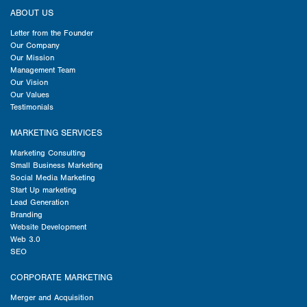
ABOUT US
Letter from the Founder
Our Company
Our Mission
Management Team
Our Vision
Our Values
Testimonials
MARKETING SERVICES
Marketing Consulting
Small Business Marketing
Social Media Marketing
Start Up marketing
Lead Generation
Branding
Website Development
Web 3.0
SEO
CORPORATE MARKETING
Merger and Acquisition