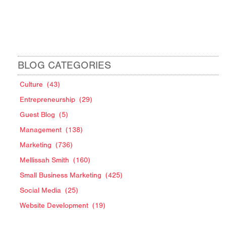
BLOG CATEGORIES
Culture
(43)
Entrepreneurship
(29)
Guest Blog
(5)
Management
(138)
Marketing
(736)
Mellissah Smith
(160)
Small Business Marketing
(425)
Social Media
(25)
Website Development
(19)