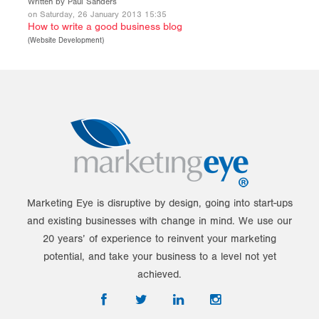
Written by Paul Sanders
on Saturday, 26 January 2013 15:35
How to write a good business blog
(
Website Development
)
Marketing Eye is disruptive by design, going into start-ups
and existing businesses with change in mind. We use our
20 years’ of experience to reinvent your marketing
potential, and take your business to a level not yet
achieved.