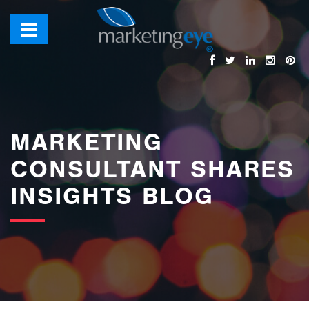
images/bannerimages/Blog-Banner.jpg
MARKETING
CONSULTANT SHARES
INSIGHTS BLOG