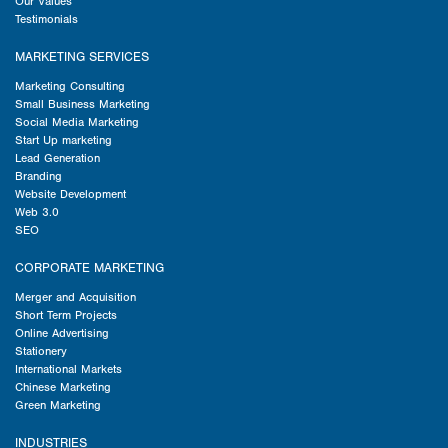
Our Values
Testimonials
MARKETING SERVICES
Marketing Consulting
Small Business Marketing
Social Media Marketing
Start Up marketing
Lead Generation
Branding
Website Development
Web 3.0
SEO
CORPORATE MARKETING
Merger and Acquisition
Short Term Projects
Online Advertising
Stationery
International Markets
Chinese Marketing
Green Marketing
INDUSTRIES