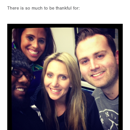
There is so much to be thankful for: