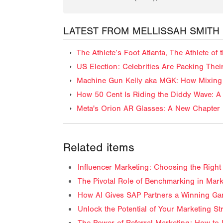
LATEST FROM MELLISSAH SMITH
The Athlete’s Foot Atlanta, The Athlete o
US Election: Celebrities Are Packing The
Machine Gun Kelly aka MGK: How Mixing 
How 50 Cent Is Riding the Diddy Wave: A 
Meta's Orion AR Glasses: A New Chapter 
Related items
Influencer Marketing: Choosing the Right 
The Pivotal Role of Benchmarking in Mark
How AI Gives SAP Partners a Winning Ga
Unlock the Potential of Your Marketing S