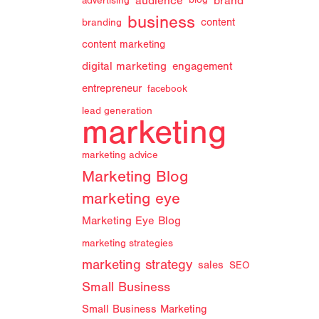
audience
brand
advertising
blog
business
branding
content
content marketing
digital marketing
engagement
entrepreneur
facebook
lead generation
marketing
marketing advice
Marketing Blog
marketing eye
Marketing Eye Blog
marketing strategies
marketing strategy
sales
SEO
Small Business
Small Business Marketing