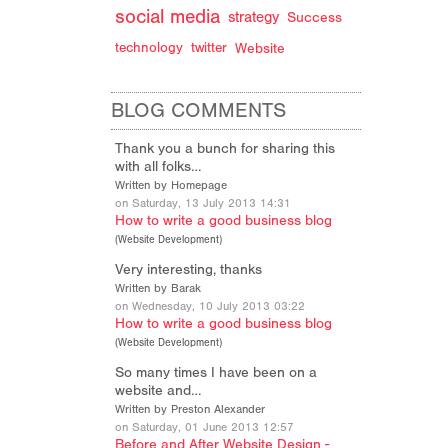
social media
strategy
Success
technology
twitter
Website
BLOG COMMENTS
Thank you a bunch for sharing this
with all folks…
Written by Homepage
on Saturday, 13 July 2013 14:31
How to write a good business blog
(
Website Development
)
Very interesting, thanks
Written by Barak
on Wednesday, 10 July 2013 03:22
How to write a good business blog
(
Website Development
)
So many times I have been on a
website and…
Written by Preston Alexander
on Saturday, 01 June 2013 12:57
Before and After Website Design -