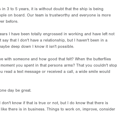
n 3 to 5 years, it is without doubt that the ship is being
people on board. Our team is trustworthy and everyone is more
er before.
 years I have been totally engrossed in working and have left not
 say that I don't have a relationship, but I haven't been in a
 maybe deep down I know it isn't possible.
 with someone and how good that felt? When the butterflies
xt moment you spent in that persons arms? That you couldn't stop
u read a text message or received a call, a wide smile would
 one day be great.
 don't know if that is true or not, but I do know that there is
like there is in business. Things to work on, improve, consider