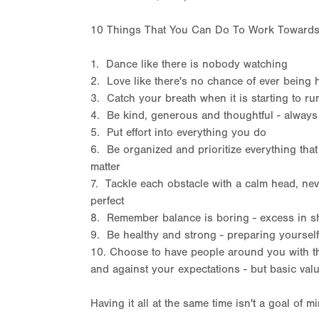
10 Things That You Can Do To Work Towards 
1. Dance like there is nobody watching
2. Love like there's no chance of ever being 
3. Catch your breath when it is starting to ru
4. Be kind, generous and thoughtful - always
5. Put effort into everything you do
6. Be organized and prioritize everything that d
matter
7. Tackle each obstacle with a calm head, nev
perfect
8. Remember balance is boring - excess in sh
9. Be healthy and strong - preparing yoursel
10. Choose to have people around you with th
and against your expectations - but basic valu
Having it all at the same time isn't a goal of mi