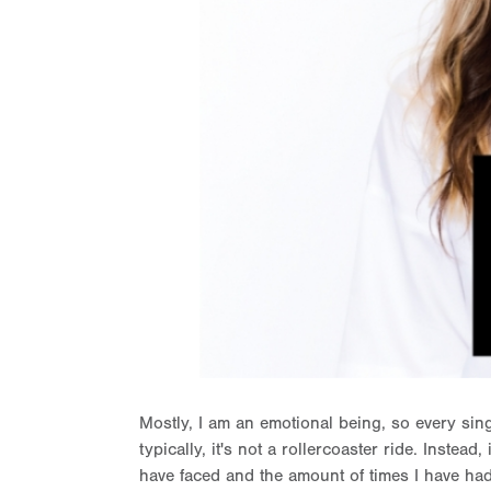
Mostly, I am an emotional being, so every sin
typically, it's not a rollercoaster ride. Instead
have faced and the amount of times I have had