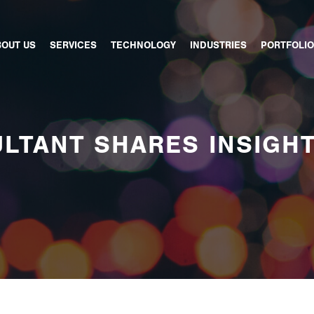
BOUT US
SERVICES
TECHNOLOGY
INDUSTRIES
PORTFOLIO
LTANT SHARES INSIGH