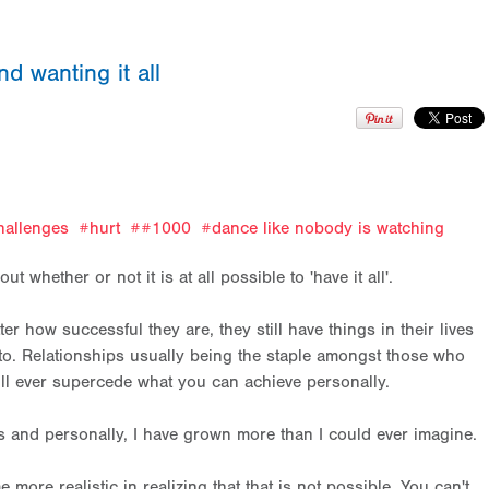
nd wanting it all
hallenges
hurt
#1000
dance like nobody is watching
t whether or not it is at all possible to 'have it all'.
r how successful they are, they still have things in their lives
into. Relationships usually being the staple amongst those who
ill ever supercede what you can achieve personally.
 and personally, I have grown more than I could ever imagine.
e more realistic in realizing that that is not possible. You can't