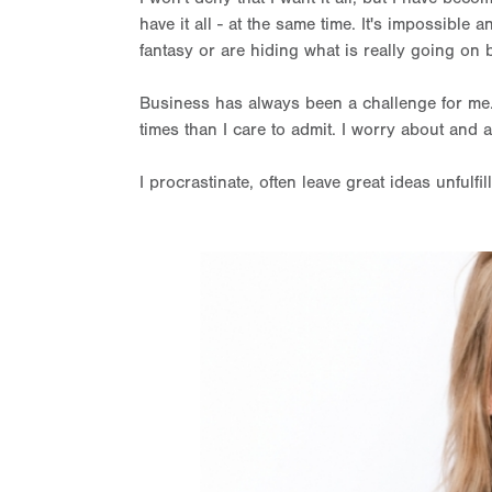
have it all - at the same time. It's impossible 
fantasy or are hiding what is really going on
Business has always been a challenge for me.
times than I care to admit. I worry about and an
I procrastinate, often leave great ideas unful