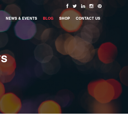
NEWS & EVENTS
BLOG
SHOP
CONTACT US
TS