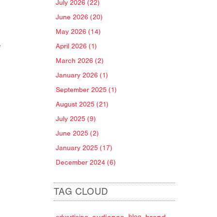
July 2026 (22)
June 2026 (20)
May 2026 (14)
e
April 2026 (1)
March 2026 (2)
January 2026 (1)
September 2025 (1)
August 2025 (21)
July 2025 (9)
June 2025 (2)
January 2025 (17)
December 2024 (6)
TAG CLOUD