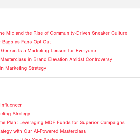
f the Mic and the Rise of Community-Driven Sneaker Culture
ir Bags as Fans Opt Out
Genres Is a Marketing Lesson for Everyone
Masterclass in Brand Elevation Amidst Controversy
in Marketing Strategy
Influencer
eting Strategy
me Plan: Leveraging MDF Funds for Superior Campaigns
trategy with Our AI-Powered Masterclass