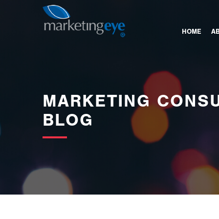
images/bannerimages/Blog-Banner.jpg
HOME
A
MARKETING CONSU
BLOG