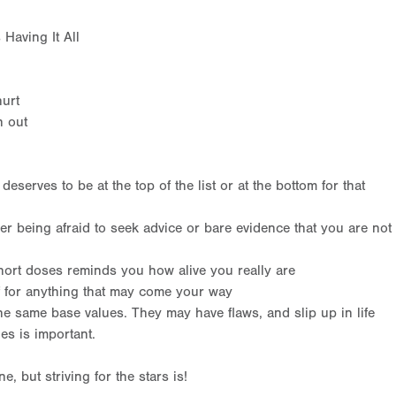
Having It All
hurt
n out
eserves to be at the top of the list or at the bottom for that
er being afraid to seek advice or bare evidence that you are not
ort doses reminds you how alive you really are
f for anything that may come your way
e same base values. They may have flaws, and slip up in life
es is important.
ne, but striving for the stars is!