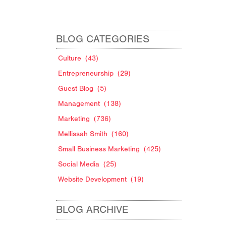
BLOG CATEGORIES
Culture
(43)
Entrepreneurship
(29)
Guest Blog
(5)
Management
(138)
Marketing
(736)
Mellissah Smith
(160)
Small Business Marketing
(425)
Social Media
(25)
Website Development
(19)
BLOG ARCHIVE