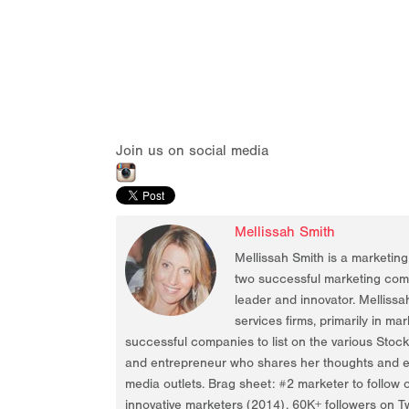
Join us on social media
Mellissah Smith
Mellissah Smith is a marketin
two successful marketing compa
leader and innovator. Mellissa
services firms, primarily in ma
successful companies to list on the various Stoc
and entrepreneur who shares her thoughts and ex
media outlets. Brag sheet: #2 marketer to follow 
innovative marketers (2014), 60K+ followers on Tw