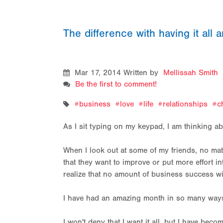
The difference with having it all a
Mar 17, 2014
Written by
Mellissah Smith
Be the first to comment!
business
love
life
relationships
c
As I sit typing on my keypad, I am thinking abou
When I look out at some of my friends, no matte
that they want to improve or put more effort 
realize that no amount of business success w
I have had an amazing month in so many ways
I won't deny that I want it all, but I have becom