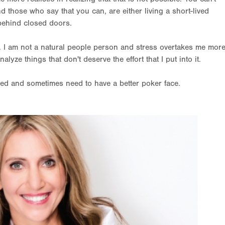
and those who say that you can, are either living a short-lived
 behind closed doors.
 I am not a natural people person and stress overtakes me mor
alyze things that don't deserve the effort that I put into it.
filled and sometimes need to have a better poker face.