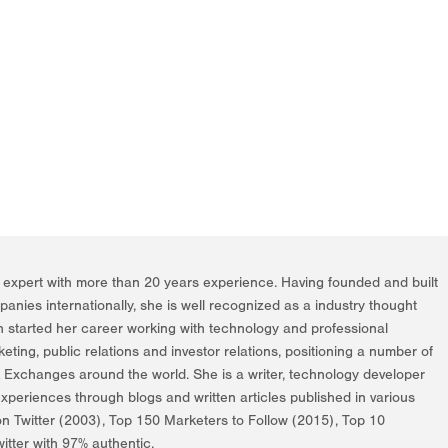
g expert with more than 20 years experience. Having founded and built
nies internationally, she is well recognized as a industry thought
h started her career working with technology and professional
rketing, public relations and investor relations, positioning a number of
k Exchanges around the world. She is a writer, technology developer
periences through blogs and written articles published in various
on Twitter (2003), Top 150 Marketers to Follow (2015), Top 10
itter with 97% authentic.