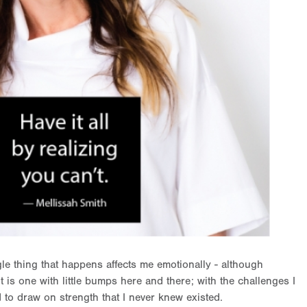
gle thing that happens affects me emotionally - although
, it is one with little bumps here and there; with the challenges I
 to draw on strength that I never knew existed.