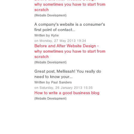
why sometimes you have to start from
scratch
(
Website Development
)
A company's website is a consumer's
first point of contact…
Written by Kylie
on Monday, 27 May 2013 19:34
Before and After Website Design -
why sometimes you have to start from
scratch
(
Website Development
)
Great post, Mellissah! You really do
need to know your…
Written by Paul Sanders
on Saturday, 26 January 2013 15:35
How to write a good business blog
(
Website Development
)