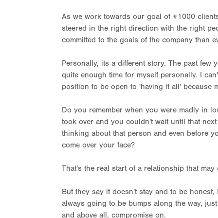
As we work towards our goal of #1000 clients i
steered in the right direction with the right 
committed to the goals of the company than ev
Personally, its a different story. The past few
quite enough time for myself personally. I can't
position to be open to 'having it all' because
Do you remember when you were madly in love
took over and you couldn't wait until that ne
thinking about that person and even before yo
come over your face?
That's the real start of a relationship that may
But they say it doesn't stay and to be honest, I
always going to be bumps along the way, just 
and above all, compromise on.