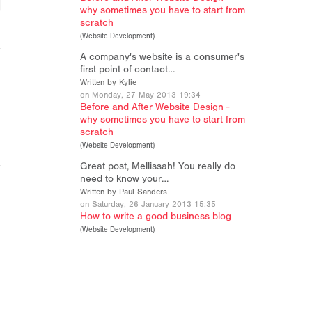
why sometimes you have to start from
scratch
(
Website Development
)
A company's website is a consumer's
first point of contact…
Written by Kylie
on Monday, 27 May 2013 19:34
Before and After Website Design -
why sometimes you have to start from
scratch
(
Website Development
)
Great post, Mellissah! You really do
need to know your…
Written by Paul Sanders
on Saturday, 26 January 2013 15:35
How to write a good business blog
(
Website Development
)