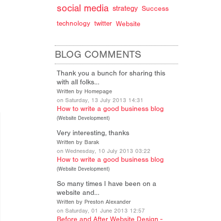
social media
strategy
Success
technology
twitter
Website
BLOG COMMENTS
Thank you a bunch for sharing this
with all folks…
Written by Homepage
on Saturday, 13 July 2013 14:31
How to write a good business blog
(
Website Development
)
Very interesting, thanks
Written by Barak
on Wednesday, 10 July 2013 03:22
How to write a good business blog
(
Website Development
)
So many times I have been on a
website and…
Written by Preston Alexander
on Saturday, 01 June 2013 12:57
Before and After Website Design -