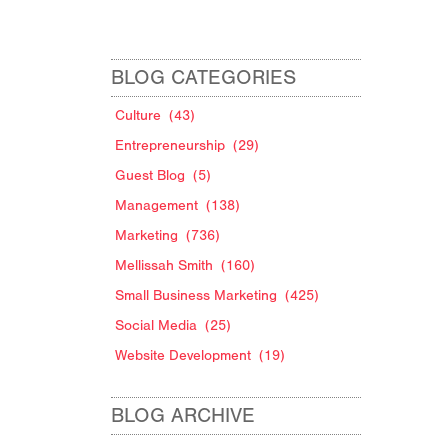
BLOG CATEGORIES
Culture
(43)
Entrepreneurship
(29)
Guest Blog
(5)
Management
(138)
Marketing
(736)
Mellissah Smith
(160)
.
Small Business Marketing
(425)
Social Media
(25)
Website Development
(19)
BLOG ARCHIVE