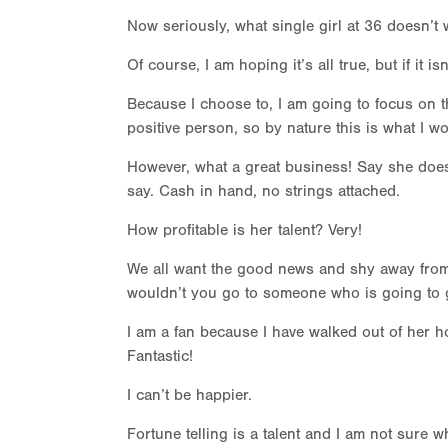
Now seriously, what single girl at 36 doesn’t 
Of course, I am hoping it’s all true, but if it
Because I choose to, I am going to focus on th
positive person, so by nature this is what I w
However, what a great business! Say she doe
say. Cash in hand, no strings attached.
How profitable is her talent? Very!
We all want the good news and shy away from
wouldn’t you go to someone who is going to
I am a fan because I have walked out of her ho
Fantastic!
I can’t be happier.
Fortune telling is a talent and I am not sure 