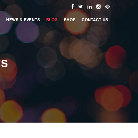
NEWS & EVENTS
BLOG
SHOP
CONTACT US
TS