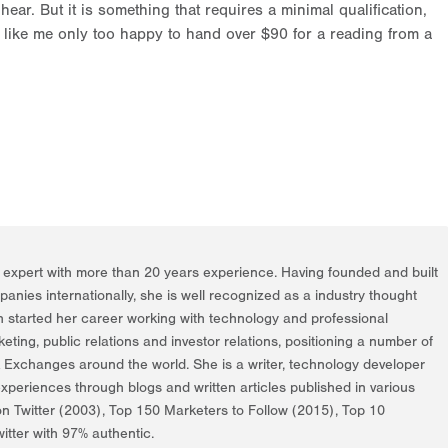
ear. But it is something that requires a minimal qualification,
ike me only too happy to hand over $90 for a reading from a
g expert with more than 20 years experience. Having founded and built
nies internationally, she is well recognized as a industry thought
h started her career working with technology and professional
rketing, public relations and investor relations, positioning a number of
k Exchanges around the world. She is a writer, technology developer
periences through blogs and written articles published in various
on Twitter (2003), Top 150 Marketers to Follow (2015), Top 10
itter with 97% authentic.