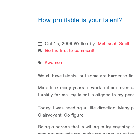
How profitable is your talent?
Oct 15, 2009
Written by
Mellissah Smith
Be the first to comment!
women
We all have talents, but some are harder to fi
Mine took many years to work out and eventual
Luckily for me, my talent is aligned to my pa
Today, I was needing a little direction. Many p
Clairvoyant. Go figure.
Being a person that is willing to try anything