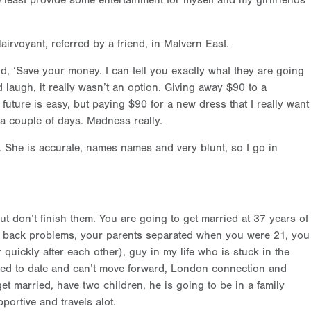
least provide some entertainment for myself and my girlfriends
Clairvoyant, referred by a friend, in Malvern East.
d, ‘Save your money. I can tell you exactly what they are going
 laugh, it really wasn’t an option. Giving away $90 to a
future is easy, but paying $90 for a new dress that I really want
t a couple of days. Madness really.
y. She is accurate, names names and very blunt, so I go in
ut don’t finish them. You are going to get married at 37 years of
 back problems, your parents separated when you were 21, you
 quickly after each other), guy in my life who is stuck in the
used to date and can’t move forward, London connection and
get married, have two children, he is going to be in a family
portive and travels alot.