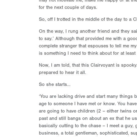
may not motivate me, make me happy or at the 
for the next couple of days.
So, off I trotted in the middle of the day to a 
On the way, I rung another friend and they sai
to say.’ Although that provided me with a good
complete stranger that espouses to tell me my 
is something I need to think about for at leas
Now, I am told, that this Clairvoyant is spook
prepared to hear it all.
So she starts…
‘You are lacking drive and start many things b
age to someone I have met or know. You have
are going to have children (2 – either twins or
past and still bangs on about an ex that he 
basically cutting to the chase – I meet a guy, 
business, a total gentleman, sophisticated, sup