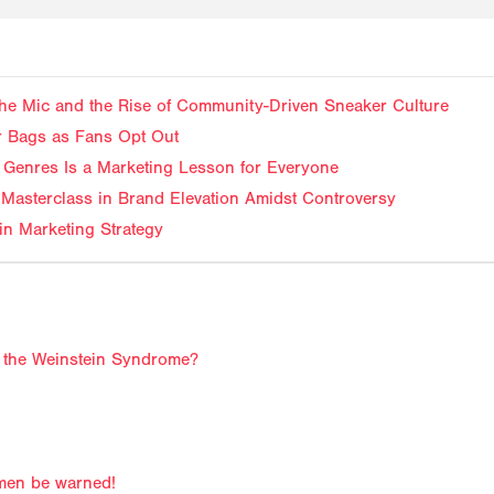
f the Mic and the Rise of Community-Driven Sneaker Culture
ir Bags as Fans Opt Out
Genres Is a Marketing Lesson for Everyone
Masterclass in Brand Elevation Amidst Controversy
in Marketing Strategy
to the Weinstein Syndrome?
men be warned!