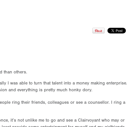
nd than others.
ly I was able to turn that talent into a money making enterprise
ssion and everything is pretty much honky dory.
eople ring their friends, colleagues or see a counsellor. I ring a
 once, it’s not unlike me to go and see a Clairvoyant who may or