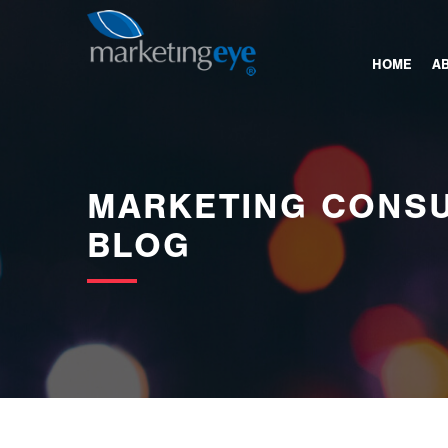
images/bannerimages/Blog-Banner.jpg
HOME
A
MARKETING CONSU
BLOG