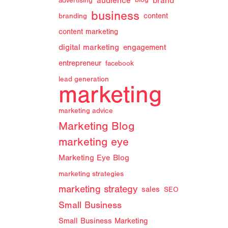
audience
brand
advertising
blog
business
branding
content
content marketing
digital marketing
engagement
entrepreneur
facebook
lead generation
marketing
marketing advice
Marketing Blog
marketing eye
Marketing Eye Blog
marketing strategies
marketing strategy
sales
SEO
Small Business
Small Business Marketing