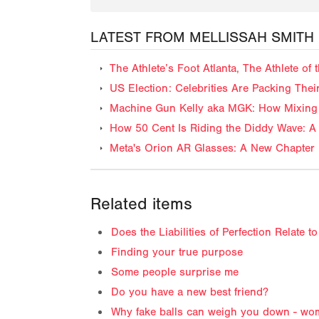
LATEST FROM MELLISSAH SMITH
The Athlete’s Foot Atlanta, The Athlete o
US Election: Celebrities Are Packing The
Machine Gun Kelly aka MGK: How Mixing 
How 50 Cent Is Riding the Diddy Wave: A 
Meta's Orion AR Glasses: A New Chapter 
Related items
Does the Liabilities of Perfection Relate 
Finding your true purpose
Some people surprise me
Do you have a new best friend?
Why fake balls can weigh you down - wo