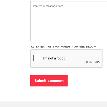
K2_ENTER_THE_TWO_WORDS_YOU_SEE_BELOW