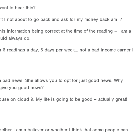
want to hear this?
 isn’t I not about to go back and ask for my money back am I?
is information being correct at the time of the reading – I am a
ould always do.
s 6 readings a day, 6 days per week… not a bad income earner I
 bad news. She allows you to opt for just good news. Why
 give you good news?
use on cloud 9. My life is going to be good – actually great!
whether I am a believer or whether I think that some people can