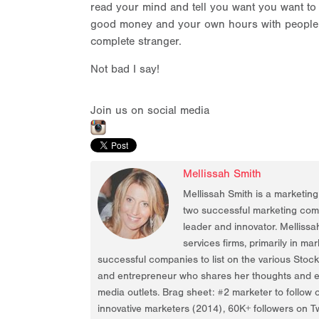
read your mind and tell you want you want to h
good money and your own hours with people l
complete stranger.
Not bad I say!
Join us on social media
Mellissah Smith
Mellissah Smith is a marketin
two successful marketing compa
leader and innovator. Mellissa
services firms, primarily in ma
successful companies to list on the various Stoc
and entrepreneur who shares her thoughts and ex
media outlets. Brag sheet: #2 marketer to follow 
innovative marketers (2014), 60K+ followers on Tw