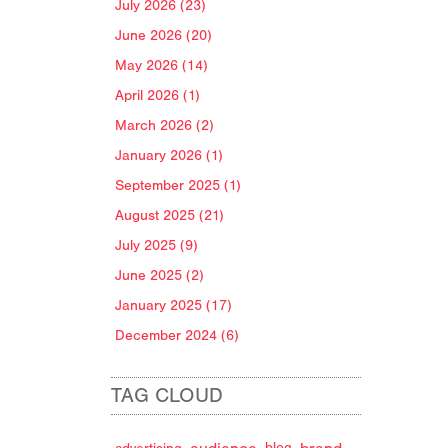
July 2026 (23)
June 2026 (20)
May 2026 (14)
April 2026 (1)
March 2026 (2)
January 2026 (1)
September 2025 (1)
August 2025 (21)
July 2025 (9)
June 2025 (2)
January 2025 (17)
December 2024 (6)
TAG CLOUD