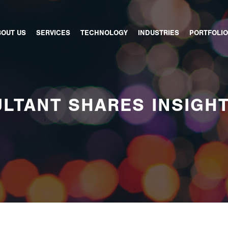
BOUT US
SERVICES
TECHNOLOGY
INDUSTRIES
PORTFOLIO
LTANT SHARES INSIGH