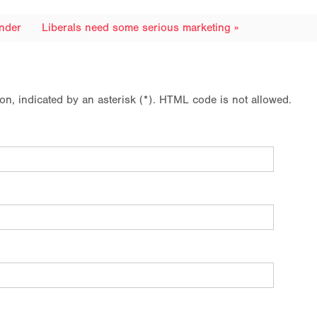
onder
Liberals need some serious marketing »
ion, indicated by an asterisk (*). HTML code is not allowed.