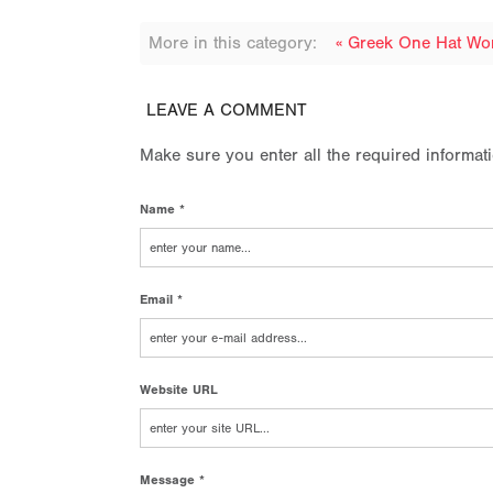
More in this category:
« Greek One Hat W
LEAVE A COMMENT
Make sure you enter all the required informat
Name *
Email *
Website URL
Message *