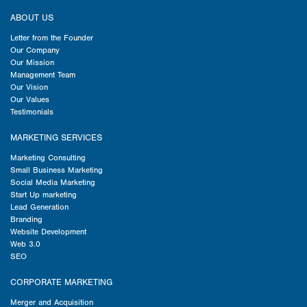
ABOUT US
Letter from the Founder
Our Company
Our Mission
Management Team
Our Vision
Our Values
Testimonials
MARKETING SERVICES
Marketing Consulting
Small Business Marketing
Social Media Marketing
Start Up marketing
Lead Generation
Branding
Website Development
Web 3.0
SEO
CORPORATE MARKETING
Merger and Acquisition