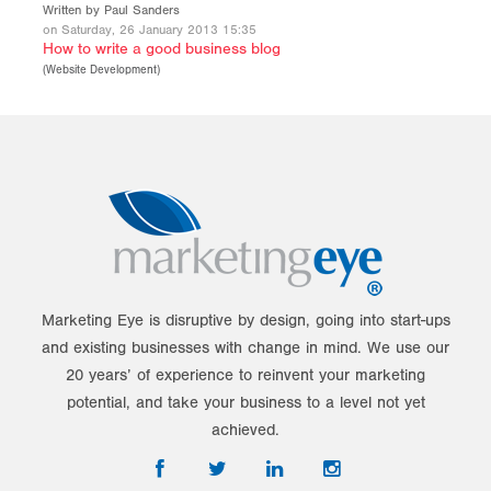
Written by Paul Sanders
on Saturday, 26 January 2013 15:35
How to write a good business blog
(
Website Development
)
Marketing Eye is disruptive by design, going into start-ups
and existing businesses with change in mind. We use our
20 years’ of experience to reinvent your marketing
potential, and take your business to a level not yet
achieved.