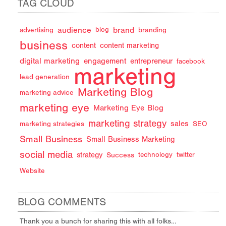
TAG CLOUD
audience
brand
advertising
blog
branding
business
content
content marketing
digital marketing
engagement
entrepreneur
facebook
marketing
lead generation
Marketing Blog
marketing advice
marketing eye
Marketing Eye Blog
marketing strategy
sales
marketing strategies
SEO
Small Business
Small Business Marketing
social media
strategy
Success
technology
twitter
Website
BLOG COMMENTS
Thank you a bunch for sharing this with all folks…