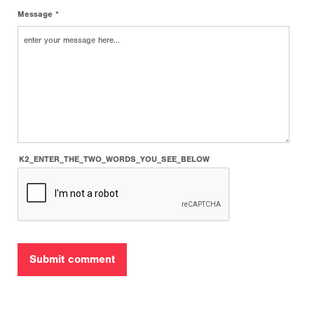
Message *
K2_ENTER_THE_TWO_WORDS_YOU_SEE_BELOW