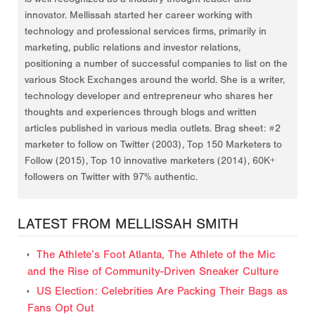
innovator. Mellissah started her career working with
technology and professional services firms, primarily in
marketing, public relations and investor relations,
positioning a number of successful companies to list on the
various Stock Exchanges around the world. She is a writer,
technology developer and entrepreneur who shares her
thoughts and experiences through blogs and written
articles published in various media outlets. Brag sheet: #2
marketer to follow on Twitter (2003), Top 150 Marketers to
Follow (2015), Top 10 innovative marketers (2014), 60K+
followers on Twitter with 97% authentic.
LATEST FROM MELLISSAH SMITH
The Athlete’s Foot Atlanta, The Athlete of the Mic
and the Rise of Community-Driven Sneaker Culture
US Election: Celebrities Are Packing Their Bags as
Fans Opt Out