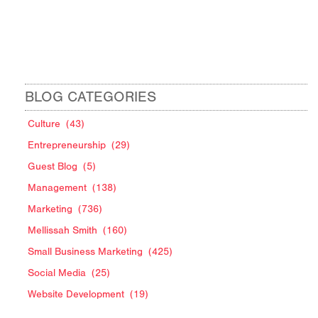
BLOG CATEGORIES
Culture
(43)
Entrepreneurship
(29)
Guest Blog
(5)
Management
(138)
Marketing
(736)
Mellissah Smith
(160)
Small Business Marketing
(425)
Social Media
(25)
Website Development
(19)