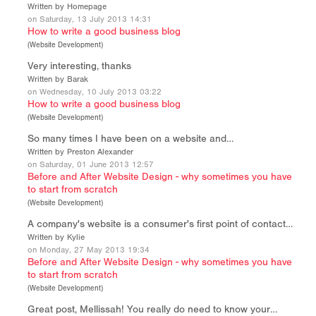
Written by Homepage
on Saturday, 13 July 2013 14:31
How to write a good business blog
(
Website Development
)
Very interesting, thanks
Written by Barak
on Wednesday, 10 July 2013 03:22
How to write a good business blog
(
Website Development
)
So many times I have been on a website and…
Written by Preston Alexander
on Saturday, 01 June 2013 12:57
Before and After Website Design - why sometimes you have
to start from scratch
(
Website Development
)
A company's website is a consumer's first point of contact…
Written by Kylie
on Monday, 27 May 2013 19:34
Before and After Website Design - why sometimes you have
to start from scratch
(
Website Development
)
Great post, Mellissah! You really do need to know your…