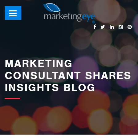
images/bannerimages/Blog-Banner.jpg
MARKETING
CONSULTANT SHARES
INSIGHTS BLOG