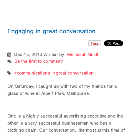
Engaging in great conversation
Dec 15, 2010
Written by
Mellissah Smith
Be the first to comment!
communications
great conversation
On Saturday, I caught up with two of my friends for a
glass of wine in Albert Park, Melbourne.
One is a highly successful advertising executive and the
other is a very successful businessman who has a
clothing chain. Our conversation, like most at this time of