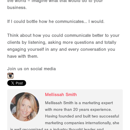
the world – imagine what that would do to your
business.
If I could bottle how he communicates… I would.
Think about how you could communicate better to your
clients by listening, asking more questions and totally
engaging yourself in any and every conversation you
have with them.
Join us on social media
Mellissah Smith
Mellissah Smith is a marketing expert
with more than 20 years experience.
Having founded and built two successful
marketing companies internationally, she
is well recognized as a industry thought leader and