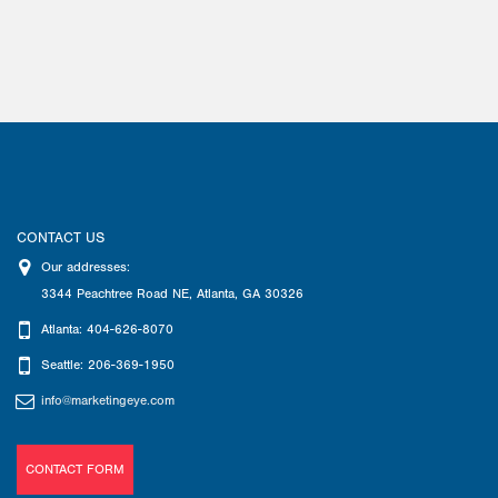
CONTACT US
Our addresses:
3344 Peachtree Road NE
,
Atlanta
,
GA
30326
Atlanta: 404-626-8070
Seattle: 206-369-1950
info@marketingeye.com
CONTACT FORM