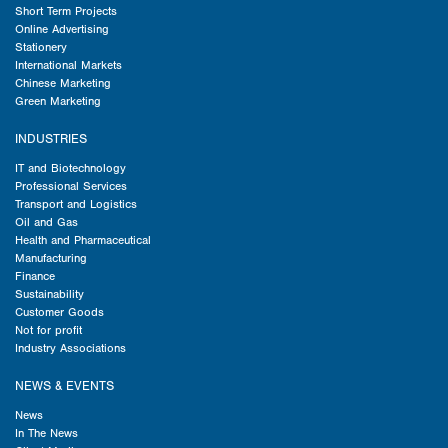
Short Term Projects
Online Advertising
Stationery
International Markets
Chinese Marketing
Green Marketing
INDUSTRIES
IT and Biotechnology
Professional Services
Transport and Logistics
Oil and Gas
Health and Pharmaceutical
Manufacturing
Finance
Sustainability
Customer Goods
Not for profit
Industry Associations
NEWS & EVENTS
News
In The News