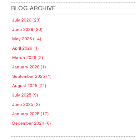
BLOG ARCHIVE
July 2026 (23)
June 2026 (20)
May 2026 (14)
April 2026 (1)
March 2026 (2)
January 2026 (1)
September 2025 (1)
August 2025 (21)
July 2025 (9)
June 2025 (2)
January 2025 (17)
December 2024 (6)