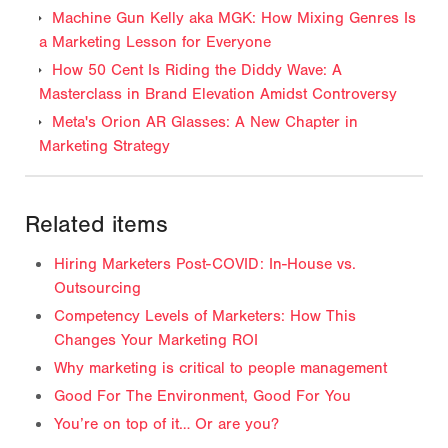
Machine Gun Kelly aka MGK: How Mixing Genres Is
a Marketing Lesson for Everyone
How 50 Cent Is Riding the Diddy Wave: A
Masterclass in Brand Elevation Amidst Controversy
Meta's Orion AR Glasses: A New Chapter in
Marketing Strategy
Related items
Hiring Marketers Post-COVID: In-House vs.
Outsourcing
Competency Levels of Marketers: How This
Changes Your Marketing ROI
Why marketing is critical to people management
Good For The Environment, Good For You
You’re on top of it… Or are you?