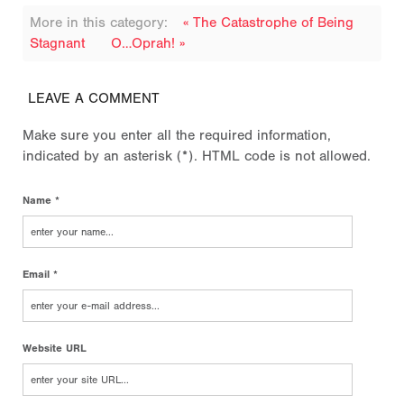
More in this category:
« The Catastrophe of Being
Stagnant
O…Oprah! »
LEAVE A COMMENT
Make sure you enter all the required information,
indicated by an asterisk (*). HTML code is not allowed.
Name *
Email *
Website URL