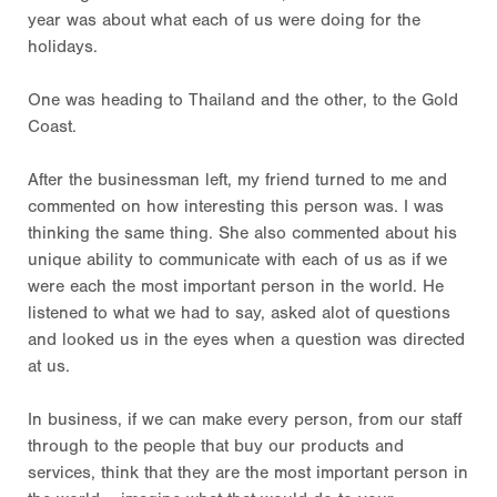
year was about what each of us were doing for the
holidays.
One was heading to Thailand and the other, to the Gold
Coast.
After the businessman left, my friend turned to me and
commented on how interesting this person was. I was
thinking the same thing. She also commented about his
unique ability to communicate with each of us as if we
were each the most important person in the world. He
listened to what we had to say, asked alot of questions
and looked us in the eyes when a question was directed
at us.
In business, if we can make every person, from our staff
through to the people that buy our products and
services, think that they are the most important person in