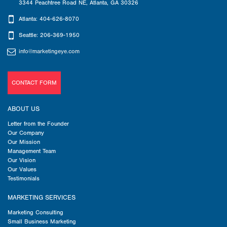
3344 Peachtree Road NE
,
Atlanta
,
GA
30326
Atlanta: 404-626-8070
Seattle: 206-369-1950
info@marketingeye.com
CONTACT FORM
ABOUT US
Letter from the Founder
Our Company
Our Mission
Management Team
Our Vision
Our Values
Testimonials
MARKETING SERVICES
Marketing Consulting
Small Business Marketing