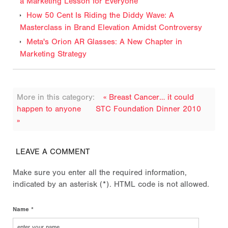
a Marketing Lesson for Everyone
How 50 Cent Is Riding the Diddy Wave: A
Masterclass in Brand Elevation Amidst Controversy
Meta's Orion AR Glasses: A New Chapter in
Marketing Strategy
More in this category:
« Breast Cancer… it could
happen to anyone
STC Foundation Dinner 2010
»
LEAVE A COMMENT
Make sure you enter all the required information,
indicated by an asterisk (*). HTML code is not allowed.
Name *