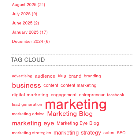
August 2025 (21)
July 2025 (9)
June 2025 (2)
January 2025 (17)
December 2024 (6)
TAG CLOUD
audience
brand
advertising
blog
branding
business
content
content marketing
digital marketing
engagement
entrepreneur
facebook
marketing
lead generation
Marketing Blog
marketing advice
marketing eye
Marketing Eye Blog
marketing strategy
sales
marketing strategies
SEO