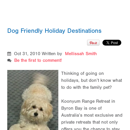
Dog Friendly Holiday Destinations
Oct 31, 2010
Written by
Mellissah Smith
Be the first to comment!
Thinking of going on
holidays, but don’t know what
to do with the family pet?
Koonyum Range Retreat in
Byron Bay is one of
Australia’s most exclusive and
private retreats that not only
offers you the chance to stay