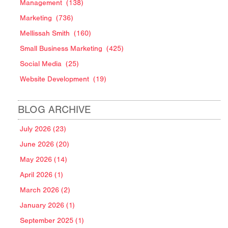
Management
(138)
Marketing
(736)
Mellissah Smith
(160)
Small Business Marketing
(425)
Social Media
(25)
Website Development
(19)
BLOG ARCHIVE
July 2026 (23)
June 2026 (20)
May 2026 (14)
April 2026 (1)
March 2026 (2)
January 2026 (1)
September 2025 (1)