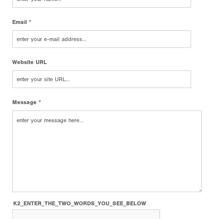
Email *
Website URL
Message *
K2_ENTER_THE_TWO_WORDS_YOU_SEE_BELOW