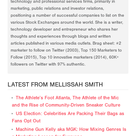
technology and professional services firms, primarily in
marketing, public relations and investor relations,
positioning a number of successful companies to list on the
various Stock Exchanges around the world. She is a writer,
technology developer and entrepreneur who shares her
thoughts and experiences through blogs and written
articles published in various media outlets. Brag sheet: #2
marketer to follow on Twitter (2003), Top 150 Marketers to
Follow (2015), Top 10 innovative marketers (2014), 60K+
followers on Twitter with 97% authentic.
LATEST FROM MELLISSAH SMITH
The Athlete’s Foot Atlanta, The Athlete of the Mic
and the Rise of Community-Driven Sneaker Culture
US Election: Celebrities Are Packing Their Bags as
Fans Opt Out
Machine Gun Kelly aka MGK: How Mixing Genres Is