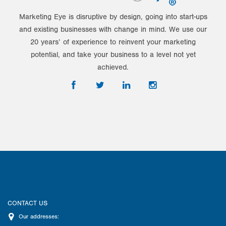
Marketing Eye is disruptive by design, going into start-ups
and existing businesses with change in mind. We use our
20 years’ of experience to reinvent your marketing
potential, and take your business to a level not yet
achieved.
CONTACT US
Our addresses: