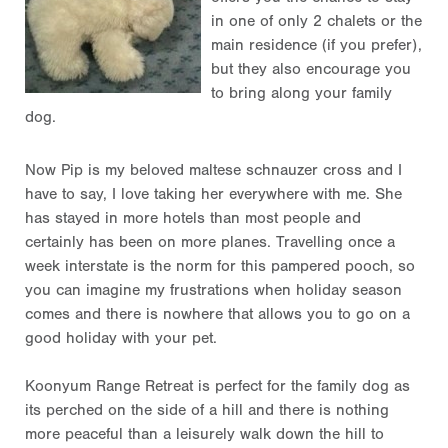
in one of only 2 chalets or the
main residence (if you prefer),
but they also encourage you
to bring along your family
dog.
Now Pip is my beloved maltese schnauzer cross and I
have to say, I love taking her everywhere with me. She
has stayed in more hotels than most people and
certainly has been on more planes. Travelling once a
week interstate is the norm for this pampered pooch, so
you can imagine my frustrations when holiday season
comes and there is nowhere that allows you to go on a
good holiday with your pet.
Koonyum Range Retreat is perfect for the family dog as
its perched on the side of a hill and there is nothing
more peaceful than a leisurely walk down the hill to