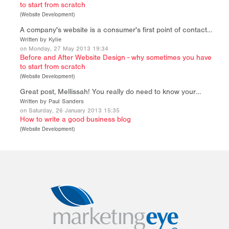
to start from scratch
(
Website Development
)
A company's website is a consumer's first point of contact…
Written by Kylie
on Monday, 27 May 2013 19:34
Before and After Website Design - why sometimes you have
to start from scratch
(
Website Development
)
Great post, Mellissah! You really do need to know your…
Written by Paul Sanders
on Saturday, 26 January 2013 15:35
How to write a good business blog
(
Website Development
)