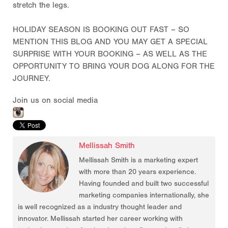
stretch the legs.
HOLIDAY SEASON IS BOOKING OUT FAST – SO
MENTION THIS BLOG AND YOU MAY GET A SPECIAL
SURPRISE WITH YOUR BOOKING – AS WELL AS THE
OPPORTUNITY TO BRING YOUR DOG ALONG FOR THE
JOURNEY.
Join us on social media
Mellissah Smith
Mellissah Smith is a marketing expert
with more than 20 years experience.
Having founded and built two successful
marketing companies internationally, she
is well recognized as a industry thought leader and
innovator. Mellissah started her career working with