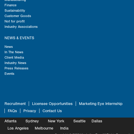
Finance
Sustainability
Customer Goods
Not for profit
Industry Associations
NEWS & EVENTS
News
In The News
Client Media
Industry News
Press Releases
Events
Recruitment
Licensee Opportunities
Marketing Eye Internship
FAQs
Privacy
Contact Us
Atlanta
Sydney
New York
Seattle
Dallas
Marketing
Los Angeles
Melbourne
Marketing
India