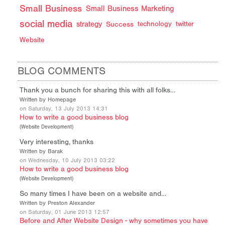
Small Business
Small Business Marketing
social media
strategy
Success
technology
twitter
Website
BLOG COMMENTS
Thank you a bunch for sharing this with all folks…
Written by Homepage
on Saturday, 13 July 2013 14:31
How to write a good business blog
(
Website Development
)
Very interesting, thanks
Written by Barak
on Wednesday, 10 July 2013 03:22
How to write a good business blog
(
Website Development
)
So many times I have been on a website and…
Written by Preston Alexander
on Saturday, 01 June 2013 12:57
Before and After Website Design - why sometimes you have