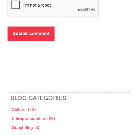
BLOG CATEGORIES
Culture
(43)
Entrepreneurship
(29)
Guest Blog
(5)