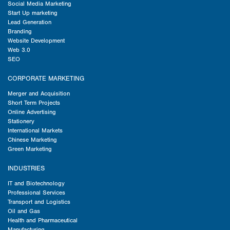
Social Media Marketing
Start Up marketing
Lead Generation
Branding
Website Development
Web 3.0
SEO
CORPORATE MARKETING
Merger and Acquisition
Short Term Projects
Online Advertising
Stationery
International Markets
Chinese Marketing
Green Marketing
INDUSTRIES
IT and Biotechnology
Professional Services
Transport and Logistics
Oil and Gas
Health and Pharmaceutical
Manufacturing