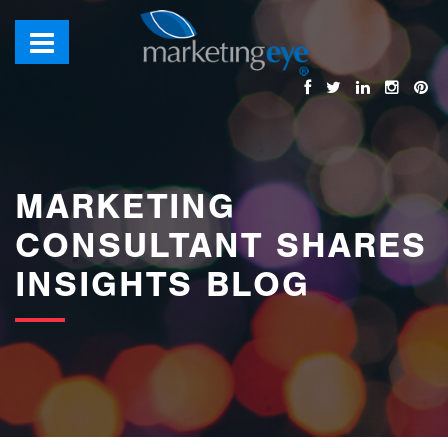
images/bannerimages/Blog-Banner.jpg
MARKETING
CONSULTANT SHARES
INSIGHTS BLOG