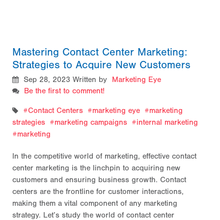
Mastering Contact Center Marketing:
Strategies to Acquire New Customers
Sep 28, 2023
Written by
Marketing Eye
Be the first to comment!
Contact Centers
marketing eye
marketing
strategies
marketing campaigns
internal marketing
marketing
In the competitive world of marketing, effective contact
center marketing is the linchpin to acquiring new
customers and ensuring business growth. Contact
centers are the frontline for customer interactions,
making them a vital component of any marketing
strategy. Let’s study the world of contact center