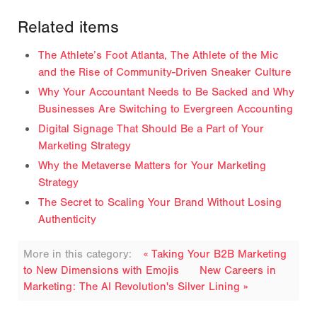
Related items
The Athlete’s Foot Atlanta, The Athlete of the Mic
and the Rise of Community-Driven Sneaker Culture
Why Your Accountant Needs to Be Sacked and Why
Businesses Are Switching to Evergreen Accounting
Digital Signage That Should Be a Part of Your
Marketing Strategy
Why the Metaverse Matters for Your Marketing
Strategy
The Secret to Scaling Your Brand Without Losing
Authenticity
More in this category:
« Taking Your B2B Marketing
to New Dimensions with Emojis
New Careers in
Marketing: The AI Revolution's Silver Lining »