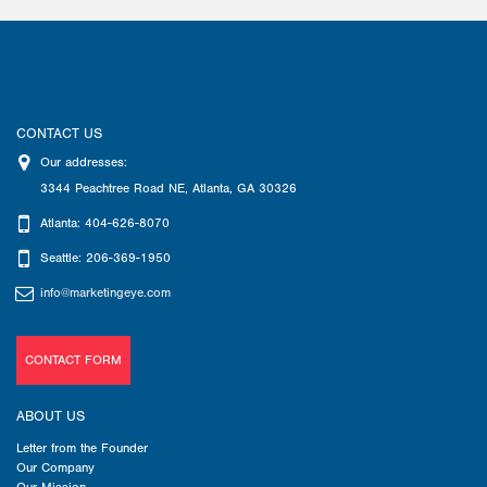
CONTACT US
Our addresses:
3344 Peachtree Road NE
,
Atlanta
,
GA
30326
Atlanta: 404-626-8070
Seattle: 206-369-1950
info@marketingeye.com
CONTACT FORM
ABOUT US
Letter from the Founder
Our Company