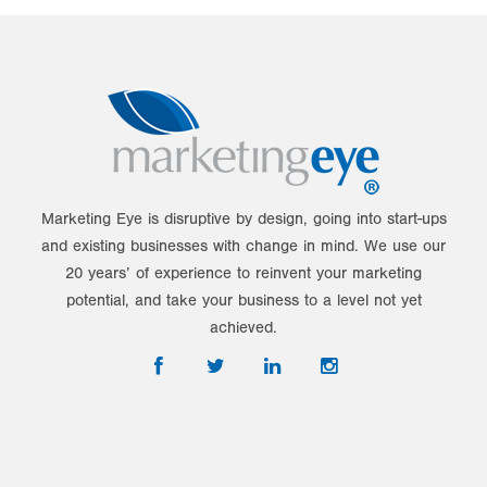
Marketing Eye is disruptive by design, going into start-ups
and existing businesses with change in mind. We use our
20 years’ of experience to reinvent your marketing
potential, and take your business to a level not yet
achieved.