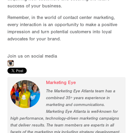
success of your business.
Remember, in the world of contact center marketing,
every interaction is an opportunity to make a positive
impression and turn potential customers into loyal
advocates for your brand.
Join us on social media
Marketing Eye
The Marketing Eye Atlanta team has a
combined 35+ years experience in
marketing and communications.
Marketing Eye Atlanta is well-known for
high performance, technology-driven marketing campaigns
that deliver results. The team members are experts in all
facets of the marketing mix including strategy development,