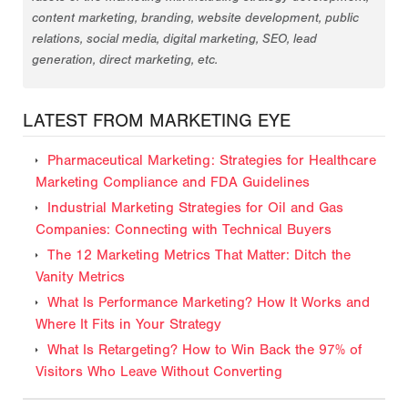
content marketing, branding, website development, public
relations, social media, digital marketing, SEO, lead
generation, direct marketing, etc.
LATEST FROM MARKETING EYE
Pharmaceutical Marketing: Strategies for Healthcare
Marketing Compliance and FDA Guidelines
Industrial Marketing Strategies for Oil and Gas
Companies: Connecting with Technical Buyers
The 12 Marketing Metrics That Matter: Ditch the
Vanity Metrics
What Is Performance Marketing? How It Works and
Where It Fits in Your Strategy
What Is Retargeting? How to Win Back the 97% of
Visitors Who Leave Without Converting