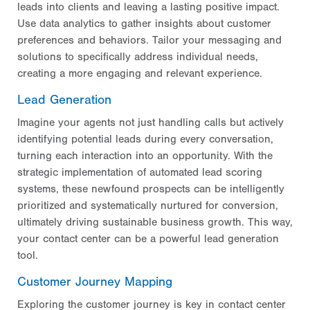
leads into clients and leaving a lasting positive impact.
Use data analytics to gather insights about customer
preferences and behaviors. Tailor your messaging and
solutions to specifically address individual needs,
creating a more engaging and relevant experience.
Lead Generation
Imagine your agents not just handling calls but actively
identifying potential leads during every conversation,
turning each interaction into an opportunity. With the
strategic implementation of automated lead scoring
systems, these newfound prospects can be intelligently
prioritized and systematically nurtured for conversion,
ultimately driving sustainable business growth. This way,
your contact center can be a powerful lead generation
tool.
Customer Journey Mapping
Exploring the customer journey is key in contact center