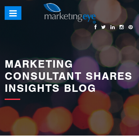
images/bannerimages/Blog-Banner.jpg
MARKETING
CONSULTANT SHARES
INSIGHTS BLOG