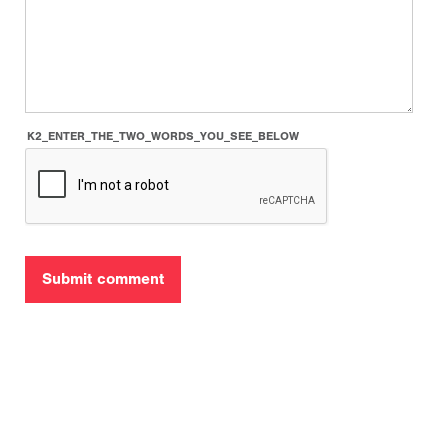
K2_ENTER_THE_TWO_WORDS_YOU_SEE_BELOW