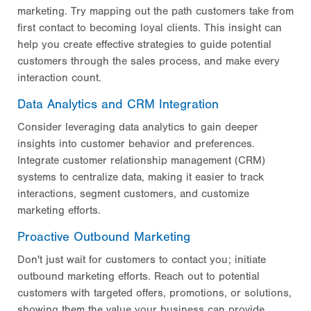
marketing. Try mapping out the path customers take from
first contact to becoming loyal clients. This insight can
help you create effective strategies to guide potential
customers through the sales process, and make every
interaction count.
Data Analytics and CRM Integration
Consider leveraging data analytics to gain deeper
insights into customer behavior and preferences.
Integrate customer relationship management (CRM)
systems to centralize data, making it easier to track
interactions, segment customers, and customize
marketing efforts.
Proactive Outbound Marketing
Don't just wait for customers to contact you; initiate
outbound marketing efforts. Reach out to potential
customers with targeted offers, promotions, or solutions,
showing them the value your business can provide.