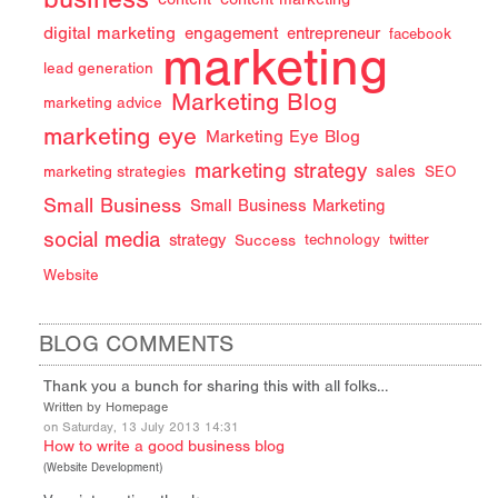
digital marketing
engagement
entrepreneur
facebook
marketing
lead generation
Marketing Blog
marketing advice
marketing eye
Marketing Eye Blog
marketing strategy
sales
marketing strategies
SEO
Small Business
Small Business Marketing
social media
strategy
Success
technology
twitter
Website
BLOG COMMENTS
Thank you a bunch for sharing this with all folks…
Written by Homepage
on Saturday, 13 July 2013 14:31
How to write a good business blog
(
Website Development
)