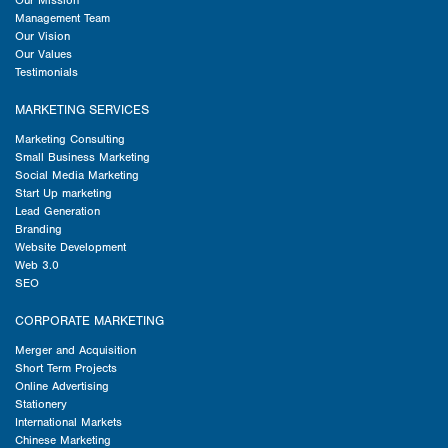
Our Mission
Management Team
Our Vision
Our Values
Testimonials
MARKETING SERVICES
Marketing Consulting
Small Business Marketing
Social Media Marketing
Start Up marketing
Lead Generation
Branding
Website Development
Web 3.0
SEO
CORPORATE MARKETING
Merger and Acquisition
Short Term Projects
Online Advertising
Stationery
International Markets
Chinese Marketing