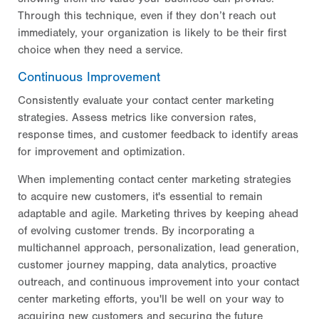
Through this technique, even if they don’t reach out
immediately, your organization is likely to be their first
choice when they need a service.
Continuous Improvement
Consistently evaluate your contact center marketing
strategies. Assess metrics like conversion rates,
response times, and customer feedback to identify areas
for improvement and optimization.
When implementing contact center marketing strategies
to acquire new customers, it's essential to remain
adaptable and agile. Marketing thrives by keeping ahead
of evolving customer trends. By incorporating a
multichannel approach, personalization, lead generation,
customer journey mapping, data analytics, proactive
outreach, and continuous improvement into your contact
center marketing efforts, you'll be well on your way to
acquiring new customers and securing the future