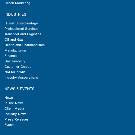
Green Marketing
INDUSTRIES
IT and Biotechnology
Professional Services
Transport and Logistics
Oil and Gas
Health and Pharmaceutical
Manufacturing
Finance
Sustainability
Customer Goods
Not for profit
Industry Associations
NEWS & EVENTS
News
In The News
Client Media
Industry News
Press Releases
Events