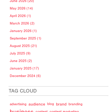
June 2026 (20)
May 2026 (14)
April 2026 (1)
March 2026 (2)
January 2026 (1)
September 2025 (1)
August 2025 (21)
July 2025 (9)
June 2025 (2)
January 2025 (17)
December 2024 (6)
TAG CLOUD
audience
brand
advertising
blog
branding
business
content
content marketing