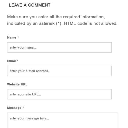
LEAVE A COMMENT
Make sure you enter all the required information,
indicated by an asterisk (*). HTML code is not allowed.
Name *
Email *
Website URL
Message *