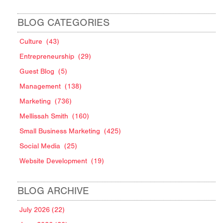
BLOG CATEGORIES
Culture
(43)
Entrepreneurship
(29)
Guest Blog
(5)
Management
(138)
Marketing
(736)
Mellissah Smith
(160)
Small Business Marketing
(425)
Social Media
(25)
Website Development
(19)
BLOG ARCHIVE
July 2026 (22)