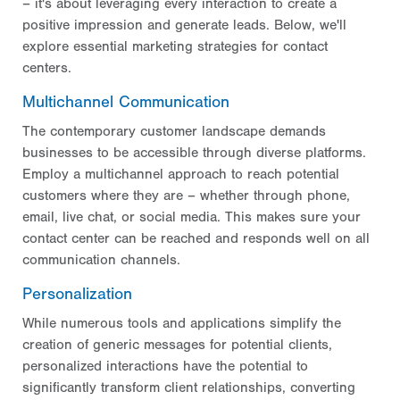
– it's about leveraging every interaction to create a
positive impression and generate leads. Below, we'll
explore essential marketing strategies for contact
centers.
Multichannel Communication
The contemporary customer landscape demands
businesses to be accessible through diverse platforms.
Employ a multichannel approach to reach potential
customers where they are – whether through phone,
email, live chat, or social media. This makes sure your
contact center can be reached and responds well on all
communication channels.
Personalization
While numerous tools and applications simplify the
creation of generic messages for potential clients,
personalized interactions have the potential to
significantly transform client relationships, converting