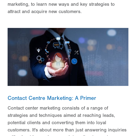
marketing, to learn new ways and key strategies to
attract and acquire new customers.
Contact Centre Marketing: A Primer
Contact center marketing consists of a range of
strategies and techniques aimed at reaching leads,
potential clients and converting them into loyal
customers. It's about more than just answering inquiries