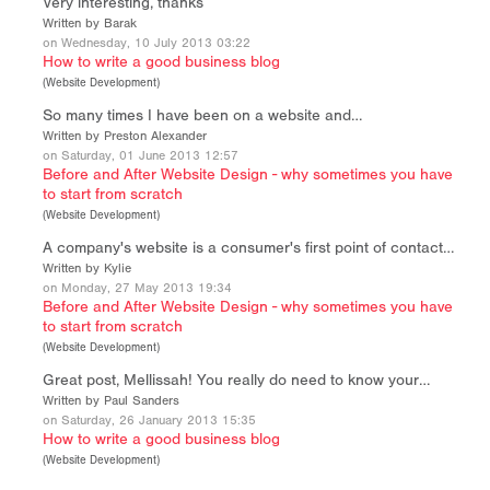
Very interesting, thanks
Written by Barak
on Wednesday, 10 July 2013 03:22
How to write a good business blog
(
Website Development
)
So many times I have been on a website and…
Written by Preston Alexander
on Saturday, 01 June 2013 12:57
Before and After Website Design - why sometimes you have
to start from scratch
(
Website Development
)
A company's website is a consumer's first point of contact…
Written by Kylie
on Monday, 27 May 2013 19:34
Before and After Website Design - why sometimes you have
to start from scratch
(
Website Development
)
Great post, Mellissah! You really do need to know your…
Written by Paul Sanders
on Saturday, 26 January 2013 15:35
How to write a good business blog
(
Website Development
)