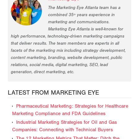
The Marketing Eye Atlanta team has a
combined 35+ years experience in
marketing and communications.
Marketing Eye Atlanta is well-known for
high performance, technology-driven marketing campaigns
that deliver results. The team members are experts in all
facets of the marketing mix including strategy development,
content marketing, branding, website development, public
relations, social media, digital marketing, SEO, lead
generation, direct marketing, etc.
LATEST FROM MARKETING EYE
Pharmaceutical Marketing: Strategies for Healthcare
Marketing Compliance and FDA Guidelines
Industrial Marketing Strategies for Oil and Gas
Companies: Connecting with Technical Buyers
The 12 Marketing Metrics That Matter: Ditch the