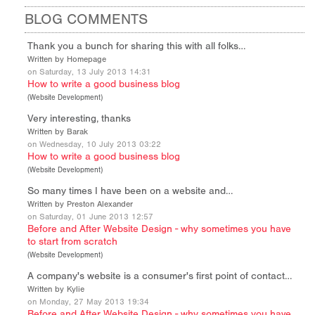
BLOG COMMENTS
Thank you a bunch for sharing this with all folks…
Written by Homepage
on Saturday, 13 July 2013 14:31
How to write a good business blog
(
Website Development
)
Very interesting, thanks
Written by Barak
on Wednesday, 10 July 2013 03:22
How to write a good business blog
(
Website Development
)
So many times I have been on a website and…
Written by Preston Alexander
on Saturday, 01 June 2013 12:57
Before and After Website Design - why sometimes you have
to start from scratch
(
Website Development
)
A company's website is a consumer's first point of contact…
Written by Kylie
on Monday, 27 May 2013 19:34
Before and After Website Design - why sometimes you have