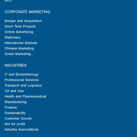
SEO
CORPORATE MARKETING
Merger and Acquisition
Short Term Projects
Online Advertising
Stationery
International Markets
Chinese Marketing
Green Marketing
INDUSTRIES
IT and Biotechnology
Professional Services
Transport and Logistics
Oil and Gas
Health and Pharmaceutical
Manufacturing
Finance
Sustainability
Customer Goods
Not for profit
Industry Associations