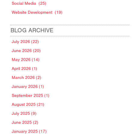
Social Media
(25)
Website Development
(19)
BLOG ARCHIVE
July 2026 (22)
June 2026 (20)
May 2026 (14)
April 2026 (1)
March 2026 (2)
January 2026 (1)
September 2025 (1)
August 2025 (21)
July 2025 (9)
June 2025 (2)
January 2025 (17)