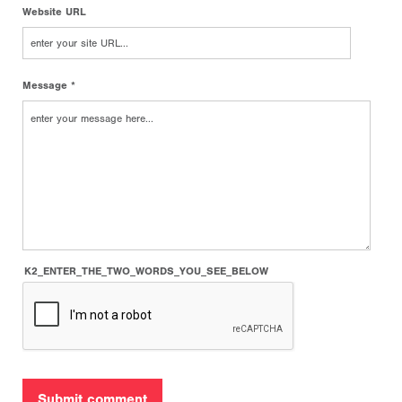
Website URL
Message *
K2_ENTER_THE_TWO_WORDS_YOU_SEE_BELOW