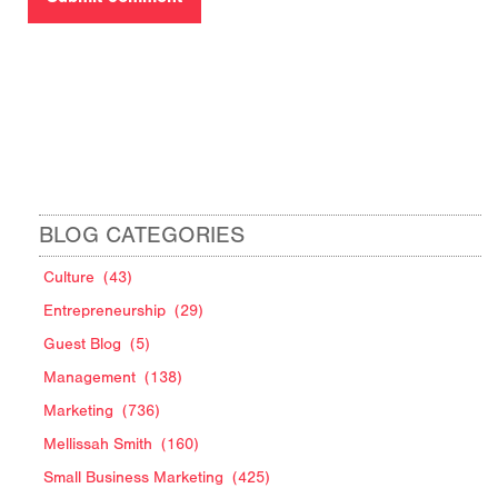
BLOG CATEGORIES
Culture
(43)
Entrepreneurship
(29)
Guest Blog
(5)
Management
(138)
Marketing
(736)
Mellissah Smith
(160)
Small Business Marketing
(425)