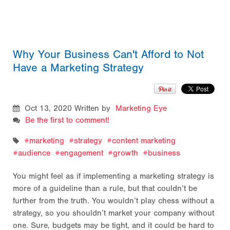
Why Your Business Can't Afford to Not
Have a Marketing Strategy
Oct 13, 2020
Written by
Marketing Eye
Be the first to comment!
marketing
strategy
content marketing
audience
engagement
growth
business
You might feel as if implementing a marketing strategy is
more of a guideline than a rule, but that couldn’t be
further from the truth. You wouldn’t play chess without a
strategy, so you shouldn’t market your company without
one. Sure, budgets may be tight, and it could be hard to