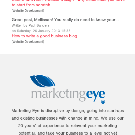
to start from scratch
(
Website Development
)
Great post, Mellissah! You really do need to know your…
Written by Paul Sanders
on Saturday, 26 January 2013 15:35
How to write a good business blog
(
Website Development
)
Marketing Eye is disruptive by design, going into start-ups
and existing businesses with change in mind. We use our
20 years’ of experience to reinvent your marketing
potential, and take your business to a level not yet