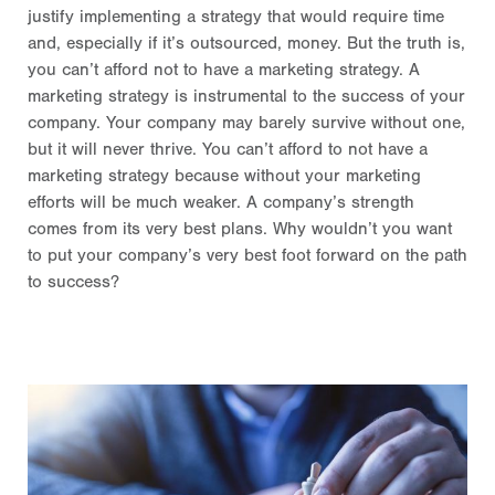
justify implementing a strategy that would require time
and, especially if it’s outsourced, money. But the truth is,
you can’t afford not to have a marketing strategy. A
marketing strategy is instrumental to the success of your
company. Your company may barely survive without one,
but it will never thrive. You can’t afford to not have a
marketing strategy because without your marketing
efforts will be much weaker. A company’s strength
comes from its very best plans. Why wouldn’t you want
to put your company’s very best foot forward on the path
to success?