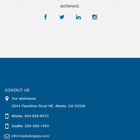
achieved.
CONTACT US
Our addresses:
3344 Peachtree Road NE
,
Atlanta
,
GA
30326
Atlanta: 404-626-8070
Seattle: 206-369-1950
info@marketingeye.com