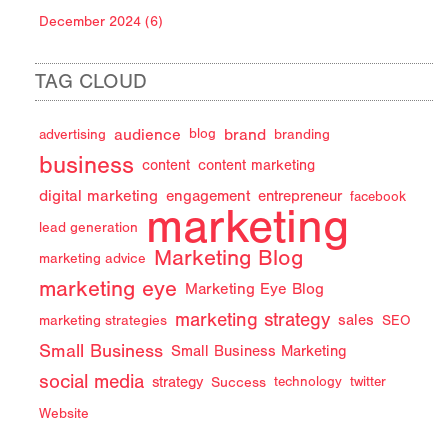
December 2024 (6)
TAG CLOUD
audience
brand
advertising
blog
branding
business
content
content marketing
digital marketing
engagement
entrepreneur
facebook
marketing
lead generation
Marketing Blog
marketing advice
marketing eye
Marketing Eye Blog
marketing strategy
sales
marketing strategies
SEO
Small Business
Small Business Marketing
social media
strategy
Success
technology
twitter
Website