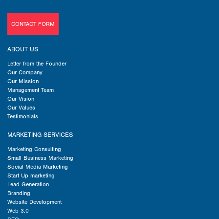
CONTACT FORM
ABOUT US
Letter from the Founder
Our Company
Our Mission
Management Team
Our Vision
Our Values
Testimonials
MARKETING SERVICES
Marketing Consulting
Small Business Marketing
Social Media Marketing
Start Up marketing
Lead Generation
Branding
Website Development
Web 3.0