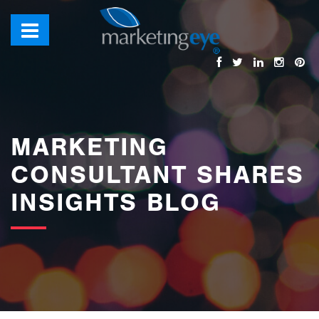
images/bannerimages/Blog-Banner.jpg
MARKETING
CONSULTANT SHARES
INSIGHTS BLOG