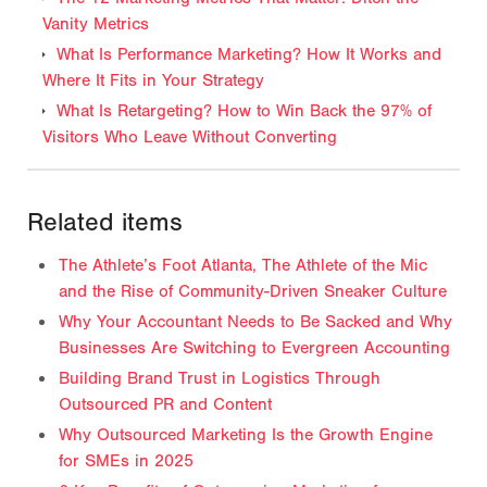
Vanity Metrics
What Is Performance Marketing? How It Works and
Where It Fits in Your Strategy
What Is Retargeting? How to Win Back the 97% of
Visitors Who Leave Without Converting
Related items
The Athlete’s Foot Atlanta, The Athlete of the Mic
and the Rise of Community-Driven Sneaker Culture
Why Your Accountant Needs to Be Sacked and Why
Businesses Are Switching to Evergreen Accounting
Building Brand Trust in Logistics Through
Outsourced PR and Content
Why Outsourced Marketing Is the Growth Engine
for SMEs in 2025