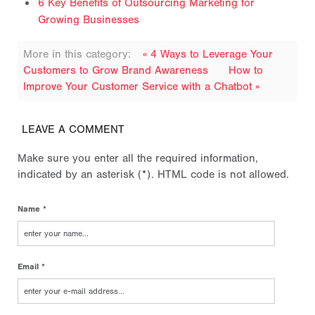
6 Key Benefits of Outsourcing Marketing for
Growing Businesses
More in this category:
« 4 Ways to Leverage Your
Customers to Grow Brand Awareness
How to
Improve Your Customer Service with a Chatbot »
LEAVE A COMMENT
Make sure you enter all the required information,
indicated by an asterisk (*). HTML code is not allowed.
Name *
Email *