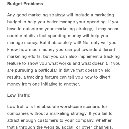
Budget Problems
Any good marketing strategy will include a marketing
budget to help you better manage your spending. If you
have to outsource your marketing strategy, it may seem
counterintuitive that spending money will help you
manage money. But it absolutely will! Not only will you
know how much money you can put towards different
marketing efforts, but you can also implement a tracking
feature to show you what works and what doesn’t. If you
are pursuing a particular initiative that doesn’t yield
results, a tracking feature can tell you how to divert
money from one initiative to another.
Low Traffic
Low traffic is the absolute worst-case scenario for
companies without a marketing strategy. If you fail to
attract enough customers to your company, whether
that’s through the website, social, or other channels,