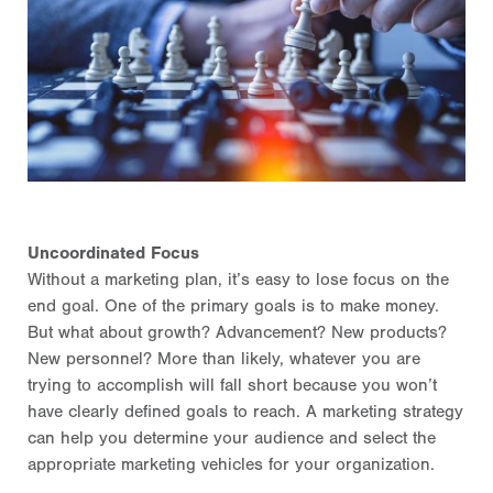
Uncoordinated Focus
Without a marketing plan, it’s easy to lose focus on the
end goal. One of the primary goals is to make money.
But what about growth? Advancement? New products?
New personnel? More than likely, whatever you are
trying to accomplish will fall short because you won’t
have clearly defined goals to reach. A marketing strategy
can help you determine your audience and select the
appropriate marketing vehicles for your organization.