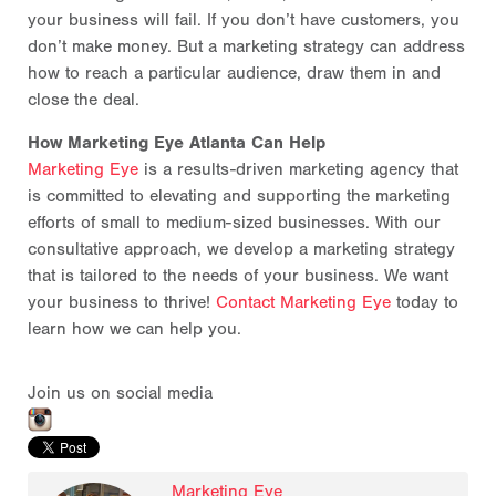
your business will fail. If you don’t have customers, you
don’t make money. But a marketing strategy can address
how to reach a particular audience, draw them in and
close the deal.
How Marketing Eye Atlanta Can Help
Marketing Eye
is a results-driven marketing agency that
is committed to elevating and supporting the marketing
efforts of small to medium-sized businesses. With our
consultative approach, we develop a marketing strategy
that is tailored to the needs of your business. We want
your business to thrive!
Contact Marketing Eye
today to
learn how we can help you.
Join us on social media
Marketing Eye