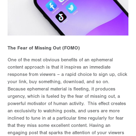
The Fear of Missing Out (FOMO)
One of the most obvious benefits of an ephemeral
content approach is that it inspires an immediate
response from viewers – a rapid choice to sign up, click
your link, buy something, download, and so on.
Because ephemeral material is fleeting, it produces
urgency, which is fueled by the fear of missing out, a
powerful motivator of human activity. This effect creates
an exclusivity to watching posts, and users are more
inclined to tune in at a particular time regularly for fear
that they miss some excellent content. Having an
engaging post that sparks the attention of your viewers