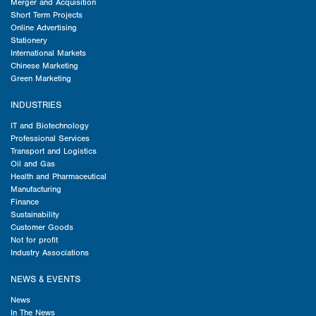
Merger and Acquisition
Short Term Projects
Online Advertising
Stationery
International Markets
Chinese Marketing
Green Marketing
INDUSTRIES
IT and Biotechnology
Professional Services
Transport and Logistics
Oil and Gas
Health and Pharmaceutical
Manufacturing
Finance
Sustainability
Customer Goods
Not for profit
Industry Associations
NEWS & EVENTS
News
In The News