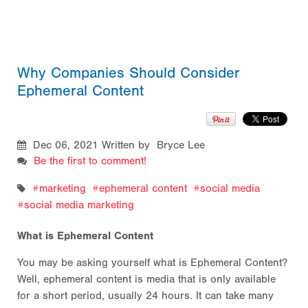
Why Companies Should Consider
Ephemeral Content
Dec 06, 2021
Written by Bryce Lee
Be the first to comment!
marketing
ephemeral content
social media
social media marketing
What is Ephemeral Content
You may be asking yourself what is Ephemeral Content?
Well, ephemeral content is media that is only available
for a short period, usually 24 hours. It can take many