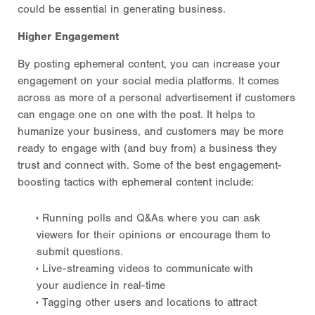
could be essential in generating business.
Higher Engagement
By posting ephemeral content, you can increase your
engagement on your social media platforms. It comes
across as more of a personal advertisement if customers
can engage one on one with the post. It helps to
humanize your business, and customers may be more
ready to engage with (and buy from) a business they
trust and connect with. Some of the best engagement-
boosting tactics with ephemeral content include:
Running polls and Q&As where you can ask
viewers for their opinions or encourage them to
submit questions.
Live-streaming videos to communicate with
your audience in real-time
Tagging other users and locations to attract