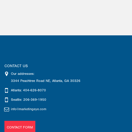
CONTACT US
Our addresses:
3344 Peachtree Road NE
,
Atlanta
,
GA
30326
Atlanta: 404-626-8070
Seattle: 206-369-1950
info@marketingeye.com
CONTACT FORM