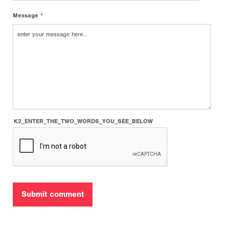
Message *
K2_ENTER_THE_TWO_WORDS_YOU_SEE_BELOW