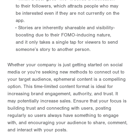
to their followers, which attracts people who may
be interested even if they are not currently on the
app.
Stories are inherently shareable and visibility-
boosting due to their FOMO-inducing nature,
and it only takes a single tap for viewers to send
someone’s story to another person.
Whether your company is just getting started on social
media or you're seeking new methods to connect out to
your target audience, ephemeral content is a compelling
option. This time-limited content format is ideal for
increasing brand engagement, authority, and trust. It
may potentially increase sales. Ensure that your focus is
building trust and connecting with users, posting
regularly so users always have something to engage
with, and encouraging your audience to share, comment,
and interact with your posts.