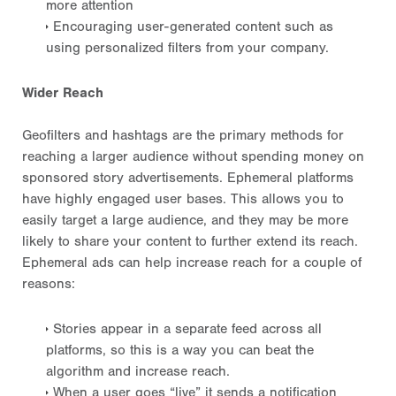
more attention
Encouraging user-generated content such as
using personalized filters from your company.
Wider Reach
Geofilters and hashtags are the primary methods for
reaching a larger audience without spending money on
sponsored story advertisements. Ephemeral platforms
have highly engaged user bases. This allows you to
easily target a large audience, and they may be more
likely to share your content to further extend its reach.
Ephemeral ads can help increase reach for a couple of
reasons:
Stories appear in a separate feed across all
platforms, so this is a way you can beat the
algorithm and increase reach.
When a user goes “live” it sends a notification