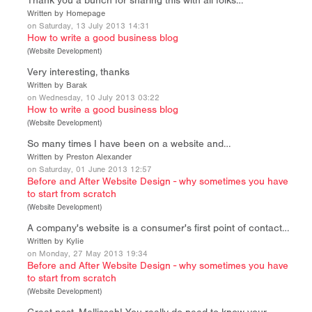
Thank you a bunch for sharing this with all folks…
Written by Homepage
on Saturday, 13 July 2013 14:31
How to write a good business blog
(
Website Development
)
Very interesting, thanks
Written by Barak
on Wednesday, 10 July 2013 03:22
How to write a good business blog
(
Website Development
)
So many times I have been on a website and…
Written by Preston Alexander
on Saturday, 01 June 2013 12:57
Before and After Website Design - why sometimes you have
to start from scratch
(
Website Development
)
A company's website is a consumer's first point of contact…
Written by Kylie
on Monday, 27 May 2013 19:34
Before and After Website Design - why sometimes you have
to start from scratch
(
Website Development
)