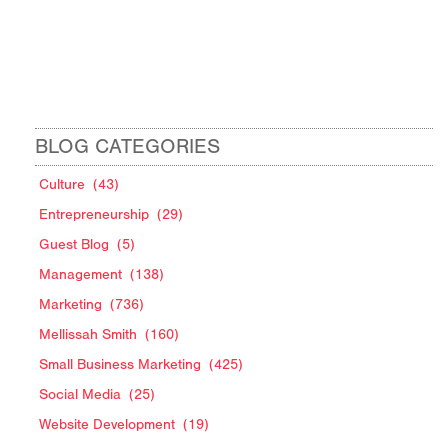
BLOG CATEGORIES
Culture
(43)
Entrepreneurship
(29)
Guest Blog
(5)
Management
(138)
Marketing
(736)
Mellissah Smith
(160)
Small Business Marketing
(425)
Social Media
(25)
Website Development
(19)