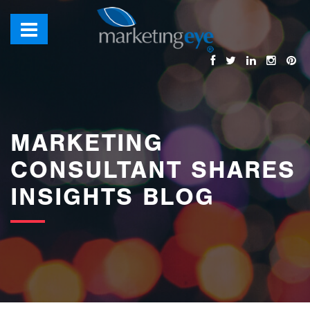
images/bannerimages/Blog-Banner.jpg
MARKETING
CONSULTANT SHARES
INSIGHTS BLOG