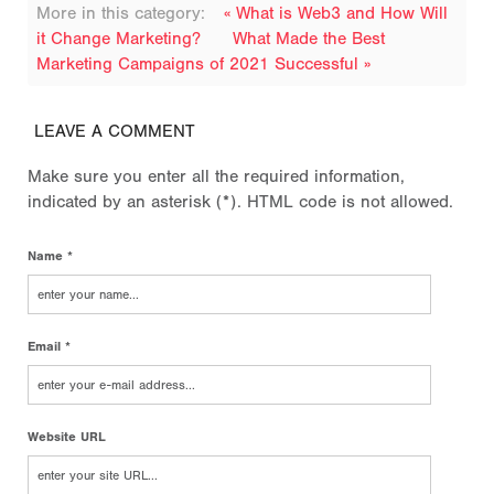
More in this category:
« What is Web3 and How Will
it Change Marketing?
What Made the Best
Marketing Campaigns of 2021 Successful »
LEAVE A COMMENT
Make sure you enter all the required information,
indicated by an asterisk (*). HTML code is not allowed.
Name *
Email *
Website URL