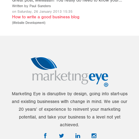
Great post, Mellissah! You really do need to know your…
Written by Paul Sanders
on Saturday, 26 January 2013 15:35
How to write a good business blog
(
Website Development
)
Marketing Eye is disruptive by design, going into start-ups
and existing businesses with change in mind. We use our
20 years’ of experience to reinvent your marketing
potential, and take your business to a level not yet
achieved.