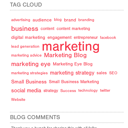
TAG CLOUD
audience
brand
advertising
blog
branding
business
content
content marketing
digital marketing
engagement
entrepreneur
facebook
marketing
lead generation
Marketing Blog
marketing advice
marketing eye
Marketing Eye Blog
marketing strategy
sales
marketing strategies
SEO
Small Business
Small Business Marketing
social media
strategy
Success
technology
twitter
Website
BLOG COMMENTS