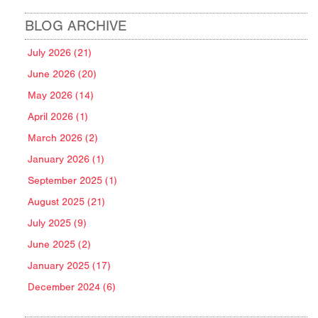
BLOG ARCHIVE
July 2026 (21)
June 2026 (20)
May 2026 (14)
April 2026 (1)
March 2026 (2)
January 2026 (1)
September 2025 (1)
August 2025 (21)
July 2025 (9)
June 2025 (2)
January 2025 (17)
December 2024 (6)