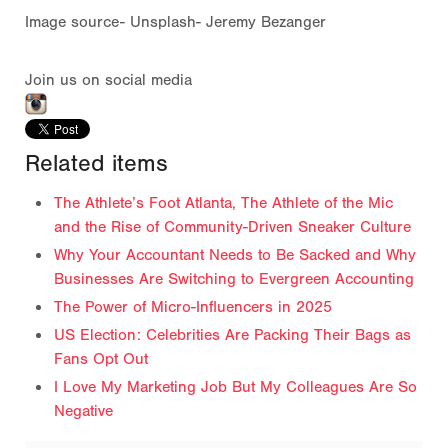
Image source- Unsplash- Jeremy Bezanger
Join us on social media
Related items
The Athlete’s Foot Atlanta, The Athlete of the Mic
and the Rise of Community-Driven Sneaker Culture
Why Your Accountant Needs to Be Sacked and Why
Businesses Are Switching to Evergreen Accounting
The Power of Micro-Influencers in 2025
US Election: Celebrities Are Packing Their Bags as
Fans Opt Out
I Love My Marketing Job But My Colleagues Are So
Negative