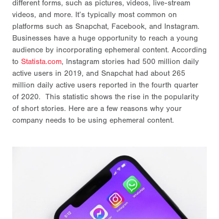
different forms, such as pictures, videos, live-stream
videos, and more. It’s typically most common on
platforms such as Snapchat, Facebook, and Instagram.
Businesses have a huge opportunity to reach a young
audience by incorporating ephemeral content. According
to
Statista.com
, Instagram stories had 500 million daily
active users in 2019, and Snapchat had about 265
million daily active users reported in the fourth quarter
of 2020. This statistic shows the rise in the popularity
of short stories. Here are a few reasons why your
company needs to be using ephemeral content.