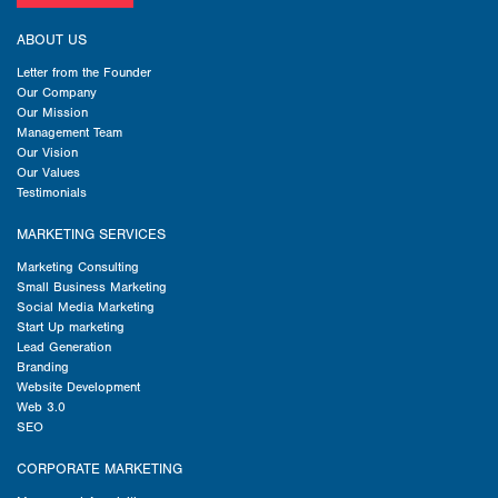
ABOUT US
Letter from the Founder
Our Company
Our Mission
Management Team
Our Vision
Our Values
Testimonials
MARKETING SERVICES
Marketing Consulting
Small Business Marketing
Social Media Marketing
Start Up marketing
Lead Generation
Branding
Website Development
Web 3.0
SEO
CORPORATE MARKETING