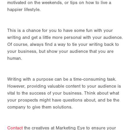
motivated on the weekends, or tips on
how to live a
happier lifestyle.
This is a chance for you to have some fun with your
writing and get a little more personal with your audience.
Of course, always find a way to tie your writing back to
your business, but show your audience that you are
human.
Writing with a purpose can be a time-consuming task.
However, providing valuable content to your audience is
vital to the success of your business. Think about what
your prospects might have questions about, and be the
company to give them solutions.
Contact
the creatives at Marketing Eye to ensure your