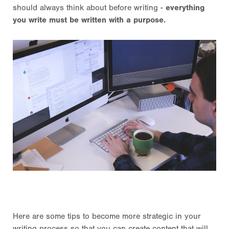
should always think about before writing -
everything
you write must be written with a purpose.
Here are some tips to become more strategic in your
writing process so that you can create content that will