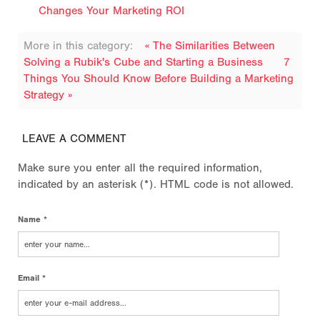
Changes Your Marketing ROI
More in this category:
« The Similarities Between
Solving a Rubik's Cube and Starting a Business
7
Things You Should Know Before Building a Marketing
Strategy »
LEAVE A COMMENT
Make sure you enter all the required information,
indicated by an asterisk (*). HTML code is not allowed.
Name *
Email *