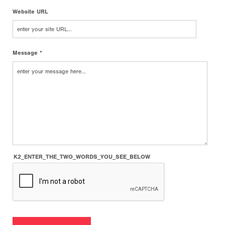
Website URL
Message *
K2_ENTER_THE_TWO_WORDS_YOU_SEE_BELOW