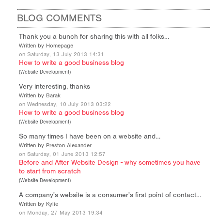
BLOG COMMENTS
Thank you a bunch for sharing this with all folks…
Written by Homepage
on Saturday, 13 July 2013 14:31
How to write a good business blog
(
Website Development
)
Very interesting, thanks
Written by Barak
on Wednesday, 10 July 2013 03:22
How to write a good business blog
(
Website Development
)
So many times I have been on a website and…
Written by Preston Alexander
on Saturday, 01 June 2013 12:57
Before and After Website Design - why sometimes you have
to start from scratch
(
Website Development
)
A company's website is a consumer's first point of contact…
Written by Kylie
on Monday, 27 May 2013 19:34