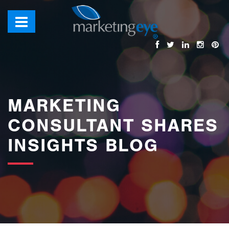
images/bannerimages/Blog-Banner.jpg
MARKETING
CONSULTANT SHARES
INSIGHTS BLOG