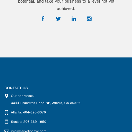
potential, and take your business to a level not yet
achieved.
CONTACT US
Our addresses:
3344 Peachtree Road NE
,
Atlanta
,
GA
30326
Atlanta: 404-626-8070
Seattle: 206-369-1950
info@marketingeye.com