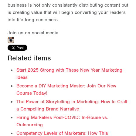
business is not only consistently distributing content but
is creating value that will begin converting your readers
into life-long customers.
Join us on social media
Related items
Start 2025 Strong with These New Year Marketing
Ideas
Become a DIY Marketing Master: Join Our New
Course Today!
The Power of Storytelling in Marketing: How to Craft
a Compelling Brand Narrative
Hiring Marketers Post-COVID: In-House vs.
Outsourcing
Competency Levels of Marketers: How This