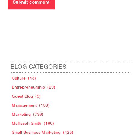
BLOG CATEGORIES
Culture
(43)
Entrepreneurship
(29)
Guest Blog
(5)
Management
(138)
Marketing
(736)
Mellissah Smith
(160)
Small Business Marketing
(425)