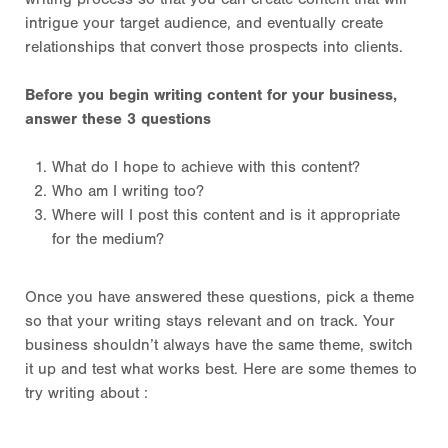
intrigue your target audience, and eventually create
relationships that convert those prospects into clients.
Before you begin writing content for your business,
answer these 3 questions
What do I hope to achieve with this content?
Who am I writing too?
Where will I post this content and is it appropriate
for the medium?
Once you have answered these questions, pick a theme
so that your writing stays relevant and on track. Your
business shouldn’t always have the same theme, switch
it up and test what works best. Here are some themes to
try writing about :