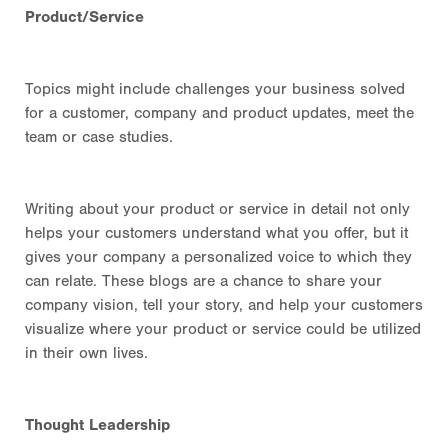
Product/Service
Topics might include
challenges your business solved
for a customer
, company and product updates, meet the
team or case studies.
Writing about your product or service in detail not only
helps your customers understand what you offer, but it
gives your company a personalized voice to which they
can relate. These blogs are a chance to share your
company vision, tell your story, and help your customers
visualize where your product or service could be utilized
in their own lives.
Thought Leadership