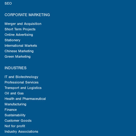
SEO
CORPORATE MARKETING
Merger and Acquisition
Short Term Projects
Online Advertising
Stationery
International Markets
Chinese Marketing
Green Marketing
INDUSTRIES
IT and Biotechnology
Professional Services
Transport and Logistics
Oil and Gas
Health and Pharmaceutical
Manufacturing
Finance
Sustainability
Customer Goods
Not for profit
Industry Associations