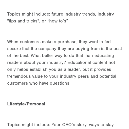
Topics might include:
future industry trends
, industry
"tips and tricks", or “how to’s”
When customers make a purchase, they want to feel
secure that the company they are buying from is the best
of the best. What better way to do that than educating
readers about your industry? Educational content not
only helps establish you as a leader, but it provides
tremendous value to your industry peers and potential
customers who have questions.
Lifestyle/Personal
Topics might include: Your CEO’s story, ways to stay