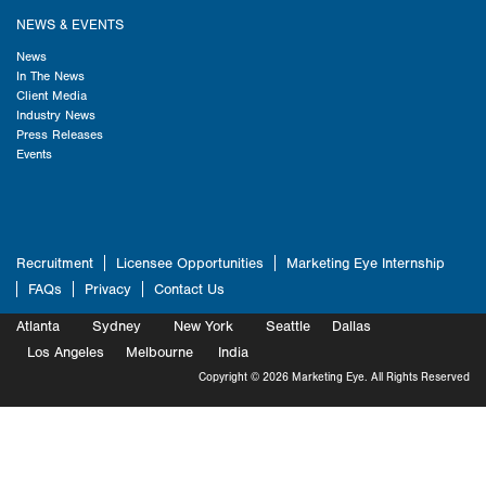
NEWS & EVENTS
News
In The News
Client Media
Industry News
Press Releases
Events
Recruitment
Licensee Opportunities
Marketing Eye Internship
FAQs
Privacy
Contact Us
Atlanta
Sydney
New York
Seattle
Dallas
Marketing
Los Angeles
Melbourne
Marketing
India
Marketing
Copyright © 2026 Marketing Eye. All Rights Reserved