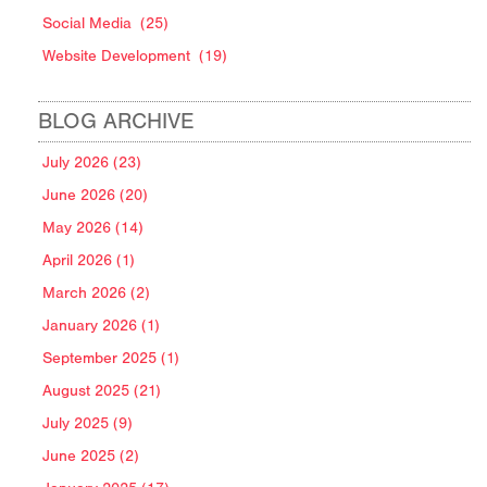
Social Media
(25)
Website Development
(19)
BLOG ARCHIVE
July 2026 (23)
June 2026 (20)
May 2026 (14)
April 2026 (1)
March 2026 (2)
January 2026 (1)
September 2025 (1)
August 2025 (21)
July 2025 (9)
June 2025 (2)