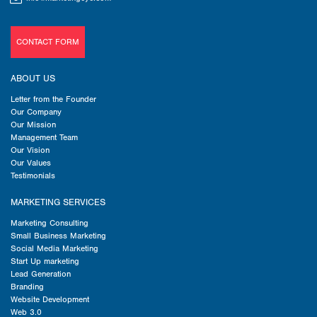
CONTACT FORM
ABOUT US
Letter from the Founder
Our Company
Our Mission
Management Team
Our Vision
Our Values
Testimonials
MARKETING SERVICES
Marketing Consulting
Small Business Marketing
Social Media Marketing
Start Up marketing
Lead Generation
Branding
Website Development
Web 3.0