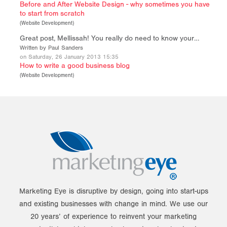
Before and After Website Design - why sometimes you have
to start from scratch
(
Website Development
)
Great post, Mellissah! You really do need to know your…
Written by Paul Sanders
on Saturday, 26 January 2013 15:35
How to write a good business blog
(
Website Development
)
Marketing Eye is disruptive by design, going into start-ups
and existing businesses with change in mind. We use our
20 years’ of experience to reinvent your marketing