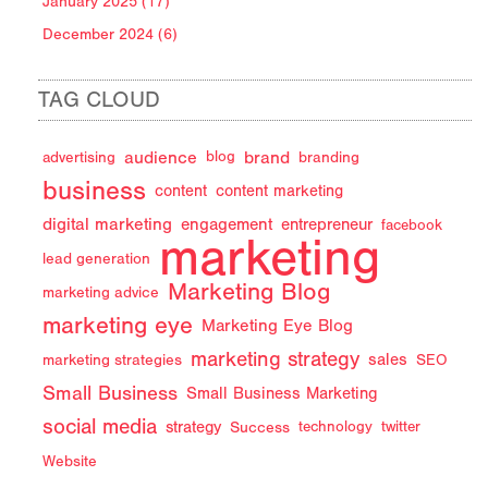
January 2025 (17)
December 2024 (6)
TAG CLOUD
audience
brand
advertising
blog
branding
business
content
content marketing
digital marketing
engagement
entrepreneur
facebook
marketing
lead generation
Marketing Blog
marketing advice
marketing eye
Marketing Eye Blog
marketing strategy
sales
marketing strategies
SEO
Small Business
Small Business Marketing
social media
strategy
Success
technology
twitter
Website