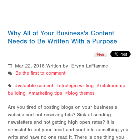
Why All of Your Business's Content
Needs to Be Written With a Purpose
Mar 22, 2018
Written by Erynn LaFlamme
Be the first to comment!
valuable content
strategic writing
relationship
building
marketing tips
blog themes
Are you tired of posting blogs on your business’s
website and not receiving hits? Sick of sending
newsletters and not getting high open rates? It is
stressful to put your heart and soul into something you
write and have no one read it. There is one thing you