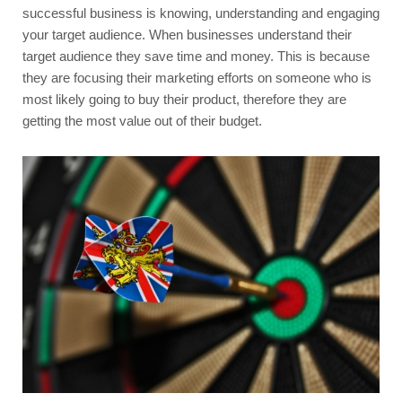
successful business is knowing, understanding and engaging 
your target audience. When businesses understand their 
target audience they save time and money. This is because 
they are focusing their marketing efforts on someone who is 
most likely going to buy their product, therefore they are 
getting the most value out of their budget.