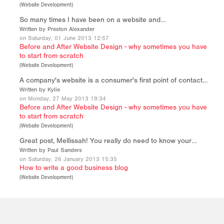
(
Website Development
)
So many times I have been on a website and…
Written by Preston Alexander
on Saturday, 01 June 2013 12:57
Before and After Website Design - why sometimes you have
to start from scratch
(
Website Development
)
A company's website is a consumer's first point of contact…
Written by Kylie
on Monday, 27 May 2013 19:34
Before and After Website Design - why sometimes you have
to start from scratch
(
Website Development
)
Great post, Mellissah! You really do need to know your…
Written by Paul Sanders
on Saturday, 26 January 2013 15:35
How to write a good business blog
(
Website Development
)