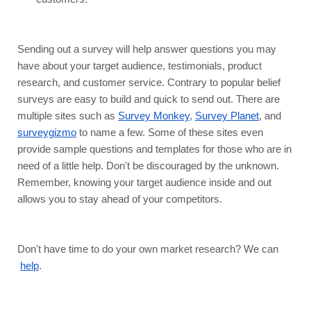
Sending out a survey will help answer questions you may 
have about your target audience, testimonials, product 
research, and customer service. Contrary to popular belief 
surveys are easy to build and quick to send out. There are 
multiple sites such as 
Survey Monkey
, 
Survey Planet
, and 
surveygizmo
 to name a few. Some of these sites even 
provide sample questions and templates for those who are in 
need of a little help. Don't be discouraged by the unknown. 
Remember, knowing your target audience inside and out 
allows you to stay ahead of your competitors.
Don't have time to do your own market research? We can
help
.