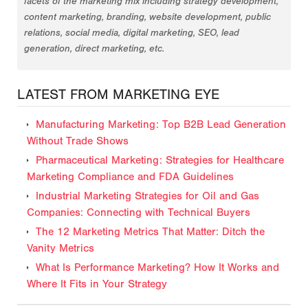
facets of the marketing mix including strategy development,
content marketing, branding, website development, public
relations, social media, digital marketing, SEO, lead
generation, direct marketing, etc.
LATEST FROM MARKETING EYE
Manufacturing Marketing: Top B2B Lead Generation
Without Trade Shows
Pharmaceutical Marketing: Strategies for Healthcare
Marketing Compliance and FDA Guidelines
Industrial Marketing Strategies for Oil and Gas
Companies: Connecting with Technical Buyers
The 12 Marketing Metrics That Matter: Ditch the
Vanity Metrics
What Is Performance Marketing? How It Works and
Where It Fits in Your Strategy