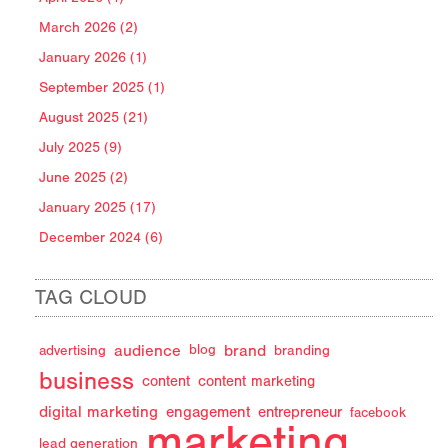
March 2026 (2)
January 2026 (1)
September 2025 (1)
August 2025 (21)
July 2025 (9)
June 2025 (2)
January 2025 (17)
December 2024 (6)
TAG CLOUD
audience
brand
advertising
blog
branding
business
content
content marketing
digital marketing
engagement
entrepreneur
facebook
marketing
lead generation