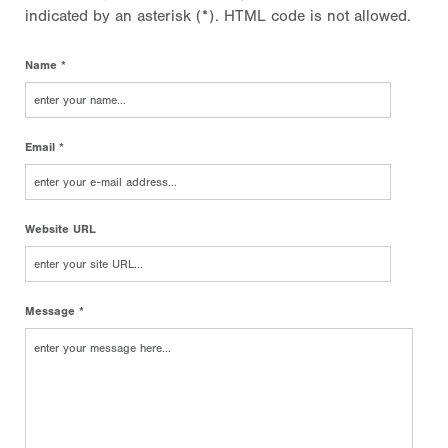
indicated by an asterisk (*). HTML code is not allowed.
Name *
Email *
Website URL
Message *