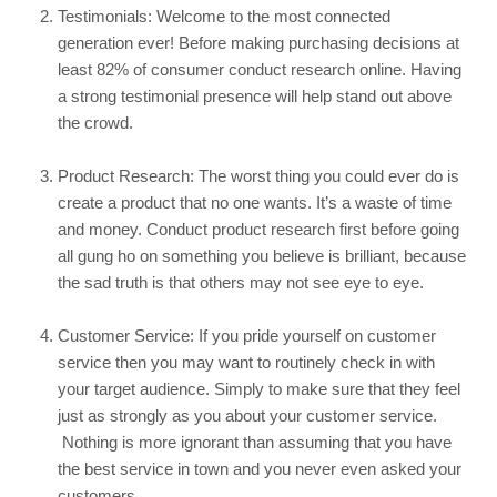
Testimonials: Welcome to the most connected 
generation ever! Before making purchasing decisions at 
least 82%
 of consumer conduct research online. Having 
a strong testimonial presence will help stand out above 
the crowd.
Product Research: The worst thing you could ever do is 
create a product that no one wants. It’s a waste of time 
and money. Conduct product research first before going 
all gung ho on something you believe is brilliant, because 
the sad truth is that others may not see eye to eye.
Customer Service: If you pride yourself on customer 
service then you may want to routinely check in with 
your target audience. Simply to make sure that they feel 
just as strongly as you about your customer service. 
 Nothing is more ignorant than assuming that you have 
the best service in town and you never even asked your 
customers.