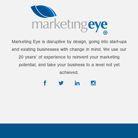
Marketing Eye is disruptive by design, going into start-ups
and existing businesses with change in mind. We use our
20 years’ of experience to reinvent your marketing
potential, and take your business to a level not yet
achieved.