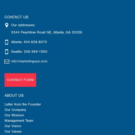
CONTACT US
Our addresses:
3344 Peachtree Road NE
,
Atlanta
,
GA
30326
Atlanta: 404-626-8070
Seattle: 206-369-1950
info@marketingeye.com
CONTACT FORM
ABOUT US
Letter from the Founder
Our Company
Our Mission
Management Team
Our Vision
Our Values