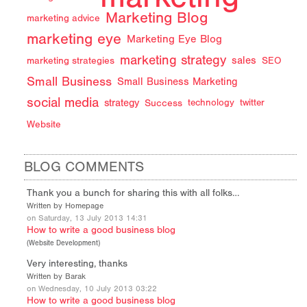
Marketing Blog
marketing advice
marketing eye
Marketing Eye Blog
marketing strategy
sales
marketing strategies
SEO
Small Business
Small Business Marketing
social media
strategy
Success
technology
twitter
Website
BLOG COMMENTS
Thank you a bunch for sharing this with all folks…
Written by Homepage
on Saturday, 13 July 2013 14:31
How to write a good business blog
(
Website Development
)
Very interesting, thanks
Written by Barak
on Wednesday, 10 July 2013 03:22
How to write a good business blog