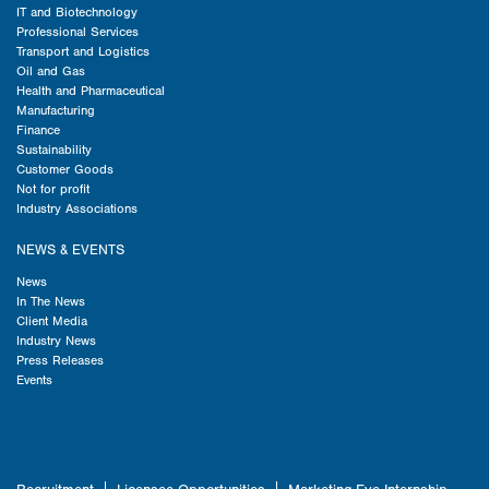
IT and Biotechnology
Professional Services
Transport and Logistics
Oil and Gas
Health and Pharmaceutical
Manufacturing
Finance
Sustainability
Customer Goods
Not for profit
Industry Associations
NEWS & EVENTS
News
In The News
Client Media
Industry News
Press Releases
Events