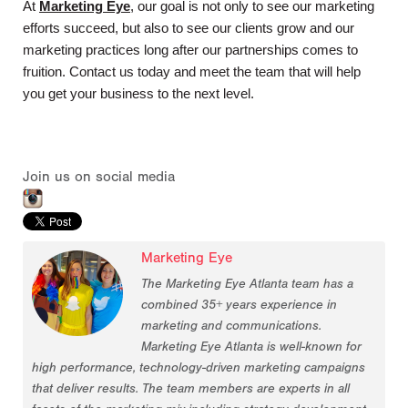
At
Marketing Eye
, our goal is not only to see our marketing 
efforts succeed, but also to see our clients grow and our 
marketing practices long after our partnerships comes to 
fruition. Contact us today and meet the team that will help 
you get your business to the next level.
Join us on social media
Marketing Eye
The Marketing Eye Atlanta team has a
combined 35+ years experience in
marketing and communications.
Marketing Eye Atlanta is well-known for
high performance, technology-driven marketing campaigns
that deliver results. The team members are experts in all