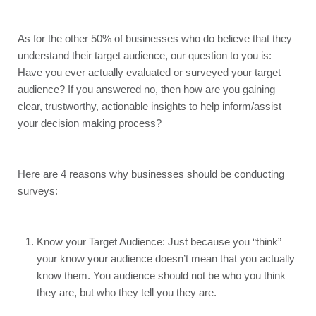
As for the other 50% of businesses who do believe that they 
understand their target audience, our question to you is: 
Have you ever actually evaluated or surveyed your target 
audience? If you answered no, then how are you gaining 
clear, trustworthy, actionable insights to help inform/assist 
your decision making process? 
Here are 4 reasons why businesses should be conducting 
surveys:
Know your Target Audience: Just because you “think” 
your know your audience doesn’t mean that you actually 
know them. You audience should not be who you think 
they are, but who they tell you they are.