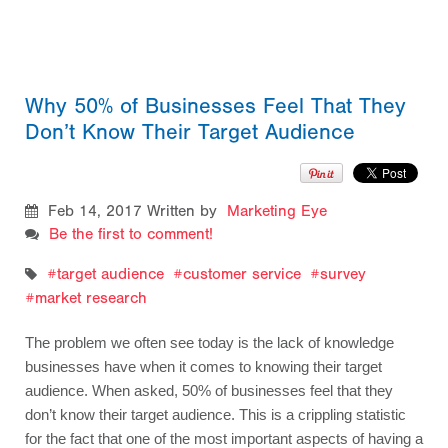
Why 50% of Businesses Feel That They
Don’t Know Their Target Audience
Feb 14, 2017
Written by
Marketing Eye
Be the first to comment!
target audience
customer service
survey
market research
The problem we often see today is the lack of knowledge 
businesses have when it comes to knowing their target 
audience. When asked, 50% of businesses feel that they 
don’t know their target audience. This is a crippling statistic 
for the fact that one of the most important aspects of having a 