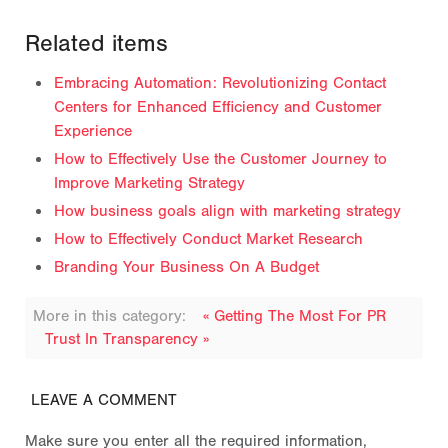
Related items
Embracing Automation: Revolutionizing Contact
Centers for Enhanced Efficiency and Customer
Experience
How to Effectively Use the Customer Journey to
Improve Marketing Strategy
How business goals align with marketing strategy
How to Effectively Conduct Market Research
Branding Your Business On A Budget
More in this category:
« Getting The Most For PR
Trust In Transparency »
LEAVE A COMMENT
Make sure you enter all the required information,