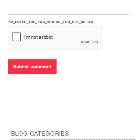
K2_ENTER_THE_TWO_WORDS_YOU_SEE_BELOW
BLOG CATEGORIES