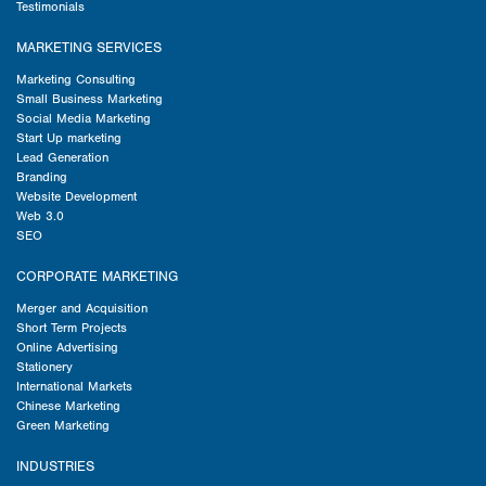
Testimonials
MARKETING SERVICES
Marketing Consulting
Small Business Marketing
Social Media Marketing
Start Up marketing
Lead Generation
Branding
Website Development
Web 3.0
SEO
CORPORATE MARKETING
Merger and Acquisition
Short Term Projects
Online Advertising
Stationery
International Markets
Chinese Marketing
Green Marketing
INDUSTRIES