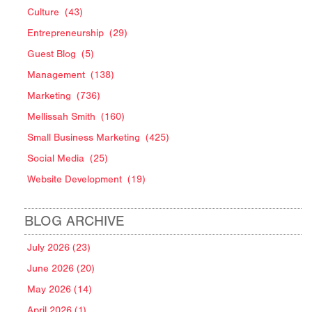
Culture
(43)
Entrepreneurship
(29)
Guest Blog
(5)
Management
(138)
Marketing
(736)
Mellissah Smith
(160)
Small Business Marketing
(425)
Social Media
(25)
Website Development
(19)
BLOG ARCHIVE
July 2026 (23)
June 2026 (20)
May 2026 (14)
April 2026 (1)