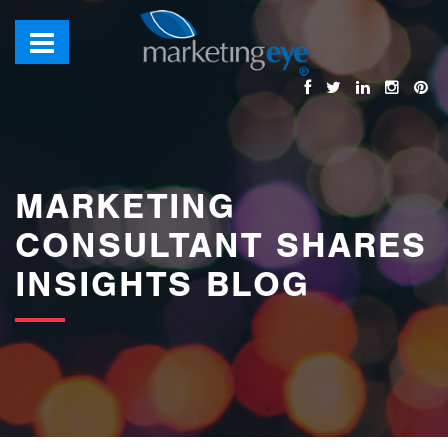
images/bannerimages/Blog-Banner.jpg
MARKETING
CONSULTANT SHARES
INSIGHTS BLOG