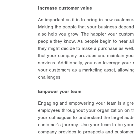
Increase customer value
As important as it is to bring in new customer
Making the people that your business depends
also help you grow. The happier your customer
people they know. As people begin to hear al
they might decide to make a purchase as well.
that your company provides and maintain your
services. Additionally, you can leverage your
your customers as a marketing asset, allowi
challenges.
Empower your team
Engaging and empowering your team is a great
employees throughout your organization on the 
your colleagues to understand the target audi
customer’s journey. Use your team to be you
company provides to prospects and customer