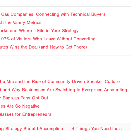
and Gas Companies: Connecting with Technical Buyers
ch the Vanity Metrics
rks and Where It Fits in Your Strategy
 97% of Visitors Who Leave Without Converting
tes Wins the Deal (and How to Get There)
f the Mic and the Rise of Community-Driven Sneaker Culture
 and Why Businesses Are Switching to Evergreen Accounting
ir Bags as Fans Opt Out
ues Are So Negative
lasses for Entrepreneurs
ing Strategy Should Accomplish
4 Things You Need for a