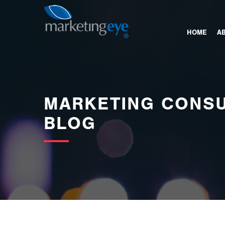
images/bannerimages/Blog-Banner.jpg
HOME
A
MARKETING CONSU
BLOG