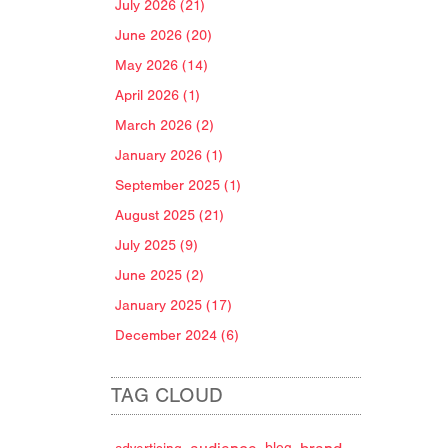
July 2026 (21)
June 2026 (20)
May 2026 (14)
April 2026 (1)
March 2026 (2)
January 2026 (1)
September 2025 (1)
August 2025 (21)
July 2025 (9)
June 2025 (2)
January 2025 (17)
December 2024 (6)
TAG CLOUD