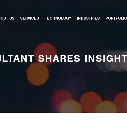
BOUT US
SERVICES
TECHNOLOGY
INDUSTRIES
PORTFOLIO
LTANT SHARES INSIGH