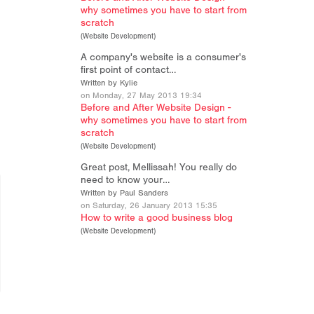
why sometimes you have to start from
scratch
(
Website Development
)
A company's website is a consumer's
first point of contact…
Written by Kylie
on Monday, 27 May 2013 19:34
Before and After Website Design -
why sometimes you have to start from
scratch
(
Website Development
)
Great post, Mellissah! You really do
need to know your…
Written by Paul Sanders
on Saturday, 26 January 2013 15:35
How to write a good business blog
(
Website Development
)