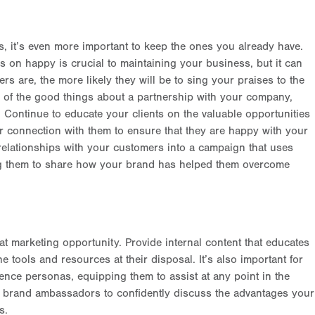
s, it’s even more important to keep the ones you already have.
 on happy is crucial to maintaining your business, but it can
s are, the more likely they will be to sing your praises to the
l of the good things about a partnership with your company,
 Continue to educate your clients on the valuable opportunities
 connection with them to ensure that they are happy with your
 relationships with your customers into a campaign that uses
ng them to share how your brand has helped them overcome
 marketing opportunity. Provide internal content that educates
tools and resources at their disposal. It’s also important for
ence personas, equipping them to assist at any point in the
r brand ambassadors to confidently discuss the advantages your
s.