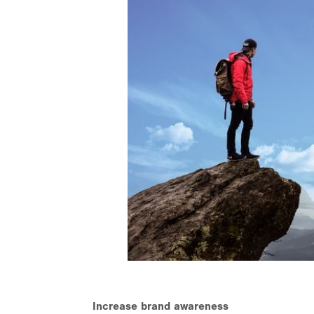
Increase brand awareness