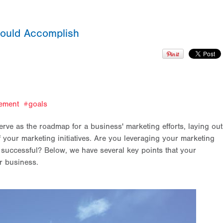
hould Accomplish
ement
goals
ve as the roadmap for a business' marketing efforts, laying out
 your marketing initiatives. Are you leveraging your marketing
 successful? Below, we have several key points that your
ur business.