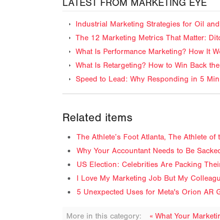
LATEST FROM MARKETING EYE
Industrial Marketing Strategies for Oil 
The 12 Marketing Metrics That Matter: Dit
What Is Performance Marketing? How It Wo
What Is Retargeting? How to Win Back the
Speed to Lead: Why Responding in 5 Minu
Related items
The Athlete’s Foot Atlanta, The Athlete o
Why Your Accountant Needs to Be Sacked
US Election: Celebrities Are Packing The
I Love My Marketing Job But My Colleag
5 Unexpected Uses for Meta's Orion AR G
More in this category:
« What Your Market