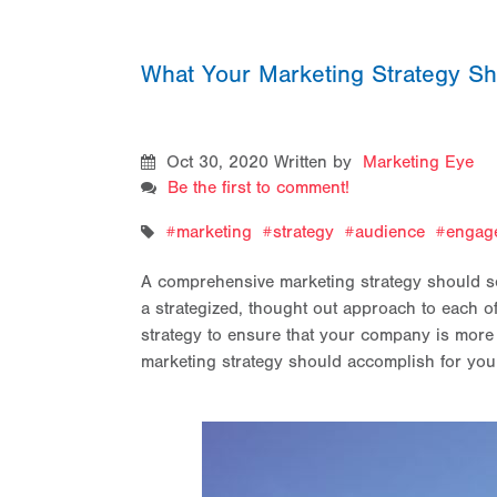
What Your Marketing Strategy S
Oct 30, 2020
Written by
Marketing Eye
Be the first to comment!
marketing
strategy
audience
engag
A comprehensive marketing strategy should ser
a strategized, thought out approach to each of
strategy to ensure that your company is more
marketing strategy should accomplish for yo