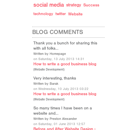
social media
strategy
Success
technology
twitter
Website
BLOG COMMENTS
Thank you a bunch for sharing this
with all folks…
Written by Homepage
on Saturday, 13 July 2013 14:31
How to write a good business blog
(
Website Development
)
Very interesting, thanks
Written by Barak
on Wednesday, 10 July 2013 03:22
How to write a good business blog
(
Website Development
)
So many times I have been on a
website and…
Written by Preston Alexander
on Saturday, 01 June 2013 12:57
Before and After Website Design -