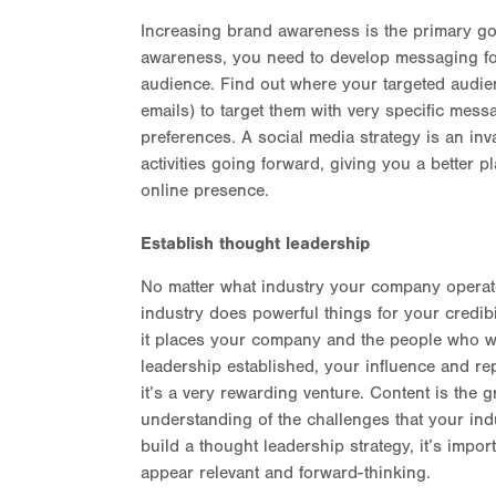
Increasing brand awareness is the primary go
awareness, you need to develop messaging fo
audience. Find out where your targeted audien
emails) to target them with very specific mes
preferences. A social media strategy is an inva
activities going forward, giving you a better
online presence.
Establish thought leadership
No matter what industry your company operate
industry does powerful things for your credib
it places your company and the people who work
leadership established, your influence and rep
it’s a very rewarding venture. Content is the g
understanding of the challenges that your in
build a thought leadership strategy, it’s impo
appear relevant and forward-thinking.