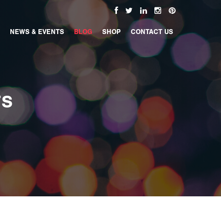
NEWS & EVENTS
BLOG
SHOP
CONTACT US
TS