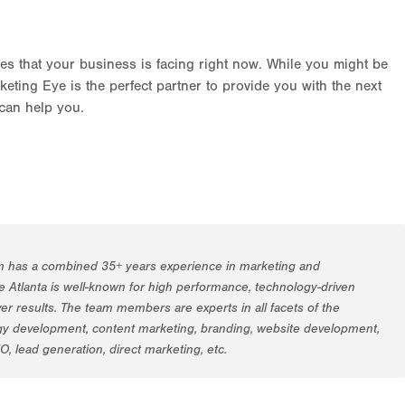
es that your business is facing right now. While you might be
eting Eye is the perfect partner to provide you with the next
can help you.
m has a combined 35+ years experience in marketing and
 Atlanta is well-known for high performance, technology-driven
er results. The team members are experts in all facets of the
egy development, content marketing, branding, website development,
EO, lead generation, direct marketing, etc.