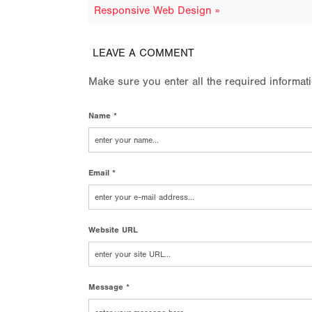
Responsive Web Design »
LEAVE A COMMENT
Make sure you enter all the required informat
Name *
Email *
Website URL
Message *