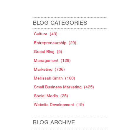
BLOG CATEGORIES
Culture
(43)
Entrepreneurship
(29)
Guest Blog
(5)
Management
(138)
Marketing
(736)
Mellissah Smith
(160)
Small Business Marketing
(425)
Social Media
(25)
Website Development
(19)
BLOG ARCHIVE