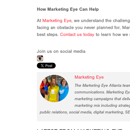
How Marketing Eye Can Help
At
Marketing Eye
, we understand the challeng
facing an obstacle you never planned for, Mark
best steps.
Contact us today
to learn how we 
Join us on social media
Marketing Eye
The Marketing Eye Atlanta tea
communications. Marketing Eye
marketing campaigns that deliv
marketing mix including strat
public relations, social media, digital marketing, S