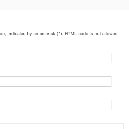
ion, indicated by an asterisk (*). HTML code is not allowed.