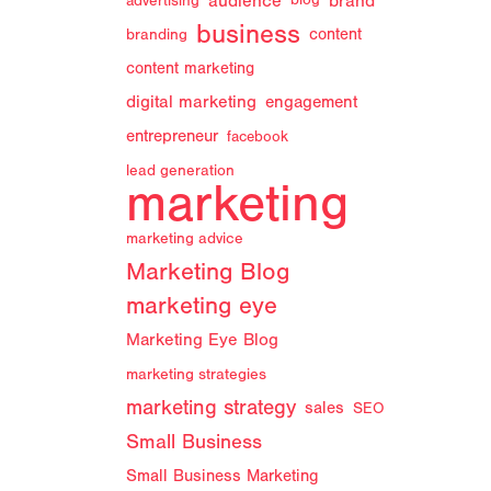
audience
brand
advertising
blog
business
branding
content
content marketing
digital marketing
engagement
entrepreneur
facebook
lead generation
marketing
marketing advice
Marketing Blog
marketing eye
Marketing Eye Blog
marketing strategies
marketing strategy
sales
SEO
Small Business
Small Business Marketing