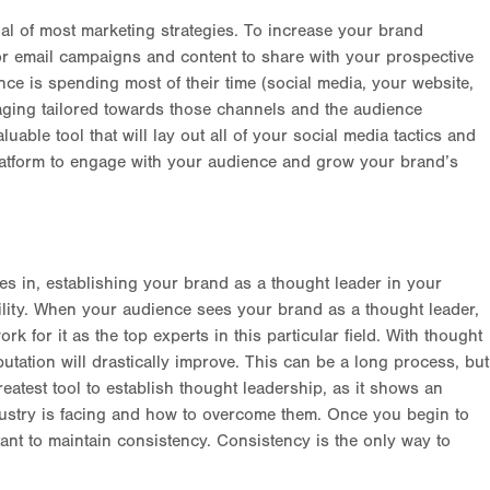
al of most marketing strategies. To increase your brand
r email campaigns and content to share with your prospective
ce is spending most of their time (social media, your website,
saging tailored towards those channels and the audience
luable tool that will lay out all of your social media tactics and
 platform to engage with your audience and grow your brand’s
s in, establishing your brand as a thought leader in your
ility. When your audience sees your brand as a thought leader,
 for it as the top experts in this particular field. With thought
utation will drastically improve. This can be a long process, but
reatest tool to establish thought leadership, as it shows an
dustry is facing and how to overcome them. Once you begin to
rtant to maintain consistency. Consistency is the only way to