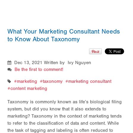
What Your Marketing Consultant Needs
to Know About Taxonomy
Dec 13, 2021
Written by Ivy Nguyen
Be the first to comment!
marketing
taxonomy
marketing consultant
content marketing
Taxonomy is commonly known as life’s biological filing
system, but did you know that it also extends to
marketing? Taxonomy in the context of marketing tends
to refer to the classification of data and content. While
the task of tagging and labeling is often reduced to