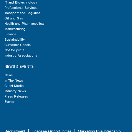
IT and Biotechnology
Professional Services
Transport and Logistics
Oil and Gas
Health and Pharmaceutical
Manufacturing
Finance
Sustainability
Customer Goods
Not for profit
Industry Associations
NEWS & EVENTS
News
In The News
Client Media
Industry News
Press Releases
Events
Recruitment
Licensee Opportunities
Marketing Eye Internship