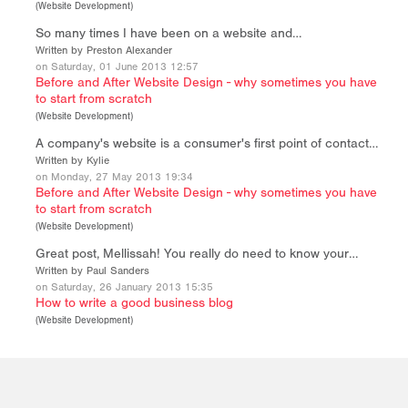
(
Website Development
)
So many times I have been on a website and…
Written by Preston Alexander
on Saturday, 01 June 2013 12:57
Before and After Website Design - why sometimes you have
to start from scratch
(
Website Development
)
A company's website is a consumer's first point of contact…
Written by Kylie
on Monday, 27 May 2013 19:34
Before and After Website Design - why sometimes you have
to start from scratch
(
Website Development
)
Great post, Mellissah! You really do need to know your…
Written by Paul Sanders
on Saturday, 26 January 2013 15:35
How to write a good business blog
(
Website Development
)