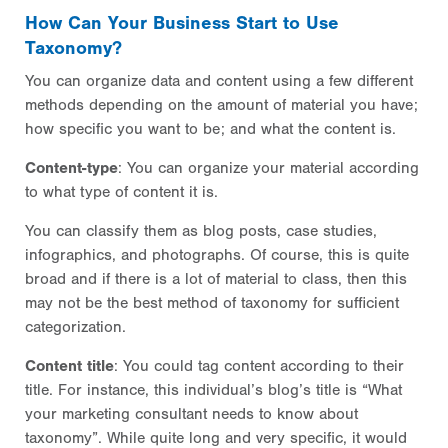
How Can Your Business Start to Use
Taxonomy?
You can organize data and content using a few different
methods depending on the amount of material you have;
how specific you want to be; and what the content is.
Content-type
: You can organize your material according
to what type of content it is.
You can classify them as blog posts, case studies,
infographics, and photographs. Of course, this is quite
broad and if there is a lot of material to class, then this
may not be the best method of taxonomy for sufficient
categorization.
Content title
: You could tag content according to their
title. For instance, this individual’s blog’s title is “What
your marketing consultant needs to know about
taxonomy”. While quite long and very specific, it would