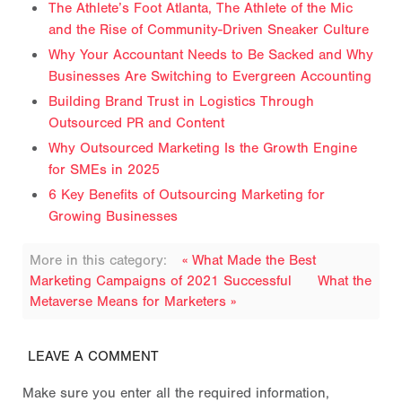
The Athlete’s Foot Atlanta, The Athlete of the Mic
and the Rise of Community-Driven Sneaker Culture
Why Your Accountant Needs to Be Sacked and Why
Businesses Are Switching to Evergreen Accounting
Building Brand Trust in Logistics Through
Outsourced PR and Content
Why Outsourced Marketing Is the Growth Engine
for SMEs in 2025
6 Key Benefits of Outsourcing Marketing for
Growing Businesses
More in this category:
« What Made the Best
Marketing Campaigns of 2021 Successful
What the
Metaverse Means for Marketers »
LEAVE A COMMENT
Make sure you enter all the required information,