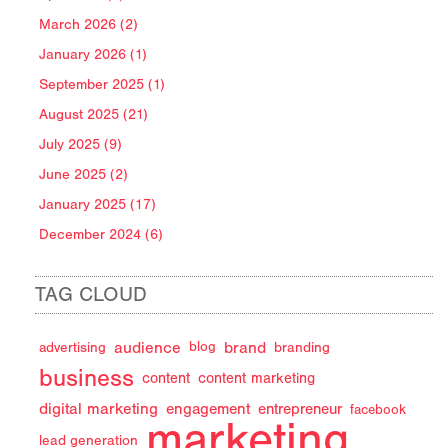
March 2026 (2)
January 2026 (1)
September 2025 (1)
August 2025 (21)
July 2025 (9)
June 2025 (2)
January 2025 (17)
December 2024 (6)
TAG CLOUD
audience
brand
advertising
blog
branding
business
content
content marketing
digital marketing
engagement
entrepreneur
facebook
marketing
lead generation