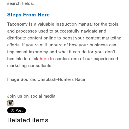
search fields.
Steps From Here
Taxonomy is a valuable instruction manual for the tools
and processes used to successfully navigate and
distribute content online to boost your content marketing
efforts. If you’re still unsure of how your business can
implement taxonomy and what it can do for you, don’t
hesitate to click
here
to contact one of our experienced
marketing consultants.
Image Source: Unsplash-Hunters Race
Join us on social media
Related items