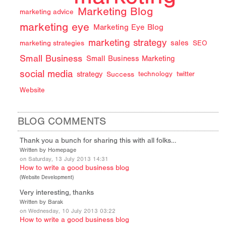
Marketing Blog
marketing advice
marketing eye
Marketing Eye Blog
marketing strategy
sales
marketing strategies
SEO
Small Business
Small Business Marketing
social media
strategy
Success
technology
twitter
Website
BLOG COMMENTS
Thank you a bunch for sharing this with all folks…
Written by Homepage
on Saturday, 13 July 2013 14:31
How to write a good business blog
(
Website Development
)
Very interesting, thanks
Written by Barak
on Wednesday, 10 July 2013 03:22
How to write a good business blog