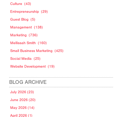
Culture
(43)
Entrepreneurship
(29)
Guest Blog
(5)
Management
(138)
Marketing
(736)
Mellissah Smith
(160)
Small Business Marketing
(425)
Social Media
(25)
Website Development
(19)
BLOG ARCHIVE
July 2026 (23)
June 2026 (20)
May 2026 (14)
April 2026 (1)