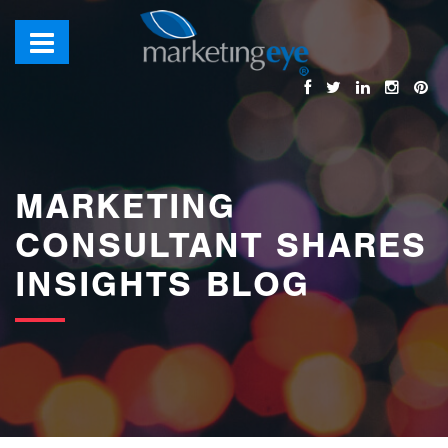
images/bannerimages/Blog-Banner.jpg
MARKETING
CONSULTANT SHARES
INSIGHTS BLOG