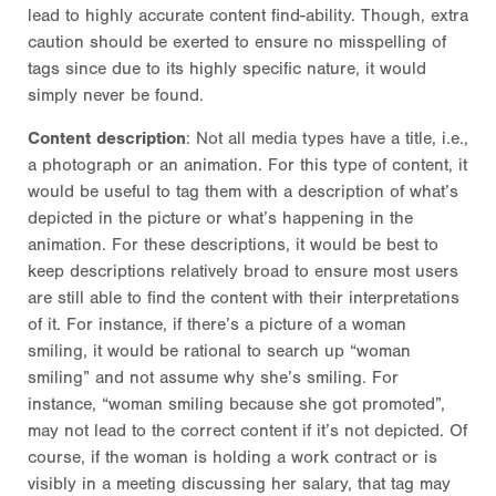
lead to highly accurate content find-ability. Though, extra
caution should be exerted to ensure no misspelling of
tags since due to its highly specific nature, it would
simply never be found.
Content description
: Not all media types have a title, i.e.,
a photograph or an animation. For this type of content, it
would be useful to tag them with a description of what’s
depicted in the picture or what’s happening in the
animation. For these descriptions, it would be best to
keep descriptions relatively broad to ensure most users
are still able to find the content with their interpretations
of it. For instance, if there’s a picture of a woman
smiling, it would be rational to search up “woman
smiling” and not assume why she’s smiling. For
instance, “woman smiling because she got promoted”,
may not lead to the correct content if it’s not depicted. Of
course, if the woman is holding a work contract or is
visibly in a meeting discussing her salary, that tag may