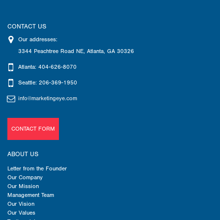
CONTACT US
Our addresses:
3344 Peachtree Road NE
,
Atlanta
,
GA
30326
Atlanta: 404-626-8070
Seattle: 206-369-1950
info@marketingeye.com
CONTACT FORM
ABOUT US
Letter from the Founder
Our Company
Our Mission
Management Team
Our Vision
Our Values