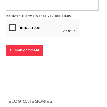
K2_ENTER_THE_TWO_WORDS_YOU_SEE_BELOW
BLOG CATEGORIES