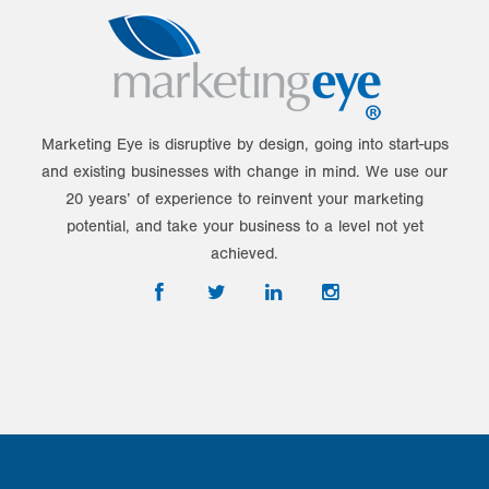
Marketing Eye is disruptive by design, going into start-ups
and existing businesses with change in mind. We use our
20 years’ of experience to reinvent your marketing
potential, and take your business to a level not yet
achieved.