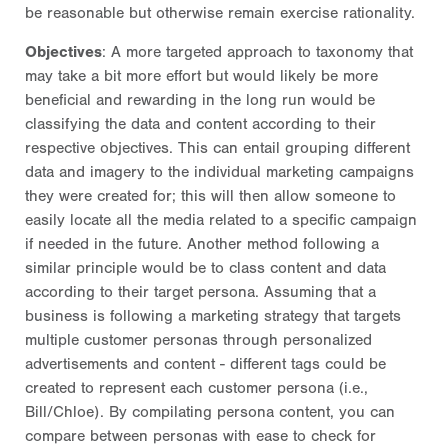
be reasonable but otherwise remain exercise rationality.
Objectives
: A more targeted approach to taxonomy that
may take a bit more effort but would likely be more
beneficial and rewarding in the long run would be
classifying the data and content according to their
respective objectives. This can entail grouping different
data and imagery to the individual marketing campaigns
they were created for; this will then allow someone to
easily locate all the media related to a specific campaign
if needed in the future. Another method following a
similar principle would be to class content and data
according to their target persona. Assuming that a
business is following a marketing strategy that targets
multiple customer personas through personalized
advertisements and content - different tags could be
created to represent each customer persona (i.e.,
Bill/Chloe). By compilating persona content, you can
compare between personas with ease to check for