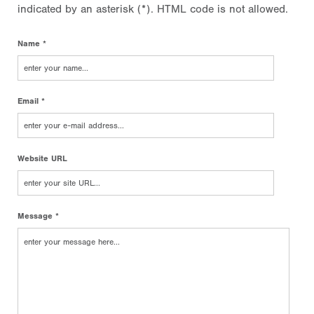
indicated by an asterisk (*). HTML code is not allowed.
Name *
Email *
Website URL
Message *