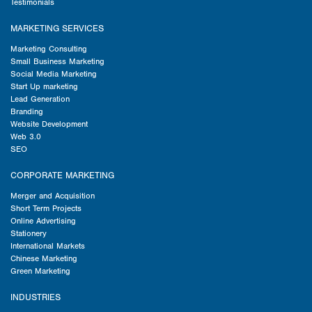
Testimonials
MARKETING SERVICES
Marketing Consulting
Small Business Marketing
Social Media Marketing
Start Up marketing
Lead Generation
Branding
Website Development
Web 3.0
SEO
CORPORATE MARKETING
Merger and Acquisition
Short Term Projects
Online Advertising
Stationery
International Markets
Chinese Marketing
Green Marketing
INDUSTRIES