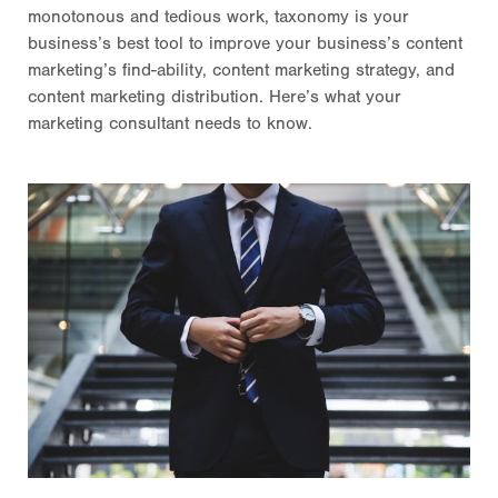
monotonous and tedious work, taxonomy is your
business’s best tool to improve your business’s content
marketing’s find-ability, content marketing strategy, and
content marketing distribution. Here’s what your
marketing consultant needs to know.