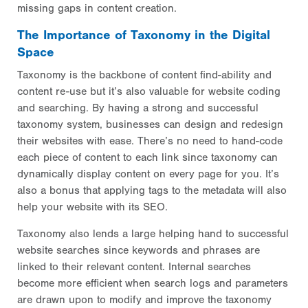
missing gaps in content creation.
The Importance of Taxonomy in the Digital
Space
Taxonomy is the backbone of content find-ability and
content re-use but it’s also valuable for website coding
and searching. By having a strong and successful
taxonomy system, businesses can design and redesign
their websites with ease. There’s no need to hand-code
each piece of content to each link since taxonomy can
dynamically display content on every page for you. It’s
also a bonus that applying tags to the metadata will also
help your website with its SEO.
Taxonomy also lends a large helping hand to successful
website searches since keywords and phrases are
linked to their relevant content. Internal searches
become more efficient when search logs and parameters
are drawn upon to modify and improve the taxonomy