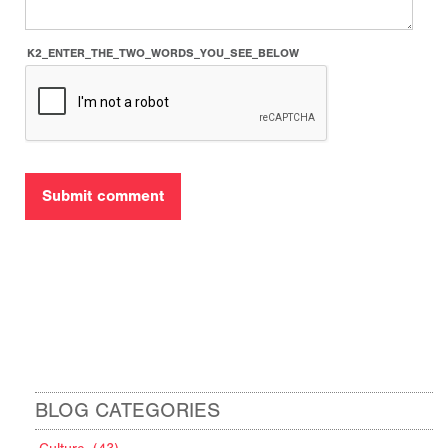
K2_ENTER_THE_TWO_WORDS_YOU_SEE_BELOW
BLOG CATEGORIES