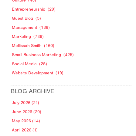
Culture
(43)
Entrepreneurship
(29)
Guest Blog
(5)
Management
(138)
Marketing
(736)
Mellissah Smith
(160)
Small Business Marketing
(425)
Social Media
(25)
Website Development
(19)
BLOG ARCHIVE
July 2026 (21)
June 2026 (20)
May 2026 (14)
April 2026 (1)