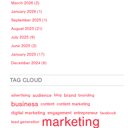
March 2026 (2)
January 2026 (1)
September 2025 (1)
August 2025 (21)
July 2025 (9)
June 2025 (2)
January 2025 (17)
December 2024 (6)
TAG CLOUD
audience
brand
advertising
blog
branding
business
content
content marketing
digital marketing
engagement
entrepreneur
facebook
marketing
lead generation