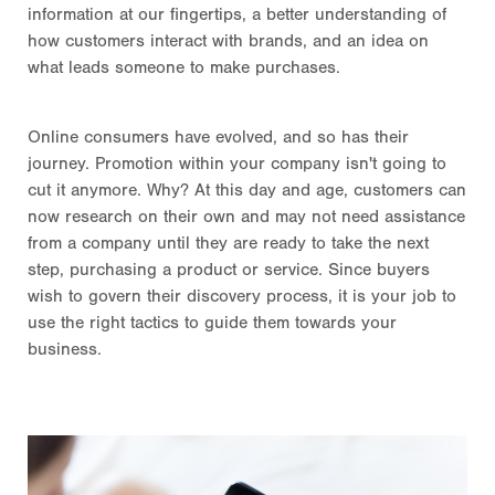
information at our fingertips, a better understanding of
how customers interact with brands, and an idea on
what leads someone to make purchases.
Online consumers have evolved, and so has their
journey. Promotion within your company isn't going to
cut it anymore. Why? At this day and age, customers can
now research on their own and may not need assistance
from a company until they are ready to take the next
step, purchasing a product or service. Since buyers
wish to govern their discovery process, it is your job to
use the right tactics to guide them towards your
business.