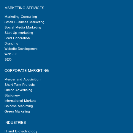
MARKETING SERVICES
Marketing Consulting
Small Business Marketing
Social Media Marketing
Start Up marketing
Lead Generation
Branding
Website Development
Web 3.0
SEO
CORPORATE MARKETING
Merger and Acquisition
Short Term Projects
Online Advertising
Stationery
International Markets
Chinese Marketing
Green Marketing
INDUSTRIES
IT and Biotechnology