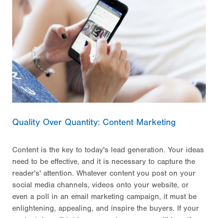
Quality Over Quantity: Content Marketing
Content is the key to today's lead generation. Your ideas
need to be effective, and it is necessary to capture the
reader's' attention. Whatever content you post on your
social media channels, videos onto your website, or
even a poll in an email marketing campaign, it must be
enlightening, appealing, and inspire the buyers. If your