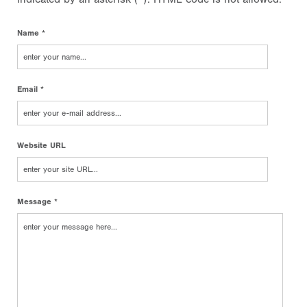
Name *
Email *
Website URL
Message *