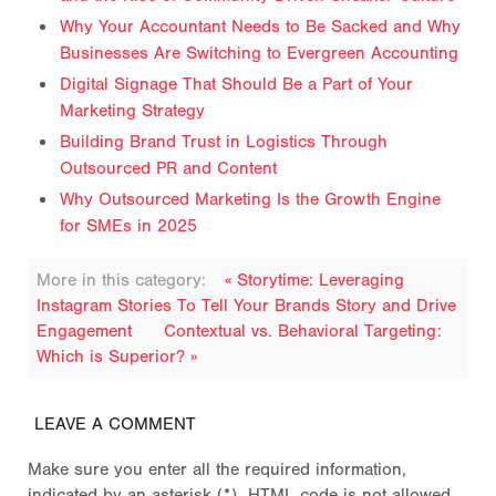
Why Your Accountant Needs to Be Sacked and Why
Businesses Are Switching to Evergreen Accounting
Digital Signage That Should Be a Part of Your
Marketing Strategy
Building Brand Trust in Logistics Through
Outsourced PR and Content
Why Outsourced Marketing Is the Growth Engine
for SMEs in 2025
More in this category:
« Storytime: Leveraging
Instagram Stories To Tell Your Brands Story and Drive
Engagement
Contextual vs. Behavioral Targeting:
Which is Superior? »
LEAVE A COMMENT
Make sure you enter all the required information,
indicated by an asterisk (*). HTML code is not allowed.