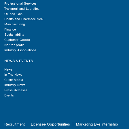
Professional Services
Transport and Logistics
Oil and Gas
Health and Pharmaceutical
Manufacturing
Finance
Sustainability
Customer Goods
Not for profit
Industry Associations
NEWS & EVENTS
News
In The News
Client Media
Industry News
Press Releases
Events
Recruitment
Licensee Opportunities
Marketing Eye Internship