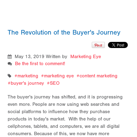
The Revolution of the Buyer's Journey
May 13, 2019
Written by
Marketing Eye
Be the first to comment!
marketing
marketing eye
content marketing
buyer's journey
SEO
The buyer's journey has shifted, and it is progressing
even more. People are now using web searches and
social platforms to influence how they purchase
products in today's market. With the help of our
cellphones, tablets, and computers, we are all digital
consumers. Because of this, we now have more