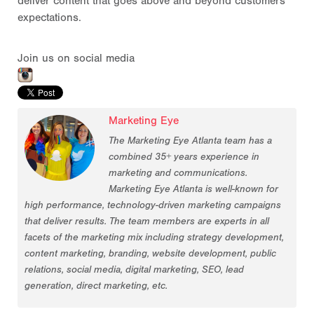
deliver content that goes above and beyond customers'
expectations.
Join us on social media
Marketing Eye
The Marketing Eye Atlanta team has a
combined 35+ years experience in
marketing and communications.
Marketing Eye Atlanta is well-known for
high performance, technology-driven marketing campaigns
that deliver results. The team members are experts in all
facets of the marketing mix including strategy development,
content marketing, branding, website development, public
relations, social media, digital marketing, SEO, lead
generation, direct marketing, etc.