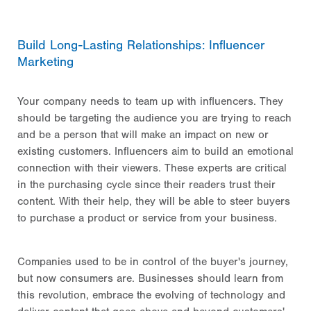
Build Long-Lasting Relationships: Influencer
Marketing
Your company needs to team up with influencers. They
should be targeting the audience you are trying to reach
and be a person that will make an impact on new or
existing customers. Influencers aim to build an emotional
connection with their viewers. These experts are critical
in the purchasing cycle since their readers trust their
content. With their help, they will be able to steer buyers
to purchase a product or service from your business.
Companies used to be in control of the buyer's journey,
but now consumers are. Businesses should learn from
this revolution, embrace the evolving of technology and