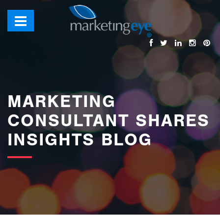
images/bannerimages/Blog-Banner.jpg
MARKETING
CONSULTANT SHARES
INSIGHTS BLOG