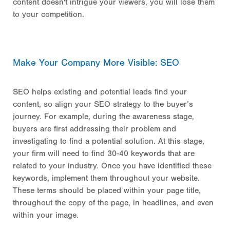
content doesn't intrigue your viewers, you will lose them
to your competition.
Make Your Company More Visible: SEO
SEO helps existing and potential leads find your
content, so align your SEO strategy to the buyer’s
journey. For example, during the awareness stage,
buyers are first addressing their problem and
investigating to find a potential solution. At this stage,
your firm will need to find 30-40 keywords that are
related to your industry. Once you have identified these
keywords, implement them throughout your website.
These terms should be placed within your page title,
throughout the copy of the page, in headlines, and even
within your image.