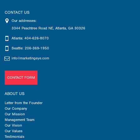
CONTACT US
Our addresses:
3344 Peachtree Road NE
,
Atlanta
,
GA
30326
Atlanta: 404-626-8070
Seattle: 206-369-1950
info@marketingeye.com
CONTACT FORM
ABOUT US
Letter from the Founder
Our Company
Our Mission
Management Team
Our Vision
Our Values
Testimonials