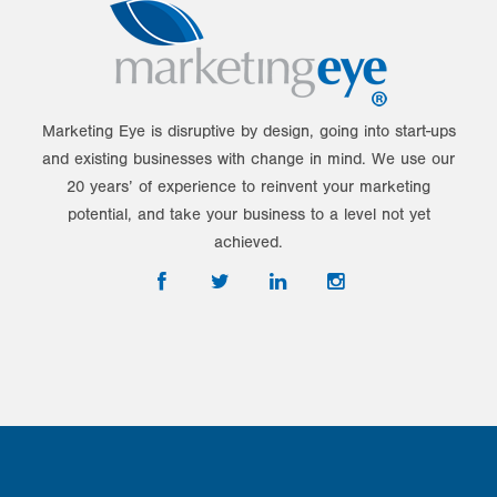
Marketing Eye is disruptive by design, going into start-ups
and existing businesses with change in mind. We use our
20 years’ of experience to reinvent your marketing
potential, and take your business to a level not yet
achieved.