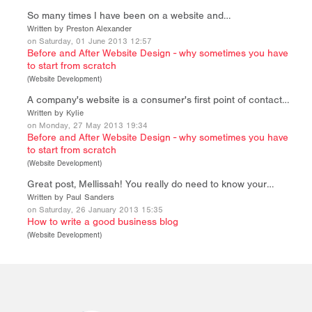
So many times I have been on a website and…
Written by Preston Alexander
on Saturday, 01 June 2013 12:57
Before and After Website Design - why sometimes you have
to start from scratch
(
Website Development
)
A company's website is a consumer's first point of contact…
Written by Kylie
on Monday, 27 May 2013 19:34
Before and After Website Design - why sometimes you have
to start from scratch
(
Website Development
)
Great post, Mellissah! You really do need to know your…
Written by Paul Sanders
on Saturday, 26 January 2013 15:35
How to write a good business blog
(
Website Development
)