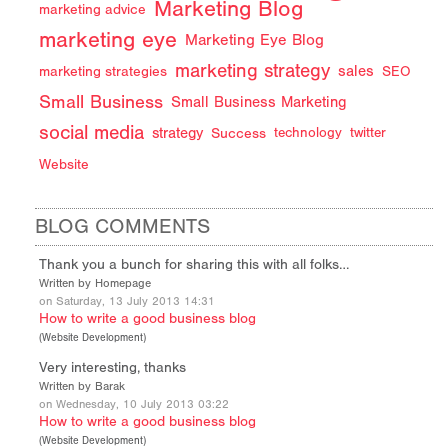
Marketing Blog
marketing advice
marketing eye
Marketing Eye Blog
marketing strategy
sales
marketing strategies
SEO
Small Business
Small Business Marketing
social media
strategy
Success
technology
twitter
Website
BLOG COMMENTS
Thank you a bunch for sharing this with all folks…
Written by Homepage
on Saturday, 13 July 2013 14:31
How to write a good business blog
(
Website Development
)
Very interesting, thanks
Written by Barak
on Wednesday, 10 July 2013 03:22
How to write a good business blog
(
Website Development
)