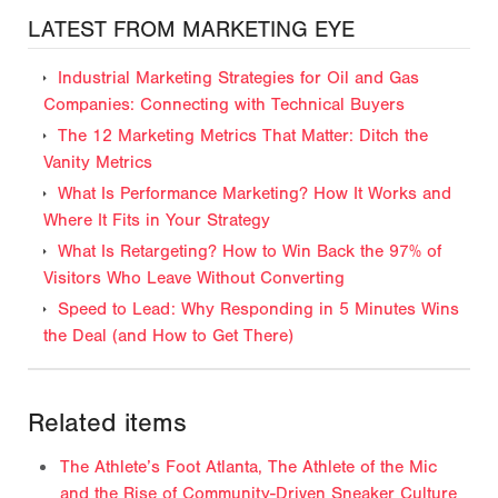
LATEST FROM MARKETING EYE
Industrial Marketing Strategies for Oil and Gas
Companies: Connecting with Technical Buyers
The 12 Marketing Metrics That Matter: Ditch the
Vanity Metrics
What Is Performance Marketing? How It Works and
Where It Fits in Your Strategy
What Is Retargeting? How to Win Back the 97% of
Visitors Who Leave Without Converting
Speed to Lead: Why Responding in 5 Minutes Wins
the Deal (and How to Get There)
Related items
The Athlete’s Foot Atlanta, The Athlete of the Mic
and the Rise of Community-Driven Sneaker Culture