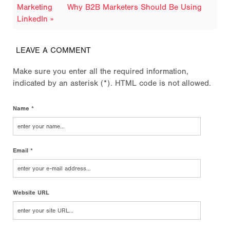
Marketing
Why B2B Marketers Should Be Using
LinkedIn »
LEAVE A COMMENT
Make sure you enter all the required information,
indicated by an asterisk (*). HTML code is not allowed.
Name *
Email *
Website URL