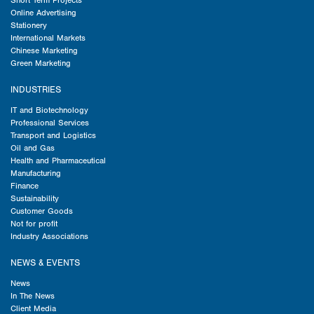
Short Term Projects
Online Advertising
Stationery
International Markets
Chinese Marketing
Green Marketing
INDUSTRIES
IT and Biotechnology
Professional Services
Transport and Logistics
Oil and Gas
Health and Pharmaceutical
Manufacturing
Finance
Sustainability
Customer Goods
Not for profit
Industry Associations
NEWS & EVENTS
News
In The News
Client Media