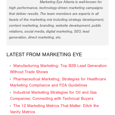
Marketing Eye Atlanta is well-known for
high performance, technology-driven marketing campaigns
that deliver results. The team members are experts in all
facets of the marketing mix including strategy development,
content marketing, branding, website development, public
relations, social media, digital marketing, SEO, lead
generation, direct marketing, etc.
LATEST FROM MARKETING EYE
Manufacturing Marketing: Top B2B Lead Generation
Without Trade Shows
Pharmaceutical Marketing: Strategies for Healthcare
Marketing Compliance and FDA Guidelines
Industrial Marketing Strategies for Oil and Gas
Companies: Connecting with Technical Buyers
The 12 Marketing Metrics That Matter: Ditch the
Vanity Metrics