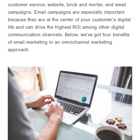
customer service, website, brick and mortar, and email
campaigns. Email campaigns are especially important
because they are at the center of your customer’s digital
life and can drive the highest ROI among other digital
communication channels. Below, we’ve got four benefits
of email marketing in an omnichannel marketing
approach.