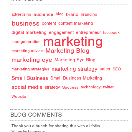
audience
brand
advertising
blog
branding
business
content
content marketing
digital marketing
engagement
entrepreneur
facebook
marketing
lead generation
Marketing Blog
marketing advice
marketing eye
Marketing Eye Blog
marketing strategy
sales
marketing strategies
SEO
Small Business
Small Business Marketing
social media
strategy
Success
technology
twitter
Website
BLOG COMMENTS
Thank you a bunch for sharing this with all folks…
Written by Homepage