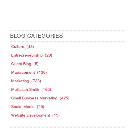
BLOG CATEGORIES
Culture
(43)
Entrepreneurship
(29)
Guest Blog
(5)
Management
(138)
Marketing
(736)
Mellissah Smith
(160)
Small Business Marketing
(425)
Social Media
(25)
Website Development
(19)