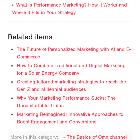
What Is Performance Marketing? How It Works and
Where It Fits in Your Strategy
Related items
The Future of Personalized Marketing with AI and E-
Commerce
How to Combine Traditional and Digital Marketing
for a Solar Energy Company
Creating tailored marketing strategies to reach the
Gen Z and Millennial audiences
Why Your Marketing Performance Sucks: The
Uncomfortable Truths
Marketing Reimagined: Innovative Approaches to
Boost Engagement and Conversions
More in this category:
« The Basics of Omnichannel