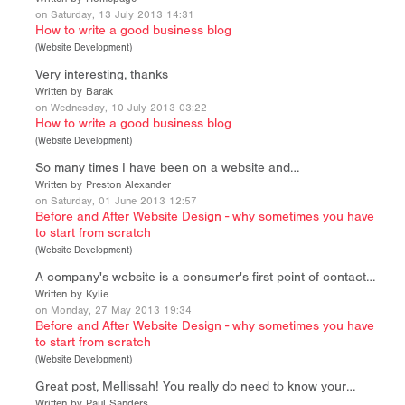
on Saturday, 13 July 2013 14:31
How to write a good business blog
(
Website Development
)
Very interesting, thanks
Written by Barak
on Wednesday, 10 July 2013 03:22
How to write a good business blog
(
Website Development
)
So many times I have been on a website and…
Written by Preston Alexander
on Saturday, 01 June 2013 12:57
Before and After Website Design - why sometimes you have
to start from scratch
(
Website Development
)
A company's website is a consumer's first point of contact…
Written by Kylie
on Monday, 27 May 2013 19:34
Before and After Website Design - why sometimes you have
to start from scratch
(
Website Development
)
Great post, Mellissah! You really do need to know your…
Written by Paul Sanders