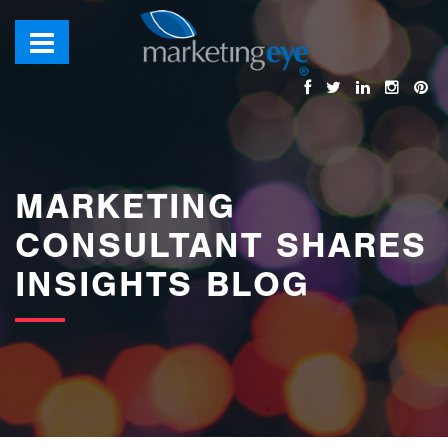
images/bannerimages/Blog-Banner.jpg
MARKETING
CONSULTANT SHARES
INSIGHTS BLOG