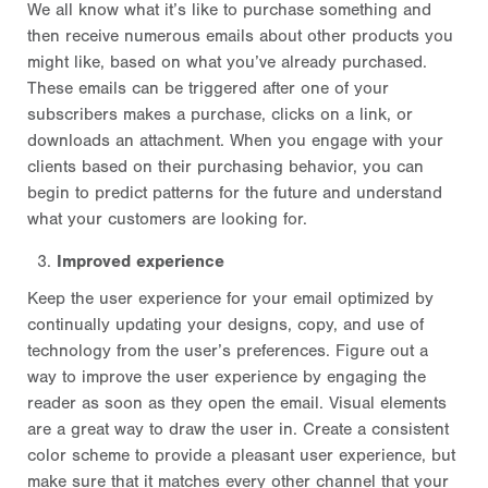
We all know what it’s like to purchase something and
then receive numerous emails about other products you
might like, based on what you’ve already purchased.
These emails can be triggered after one of your
subscribers makes a purchase, clicks on a link, or
downloads an attachment. When you engage with your
clients based on their purchasing behavior, you can
begin to predict patterns for the future and understand
what your customers are looking for.
Improved experience
Keep the user experience for your email optimized by
continually updating your designs, copy, and use of
technology from the user’s preferences. Figure out a
way to improve the user experience by engaging the
reader as soon as they open the email. Visual elements
are a great way to draw the user in. Create a consistent
color scheme to provide a pleasant user experience, but
make sure that it matches every other channel that your