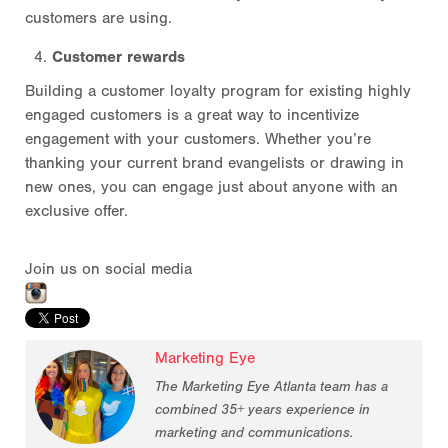
customers are using.
Customer rewards
Building a customer loyalty program for existing highly
engaged customers is a great way to incentivize
engagement with your customers. Whether you’re
thanking your current brand evangelists or drawing in
new ones, you can engage just about anyone with an
exclusive offer.
Join us on social media
Marketing Eye
The Marketing Eye Atlanta team has a
combined 35+ years experience in
marketing and communications.