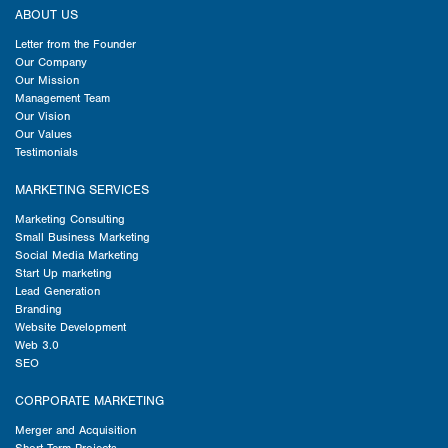
ABOUT US
Letter from the Founder
Our Company
Our Mission
Management Team
Our Vision
Our Values
Testimonials
MARKETING SERVICES
Marketing Consulting
Small Business Marketing
Social Media Marketing
Start Up marketing
Lead Generation
Branding
Website Development
Web 3.0
SEO
CORPORATE MARKETING
Merger and Acquisition