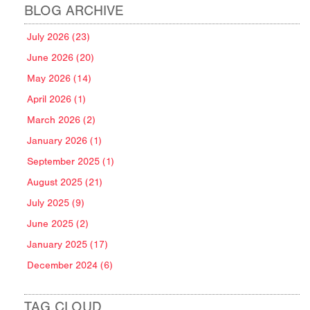
BLOG ARCHIVE
July 2026 (23)
June 2026 (20)
May 2026 (14)
April 2026 (1)
March 2026 (2)
January 2026 (1)
September 2025 (1)
August 2025 (21)
July 2025 (9)
June 2025 (2)
January 2025 (17)
December 2024 (6)
TAG CLOUD