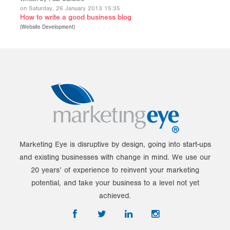
on Saturday, 26 January 2013 15:35
How to write a good business blog
(
Website Development
)
Marketing Eye is disruptive by design, going into start-ups
and existing businesses with change in mind. We use our
20 years’ of experience to reinvent your marketing
potential, and take your business to a level not yet
achieved.