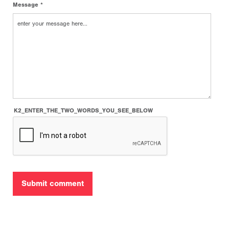
Message *
K2_ENTER_THE_TWO_WORDS_YOU_SEE_BELOW