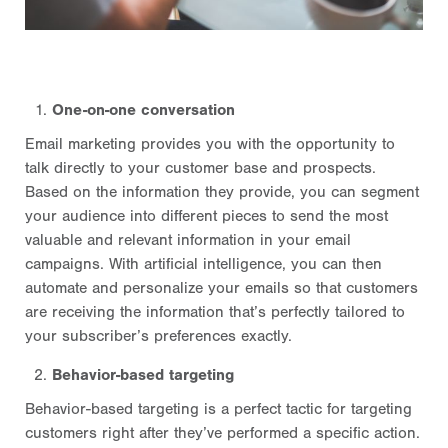
One-on-one conversation
Email marketing provides you with the opportunity to
talk directly to your customer base and prospects.
Based on the information they provide, you can segment
your audience into different pieces to send the most
valuable and relevant information in your email
campaigns. With artificial intelligence, you can then
automate and personalize your emails so that customers
are receiving the information that’s perfectly tailored to
your subscriber’s preferences exactly.
Behavior-based targeting
Behavior-based targeting is a perfect tactic for targeting
customers right after they’ve performed a specific action.