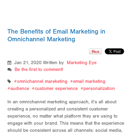
The Benefits of Email Marketing in
Omnichannel Marketing
Jan 21, 2020
Written by
Marketing Eye
Be the first to comment!
omnichannel mareketing
email marketing
audience
customer experience
personalization
In an omnichannel marketing approach, it’s all about
creating a personalized and consistent customer
experience, no matter what platform they are using to
engage with your brand. This means that the experience
should be consistent across all channels: social media,