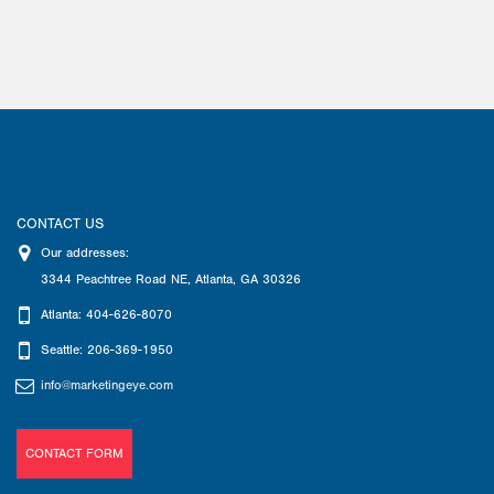
CONTACT US
Our addresses:
3344 Peachtree Road NE
,
Atlanta
,
GA
30326
Atlanta: 404-626-8070
Seattle: 206-369-1950
info@marketingeye.com
CONTACT FORM