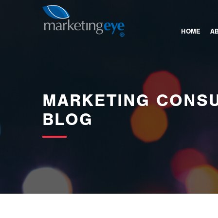
images/bannerimages/Blog-Banner.jpg
HOME
A
MARKETING CONSU
BLOG