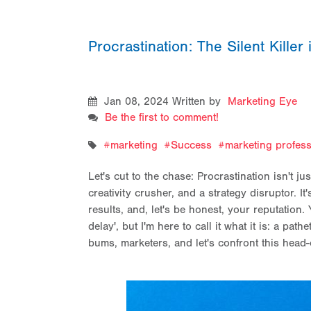
Procrastination: The Silent Killer
Jan 08, 2024
Written by
Marketing Eye
Be the first to comment!
marketing
Success
marketing profess
Let's cut to the chase: Procrastination isn't jus
creativity crusher, and a strategy disruptor. It
results, and, let's be honest, your reputation. 
delay', but I'm here to call it what it is: a pa
bums, marketers, and let's confront this head