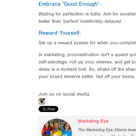
Embrace 'Good Enough':
Waiting for perfection is futile. Aim for exce
better than 'perfect' indefinitely delayed.
Reward Yourself:
Set up a reward system for when you complete ta
In marketing, procrastination isn't a quaint qui
self-sabotage, roll up your sleeves, and get 
delay is a moment lost. So, shake off the shac
your brand deserve better. Get off your bum
Join us on social media
Marketing Eye
The Marketing Eye Atlanta tea