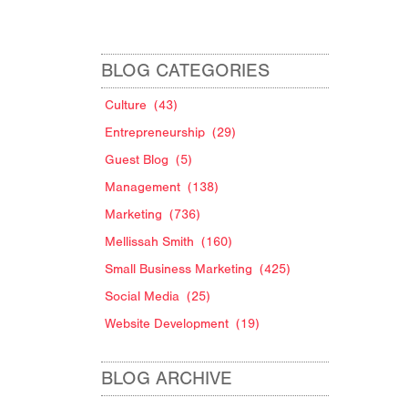
BLOG CATEGORIES
Culture
(43)
Entrepreneurship
(29)
Guest Blog
(5)
Management
(138)
Marketing
(736)
Mellissah Smith
(160)
Small Business Marketing
(425)
Social Media
(25)
Website Development
(19)
BLOG ARCHIVE