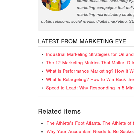
communications. Marketing Eye
marketing campaigns that deliv
marketing mix including strat
public relations, social media, digital marketing, S
LATEST FROM MARKETING EYE
Industrial Marketing Strategies for Oil 
The 12 Marketing Metrics That Matter: Dit
What Is Performance Marketing? How It Wo
What Is Retargeting? How to Win Back the
Speed to Lead: Why Responding in 5 Minu
Related items
The Athlete’s Foot Atlanta, The Athlete o
Why Your Accountant Needs to Be Sacked