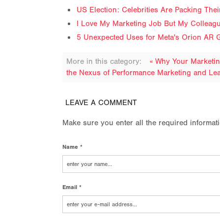
US Election: Celebrities Are Packing The
I Love My Marketing Job But My Colleag
5 Unexpected Uses for Meta's Orion AR G
More in this category:
« Why Your Marketi
the Nexus of Performance Marketing and Lea
LEAVE A COMMENT
Make sure you enter all the required informat
Name *
Email *