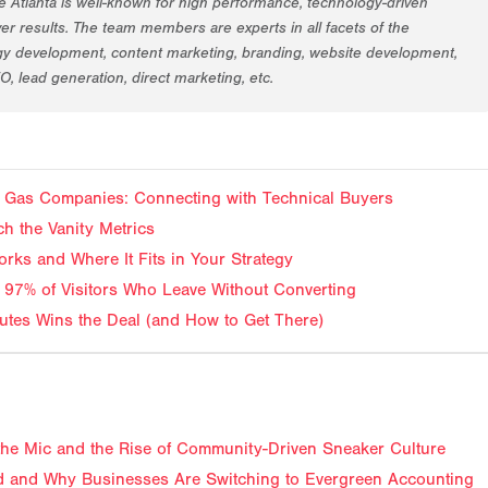
 Atlanta is well-known for high performance, technology-driven
er results. The team members are experts in all facets of the
egy development, content marketing, branding, website development,
EO, lead generation, direct marketing, etc.
and Gas Companies: Connecting with Technical Buyers
ch the Vanity Metrics
rks and Where It Fits in Your Strategy
 97% of Visitors Who Leave Without Converting
tes Wins the Deal (and How to Get There)
f the Mic and the Rise of Community-Driven Sneaker Culture
 and Why Businesses Are Switching to Evergreen Accounting