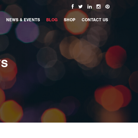
NEWS & EVENTS
BLOG
SHOP
CONTACT US
TS