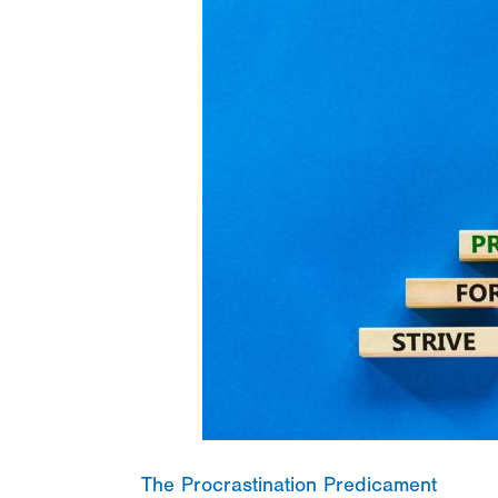
The Procrastination Predicament