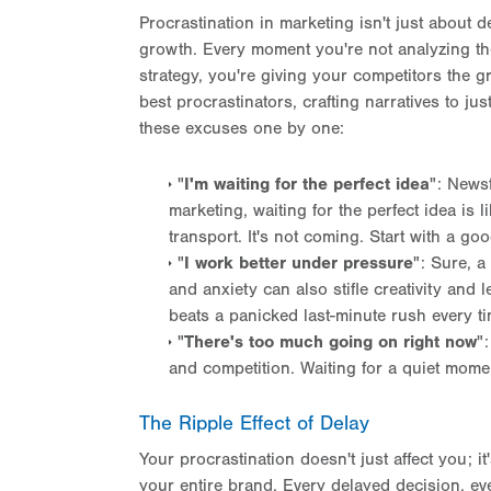
Procrastination in marketing isn't just about d
growth. Every moment you're not analyzing th
strategy, you're giving your competitors the g
best procrastinators, crafting narratives to jus
these excuses one by one:
"
I'm waiting for the perfect idea
": Newsf
marketing, waiting for the perfect idea is l
transport. It's not coming. Start with a g
"
I work better under pressure
": Sure, a
and anxiety can also stifle creativity and 
beats a panicked last-minute rush every t
"
There's too much going on right now
"
and competition. Waiting for a quiet moment
The Ripple Effect of Delay
Your procrastination doesn't just affect you; i
your entire brand. Every delayed decision, ev