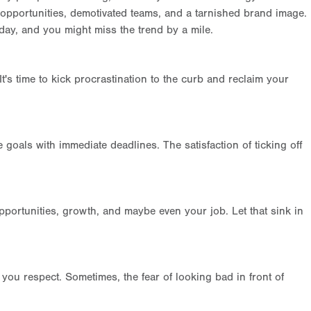
d opportunities, demotivated teams, and a tarnished brand image.
 day, and you might miss the trend by a mile.
It's time to kick procrastination to the curb and reclaim your
goals with immediate deadlines. The satisfaction of ticking off
pportunities, growth, and maybe even your job. Let that sink in
ou respect. Sometimes, the fear of looking bad in front of