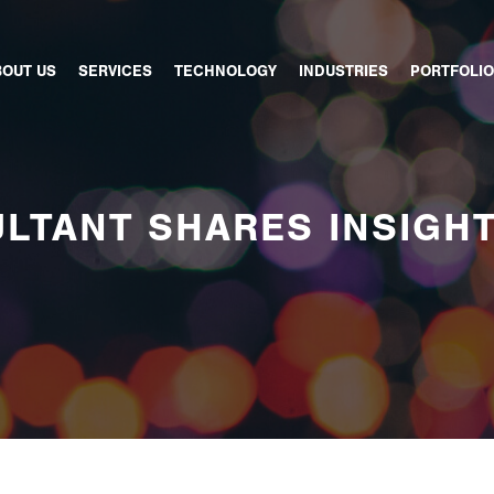
BOUT US
SERVICES
TECHNOLOGY
INDUSTRIES
PORTFOLIO
LTANT SHARES INSIGH