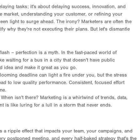
elaying tasks; it's about delaying success, innovation, and
e market, understanding your customer, or refining your
reen light to surge ahead. The irony? Marketers are often the
tify why they're not executing their plans. But let's dismantle
lash – perfection is a myth. In the fast-paced world of
ike waiting for a bus in a city that doesn't have public
ood idea and make it great as you go.
 looming deadline can light a fire under you, but the stress
lead to low quality performance. Consistent, focused effort
ime.
: When isn't there? Marketing is a whirlwind of trends, data,
 is like luring for a lull in a storm that never ends.
t's a ripple effect that impacts your team, your campaigns, and
ery postponed meeting, and every half-baked strategy that's the