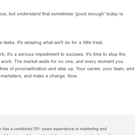
llence, but understand that sometimes 'good enough' today is
sks. It's amazing what we'll do for a little treat.
rk; it's a serious impediment to success. It's time to stop the
to work. The market waits for no one, and every moment you
kles of procrastination and step up. Your career, your team, and
s, marketers, and make a change. Now.
m has a combined 35+ years experience in marketing and