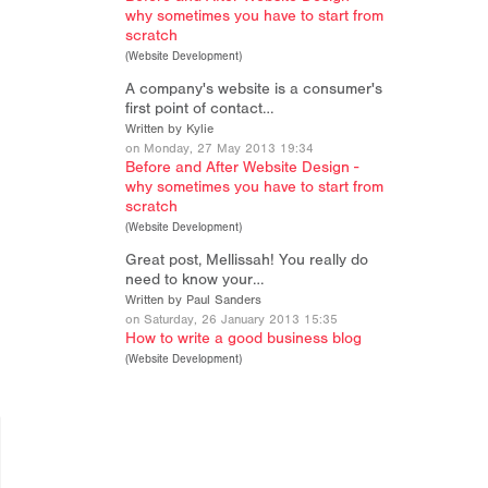
why sometimes you have to start from
scratch
(
Website Development
)
A company's website is a consumer's
first point of contact…
Written by Kylie
on Monday, 27 May 2013 19:34
Before and After Website Design -
why sometimes you have to start from
scratch
(
Website Development
)
Great post, Mellissah! You really do
need to know your…
Written by Paul Sanders
on Saturday, 26 January 2013 15:35
How to write a good business blog
(
Website Development
)