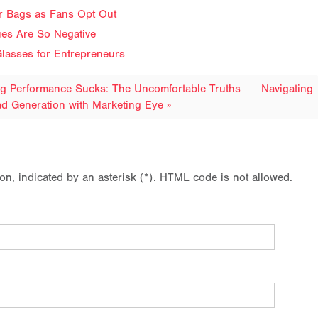
ir Bags as Fans Opt Out
ues Are So Negative
lasses for Entrepreneurs
ng Performance Sucks: The Uncomfortable Truths
Navigating
d Generation with Marketing Eye »
ion, indicated by an asterisk (*). HTML code is not allowed.