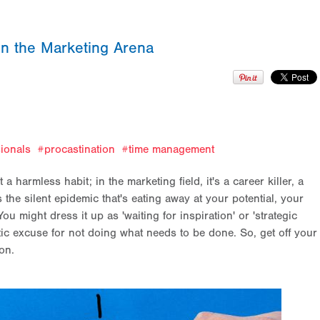
 in the Marketing Arena
ionals
procastination
time management
t a harmless habit; in the marketing field, it's a career killer, a
's the silent epidemic that's eating away at your potential, your
You might dress it up as 'waiting for inspiration' or 'strategic
thetic excuse for not doing what needs to be done. So, get off your
-on.