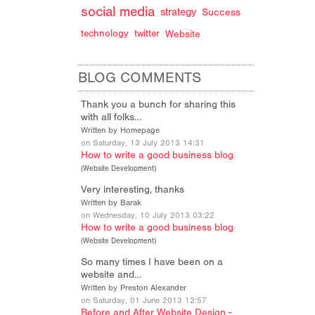
social media
strategy
Success
technology
twitter
Website
BLOG COMMENTS
Thank you a bunch for sharing this
with all folks…
Written by Homepage
on Saturday, 13 July 2013 14:31
How to write a good business blog
(
Website Development
)
Very interesting, thanks
Written by Barak
on Wednesday, 10 July 2013 03:22
How to write a good business blog
(
Website Development
)
So many times I have been on a
website and…
Written by Preston Alexander
on Saturday, 01 June 2013 12:57
Before and After Website Design -