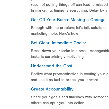
result of putting things off can lead to misse
In marketing, timing is everything. Delay by a
Get Off Your Bums: Making a Change
Enough with the problem; let's talk solutions. 
marketing mojo. Here's how:
Set Clear, Immediate Goals:
Break down your tasks into small, manageable 
tasks is surprisingly motivating.
Understand the Cost:
Realize what procrastination is costing you: o
and use it as fuel to propel you forward.
Create Accountability:
Share your goals and timelines with someone y
others can spur you into action.