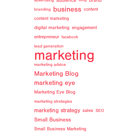
audience
brand
advertising
blog
business
branding
content
content marketing
digital marketing
engagement
entrepreneur
facebook
lead generation
marketing
marketing advice
Marketing Blog
marketing eye
Marketing Eye Blog
marketing strategies
marketing strategy
sales
SEO
Small Business
Small Business Marketing