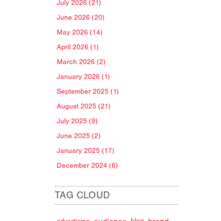
July 2026 (21)
June 2026 (20)
May 2026 (14)
April 2026 (1)
March 2026 (2)
January 2026 (1)
September 2025 (1)
August 2025 (21)
July 2025 (9)
June 2025 (2)
January 2025 (17)
December 2024 (6)
TAG CLOUD