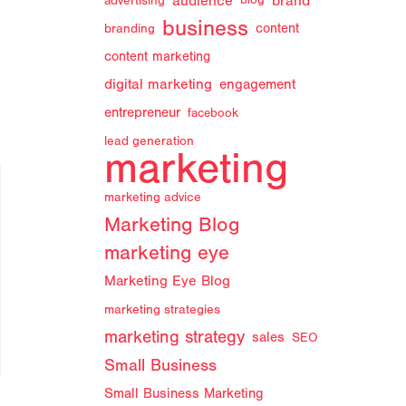
audience
brand
advertising
blog
business
branding
content
content marketing
digital marketing
engagement
entrepreneur
facebook
lead generation
marketing
marketing advice
Marketing Blog
marketing eye
Marketing Eye Blog
marketing strategies
marketing strategy
sales
SEO
Small Business
Small Business Marketing