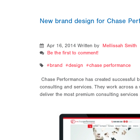
New brand design for Chase Pe
Apr 16, 2014
Written by
Mellissah Smith
Be the first to comment!
brand
design
chase performance
Chase Performance has created successful b
consulting and services. They work across a w
deliver the most premium consulting services 