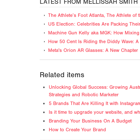
LATEST FROM MELLISSAH SMITH
The Athlete’s Foot Atlanta, The Athlete o
US Election: Celebrities Are Packing The
Machine Gun Kelly aka MGK: How Mixing 
How 50 Cent Is Riding the Diddy Wave: A 
Meta's Orion AR Glasses: A New Chapter 
Related items
Unlocking Global Success: Growing Austra
Strategies and Robotic Marketer
5 Brands That Are Killing It with Instagra
Is it time to upgrade your website, and 
Branding Your Business On A Budget
How to Create Your Brand