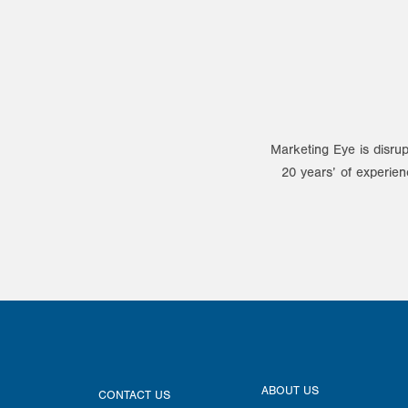
Marketing Eye is disrup
20 years’ of experien
ABOUT US
CONTACT US