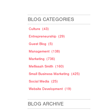
BLOG CATEGORIES
Culture
(43)
Entrepreneurship
(29)
Guest Blog
(5)
Management
(138)
Marketing
(736)
Mellissah Smith
(160)
Small Business Marketing
(425)
Social Media
(25)
Website Development
(19)
BLOG ARCHIVE