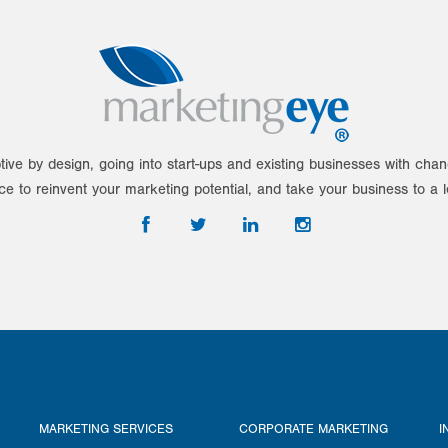
tive by design, going into start-ups and existing businesses with ch
ce to reinvent your marketing potential, and take your business to a l
MARKETING SERVICES
CORPORATE MARKETING
I