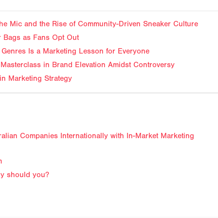
f the Mic and the Rise of Community-Driven Sneaker Culture
ir Bags as Fans Opt Out
Genres Is a Marketing Lesson for Everyone
Masterclass in Brand Elevation Amidst Controversy
in Marketing Strategy
lian Companies Internationally with In-Market Marketing
m
why should you?