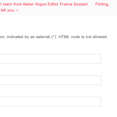
n learn from Italian Vogue Editor Franca Sozzani
Flirting,
tell you. »
ion, indicated by an asterisk (*). HTML code is not allowed.