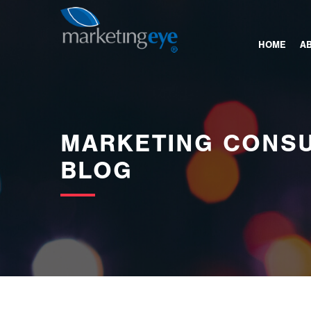
images/bannerimages/Blog-Banner.jpg
HOME
A
MARKETING CONSU
BLOG