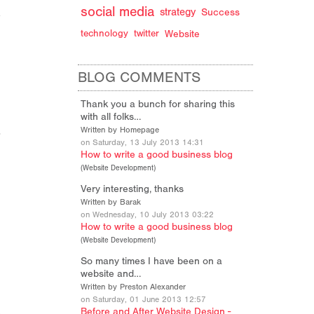
social media
strategy
Success
technology
twitter
Website
BLOG COMMENTS
Thank you a bunch for sharing this
with all folks…
Written by Homepage
on Saturday, 13 July 2013 14:31
How to write a good business blog
(
Website Development
)
Very interesting, thanks
Written by Barak
on Wednesday, 10 July 2013 03:22
How to write a good business blog
(
Website Development
)
So many times I have been on a
website and…
Written by Preston Alexander
on Saturday, 01 June 2013 12:57
Before and After Website Design -