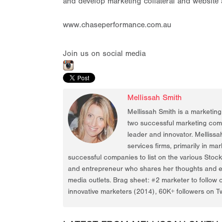
and develop marketing collateral and website
www.chaseperformance.com.au
Join us on social media
Mellissah Smith
Mellissah Smith is a marketin
two successful marketing compa
leader and innovator. Mellissa
services firms, primarily in ma
successful companies to list on the various Stoc
and entrepreneur who shares her thoughts and ex
media outlets. Brag sheet: #2 marketer to follow 
innovative marketers (2014), 60K+ followers on Tw