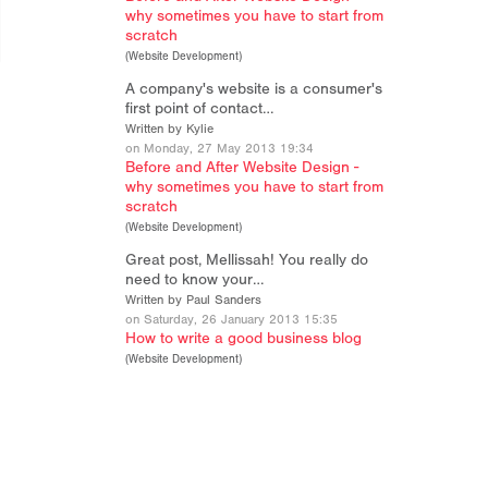
why sometimes you have to start from
scratch
(
Website Development
)
A company's website is a consumer's
first point of contact…
Written by Kylie
on Monday, 27 May 2013 19:34
Before and After Website Design -
why sometimes you have to start from
scratch
(
Website Development
)
Great post, Mellissah! You really do
need to know your…
Written by Paul Sanders
on Saturday, 26 January 2013 15:35
How to write a good business blog
(
Website Development
)