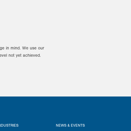
ange in mind. We use our
evel not yet achieved.
NDUSTRIES
NEWS & EVENTS