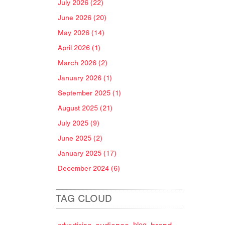
July 2026 (22)
June 2026 (20)
May 2026 (14)
April 2026 (1)
March 2026 (2)
January 2026 (1)
September 2025 (1)
August 2025 (21)
July 2025 (9)
June 2025 (2)
January 2025 (17)
December 2024 (6)
TAG CLOUD