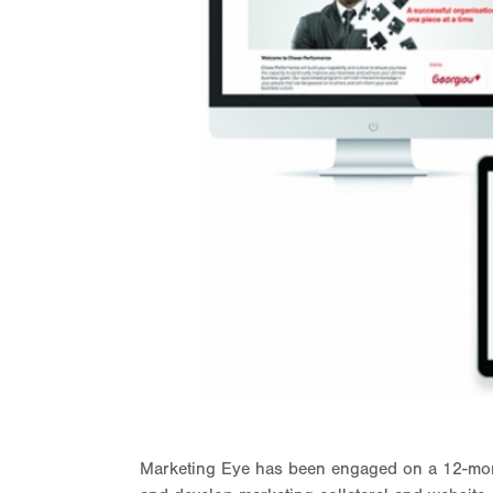
Marketing Eye has been engaged on a 12-mont