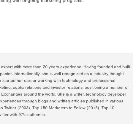
 along with ongoing marketing programs.
g expert with more than 20 years experience. Having founded and built
nies internationally, she is well recognized as a industry thought
h started her career working with technology and professional
rketing, public relations and investor relations, positioning a number of
k Exchanges around the world. She is a writer, technology developer
periences through blogs and written articles published in various
on Twitter (2003), Top 150 Marketers to Follow (2015), Top 10
itter with 97% authentic.