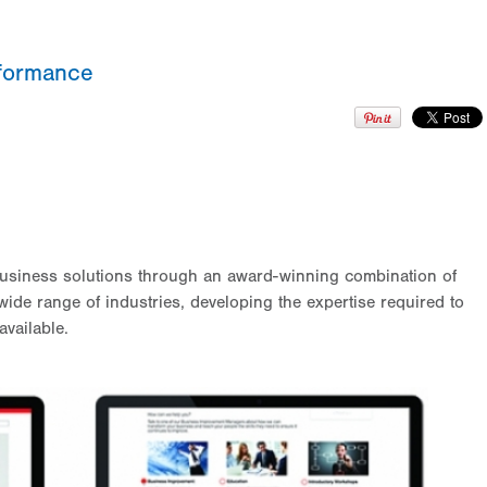
rformance
usiness solutions through an award-winning combination of
ide range of industries, developing the expertise required to
available.