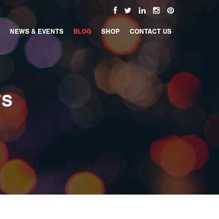
NEWS & EVENTS
BLOG
SHOP
CONTACT US
TS