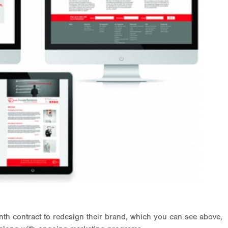
h contract to redesign their brand, which you can see above,