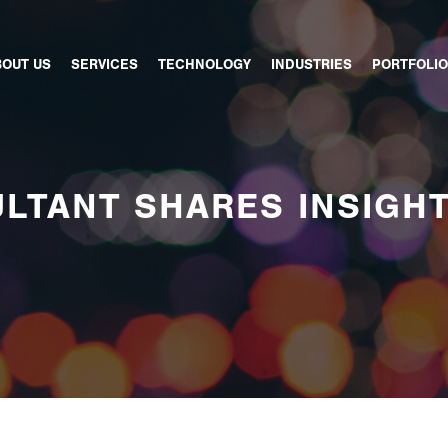
BOUT US
SERVICES
TECHNOLOGY
INDUSTRIES
PORTFOLIO
LTANT SHARES INSIGH