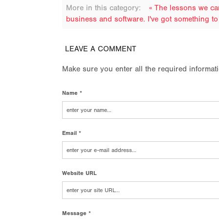
More in this category:
« The lessons we ca
business and software. I've got something to 
LEAVE A COMMENT
Make sure you enter all the required informat
Name *
Email *
Website URL
Message *