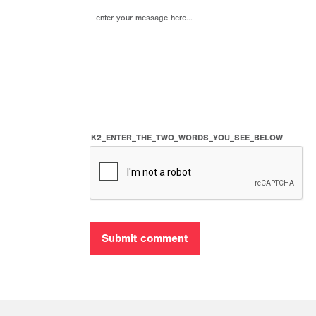
K2_ENTER_THE_TWO_WORDS_YOU_SEE_BELOW