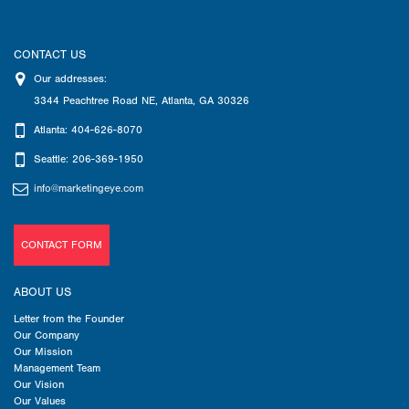
CONTACT US
Our addresses:
3344 Peachtree Road NE
,
Atlanta
,
GA
30326
Atlanta: 404-626-8070
Seattle: 206-369-1950
info@marketingeye.com
CONTACT FORM
ABOUT US
Letter from the Founder
Our Company
Our Mission
Management Team
Our Vision
Our Values