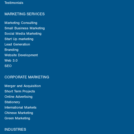
Testimonials
MARKETING SERVICES
Marketing Consulting
Small Business Marketing
Social Media Marketing
Start Up marketing
Lead Generation
Branding
Website Development
Web 3.0
SEO
CORPORATE MARKETING
Merger and Acquisition
Short Term Projects
Online Advertising
Stationery
International Markets
Chinese Marketing
Green Marketing
INDUSTRIES