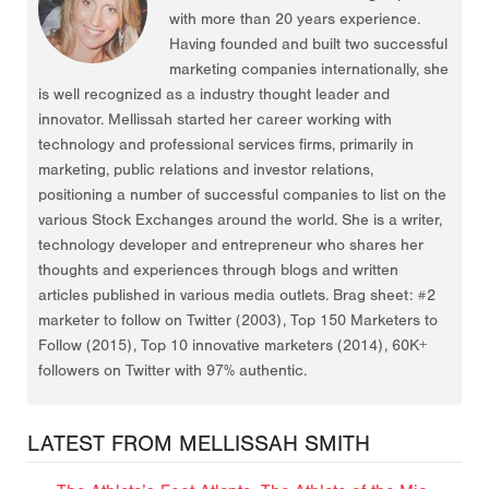
with more than 20 years experience.
Having founded and built two successful
marketing companies internationally, she
is well recognized as a industry thought leader and
innovator. Mellissah started her career working with
technology and professional services firms, primarily in
marketing, public relations and investor relations,
positioning a number of successful companies to list on the
various Stock Exchanges around the world. She is a writer,
technology developer and entrepreneur who shares her
thoughts and experiences through blogs and written
articles published in various media outlets. Brag sheet: #2
marketer to follow on Twitter (2003), Top 150 Marketers to
Follow (2015), Top 10 innovative marketers (2014), 60K+
followers on Twitter with 97% authentic.
LATEST FROM MELLISSAH SMITH