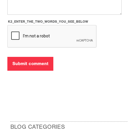
K2_ENTER_THE_TWO_WORDS_YOU_SEE_BELOW
BLOG CATEGORIES