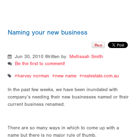
Naming your new business
Jun 30, 2010
Written by
Mellissah Smith
Be the first to comment!
harvey norman
new name
realestate.com.au
In the past few weeks, we have been inundated with
company’s needing their new businesses named or their
current business renamed.
There are so many ways in which to come up with a
name but there is no major rule of thumb.