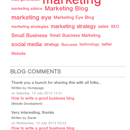
Marketing Blog
marketing advice
marketing eye
Marketing Eye Blog
marketing strategy
sales
marketing strategies
SEO
Small Business
Small Business Marketing
social media
strategy
Success
technology
twitter
Website
BLOG COMMENTS
Thank you a bunch for sharing this with all folks…
Written by Homepage
on Saturday, 13 July 2013 14:31
How to write a good business blog
(
Website Development
)
Very interesting, thanks
Written by Barak
on Wednesday, 10 July 2013 03:22
How to write a good business blog