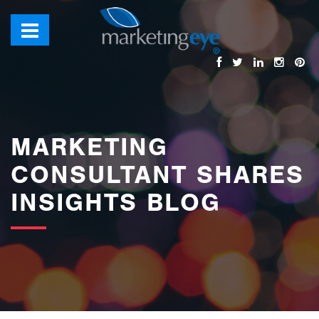
images/bannerimages/Blog-Banner.jpg
MARKETING
CONSULTANT SHARES
INSIGHTS BLOG