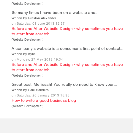
(
Website Development
)
So many times I have been on a website and…
Written by Preston Alexander
on Saturday, 01 June 2013 12:57
Before and After Website Design - why sometimes you have
to start from scratch
(
Website Development
)
A company's website is a consumer's first point of contact…
Written by Kylie
on Monday, 27 May 2013 19:34
Before and After Website Design - why sometimes you have
to start from scratch
(
Website Development
)
Great post, Mellissah! You really do need to know your…
Written by Paul Sanders
on Saturday, 26 January 2013 15:35
How to write a good business blog
(
Website Development
)