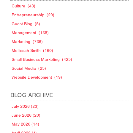
Culture
(43)
Entrepreneurship
(29)
Guest Blog
(5)
Management
(138)
Marketing
(736)
Mellissah Smith
(160)
Small Business Marketing
(425)
Social Media
(25)
Website Development
(19)
BLOG ARCHIVE
July 2026 (23)
June 2026 (20)
May 2026 (14)