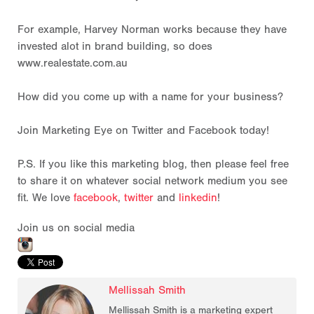
For example, Harvey Norman works because they have
invested alot in brand building, so does
www.realestate.com.au
How did you come up with a name for your business?
Join Marketing Eye on Twitter and Facebook today!
P.S. If you like this marketing blog, then please feel free
to share it on whatever social network medium you see
fit. We love
facebook
,
twitter
and
linkedin
!
Join us on social media
Mellissah Smith
Mellissah Smith is a marketing expert