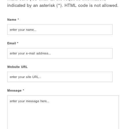
indicated by an asterisk (*). HTML code is not allowed.
Name *
Email *
Website URL
Message *