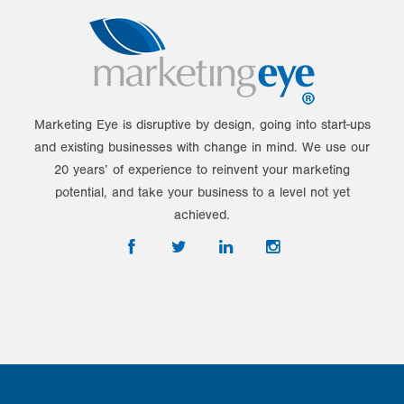
Marketing Eye is disruptive by design, going into start-ups
and existing businesses with change in mind. We use our
20 years’ of experience to reinvent your marketing
potential, and take your business to a level not yet
achieved.