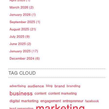
April 2026 (1)
March 2026 (2)
January 2026 (1)
September 2025 (1)
August 2025 (21)
July 2025 (9)
June 2025 (2)
January 2025 (17)
December 2024 (6)
TAG CLOUD
audience
brand
advertising
blog
branding
business
content
content marketing
digital marketing
engagement
entrepreneur
facebook
marketing
lead generation