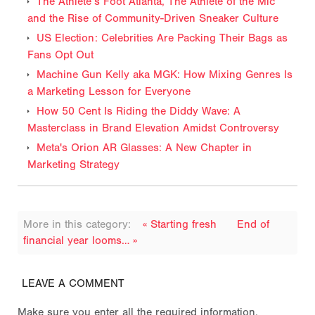
The Athlete’s Foot Atlanta, The Athlete of the Mic
and the Rise of Community-Driven Sneaker Culture
US Election: Celebrities Are Packing Their Bags as
Fans Opt Out
Machine Gun Kelly aka MGK: How Mixing Genres Is
a Marketing Lesson for Everyone
How 50 Cent Is Riding the Diddy Wave: A
Masterclass in Brand Elevation Amidst Controversy
Meta's Orion AR Glasses: A New Chapter in
Marketing Strategy
More in this category:
« Starting fresh
End of
financial year looms… »
LEAVE A COMMENT
Make sure you enter all the required information,