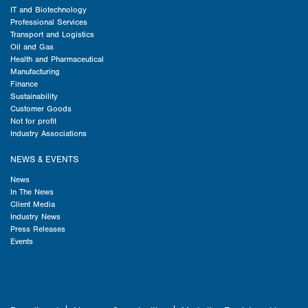
IT and Biotechnology
Professional Services
Transport and Logistics
Oil and Gas
Health and Pharmaceutical
Manufacturing
Finance
Sustainability
Customer Goods
Not for profit
Industry Associations
NEWS & EVENTS
News
In The News
Client Media
Industry News
Press Releases
Events