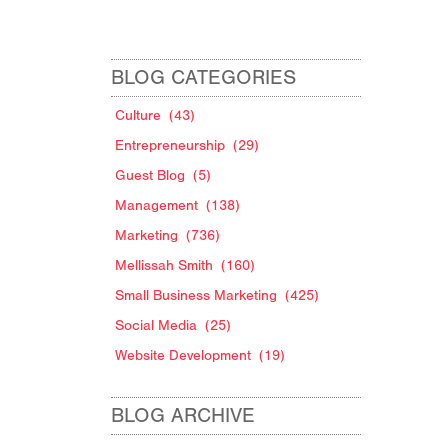
BLOG CATEGORIES
Culture
(43)
Entrepreneurship
(29)
Guest Blog
(5)
Management
(138)
Marketing
(736)
Mellissah Smith
(160)
Small Business Marketing
(425)
Social Media
(25)
g
Website Development
(19)
BLOG ARCHIVE