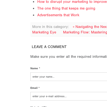
How to disrupt your marketing to improv
The one thing that keeps me going
Advertisements that Work
More in this category:
« Navigating the Ne
Marketing Eye
Marketing Flow: Masterin
LEAVE A COMMENT
Make sure you enter all the required informat
Name *
Email *