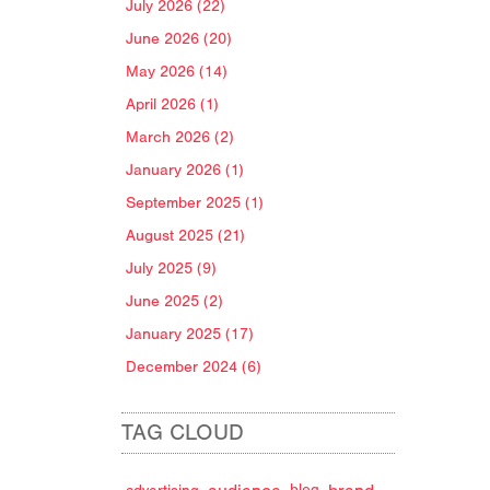
July 2026 (22)
June 2026 (20)
May 2026 (14)
April 2026 (1)
March 2026 (2)
January 2026 (1)
September 2025 (1)
August 2025 (21)
July 2025 (9)
June 2025 (2)
January 2025 (17)
December 2024 (6)
TAG CLOUD