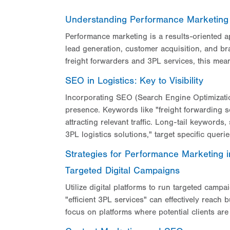
Understanding Performance Marketing 
Performance marketing is a results-oriented a
lead generation, customer acquisition, and br
freight forwarders and 3PL services, this mean
SEO in Logistics: Key to Visibility
Incorporating SEO (Search Engine Optimization
presence. Keywords like "freight forwarding ser
attracting relevant traffic. Long-tail keywords,
3PL logistics solutions," target specific queri
Strategies for Performance Marketing
Targeted Digital Campaigns
Utilize digital platforms to run targeted camp
"efficient 3PL services" can effectively reac
focus on platforms where potential clients ar