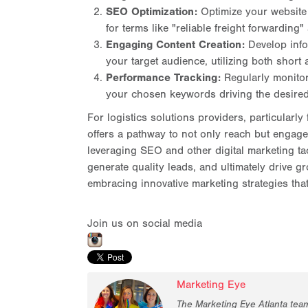
SEO Optimization:
Optimize your website 
for terms like "reliable freight forwarding"
Engaging Content Creation:
Develop info
your target audience, utilizing both short
Performance Tracking:
Regularly monitor
your chosen keywords driving the desired
For logistics solutions providers, particular
offers a pathway to not only reach but engage a
leveraging SEO and other digital marketing ta
generate quality leads, and ultimately drive g
embracing innovative marketing strategies that
Join us on social media
Marketing Eye
The Marketing Eye Atlanta tea