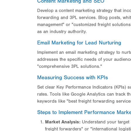
Content Marketing and SEO
Develop a content marketing strategy that inco
forwarding and 3PL services. Blog posts, white
management" or "customized freight solutions
as an industry authority.
Email Marketing for Lead Nurturing
Implement an email marketing strategy to nurt
addresses the specific needs of your audience,
"comprehensive 3PL solutions."
Measuring Success with KPIs
Set clear Key Performance Indicators (KPIs) su
rates. Tools like Google Analytics can track th
keywords like "best freight forwarding service
Steps to Implement Performance Marke
Market Analysis:
Understand your target a
freight forwarders" or "international logist