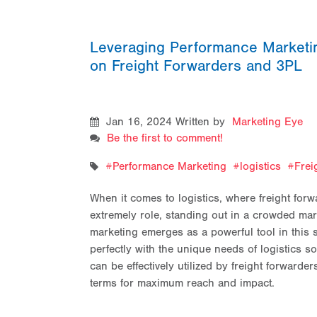
Leveraging Performance Marketing
on Freight Forwarders and 3PL
Jan 16, 2024
Written by
Marketing Eye
Be the first to comment!
Performance Marketing
logistics
Frei
When it comes to logistics, where freight forw
extremely role, standing out in a crowded mark
marketing emerges as a powerful tool in this se
perfectly with the unique needs of logistics 
can be effectively utilized by freight forward
terms for maximum reach and impact.