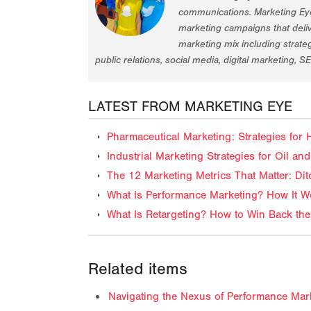
communications. Marketing Eye
marketing campaigns that deliv
marketing mix including strat
public relations, social media, digital marketing, S
LATEST FROM MARKETING EYE
Pharmaceutical Marketing: Strategies for
Industrial Marketing Strategies for Oil 
The 12 Marketing Metrics That Matter: Dit
What Is Performance Marketing? How It Wo
What Is Retargeting? How to Win Back the
Related items
Navigating the Nexus of Performance Mar