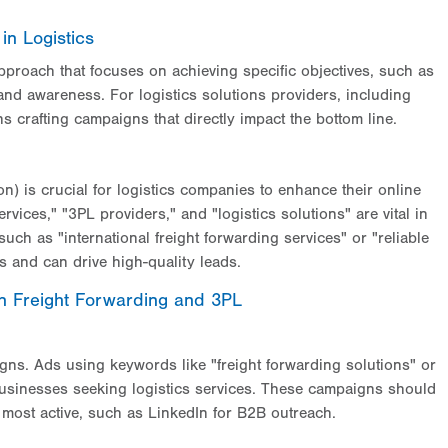
in Logistics
pproach that focuses on achieving specific objectives, such as
and awareness. For logistics solutions providers, including
s crafting campaigns that directly impact the bottom line.
) is crucial for logistics companies to enhance their online
vices," "3PL providers," and "logistics solutions" are vital in
 such as "international freight forwarding services" or "reliable
es and can drive high-quality leads.
 in Freight Forwarding and 3PL
aigns. Ads using keywords like "freight forwarding solutions" or
h businesses seeking logistics services. These campaigns should
e most active, such as LinkedIn for B2B outreach.