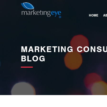
images/bannerimages/Blog-Banner.jpg
HOME
A
MARKETING CONSU
BLOG