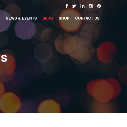
NEWS & EVENTS
BLOG
SHOP
CONTACT US
TS