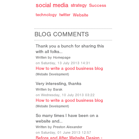
social media
strategy
Success
technology
twitter
Website
BLOG COMMENTS
Thank you a bunch for sharing this
with all folks…
Written by Homepage
on Saturday, 13 July 2013 14:31
How to write a good business blog
(
Website Development
)
Very interesting, thanks
Written by Barak
on Wednesday, 10 July 2013 03:22
How to write a good business blog
(
Website Development
)
So many times I have been on a
website and…
Written by Preston Alexander
on Saturday, 01 June 2013 12:57
Before and After Website Design -