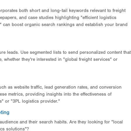
rporates both short and long-tail keywords relevant to freight
papers, and case studies highlighting "efficient logistics
" can boost organic search rankings and establish your brand
ure leads. Use segmented lists to send personalized content that
 whether they're interested in "global freight services" or
ch as website traffic, lead generation rates, and conversion
ese metrics, providing insights into the effectiveness of
s" or "3PL logistics provider."
ting
udience and their search habits. Are they looking for "local
ics solutions"?