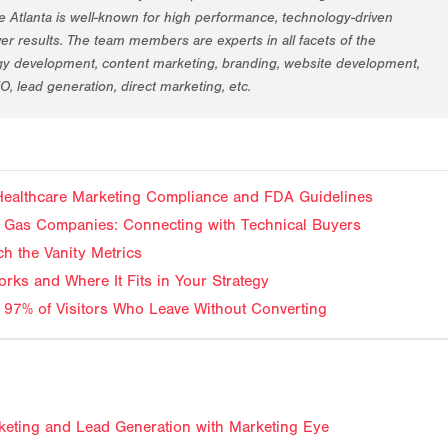
 Atlanta is well-known for high performance, technology-driven
er results. The team members are experts in all facets of the
egy development, content marketing, branding, website development,
EO, lead generation, direct marketing, etc.
 Healthcare Marketing Compliance and FDA Guidelines
and Gas Companies: Connecting with Technical Buyers
ch the Vanity Metrics
rks and Where It Fits in Your Strategy
 97% of Visitors Who Leave Without Converting
keting and Lead Generation with Marketing Eye