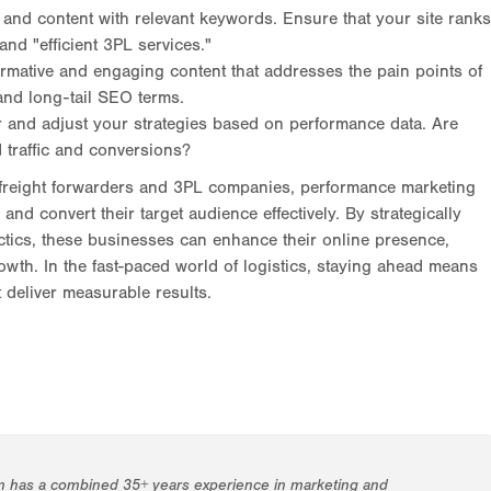
and content with relevant keywords. Ensure that your site ranks
 and "efficient 3PL services."
rmative and engaging content that addresses the pain points of
 and long-tail SEO terms.
 and adjust your strategies based on performance data. Are
 traffic and conversions?
ly freight forwarders and 3PL companies, performance marketing
nd convert their target audience effectively. By strategically
ctics, these businesses can enhance their online presence,
rowth. In the fast-paced world of logistics, staying ahead means
 deliver measurable results.
m has a combined 35+ years experience in marketing and