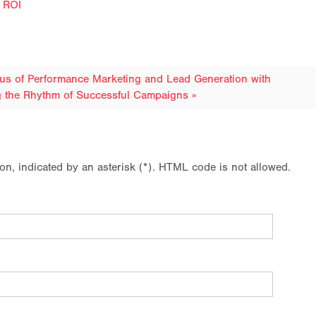
e ROI
xus of Performance Marketing and Lead Generation with
g the Rhythm of Successful Campaigns »
ion, indicated by an asterisk (*). HTML code is not allowed.