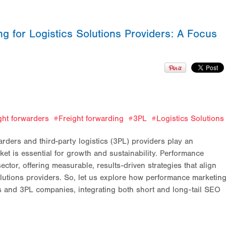
 for Logistics Solutions Providers: A Focus
ght forwarders
Freight forwarding
3PL
Logistics Solutions
arders and third-party logistics (3PL) providers play an
et is essential for growth and sustainability. Performance
ctor, offering measurable, results-driven strategies that align
solutions providers. So, let us explore how performance marketin
ers and 3PL companies, integrating both short and long-tail SEO