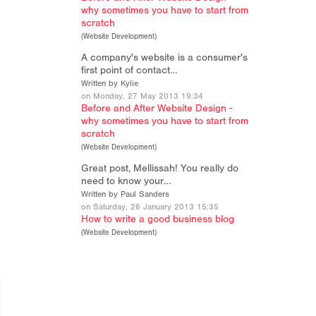
why sometimes you have to start from
scratch
(
Website Development
)
A company's website is a consumer's
first point of contact…
Written by Kylie
on Monday, 27 May 2013 19:34
Before and After Website Design -
why sometimes you have to start from
scratch
(
Website Development
)
Great post, Mellissah! You really do
need to know your…
Written by Paul Sanders
on Saturday, 26 January 2013 15:35
How to write a good business blog
(
Website Development
)