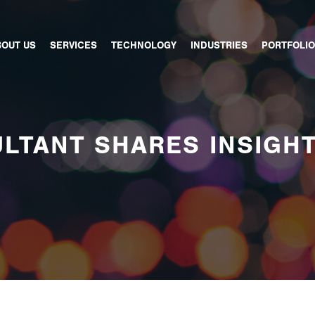
BOUT US
SERVICES
TECHNOLOGY
INDUSTRIES
PORTFOLIO
LTANT SHARES INSIGH