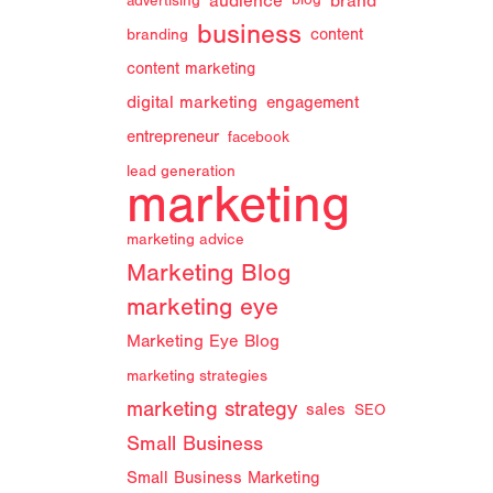
audience
brand
advertising
blog
business
branding
content
content marketing
digital marketing
engagement
entrepreneur
facebook
lead generation
marketing
marketing advice
Marketing Blog
marketing eye
Marketing Eye Blog
marketing strategies
marketing strategy
sales
SEO
Small Business
Small Business Marketing