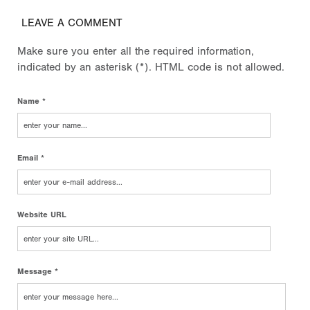
LEAVE A COMMENT
Make sure you enter all the required information,
indicated by an asterisk (*). HTML code is not allowed.
Name *
Email *
Website URL
Message *