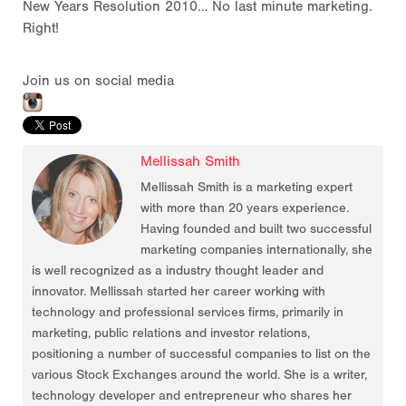
New Years Resolution 2010… No last minute marketing.
Right!
Join us on social media
Mellissah Smith
Mellissah Smith is a marketing expert
with more than 20 years experience.
Having founded and built two successful
marketing companies internationally, she
is well recognized as a industry thought leader and
innovator. Mellissah started her career working with
technology and professional services firms, primarily in
marketing, public relations and investor relations,
positioning a number of successful companies to list on the
various Stock Exchanges around the world. She is a writer,
technology developer and entrepreneur who shares her