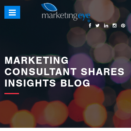
images/bannerimages/Blog-Banner.jpg
MARKETING
CONSULTANT SHARES
INSIGHTS BLOG