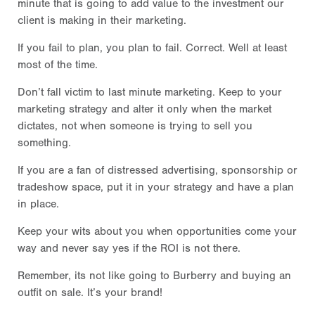
minute that is going to add value to the investment our
client is making in their marketing.
If you fail to plan, you plan to fail. Correct. Well at least
most of the time.
Don’t fall victim to last minute marketing. Keep to your
marketing strategy and alter it only when the market
dictates, not when someone is trying to sell you
something.
If you are a fan of distressed advertising, sponsorship or
tradeshow space, put it in your strategy and have a plan
in place.
Keep your wits about you when opportunities come your
way and never say yes if the ROI is not there.
Remember, its not like going to Burberry and buying an
outfit on sale. It’s your brand!