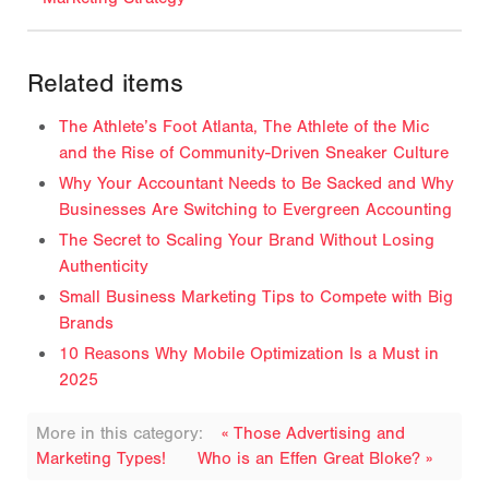
Related items
The Athlete’s Foot Atlanta, The Athlete of the Mic
and the Rise of Community-Driven Sneaker Culture
Why Your Accountant Needs to Be Sacked and Why
Businesses Are Switching to Evergreen Accounting
The Secret to Scaling Your Brand Without Losing
Authenticity
Small Business Marketing Tips to Compete with Big
Brands
10 Reasons Why Mobile Optimization Is a Must in
2025
More in this category:
« Those Advertising and
Marketing Types!
Who is an Effen Great Bloke? »