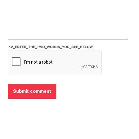
K2_ENTER_THE_TWO_WORDS_YOU_SEE_BELOW