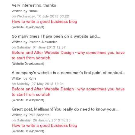
Very interesting, thanks
Written by Barak
on Wednesday, 10 July 2013 03:22
How to write a good business blog
(
Website Development
)
So many times I have been on a website and…
Written by Preston Alexander
on Saturday, 01 June 2013 12:57
Before and After Website Design - why sometimes you have
to start from scratch
(
Website Development
)
A company's website is a consumer's first point of contact…
Written by Kylie
on Monday, 27 May 2013 19:34
Before and After Website Design - why sometimes you have
to start from scratch
(
Website Development
)
Great post, Mellissah! You really do need to know your…
Written by Paul Sanders
on Saturday, 26 January 2013 15:35
How to write a good business blog
(
Website Development
)