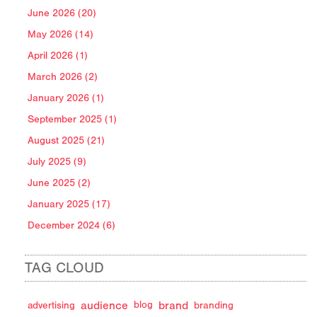
June 2026 (20)
May 2026 (14)
April 2026 (1)
March 2026 (2)
January 2026 (1)
September 2025 (1)
August 2025 (21)
July 2025 (9)
June 2025 (2)
January 2025 (17)
December 2024 (6)
TAG CLOUD
audience
brand
advertising
blog
branding