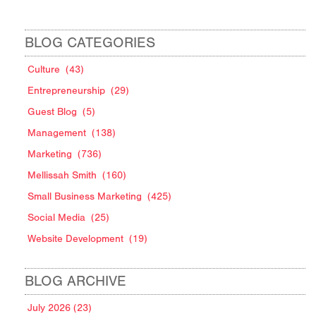
BLOG CATEGORIES
Culture
(43)
Entrepreneurship
(29)
Guest Blog
(5)
Management
(138)
Marketing
(736)
Mellissah Smith
(160)
Small Business Marketing
(425)
Social Media
(25)
Website Development
(19)
BLOG ARCHIVE
July 2026 (23)