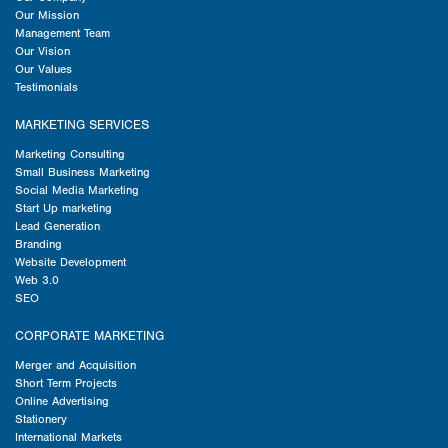
Our Mission
Management Team
Our Vision
Our Values
Testimonials
MARKETING SERVICES
Marketing Consulting
Small Business Marketing
Social Media Marketing
Start Up marketing
Lead Generation
Branding
Website Development
Web 3.0
SEO
CORPORATE MARKETING
Merger and Acquisition
Short Term Projects
Online Advertising
Stationery
International Markets