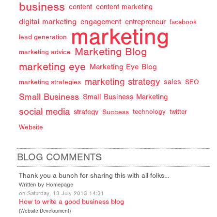
business
content
content marketing
digital marketing
engagement
entrepreneur
facebook
marketing
lead generation
Marketing Blog
marketing advice
marketing eye
Marketing Eye Blog
marketing strategy
sales
marketing strategies
SEO
Small Business
Small Business Marketing
social media
strategy
Success
technology
twitter
Website
BLOG COMMENTS
Thank you a bunch for sharing this with all folks…
Written by Homepage
on Saturday, 13 July 2013 14:31
How to write a good business blog
(
Website Development
)