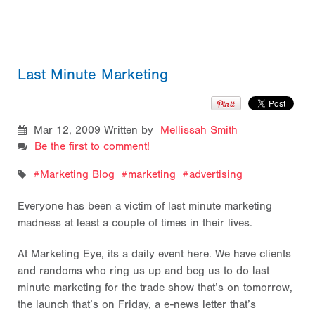
Last Minute Marketing
Mar 12, 2009
Written by
Mellissah Smith
Be the first to comment!
Marketing Blog
marketing
advertising
Everyone has been a victim of last minute marketing
madness at least a couple of times in their lives.
At Marketing Eye, its a daily event here. We have clients
and randoms who ring us up and beg us to do last
minute marketing for the trade show that’s on tomorrow,
the launch that’s on Friday, a e-news letter that’s