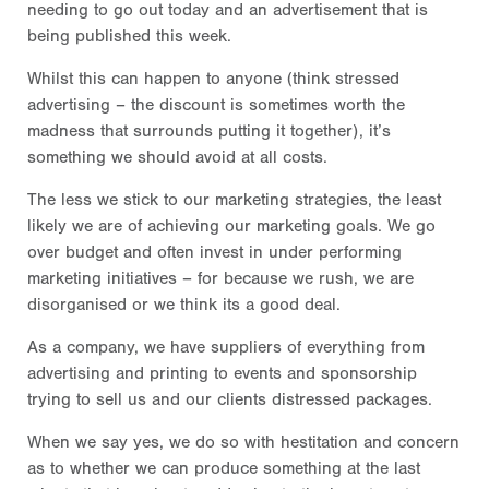
needing to go out today and an advertisement that is
being published this week.
Whilst this can happen to anyone (think stressed
advertising – the discount is sometimes worth the
madness that surrounds putting it together), it’s
something we should avoid at all costs.
The less we stick to our marketing strategies, the least
likely we are of achieving our marketing goals. We go
over budget and often invest in under performing
marketing initiatives – for because we rush, we are
disorganised or we think its a good deal.
As a company, we have suppliers of everything from
advertising and printing to events and sponsorship
trying to sell us and our clients distressed packages.
When we say yes, we do so with hestitation and concern
as to whether we can produce something at the last