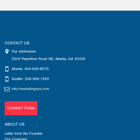
CONTACT US
Our addresses:
3344 Peachtree Road NE
,
Atlanta
,
GA
30326
Atlanta: 404-626-8070
Seattle: 206-369-1950
info@marketingeye.com
CONTACT FORM
ABOUT US
Letter from the Founder
Our Company