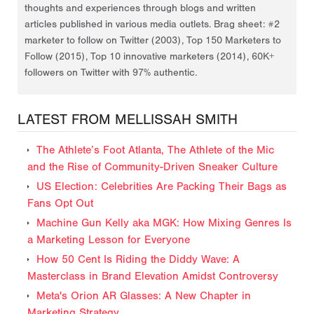
thoughts and experiences through blogs and written
articles published in various media outlets. Brag sheet: #2
marketer to follow on Twitter (2003), Top 150 Marketers to
Follow (2015), Top 10 innovative marketers (2014), 60K+
followers on Twitter with 97% authentic.
LATEST FROM MELLISSAH SMITH
The Athlete’s Foot Atlanta, The Athlete of the Mic
and the Rise of Community-Driven Sneaker Culture
US Election: Celebrities Are Packing Their Bags as
Fans Opt Out
Machine Gun Kelly aka MGK: How Mixing Genres Is
a Marketing Lesson for Everyone
How 50 Cent Is Riding the Diddy Wave: A
Masterclass in Brand Elevation Amidst Controversy
Meta's Orion AR Glasses: A New Chapter in
Marketing Strategy