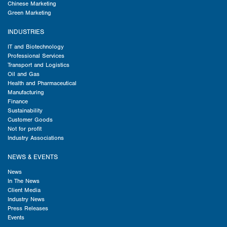
Chinese Marketing
Green Marketing
INDUSTRIES
IT and Biotechnology
Professional Services
Transport and Logistics
Oil and Gas
Health and Pharmaceutical
Manufacturing
Finance
Sustainability
Customer Goods
Not for profit
Industry Associations
NEWS & EVENTS
News
In The News
Client Media
Industry News
Press Releases
Events