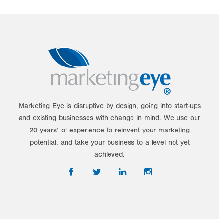
Marketing Eye is disruptive by design, going into start-ups
and existing businesses with change in mind. We use our
20 years’ of experience to reinvent your marketing
potential, and take your business to a level not yet
achieved.