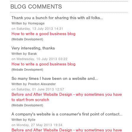
BLOG COMMENTS
Thank you a bunch for sharing this with all folks…
Written by Homepage
on Saturday, 13 July 2013 14:31
How to write a good business blog
(
Website Development
)
Very interesting, thanks
Written by Barak
on Wednesday, 10 July 2013 03:22
How to write a good business blog
(
Website Development
)
So many times I have been on a website and…
Written by Preston Alexander
on Saturday, 01 June 2013 12:57
Before and After Website Design - why sometimes you have
to start from scratch
(
Website Development
)
A company's website is a consumer's first point of contact…
Written by Kylie
on Monday, 27 May 2013 19:34
Before and After Website Design - why sometimes you have