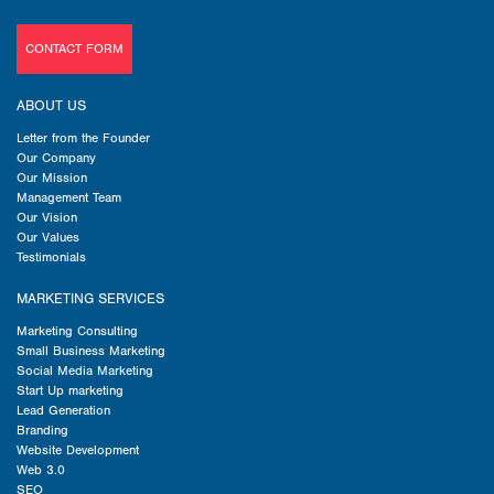
CONTACT FORM
ABOUT US
Letter from the Founder
Our Company
Our Mission
Management Team
Our Vision
Our Values
Testimonials
MARKETING SERVICES
Marketing Consulting
Small Business Marketing
Social Media Marketing
Start Up marketing
Lead Generation
Branding
Website Development
Web 3.0
SEO