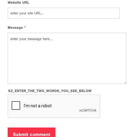
Website URL
Message *
K2_ENTER_THE_TWO_WORDS_YOU_SEE_BELOW