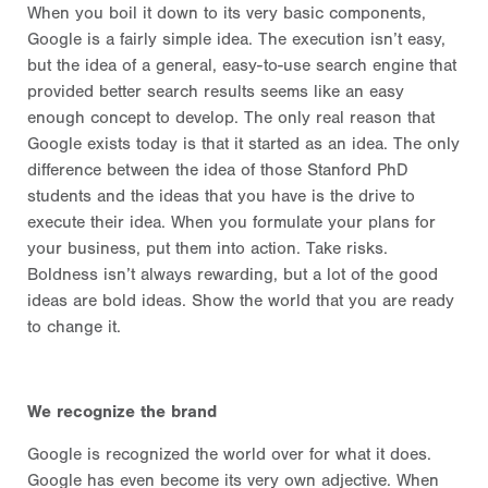
When you boil it down to its very basic components,
Google is a fairly simple idea. The execution isn’t easy,
but the idea of a general, easy-to-use search engine that
provided better search results seems like an easy
enough concept to develop. The only real reason that
Google exists today is that it started as an idea. The only
difference between the idea of those Stanford PhD
students and the ideas that you have is the drive to
execute their idea. When you formulate your plans for
your business, put them into action. Take risks.
Boldness isn’t always rewarding, but a lot of the good
ideas are bold ideas. Show the world that you are ready
to change it.
We recognize the brand
Google is recognized the world over for what it does.
Google has even become its very own adjective. When