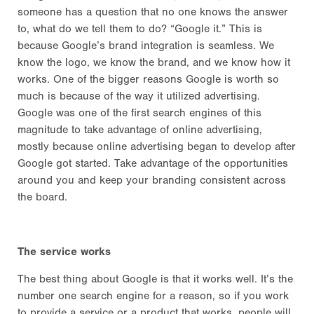
someone has a question that no one knows the answer
to, what do we tell them to do? “Google it.” This is
because Google’s brand integration is seamless. We
know the logo, we know the brand, and we know how it
works. One of the bigger reasons Google is worth so
much is because of the way it utilized advertising.
Google was one of the first search engines of this
magnitude to take advantage of online advertising,
mostly because online advertising began to develop after
Google got started. Take advantage of the opportunities
around you and keep your branding consistent across
the board.
The service works
The best thing about Google is that it works well. It’s the
number one search engine for a reason, so if you work
to provide a service or a product that works, people will