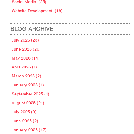
Social Media
(25)
Website Development
(19)
BLOG ARCHIVE
July 2026 (23)
June 2026 (20)
May 2026 (14)
April 2026 (1)
March 2026 (2)
January 2026 (1)
September 2025 (1)
August 2025 (21)
July 2025 (9)
June 2025 (2)
January 2025 (17)