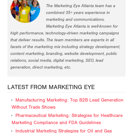
The Marketing Eye Atlanta team has a
combined 35+ years experience in
marketing and communications.
Marketing Eye Atlanta is well-known for
high performance, technology-driven marketing campaigns
that deliver results. The team members are experts in all
facets of the marketing mix including strategy development,
content marketing, branding, website development, public
relations, social media, digital marketing, SEO, lead
generation, direct marketing, etc.
LATEST FROM MARKETING EYE
Manufacturing Marketing: Top B2B Lead Generation
Without Trade Shows
Pharmaceutical Marketing: Strategies for Healthcare
Marketing Compliance and FDA Guidelines
Industrial Marketing Strategies for Oil and Gas