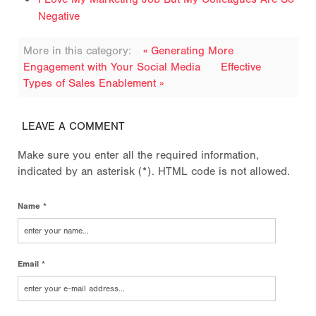
Negative
More in this category:
« Generating More
Engagement with Your Social Media
Effective
Types of Sales Enablement »
LEAVE A COMMENT
Make sure you enter all the required information,
indicated by an asterisk (*). HTML code is not allowed.
Name *
Email *