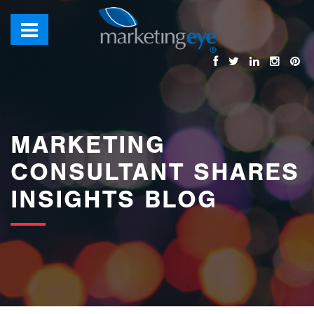
images/bannerimages/Blog-Banner.jpg
MARKETING
CONSULTANT SHARES
INSIGHTS BLOG