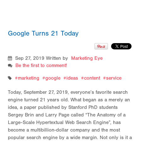
Google Turns 21 Today
Sep 27, 2019
Written by
Marketing Eye
Be the first to comment!
marketing
google
ideas
content
service
Today, September 27, 2019, everyone’s favorite search
engine turned 21 years old. What began as a merely an
idea, a paper published by Stanford PhD students
Sergey Brin and Larry Page called “The Anatomy of a
Large-Scale Hypertextual Web Search Engine”, has
become a multibillion-dollar company and the most
popular search engine by a wide margin
. Not only is it a