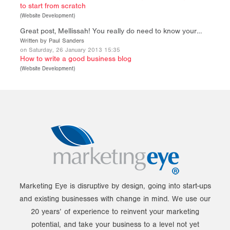
to start from scratch
(
Website Development
)
Great post, Mellissah! You really do need to know your…
Written by Paul Sanders
on Saturday, 26 January 2013 15:35
How to write a good business blog
(
Website Development
)
Marketing Eye is disruptive by design, going into start-ups
and existing businesses with change in mind. We use our
20 years’ of experience to reinvent your marketing
potential, and take your business to a level not yet