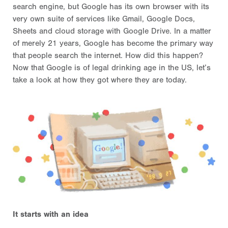
search engine, but Google has its own browser with its
very own suite of services like Gmail, Google Docs,
Sheets and cloud storage with Google Drive. In a matter
of merely 21 years, Google has become the primary way
that people search the internet. How did this happen?
Now that Google is of legal drinking age in the US, let’s
take a look at how they got where they are today.
It starts with an idea