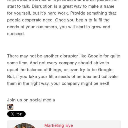
start to talk. Disruption is a great way to make a name
for yourself, but it’s hard work. Provide something that
people desperate need. Once you begin to fulfil the
needs of your customers, you will start to grow and
succeed.
There may not be another disrupter like Google for quite
some time. And not every company should strive to
upset the balance of things, or even try to be Google.
But, if you take your little seeds of an idea and cultivate
them in the right way, your company might be next!
Join us on social media
Marketing Eye