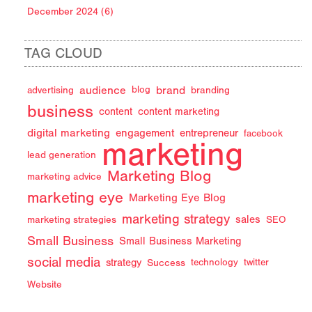
December 2024 (6)
TAG CLOUD
audience
brand
advertising
blog
branding
business
content
content marketing
digital marketing
engagement
entrepreneur
facebook
marketing
lead generation
Marketing Blog
marketing advice
marketing eye
Marketing Eye Blog
marketing strategy
sales
marketing strategies
SEO
Small Business
Small Business Marketing
social media
strategy
Success
technology
twitter
Website