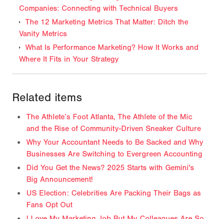
Companies: Connecting with Technical Buyers
The 12 Marketing Metrics That Matter: Ditch the
Vanity Metrics
What Is Performance Marketing? How It Works and
Where It Fits in Your Strategy
Related items
The Athlete’s Foot Atlanta, The Athlete of the Mic
and the Rise of Community-Driven Sneaker Culture
Why Your Accountant Needs to Be Sacked and Why
Businesses Are Switching to Evergreen Accounting
Did You Get the News? 2025 Starts with Gemini's
Big Announcement!
US Election: Celebrities Are Packing Their Bags as
Fans Opt Out
I Love My Marketing Job But My Colleagues Are So