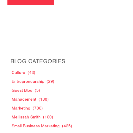
BLOG CATEGORIES
Culture
(43)
Entrepreneurship
(29)
Guest Blog
(5)
Management
(138)
Marketing
(736)
Mellissah Smith
(160)
Small Business Marketing
(425)