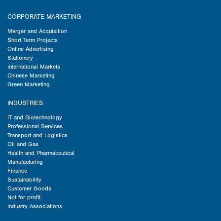
CORPORATE MARKETING
Merger and Acquisition
Short Term Projects
Online Advertising
Stationery
International Markets
Chinese Marketing
Green Marketing
INDUSTRIES
IT and Biotechnology
Professional Services
Transport and Logistics
Oil and Gas
Health and Pharmaceutical
Manufacturing
Finance
Sustainability
Customer Goods
Not for profit
Industry Associations