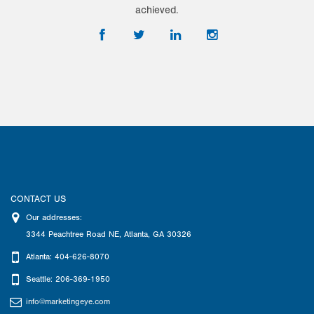
achieved.
CONTACT US
Our addresses:
3344 Peachtree Road NE
,
Atlanta
,
GA
30326
Atlanta: 404-626-8070
Seattle: 206-369-1950
info@marketingeye.com