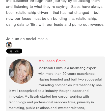
the customer through their journey by educating them
and listening to what they’re saying. Sales have always
been relationship-driven – that has not changed – but
now our focus must be on building that relationship,
using data to ‘flirt’ with our leads and pump out revenue.
Join us on social media
Mellissah Smith
Mellissah Smith is a marketing expert
with more than 20 years experience.
Having founded and built two successful
marketing companies internationally, she
is well recognized as a industry thought leader and
innovator. Mellissah started her career working with
technology and professional services firms, primarily in
marketing, public relations and investor relations,