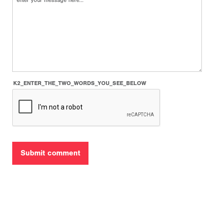
K2_ENTER_THE_TWO_WORDS_YOU_SEE_BELOW