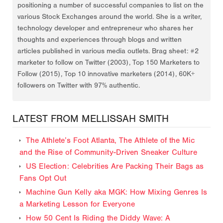
positioning a number of successful companies to list on the
various Stock Exchanges around the world. She is a writer,
technology developer and entrepreneur who shares her
thoughts and experiences through blogs and written
articles published in various media outlets. Brag sheet: #2
marketer to follow on Twitter (2003), Top 150 Marketers to
Follow (2015), Top 10 innovative marketers (2014), 60K+
followers on Twitter with 97% authentic.
LATEST FROM MELLISSAH SMITH
The Athlete’s Foot Atlanta, The Athlete of the Mic
and the Rise of Community-Driven Sneaker Culture
US Election: Celebrities Are Packing Their Bags as
Fans Opt Out
Machine Gun Kelly aka MGK: How Mixing Genres Is
a Marketing Lesson for Everyone
How 50 Cent Is Riding the Diddy Wave: A