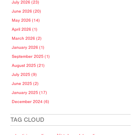
July 2026 (23)
June 2026 (20)
May 2026 (14)
April 2026 (1)
March 2026 (2)
January 2026 (1)
September 2025 (1)
August 2025 (21)
July 2025 (9)
June 2025 (2)
January 2025 (17)
December 2024 (6)
TAG CLOUD