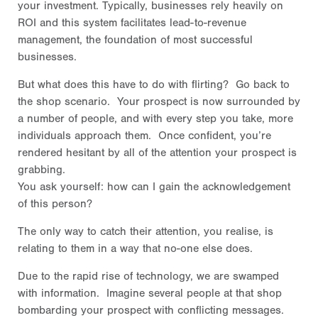
your investment. Typically, businesses rely heavily on
ROI and this system facilitates lead-to-revenue
management, the foundation of most successful
businesses.
But what does this have to do with flirting? Go back to
the shop scenario. Your prospect is now surrounded by
a number of people, and with every step you take, more
individuals approach them. Once confident, you’re
rendered hesitant by all of the attention your prospect is
grabbing.
You ask yourself: how can I gain the acknowledgement
of this person?
The only way to catch their attention, you realise, is
relating to them in a way that no-one else does.
Due to the rapid rise of technology, we are swamped
with information. Imagine several people at that shop
bombarding your prospect with conflicting messages.