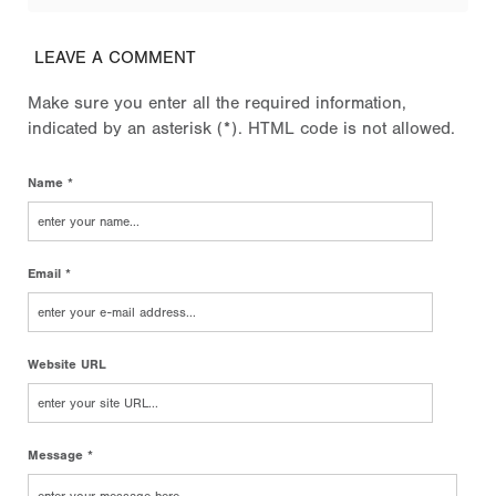
LEAVE A COMMENT
Make sure you enter all the required information,
indicated by an asterisk (*). HTML code is not allowed.
Name *
Email *
Website URL
Message *