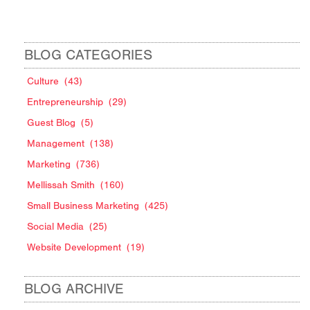
BLOG CATEGORIES
Culture
(43)
Entrepreneurship
(29)
Guest Blog
(5)
Management
(138)
Marketing
(736)
Mellissah Smith
(160)
Small Business Marketing
(425)
Social Media
(25)
Website Development
(19)
BLOG ARCHIVE