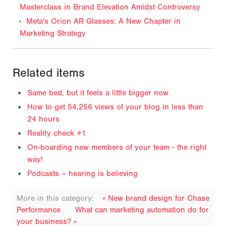
Masterclass in Brand Elevation Amidst Controversy
Meta's Orion AR Glasses: A New Chapter in
Marketing Strategy
Related items
Same bed, but it feels a little bigger now
How to get 54,256 views of your blog in less than
24 hours
Reality check #1
On-boarding new members of your team - the right
way!
Podcasts – hearing is believing
More in this category:
« New brand design for Chase
Performance
What can marketing automation do for
your business? »