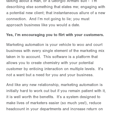
talking about a man, or a Georgio Armani suit - I’m
describing else something that elates me; engaging with
a potential new client; that instantaneous allure of a new
connection. And I’m not going to lie; you must
approach business like you would a date.
Yes, I’m encouraging you to flirt with your customers.
Marketing automation is your vehicle to woo and court
business with every single element of the marketing mix
taken in to account. This software is a platform that
allows you to create chemistry with your potential
customer by enticing interaction on multiple levels. It’s
not a want but a need for you and your business.
And like any new relationship, marketing automation is
initially hard to work out but if you remain patient with it,
it is well worth the benefits. It’s a system designed to
make lives of marketers easier (so much yes!), reduce
headcount in your departments and increase return on