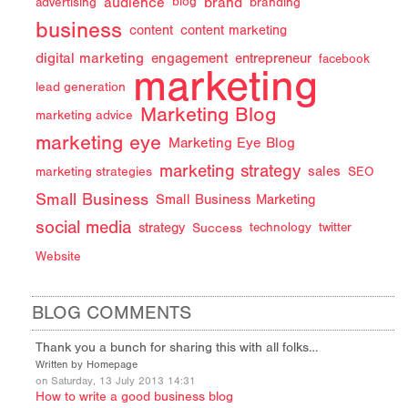
audience
brand
advertising
blog
branding
business
content
content marketing
digital marketing
engagement
entrepreneur
facebook
marketing
lead generation
Marketing Blog
marketing advice
marketing eye
Marketing Eye Blog
marketing strategy
sales
marketing strategies
SEO
Small Business
Small Business Marketing
social media
strategy
Success
technology
twitter
Website
BLOG COMMENTS
Thank you a bunch for sharing this with all folks…
Written by Homepage
on Saturday, 13 July 2013 14:31
How to write a good business blog