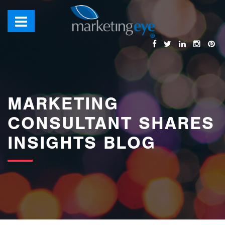
images/bannerimages/Blog-Banner.jpg
MARKETING
CONSULTANT SHARES
INSIGHTS BLOG