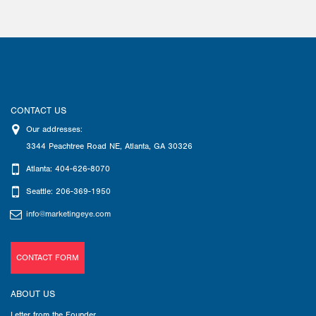
CONTACT US
Our addresses:
3344 Peachtree Road NE
,
Atlanta
,
GA
30326
Atlanta: 404-626-8070
Seattle: 206-369-1950
info@marketingeye.com
CONTACT FORM
ABOUT US
Letter from the Founder