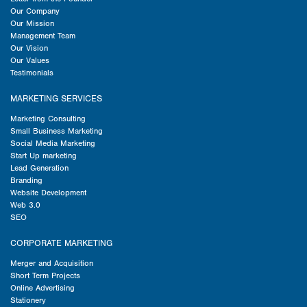
Our Company
Our Mission
Management Team
Our Vision
Our Values
Testimonials
MARKETING SERVICES
Marketing Consulting
Small Business Marketing
Social Media Marketing
Start Up marketing
Lead Generation
Branding
Website Development
Web 3.0
SEO
CORPORATE MARKETING
Merger and Acquisition
Short Term Projects
Online Advertising
Stationery