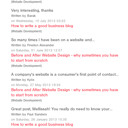
(
Website Development
)
Very interesting, thanks
Written by Barak
on Wednesday, 10 July 2013 03:22
How to write a good business blog
(
Website Development
)
So many times I have been on a website and…
Written by Preston Alexander
on Saturday, 01 June 2013 12:57
Before and After Website Design - why sometimes you have
to start from scratch
(
Website Development
)
A company's website is a consumer's first point of contact…
Written by Kylie
on Monday, 27 May 2013 19:34
Before and After Website Design - why sometimes you have
to start from scratch
(
Website Development
)
Great post, Mellissah! You really do need to know your…
Written by Paul Sanders
on Saturday, 26 January 2013 15:35
How to write a good business blog