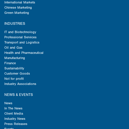
International Markets
Chinese Marketing
Green Marketing
INDUSTRIES
IT and Biotechnology
Professional Services
Transport and Logistics
Oil and Gas
Health and Pharmaceutical
Manufacturing
Finance
Sustainability
Customer Goods
Not for profit
Industry Associations
NEWS & EVENTS
News
In The News
Client Media
Industry News
Press Releases
Events