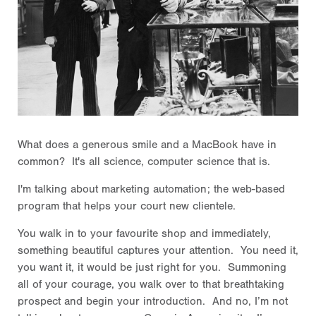
What does a generous smile and a MacBook have in
common? It's all science, computer science that is.
I'm talking about marketing automation; the web-based
program that helps your court new clientele.
You walk in to your favourite shop and immediately,
something beautiful captures your attention. You need it,
you want it, it would be just right for you. Summoning
all of your courage, you walk over to that breathtaking
prospect and begin your introduction. And no, I’m not