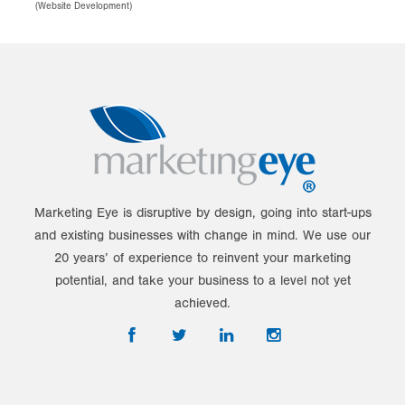
(
Website Development
)
Marketing Eye is disruptive by design, going into start-ups
and existing businesses with change in mind. We use our
20 years’ of experience to reinvent your marketing
potential, and take your business to a level not yet
achieved.