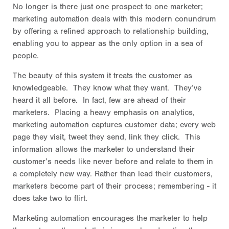
No longer is there just one prospect to one marketer;
marketing automation deals with this modern conundrum
by offering a refined approach to relationship building,
enabling you to appear as the only option in a sea of
people.
The beauty of this system it treats the customer as
knowledgeable. They know what they want. They’ve
heard it all before. In fact, few are ahead of their
marketers. Placing a heavy emphasis on analytics,
marketing automation captures customer data; every web
page they visit, tweet they send, link they click. This
information allows the marketer to understand their
customer’s needs like never before and relate to them in
a completely new way. Rather than lead their customers,
marketers become part of their process; remembering - it
does take two to flirt.
Marketing automation encourages the marketer to help