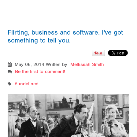
Flirting, business and software. I've got
something to tell you.
May 06, 2014
Written by
Mellissah Smith
Be the first to comment!
undefined