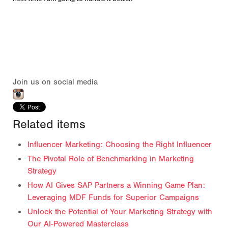
Join us on social media
Related items
Influencer Marketing: Choosing the Right Influencer
The Pivotal Role of Benchmarking in Marketing
Strategy
How AI Gives SAP Partners a Winning Game Plan:
Leveraging MDF Funds for Superior Campaigns
Unlock the Potential of Your Marketing Strategy with
Our AI-Powered Masterclass