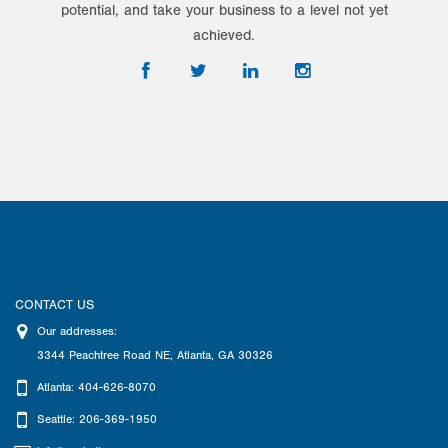
potential, and take your business to a level not yet
achieved.
CONTACT US
Our addresses:
3344 Peachtree Road NE
,
Atlanta
,
GA
30326
Atlanta: 404-626-8070
Seattle: 206-369-1950