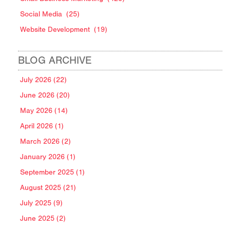
Social Media
(25)
Website Development
(19)
BLOG ARCHIVE
July 2026 (22)
June 2026 (20)
May 2026 (14)
April 2026 (1)
March 2026 (2)
January 2026 (1)
September 2025 (1)
August 2025 (21)
July 2025 (9)
June 2025 (2)