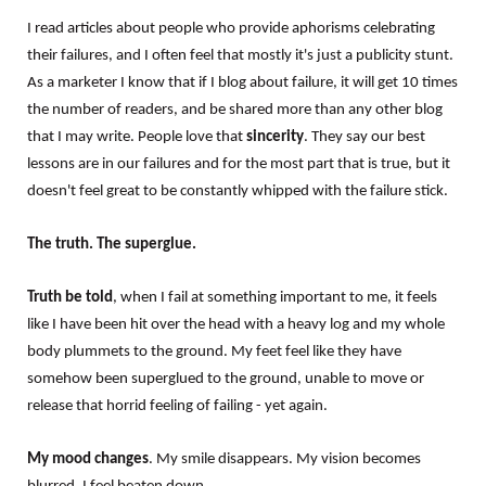
I read articles about people who provide aphorisms celebrating
their failures, and I often feel that mostly it's just a publicity stunt.
As a marketer I know that if I blog about failure, it will get 10 times
the number of readers, and be shared more than any other blog
that I may write. People love that
sincerity
. They say our best
lessons are in our failures and for the most part that is true, but it
doesn't feel great to be constantly whipped with the failure stick.
The truth. The superglue.
Truth be told
, when I fail at something important to me, it feels
like I have been hit over the head with a heavy log and my whole
body plummets to the ground. My feet feel like they have
somehow been superglued to the ground, unable to move or
release that horrid feeling of failing - yet again.
My mood changes
. My smile disappears. My vision becomes