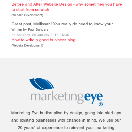
Before and After Website Design - why sometimes you have
to start from scratch
(
Website Development
)
Great post, Mellissah! You really do need to know your…
Written by Paul Sanders
on Saturday, 26 January 2013 15:35
How to write a good business blog
(
Website Development
)
Marketing Eye is disruptive by design, going into start-ups
and existing businesses with change in mind. We use our
20 years’ of experience to reinvent your marketing