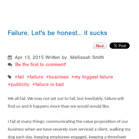
Failure. Let's be honest... it sucks
Apr 13, 2015
Written by Mellissah Smith
Be the first to comment!
fail
failure
business
my biggest failure
publicity
failure is bad
We all fail. We may not set out to fail, but inevitably, failure will
find us and it happens more than we would would like.
I fail at many things:
communicating the value proposition of our
business when we have severely over serviced a client,
walking my
dog each day, keeping employees engaged, keeping a timesheet