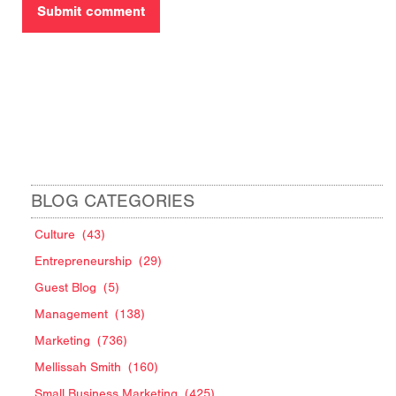
BLOG CATEGORIES
Culture
(43)
Entrepreneurship
(29)
Guest Blog
(5)
Management
(138)
Marketing
(736)
Mellissah Smith
(160)
Small Business Marketing
(425)