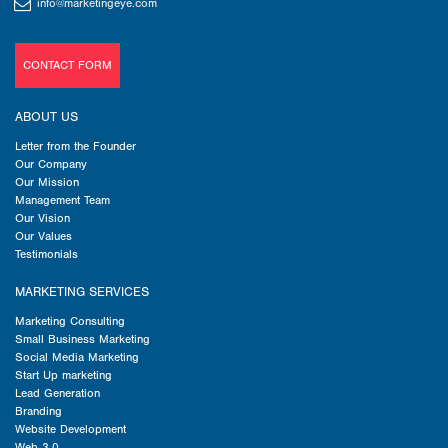
info@marketingeye.com
CONTACT FORM
ABOUT US
Letter from the Founder
Our Company
Our Mission
Management Team
Our Vision
Our Values
Testimonials
MARKETING SERVICES
Marketing Consulting
Small Business Marketing
Social Media Marketing
Start Up marketing
Lead Generation
Branding
Website Development
Web 3.0