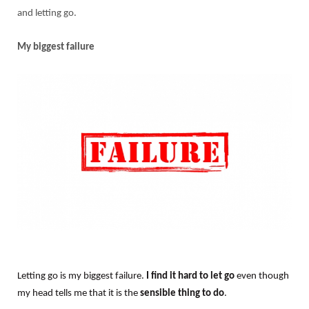
and letting go.
My biggest failure
Letting go is my biggest failure.
I find it hard to let go
even though
my head tells me that it is the
sensible thing to do
.