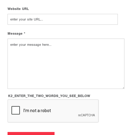
Website URL
Message *
K2_ENTER_THE_TWO_WORDS_YOU_SEE_BELOW