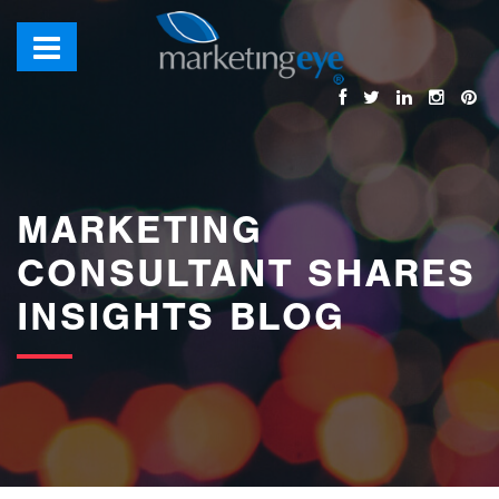
images/bannerimages/Blog-Banner.jpg
MARKETING
CONSULTANT SHARES
INSIGHTS BLOG