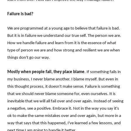
Failure is bad?
We are programmed at a young age to believe that failure is bad.
But it is in failure we understand our true self. The person we are.
How we handle failure and learn from it is the essence of what
type of person we are and how strong and resilient we are when
things don't go our way.
Mostly when people fail, they place blame
. If something fails in
my business, I never blame another. I blame myself. But even in
this thought process, it doesn't make sense. Failure is something
that we should never blame someone for, even ourselves. It is
inevitable that we will all fail over and over again. Instead of seeing
a negative, see a positive. Embrace it. Not in the way you say it's
ok to make the same mistakes over and over again, but more in a
way that says that this happened, I've learned a few lessons, and
next time I am going to handle it better.