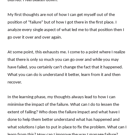
blurred. I feel beaten down.
My first thoughts are not of how I can get myself out of the
position of "failure" but of how I got there in the first place. I
analyze every single aspect of what led me to that position then I
go over it over and over again.
At some point, this exhausts me. I come to a point where I realize
that there is only so much you can go over and while you may
have failed, you certainly can't change the fact that it happened.
What you can do is understand it better, learn from it and then
recover.
In the learning phase, my thoughts always lead to how I can
minimise the impact of the failure. What can I do to lessen the
extent of failing? Who does the failure impact and what have I
done to help them better understand what has happened and
what solutions I plan to put in place to fix the problem. What can I
learn from this? How can I improve the way I manage failure?