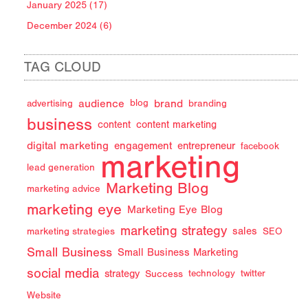
January 2025 (17)
December 2024 (6)
TAG CLOUD
audience
brand
advertising
blog
branding
business
content
content marketing
digital marketing
engagement
entrepreneur
facebook
marketing
lead generation
Marketing Blog
marketing advice
marketing eye
Marketing Eye Blog
marketing strategy
sales
marketing strategies
SEO
Small Business
Small Business Marketing
social media
strategy
Success
technology
twitter
Website