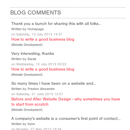
BLOG COMMENTS
Thank you a bunch for sharing this with all folks…
Written by Homepage
on Saturday, 13 July 2013 14:31
How to write a good business blog
(
Website Development
)
Very interesting, thanks
Written by Barak
on Wednesday, 10 July 2013 03:22
How to write a good business blog
(
Website Development
)
So many times I have been on a website and…
Written by Preston Alexander
on Saturday, 01 June 2013 12:57
Before and After Website Design - why sometimes you have
to start from scratch
(
Website Development
)
A company's website is a consumer's first point of contact…
Written by Kylie
on Monday, 27 May 2013 19:34