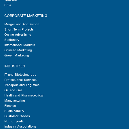
SEO
CORPORATE MARKETING
Merger and Acquisition
Short Term Projects
Online Advertising
Stationery
International Markets
Chinese Marketing
Green Marketing
INDUSTRIES
IT and Biotechnology
Professional Services
Transport and Logistics
Oil and Gas
Health and Pharmaceutical
Manufacturing
Finance
Sustainability
Customer Goods
Not for profit
Industry Associations