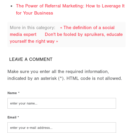
The Power of Referral Marketing: How to Leverage It
for Your Business
More in this category:
« The definition of a social
media expert
Don't be fooled by spruikers, educate
yourself the right way »
LEAVE A COMMENT
Make sure you enter all the required information,
indicated by an asterisk (*). HTML code is not allowed.
Name *
Email *