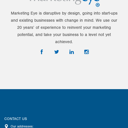
Marketing Eye is disruptive by design, going into start-ups
and existing businesses with change in mind. We use our
20 years’ of experience to reinvent your marketing
potential, and take your business to a level not yet
achieved.
CONTACT US
Our addresses: