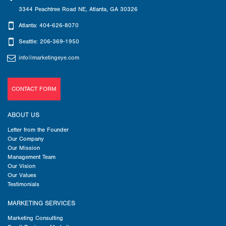
3344 Peachtree Road NE
,
Atlanta
,
GA
30326
Atlanta: 404-626-8070
Seattle: 206-369-1950
info@marketingeye.com
CONTACT FORM
ABOUT US
Letter from the Founder
Our Company
Our Mission
Management Team
Our Vision
Our Values
Testimonials
MARKETING SERVICES
Marketing Consulting