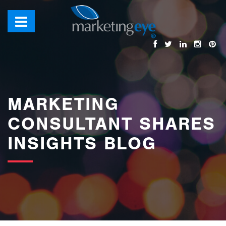
images/bannerimages/Blog-Banner.jpg
MARKETING
CONSULTANT SHARES
INSIGHTS BLOG