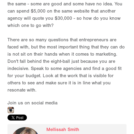
the same - some are good and some have no idea. You
can spend $5,000 on the same website that another
agency will quote you $30,000 - so how do you know
which one to go with?
There are so many questions that entrepreneurs are
faced with, but the most important thing that they can do
is not sit on their hands when it comes to marketing.
Don't fall behind the eight-ball just because you are
indecisive. Speak to some agencies and find a good fit
for your budget. Look at the work that is visible for
others to see and make sure it is in line what you
resonate with.
Join us on social media
Mellissah Smith