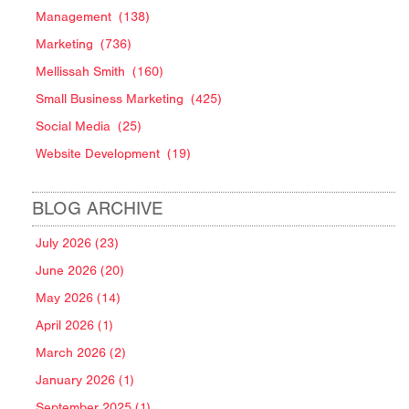
Management
(138)
Marketing
(736)
Mellissah Smith
(160)
Small Business Marketing
(425)
Social Media
(25)
Website Development
(19)
BLOG ARCHIVE
July 2026 (23)
June 2026 (20)
May 2026 (14)
April 2026 (1)
March 2026 (2)
January 2026 (1)
September 2025 (1)