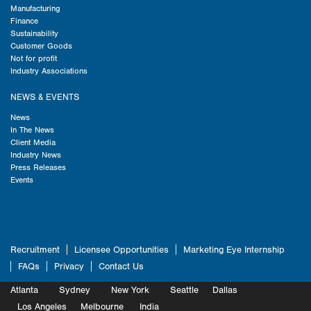
Manufacturing
Finance
Sustainability
Customer Goods
Not for profit
Industry Associations
NEWS & EVENTS
News
In The News
Client Media
Industry News
Press Releases
Events
Recruitment
Licensee Opportunities
Marketing Eye Internship
FAQs
Privacy
Contact Us
Atlanta
Sydney
New York
Seattle
Dallas
Marketing
Los Angeles
Melbourne
Marketing
India