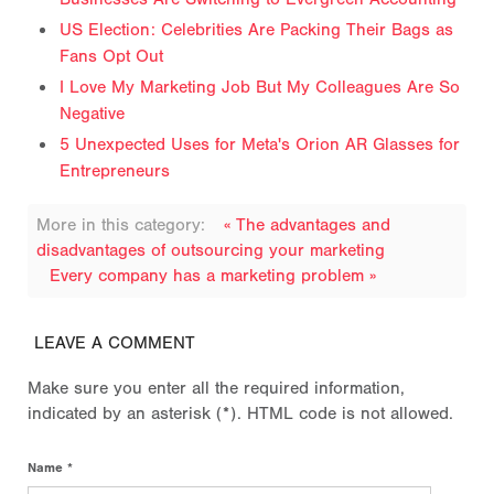
US Election: Celebrities Are Packing Their Bags as
Fans Opt Out
I Love My Marketing Job But My Colleagues Are So
Negative
5 Unexpected Uses for Meta's Orion AR Glasses for
Entrepreneurs
More in this category:
« The advantages and
disadvantages of outsourcing your marketing
Every company has a marketing problem »
LEAVE A COMMENT
Make sure you enter all the required information,
indicated by an asterisk (*). HTML code is not allowed.
Name *