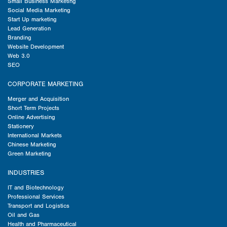
Small Business Marketing
Social Media Marketing
Start Up marketing
Lead Generation
Branding
Website Development
Web 3.0
SEO
CORPORATE MARKETING
Merger and Acquisition
Short Term Projects
Online Advertising
Stationery
International Markets
Chinese Marketing
Green Marketing
INDUSTRIES
IT and Biotechnology
Professional Services
Transport and Logistics
Oil and Gas
Health and Pharmaceutical