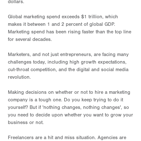
dollars.
Global marketing spend exceeds $1 trillion, which
makes it between 1 and 2 percent of global GDP.
Marketing spend has been rising faster than the top line
for several decades.
Marketers, and not just entrepreneurs, are facing many
challenges today, including high growth expectations,
cut-throat competition, and the digital and social media
revolution.
Making decisions on whether or not to hire a marketing
company is a tough one. Do you keep trying to do it
yourself? But if 'nothing changes, nothing changes', so
you need to decide upon whether you want to grow your
business or not.
Freelancers are a hit and miss situation. Agencies are