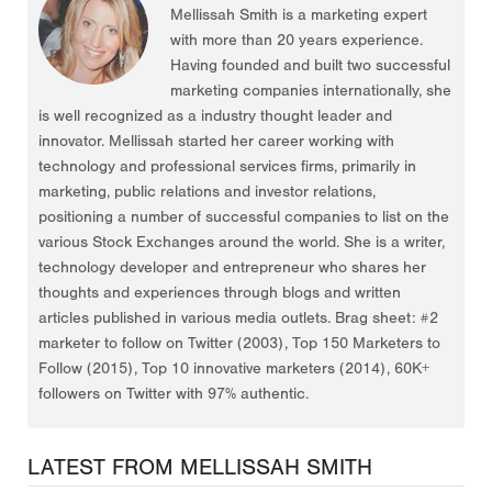
Mellissah Smith is a marketing expert
with more than 20 years experience.
Having founded and built two successful
marketing companies internationally, she
is well recognized as a industry thought leader and
innovator. Mellissah started her career working with
technology and professional services firms, primarily in
marketing, public relations and investor relations,
positioning a number of successful companies to list on the
various Stock Exchanges around the world. She is a writer,
technology developer and entrepreneur who shares her
thoughts and experiences through blogs and written
articles published in various media outlets. Brag sheet: #2
marketer to follow on Twitter (2003), Top 150 Marketers to
Follow (2015), Top 10 innovative marketers (2014), 60K+
followers on Twitter with 97% authentic.
LATEST FROM MELLISSAH SMITH