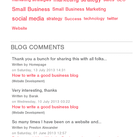
Small Business
Small Business Marketing
social media
strategy
Success
technology
twitter
Website
BLOG COMMENTS
Thank you a bunch for sharing this with all folks…
Written by Homepage
on Saturday, 13 July 2013 14:31
How to write a good business blog
(
Website Development
)
Very interesting, thanks
Written by Barak
on Wednesday, 10 July 2013 03:22
How to write a good business blog
(
Website Development
)
So many times I have been on a website and…
Written by Preston Alexander
on Saturday, 01 June 2013 12:57