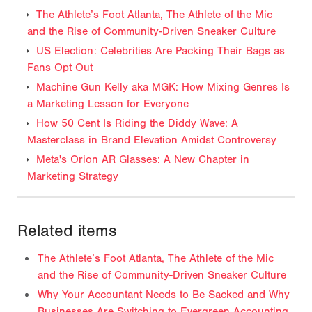
The Athlete’s Foot Atlanta, The Athlete of the Mic
and the Rise of Community-Driven Sneaker Culture
US Election: Celebrities Are Packing Their Bags as
Fans Opt Out
Machine Gun Kelly aka MGK: How Mixing Genres Is
a Marketing Lesson for Everyone
How 50 Cent Is Riding the Diddy Wave: A
Masterclass in Brand Elevation Amidst Controversy
Meta's Orion AR Glasses: A New Chapter in
Marketing Strategy
Related items
The Athlete’s Foot Atlanta, The Athlete of the Mic
and the Rise of Community-Driven Sneaker Culture
Why Your Accountant Needs to Be Sacked and Why
Businesses Are Switching to Evergreen Accounting