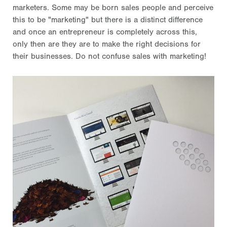
marketers. Some may be born sales people and perceive
this to be "marketing" but there is a distinct difference
and once an entrepreneur is completely across this,
only then are they are to make the right decisions for
their businesses. Do not confuse sales with marketing!