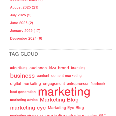
August 2025 (21)
July 2025 (9)
June 2025 (2)
January 2025 (17)
December 2024 (6)
TAG CLOUD
audience
brand
advertising
blog
branding
business
content
content marketing
digital marketing
engagement
entrepreneur
facebook
marketing
lead generation
Marketing Blog
marketing advice
marketing eye
Marketing Eye Blog
marketing strategy
sales
marketing strategies
SEO