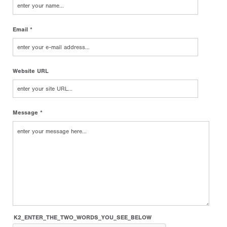
Email *
Website URL
Message *
K2_ENTER_THE_TWO_WORDS_YOU_SEE_BELOW