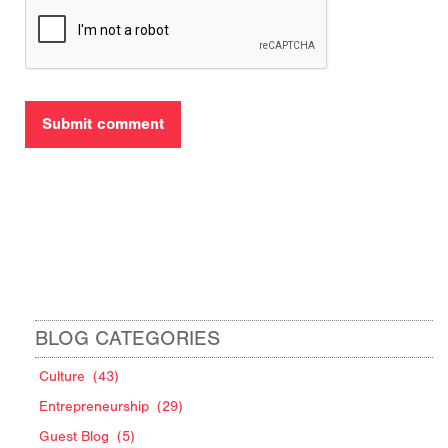
BLOG CATEGORIES
Culture
(43)
Entrepreneurship
(29)
Guest Blog
(5)