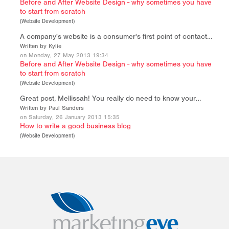
Before and After Website Design - why sometimes you have
to start from scratch
(
Website Development
)
A company's website is a consumer's first point of contact…
Written by Kylie
on Monday, 27 May 2013 19:34
Before and After Website Design - why sometimes you have
to start from scratch
(
Website Development
)
Great post, Mellissah! You really do need to know your…
Written by Paul Sanders
on Saturday, 26 January 2013 15:35
How to write a good business blog
(
Website Development
)