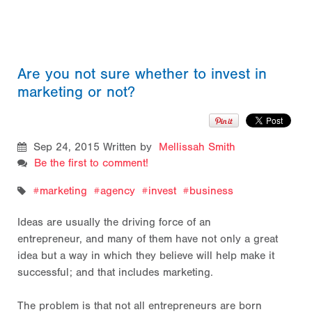
Are you not sure whether to invest in
marketing or not?
Sep 24, 2015
Written by
Mellissah Smith
Be the first to comment!
marketing
agency
invest
business
Ideas are usually the driving force of an
entrepreneur, and many of them have not only a great
idea but a way in which they believe will help make it
successful; and that includes marketing.
The problem is that not all entrepreneurs are born