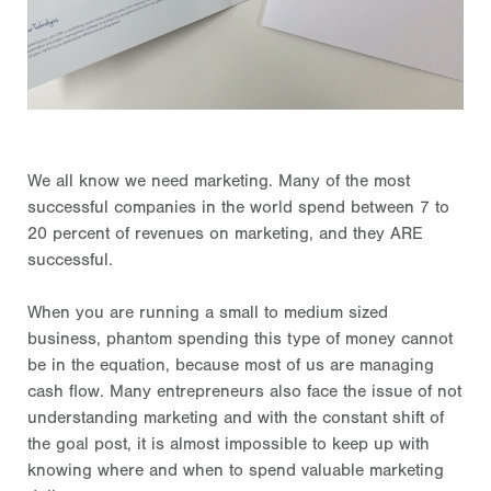
We all know we need marketing. Many of the most
successful companies in the world spend between 7 to
20 percent of revenues on marketing, and they ARE
successful.
When you are running a small to medium sized
business, phantom spending this type of money cannot
be in the equation, because most of us are managing
cash flow. Many entrepreneurs also face the issue of not
understanding marketing and with the constant shift of
the goal post, it is almost impossible to keep up with
knowing where and when to spend valuable marketing